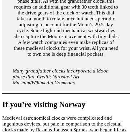
phase dials. As with the grandfather clock, this
requires an additional gear with 30 teeth linked to
the drive gears of the clock or watch. This dial
takes a month to rotate once but needs periodic
adjusting to account for the Moon’s 29.5-day
cycle. Some high-end mechanical wristwatches
also capture the Moon’s movement with tiny dials.
A few watch companies even make replicas of
these medieval clocks for your wrist. All you need
to own one is deep financial pockets.
Many grandfather clocks incorporate a Moon
phase dial. Credit: Yaroslavl Art
Museum/Wikimedia Commons
If you’re visiting Norway
Medieval astronomical clocks were complicated and
ingenious devices, but pale in comparison to the celestial
clocks made by Rasmus Jonassen Sørnes, who began life as