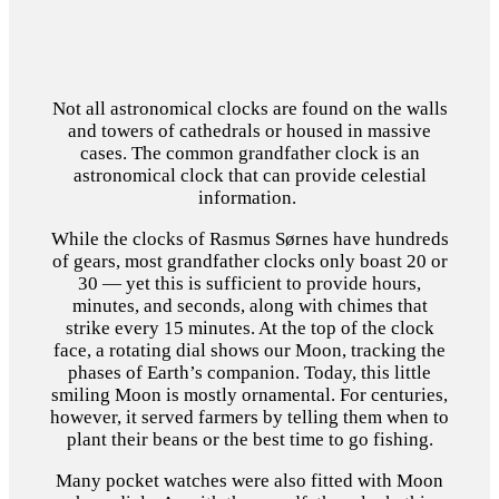
Not all astronomical clocks are found on the walls
and towers of cathedrals or housed in massive
cases. The common grandfather clock is an
astronomical clock that can provide celestial
information.
While the clocks of Rasmus Sørnes have hundreds
of gears, most grandfather clocks only boast 20 or
30 — yet this is sufficient to provide hours,
minutes, and seconds, along with chimes that
strike every 15 minutes. At the top of the clock
face, a rotating dial shows our Moon, tracking the
phases of Earth’s companion. Today, this little
smiling Moon is mostly ornamental. For centuries,
however, it served farmers by telling them when to
plant their beans or the best time to go fishing.
Many pocket watches were also fitted with Moon