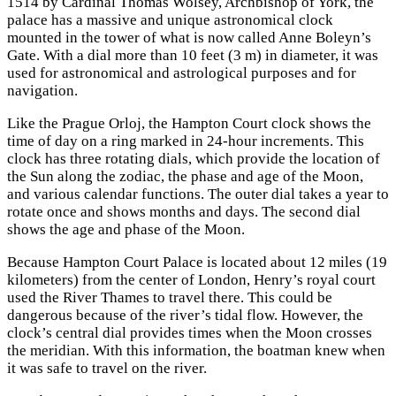
1514 by Cardinal Thomas Wolsey, Archbishop of York, the
palace has a massive and unique astronomical clock
mounted in the tower of what is now called Anne Boleyn’s
Gate. With a dial more than 10 feet (3 m) in diameter, it was
used for astronomical and astrological purposes and for
navigation.
Like the Prague Orloj, the Hampton Court clock shows the
time of day on a ring marked in 24-hour increments. This
clock has three rotating dials, which provide the location of
the Sun along the zodiac, the phase and age of the Moon,
and various calendar functions. The outer dial takes a year to
rotate once and shows months and days. The second dial
shows the age and phase of the Moon.
Because Hampton Court Palace is located about 12 miles (19
kilometers) from the center of London, Henry’s royal court
used the River Thames to travel there. This could be
dangerous because of the river’s tidal flow. However, the
clock’s central dial provides times when the Moon crosses
the meridian. With this information, the boatman knew when
it was safe to travel on the river.