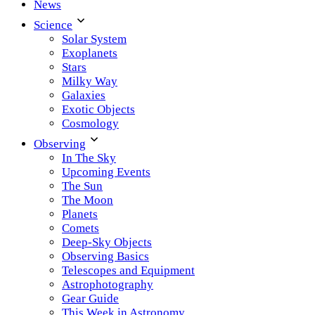
News
Science
Solar System
Exoplanets
Stars
Milky Way
Galaxies
Exotic Objects
Cosmology
Observing
In The Sky
Upcoming Events
The Sun
The Moon
Planets
Comets
Deep-Sky Objects
Observing Basics
Telescopes and Equipment
Astrophotography
Gear Guide
This Week in Astronomy