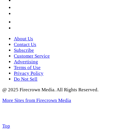
LinkedIn
YouTube
Instagram
Twitter
About Us
Contact Us
Subscribe
Customer Service
Advertising
Terms of Use
Privacy Policy
Do Not Sell
@ 2025 Firecrown Media. All Rights Reserved.
More Sites from Firecrown Media
Scroll
Top