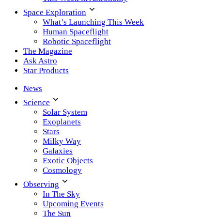
Space Exploration
What’s Launching This Week
Human Spaceflight
Robotic Spaceflight
The Magazine
Ask Astro
Star Products
News
Science
Solar System
Exoplanets
Stars
Milky Way
Galaxies
Exotic Objects
Cosmology
Observing
In The Sky
Upcoming Events
The Sun