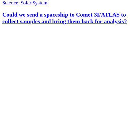
Science
,
Solar System
Could we send a spaceship to Comet 3I/ATLAS to
collect samples and bring them back for analysis?