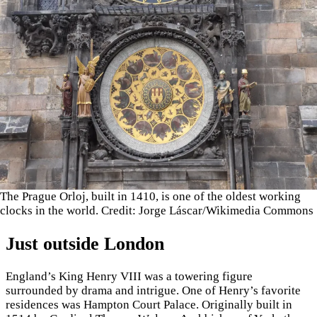
The Prague Orloj, built in 1410, is one of the oldest working
clocks in the world. Credit: Jorge Láscar/Wikimedia Commons
Just outside London
England’s King Henry VIII was a towering figure
surrounded by drama and intrigue. One of Henry’s favorite
residences was Hampton Court Palace. Originally built in