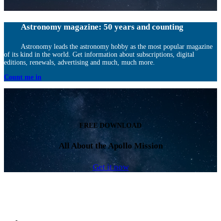
Astronomy magazine: 50 years and counting
Astronomy leads the astronomy hobby as the most popular magazine
of its kind in the world. Get information about subscriptions, digital
editions, renewals, advertising and much, much more.
Count me in
FREE DOWNLOAD
All About the Apollo Mission
Get it now
Facebook