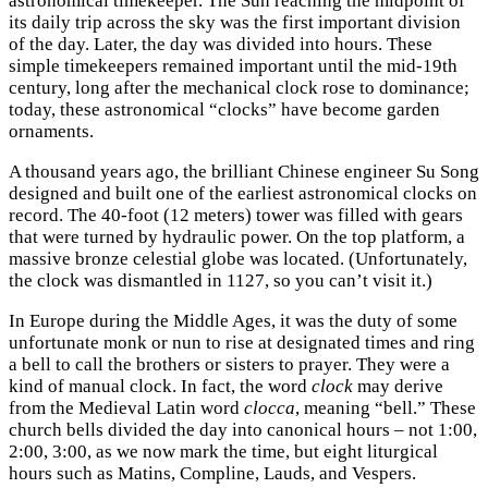
astronomical timekeeper. The Sun reaching the midpoint of
its daily trip across the sky was the first important division
of the day. Later, the day was divided into hours. These
simple timekeepers remained important until the mid-19th
century, long after the mechanical clock rose to dominance;
today, these astronomical “clocks” have become garden
ornaments.
A thousand years ago, the brilliant Chinese engineer Su Song
designed and built one of the earliest astronomical clocks on
record. The 40-foot (12 meters) tower was filled with gears
that were turned by hydraulic power. On the top platform, a
massive bronze celestial globe was located. (Unfortunately,
the clock was dismantled in 1127, so you can’t visit it.)
In Europe during the Middle Ages, it was the duty of some
unfortunate monk or nun to rise at designated times and ring
a bell to call the brothers or sisters to prayer. They were a
kind of manual clock. In fact, the word
clock
may derive
from the Medieval Latin word
clocca
, meaning “bell.” These
church bells divided the day into canonical hours – not 1:00,
2:00, 3:00, as we now mark the time, but eight liturgical
hours such as Matins, Compline, Lauds, and Vespers.