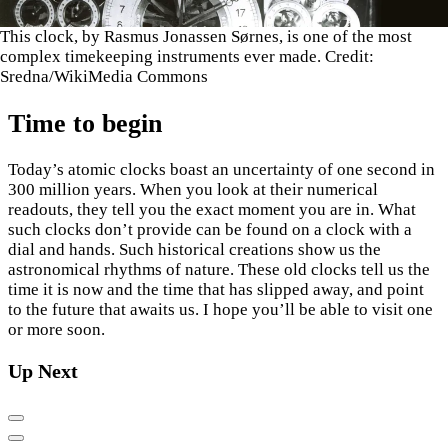
This clock, by Rasmus Jonassen Sørnes, is one of the most
complex timekeeping instruments ever made. Credit:
Sredna/WikiMedia Commons
Time to begin
Today’s atomic clocks boast an uncertainty of one second in
300 million years. When you look at their numerical
readouts, they tell you the exact moment you are in. What
such clocks don’t provide can be found on a clock with a
dial and hands. Such historical creations show us the
astronomical rhythms of nature. These old clocks tell us the
time it is now and the time that has slipped away, and point
to the future that awaits us. I hope you’ll be able to visit one
or more soon.
Up Next
Previous
Next