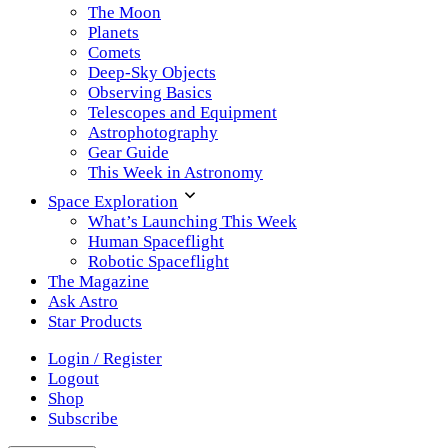
The Moon
Planets
Comets
Deep-Sky Objects
Observing Basics
Telescopes and Equipment
Astrophotography
Gear Guide
This Week in Astronomy
Space Exploration
What’s Launching This Week
Human Spaceflight
Robotic Spaceflight
The Magazine
Ask Astro
Star Products
Login / Register
Logout
Shop
Subscribe