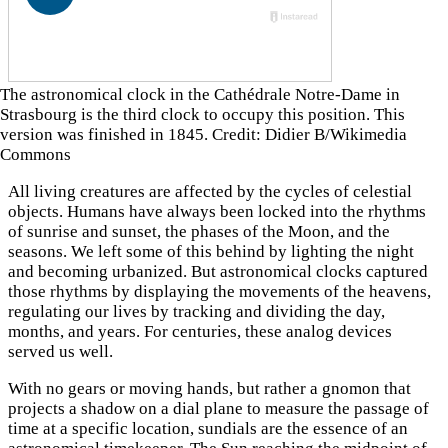
The astronomical clock in the Cathédrale Notre-Dame in
Strasbourg is the third clock to occupy this position. This
version was finished in 1845. Credit: Didier B/Wikimedia
Commons
All living creatures are affected by the cycles of celestial
objects. Humans have always been locked into the rhythms
of sunrise and sunset, the phases of the Moon, and the
seasons. We left some of this behind by lighting the night
and becoming urbanized. But astronomical clocks captured
those rhythms by displaying the movements of the heavens,
regulating our lives by tracking and dividing the day,
months, and years. For centuries, these analog devices
served us well.
With no gears or moving hands, but rather a gnomon that
projects a shadow on a dial plane to measure the passage of
time at a specific location, sundials are the essence of an