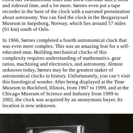
and sidereal time, and a lot more. Sørnes even put a tape
recorder in the base of the clock with a narrated presentation
about astronomy. You can find the clock in the Borgarsyssel
Museum in Sarpsborg, Norway, which lies around 57 miles
(91 km) south of Oslo.
In 1966, Sørnes completed a fourth astronomical clock that
was even more complex. This was an amazing feat for a self-
educated man. Building mechanical clocks of this
complexity requires understanding of mathematics, gear
ratios, machining and electronics, and astronomy. Almost
unknown today, Sørnes may be the greatest maker of
astronomical clocks in history. Unfortunately, you can’t visit
this horological wonder. After being displayed at the Time
Museum in Rockford, Illinois, from 1967 to 1999, and at the
Chicago Museum of Science and Industry from 1999 to
2002, the clock was acquired by an anonymous buyer. Its
location is now unknown.