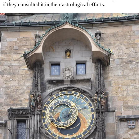
if they consulted it in their astrological efforts.