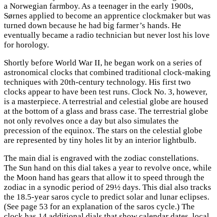
a Norwegian farmboy. As a teenager in the early 1900s,
Sørnes applied to become an apprentice clockmaker but was
turned down because he had big farmer’s hands. He
eventually became a radio technician but never lost his love
for horology.
Shortly before World War II, he began work on a series of
astronomical clocks that combined traditional clock-making
techniques with 20th-century technology. His first two
clocks appear to have been test runs. Clock No. 3, however,
is a masterpiece. A terrestrial and celestial globe are housed
at the bottom of a glass and brass case. The terrestrial globe
not only revolves once a day but also simulates the
precession of the equinox. The stars on the celestial globe
are represented by tiny holes lit by an interior lightbulb.
The main dial is engraved with the zodiac constellations.
The Sun hand on this dial takes a year to revolve once, while
the Moon hand has gears that allow it to speed through the
zodiac in a synodic period of 29½ days. This dial also tracks
the 18.5-year saros cycle to predict solar and lunar eclipses.
(See page 53 for an explanation of the saros cycle.) The
clock has 14 additional dials that show calendar dates, local