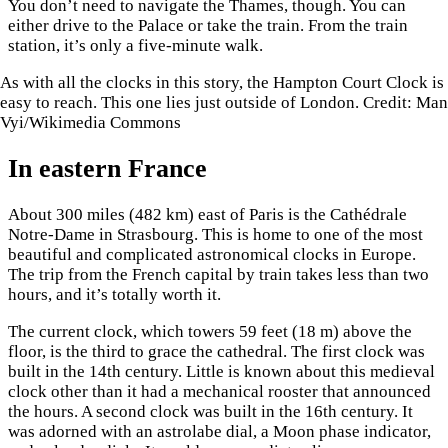
You don’t need to navigate the Thames, though. You can
either drive to the Palace or take the train. From the train
station, it’s only a five-minute walk.
As with all the clocks in this story, the Hampton Court Clock is
easy to reach. This one lies just outside of London. Credit: Man
Vyi/Wikimedia Commons
In eastern France
About 300 miles (482 km) east of Paris is the Cathédrale
Notre-Dame in Strasbourg. This is home to one of the most
beautiful and complicated astronomical clocks in Europe.
The trip from the French capital by train takes less than two
hours, and it’s totally worth it.
The current clock, which towers 59 feet (18 m) above the
floor, is the third to grace the cathedral. The first clock was
built in the 14th century. Little is known about this medieval
clock other than it had a mechanical rooster that announced
the hours. A second clock was built in the 16th century. It
was adorned with an astrolabe dial, a Moon phase indicator,