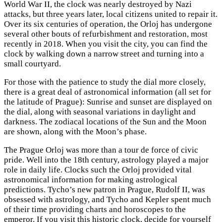
World War II, the clock was nearly destroyed by Nazi
attacks, but three years later, local citizens united to repair it.
Over its six centuries of operation, the Orloj has undergone
several other bouts of refurbishment and restoration, most
recently in 2018. When you visit the city, you can find the
clock by walking down a narrow street and turning into a
small courtyard.
For those with the patience to study the dial more closely,
there is a great deal of astronomical information (all set for
the latitude of Prague): Sunrise and sunset are displayed on
the dial, along with seasonal variations in daylight and
darkness. The zodiacal locations of the Sun and the Moon
are shown, along with the Moon’s phase.
The Prague Orloj was more than a tour de force of civic
pride. Well into the 18th century, astrology played a major
role in daily life. Clocks such the Orloj provided vital
astronomical information for making astrological
predictions. Tycho’s new patron in Prague, Rudolf II, was
obsessed with astrology, and Tycho and Kepler spent much
of their time providing charts and horoscopes to the
emperor. If you visit this historic clock, decide for yourself