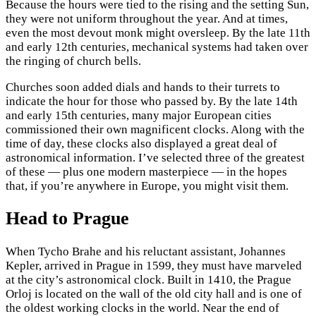
Because the hours were tied to the rising and the setting Sun,
they were not uniform throughout the year. And at times,
even the most devout monk might oversleep. By the late 11th
and early 12th centuries, mechanical systems had taken over
the ringing of church bells.
Churches soon added dials and hands to their turrets to
indicate the hour for those who passed by. By the late 14th
and early 15th centuries, many major European cities
commissioned their own magnificent clocks. Along with the
time of day, these clocks also displayed a great deal of
astronomical information. I’ve selected three of the greatest
of these — plus one modern masterpiece — in the hopes
that, if you’re anywhere in Europe, you might visit them.
Head to Prague
When Tycho Brahe and his reluctant assistant, Johannes
Kepler, arrived in Prague in 1599, they must have marveled
at the city’s astronomical clock. Built in 1410, the Prague
Orloj is located on the wall of the old city hall and is one of
the oldest working clocks in the world. Near the end of