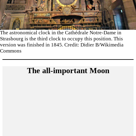
The astronomical clock in the Cathédrale Notre-Dame in
Strasbourg is the third clock to occupy this position. This
version was finished in 1845. Credit: Didier B/Wikimedia
Commons
The all-important Moon