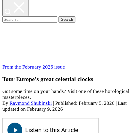
Search
for:
From the February 2026 issue
Tour Europe’s great celestial clocks
Got some time on your hands? Visit one of these horological
masterpieces.
By
Raymond Shubinski
|
Published: February 5, 2026
| Last
updated on February 9, 2026