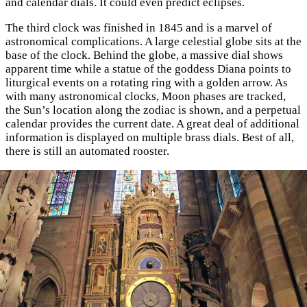
and calendar dials. It could even predict eclipses.
The third clock was finished in 1845 and is a marvel of
astronomical complications. A large celestial globe sits at the
base of the clock. Behind the globe, a massive dial shows
apparent time while a statue of the goddess Diana points to
liturgical events on a rotating ring with a golden arrow. As
with many astronomical clocks, Moon phases are tracked,
the Sun’s location along the zodiac is shown, and a perpetual
calendar provides the current date. A great deal of additional
information is displayed on multiple brass dials. Best of all,
there is still an automated rooster.
×