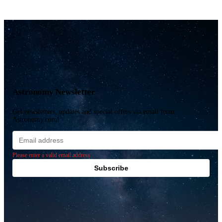
Astronomy Newsletter
Get newsletters, updates and special offers via email from
Astronomy.com!
Email
address
Please enter a valid email address.
Subscribe