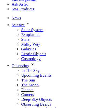
Ask Astro
Star Products
News
Science
Solar System
Exoplanets
Stars
Milky Way
Galaxies
Exotic Objects
Cosmology
Observing
In The Sky
Upcoming Events
The Sun
The Moon
Planets
Comets
Deep-Sky Objects
Observing Basics