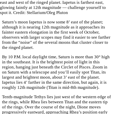
east and west of the ringed planet. Iapetus is farthest east,
glowing faintly at 12th magnitude — challenge yourself to
spot it. Credit: Stellarium/Oleg Pluton
Saturn’s moon Iapetus is now some 8’ east of the planet;
although it is nearing 12th magnitude as it approaches its
fainter eastern elongation in the first week of October,
observers with larger scopes may find it easier to see farther
from the “noise” of the several moons that cluster closer to
the ringed planet.
By 10 P.M. local daylight time, Saturn is more than 30° high
in the southeast. It is the brightest point of light in this
region, hanging just beneath the Circlet of Pisces. Zoom in
on Saturn with a telescope and you’ll easily spot Titan, its
largest and brightest moon, about 3’ east of the planet.
Iapetus lies 4’ farther in the same direction, but again, it is
roughly 12th magnitude (Titan is mid-8th magnitude).
Tenth-magnitude Tethys lies just west of the western edge of
the rings, while Rhea lies between Titan and the eastern tip
of the rings. Over the course of the night, Dione moves
progressively eastward, approaching Rhea’s position early