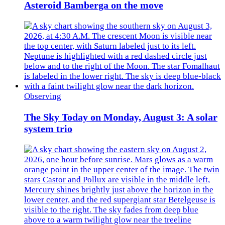
Asteroid Bamberga on the move
Observing
The Sky Today on Monday, August 3: A solar
system trio