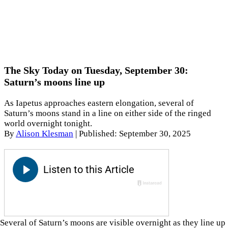
The Sky Today on Tuesday, September 30:
Saturn’s moons line up
As Iapetus approaches eastern elongation, several of
Saturn’s moons stand in a line on either side of the ringed
world overnight tonight.
By
Alison Klesman
|
Published: September 30, 2025
Several of Saturn’s moons are visible overnight as they line up