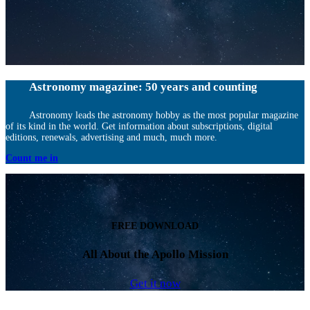
Astronomy magazine: 50 years and counting
Astronomy leads the astronomy hobby as the most popular magazine
of its kind in the world. Get information about subscriptions, digital
editions, renewals, advertising and much, much more.
Count me in
FREE DOWNLOAD
All About the Apollo Mission
Get it now