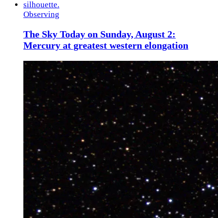
Observing
The Sky Today on Sunday, August 2:
Mercury at greatest western elongation