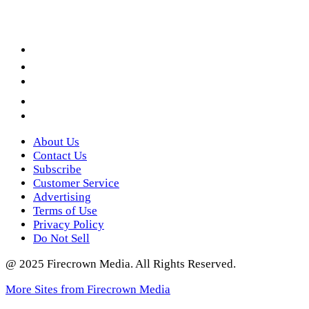
Facebook
LinkedIn
YouTube
Instagram
Twitter
About Us
Contact Us
Subscribe
Customer Service
Advertising
Terms of Use
Privacy Policy
Do Not Sell
@ 2025 Firecrown Media. All Rights Reserved.
More Sites from Firecrown Media