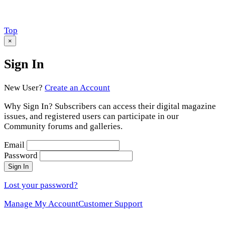
Scroll
Top
to
×
Sign In
New User?
Create an Account
Why Sign In? Subscribers can access their digital magazine
issues, and registered users can participate in our
Community forums and galleries.
Email
Password
Sign In
Lost your password?
Manage My Account
Customer Support