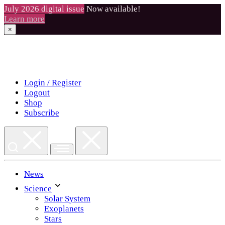
July 2026 digital issue
Now available!
Learn more
×
Skip
to
content
Login / Register
Logout
Shop
Subscribe
News
Science
Solar System
Exoplanets
Stars