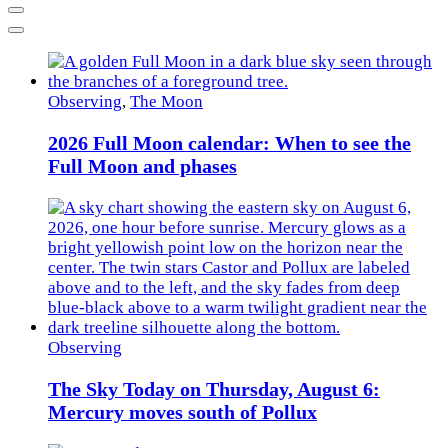
Previous
Next
Observing
,
The Moon
2026 Full Moon calendar: When to see the
Full Moon and phases
Observing
The Sky Today on Thursday, August 6:
Mercury moves south of Pollux