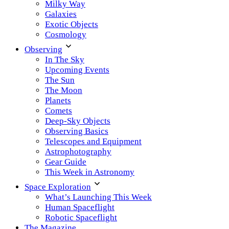
Milky Way
Galaxies
Exotic Objects
Cosmology
Observing
In The Sky
Upcoming Events
The Sun
The Moon
Planets
Comets
Deep-Sky Objects
Observing Basics
Telescopes and Equipment
Astrophotography
Gear Guide
This Week in Astronomy
Space Exploration
What’s Launching This Week
Human Spaceflight
Robotic Spaceflight
The Magazine