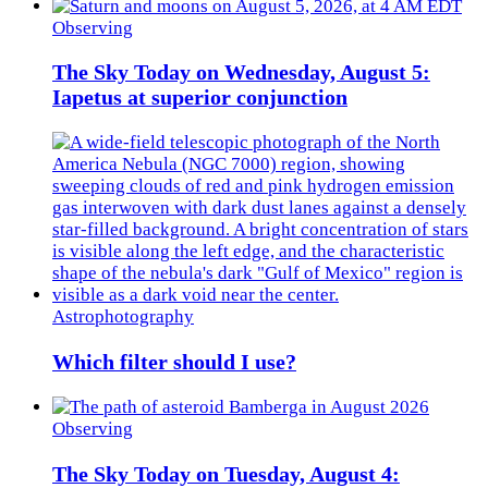
Observing
The Sky Today on Wednesday, August 5:
Iapetus at superior conjunction
Astrophotography
Which filter should I use?
Observing
The Sky Today on Tuesday, August 4: