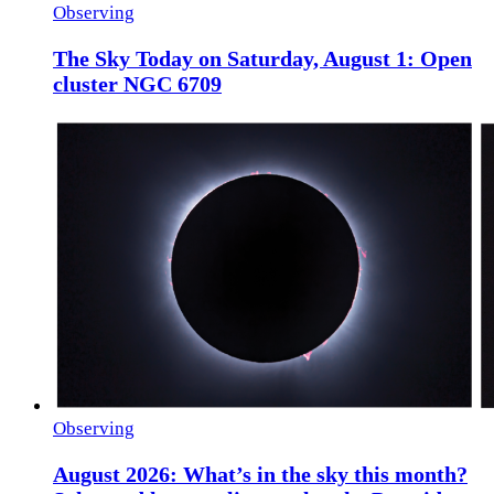
Observing
The Sky Today on Saturday, August 1: Open
cluster NGC 6709
Observing
August 2026: What’s in the sky this month?