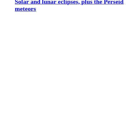
Solar and lunar eclipses, plus the Perseid
meteors