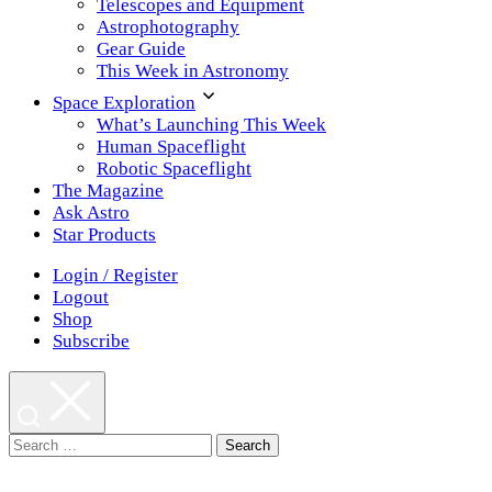
Telescopes and Equipment
Astrophotography
Gear Guide
This Week in Astronomy
Space Exploration
What’s Launching This Week
Human Spaceflight
Robotic Spaceflight
The Magazine
Ask Astro
Star Products
Login / Register
Logout
Shop
Subscribe
Search
for: