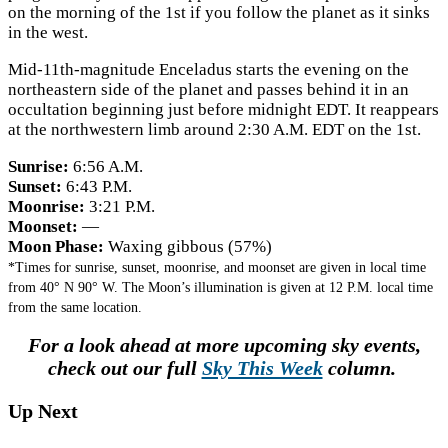
on the morning of the 1st if you follow the planet as it sinks
in the west.
Mid-11th-magnitude Enceladus starts the evening on the
northeastern side of the planet and passes behind it in an
occultation beginning just before midnight EDT. It reappears
at the northwestern limb around 2:30 A.M. EDT on the 1st.
Sunrise:
6:56 A.M.
Sunset:
6:43 P.M.
Moonrise:
3:21 P.M.
Moonset:
—
Moon Phase:
Waxing gibbous (57%)
*Times for sunrise, sunset, moonrise, and moonset are given in local time
from 40° N 90° W. The Moon’s illumination is given at 12 P.M. local time
from the same location.
For a look ahead at more upcoming sky events,
check out our full
Sky This Week
column.
Up Next