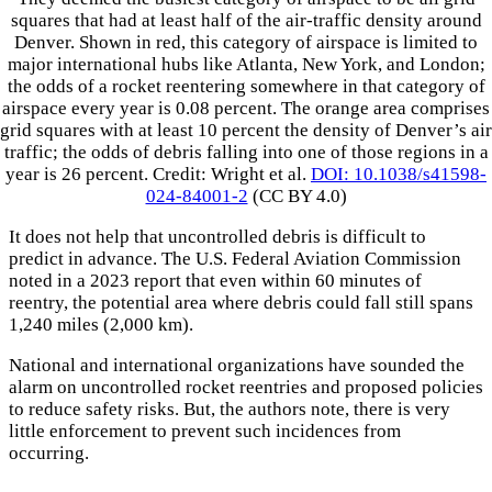
squares that had at least half of the air-traffic density around
Denver. Shown in red, this category of airspace is limited to
major international hubs like Atlanta, New York, and London;
the odds of a rocket reentering somewhere in that category of
airspace every year is 0.08 percent. The orange area comprises
grid squares with at least 10 percent the density of Denver’s air
traffic; the odds of debris falling into one of those regions in a
year is 26 percent. Credit: Wright et al.
DOI: 10.1038/s41598-
024-84001-2
(CC BY 4.0)
It does not help that uncontrolled debris is difficult to
predict in advance. The U.S. Federal Aviation Commission
noted in a 2023 report that even within 60 minutes of
reentry, the potential area where debris could fall still spans
1,240 miles (2,000 km).
National and international organizations have sounded the
alarm on uncontrolled rocket reentries and proposed policies
to reduce safety risks. But, the authors note, there is very
little enforcement to prevent such incidences from
occurring.