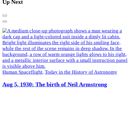
Up Next
Previous
Next
Human Spaceflight
,
Today in the History of Astronomy
R
Aug 5, 1930: The birth of Neil Armstrong