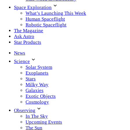
Space Exploration
What’s Launching This Week
Human Spaceflight
Robotic Spaceflight
The Magazine
Ask Astro
Star Products
News
Science
Solar System
Exoplanets
Stars
Milky Way
Galaxies
Exotic Objects
Cosmology
Observing
In The Sky
Upcoming Events
The Sun