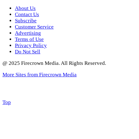
About Us
Contact Us
Subscribe
Customer Service
Advertising
Terms of Use
Privacy Policy
Do Not Sell
@ 2025 Firecrown Media. All Rights Reserved.
More Sites from Firecrown Media
Scroll
Top
to