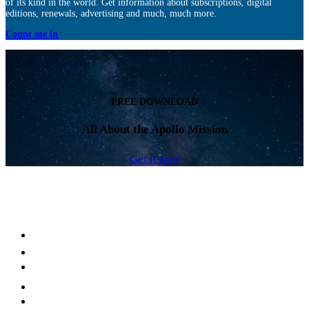
of its kind in the world. Get information about subscriptions, digital
editions, renewals, advertising and much, much more.
Count me in
FREE DOWNLOAD
All About the Apollo Mission
Get it now
Facebook
LinkedIn
YouTube
Instagram
Twitter