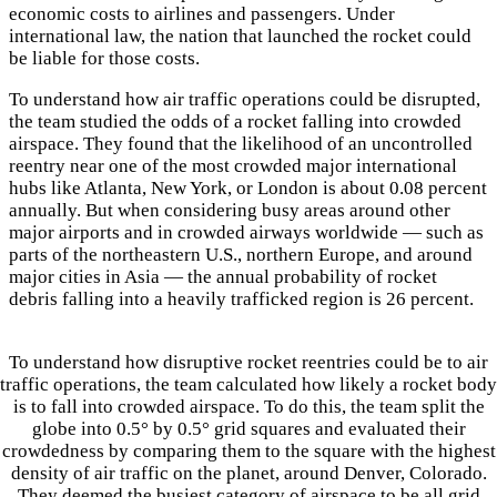
economic costs to airlines and passengers. Under
international law, the nation that launched the rocket could
be liable for those costs.
To understand how air traffic operations could be disrupted,
the team studied the odds of a rocket falling into crowded
airspace. They found that the likelihood of an uncontrolled
reentry near one of the most crowded major international
hubs like Atlanta, New York, or London is about 0.08 percent
annually. But when considering busy areas around other
major airports and in crowded airways worldwide — such as
parts of the northeastern U.S., northern Europe, and around
major cities in Asia — the annual probability of rocket
debris falling into a heavily trafficked region is 26 percent.
To understand how disruptive rocket reentries could be to air
traffic operations, the team calculated how likely a rocket body
is to fall into crowded airspace. To do this, the team split the
globe into 0.5° by 0.5° grid squares and evaluated their
crowdedness by comparing them to the square with the highest
density of air traffic on the planet, around Denver, Colorado.
They deemed the busiest category of airspace to be all grid