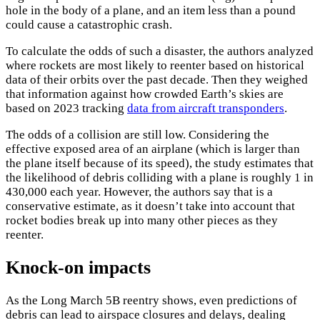
hole in the body of a plane, and an item less than a pound
could cause a catastrophic crash.
To calculate the odds of such a disaster, the authors analyzed
where rockets are most likely to reenter based on historical
data of their orbits over the past decade. Then they weighed
that information against how crowded Earth’s skies are
based on 2023 tracking
data from aircraft transponders
.
×
The odds of a collision are still low. Considering the
effective exposed area of an airplane (which is larger than
the plane itself because of its speed), the study estimates that
the likelihood of debris colliding with a plane is roughly 1 in
430,000 each year. However, the authors say that is a
conservative estimate, as it doesn’t take into account that
rocket bodies break up into many other pieces as they
reenter.
Knock-on impacts
As the Long March 5B reentry shows, even predictions of
debris can lead to airspace closures and delays, dealing