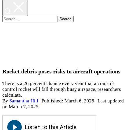
Search
for:
Rocket debris poses risks to aircraft operations
There is a 26 percent chance every year that an out-of-
control rocket will fall through busy airspace, researchers
calculate.
By
Samantha Hill
|
Published: March 6, 2025
| Last updated
on March 7, 2025