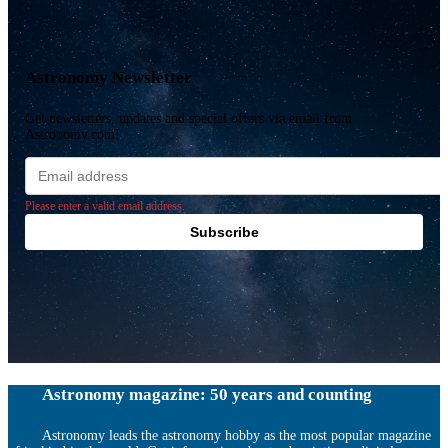
Astronomy Newsletter
Get newsletters, updates and special offers via email from
Astronomy.com!
Email
address
Please enter a valid email address.
Subscribe
Astronomy magazine: 50 years and counting
Astronomy leads the astronomy hobby as the most popular magazine