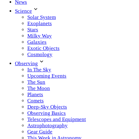
News
Science
Solar System
Exoplanets
Stars
Milky Way
Galaxies
Exotic Objects
Cosmology
Observing
In The Sky
Upcoming Events
The Sun
The Moon
Planets
Comets
Deep-Sky Objects
Observing Basics
Telescopes and Equipment
Astrophotography
Gear Guide
This Week in Astronomy