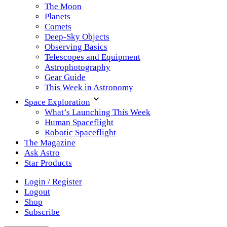
The Moon
Planets
Comets
Deep-Sky Objects
Observing Basics
Telescopes and Equipment
Astrophotography
Gear Guide
This Week in Astronomy
Space Exploration
What’s Launching This Week
Human Spaceflight
Robotic Spaceflight
The Magazine
Ask Astro
Star Products
Login / Register
Logout
Shop
Subscribe