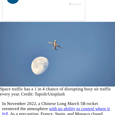
Space traffic has a 1 in 4 chance of disrupting busy air traffic
every year. Credit: Tapish/Unsplash
In November 2022, a Chinese Long March 5B rocket
reentered the atmosphere
with no ability to control where it
fell
. As a precaution, France, Spain, and Monaco closed