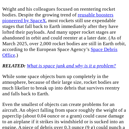
Wright and his colleagues focused on reentering rocket
bodies. Despite the growing trend of
reusable boosters
pioneered by SpaceX
, most rockets still use expendable
stages that fall back to Earth immediately after they have
lofted their payloads. And many upper rocket stages are
abandoned in orbit and could reenter at a later date. (As of
March 2025, over 2,000 rocket bodies are still in Earth orbit,
according to the European Space Agency’s
Space Debris
Office
.)
RELATED:
What is space junk and why is it a problem?
While some space objects burn up completely in the
atmosphere, because of their large size, rocket bodies are
much likelier to break up into debris that survives reentry
and falls back to Earth.
Even the smallest of objects can create problems for an
aircraft. An object falling from space roughly the weight of a
paperclip (about 0.04 ounce or a gram) could cause damage
to an airplane if it strikes its windshield or is sucked into an
engine. A piece of debris over 0.3 ounce (9 g) could punch a