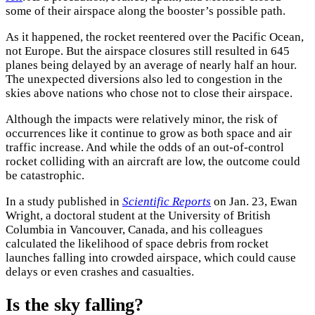
some of their airspace along the booster’s possible path.
As it happened, the rocket reentered over the Pacific Ocean,
not Europe. But the airspace closures still resulted in 645
planes being delayed by an average of nearly half an hour.
The unexpected diversions also led to congestion in the
skies above nations who chose not to close their airspace.
Although the impacts were relatively minor, the risk of
occurrences like it continue to grow as both space and air
traffic increase. And while the odds of an out-of-control
rocket colliding with an aircraft are low, the outcome could
be catastrophic.
In a study published in
Scientific Reports
on Jan. 23, Ewan
Wright, a doctoral student at the University of British
Columbia in Vancouver, Canada, and his colleagues
calculated the likelihood of space debris from rocket
launches falling into crowded airspace, which could cause
delays or even crashes and casualties.
Is the sky falling?