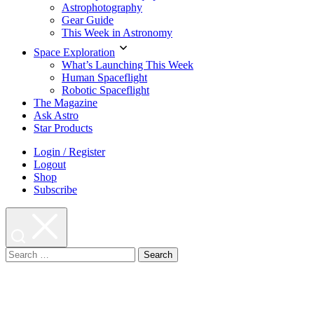
Astrophotography
Gear Guide
This Week in Astronomy
Space Exploration
What’s Launching This Week
Human Spaceflight
Robotic Spaceflight
The Magazine
Ask Astro
Star Products
Login / Register
Logout
Shop
Subscribe
Search
for: