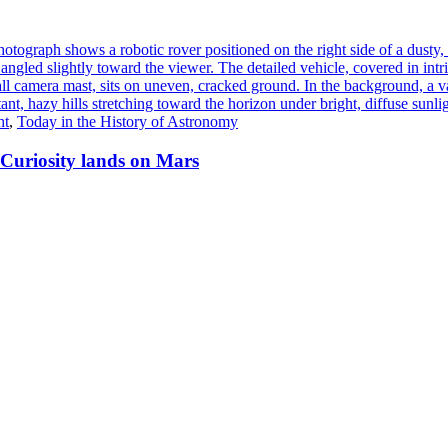
ht
,
Today in the History of Astronomy
 Curiosity lands on Mars