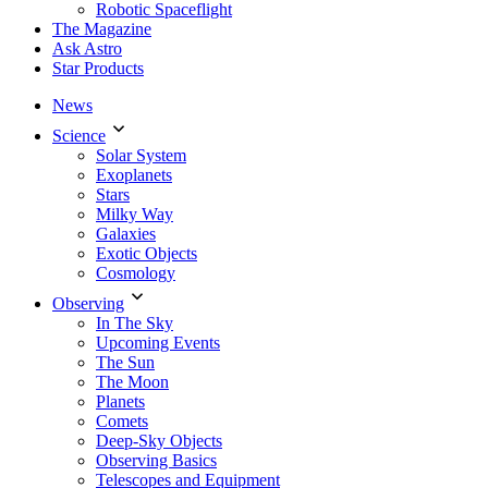
Robotic Spaceflight
The Magazine
Ask Astro
Star Products
News
Science
Solar System
Exoplanets
Stars
Milky Way
Galaxies
Exotic Objects
Cosmology
Observing
In The Sky
Upcoming Events
The Sun
The Moon
Planets
Comets
Deep-Sky Objects
Observing Basics
Telescopes and Equipment