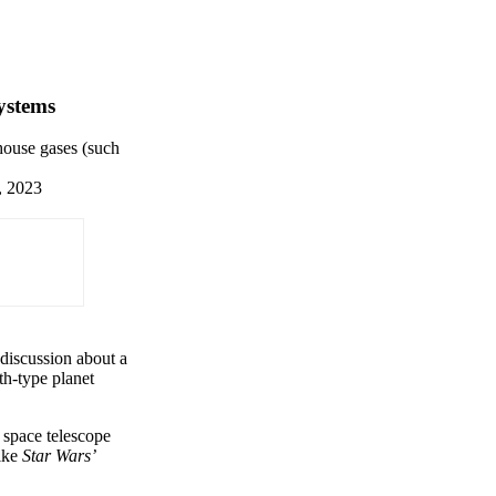
systems
nhouse gases (such
, 2023
 discussion about a
th-type planet
space telescope
like
Star Wars’
×