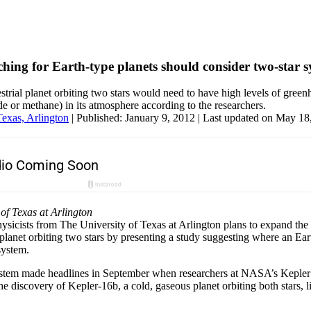
rching for Earth-type planets should consider two-star 
rrestrial planet orbiting two stars would need to have high levels of gree
 or methane) in its atmosphere according to the researchers.
Texas, Arlington
|
Published: January 9, 2012
| Last updated on May 18
 of Texas at Arlington
ysicists from The University of Texas at Arlington plans to expand the
lanet orbiting two stars by presenting a study suggesting where an Ear
system.
tem made headlines in September when researchers at NASA’s Kepler 
he discovery of Kepler-16b, a cold, gaseous planet orbiting both stars, 