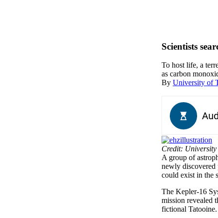
Scientists sea
To host life, a te
as carbon monoxide
By
University of 
Credit: University
A group of astroph
newly discovered p
could exist in the 
The Kepler-16 Sys
mission revealed t
fictional Tatooine.