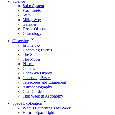
Science
Solar System
Exoplanets
Stars
Milky Way
Galaxies
Exotic Objects
Cosmology
Observing
In The Sky
Upcoming Events
The Sun
The Moon
Planets
Comets
Deep-Sky Objects
Observing Basics
Telescopes and Equipment
Astrophotography
Gear Guide
This Week in Astronomy
Space Exploration
What’s Launching This Week
Human Spaceflight