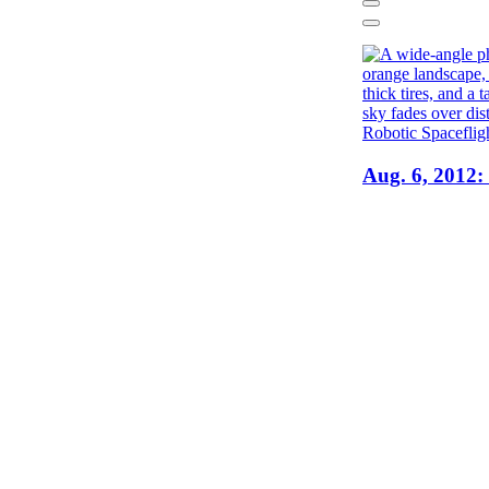
Previous
Next
Robotic Spaceflig
Aug. 6, 2012: