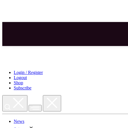
Skip
to
content
Login / Register
Logout
Shop
Subscribe
News