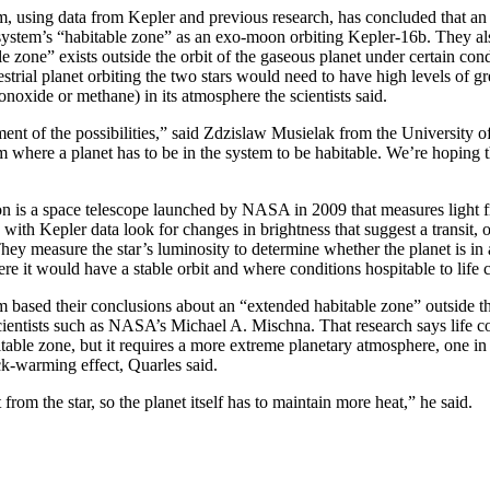
, using data from Kepler and previous research, has concluded that an
 system’s “habitable zone” as an exo-moon orbiting Kepler-16b. They al
e zone” exists outside the orbit of the gaseous planet under certain condi
restrial planet orbiting the two stars would need to have high levels of 
noxide or methane) in its atmosphere the scientists said.
ment of the possibilities,” said Zdzislaw Musielak from the University o
m where a planet has to be in the system to be habitable. We’re hoping 
n is a space telescope launched by NASA in 2009 that measures light f
 with Kepler data look for changes in brightness that suggest a transit, o
 They measure the star’s luminosity to determine whether the planet is in
re it would have a stable orbit and where conditions hospitable to life c
 based their conclusions about an “extended habitable zone” outside th
entists such as NASA’s Michael A. Mischna. That research says life co
bitable zone, but it requires a more extreme planetary atmosphere, one i
ck-warming effect, Quarles said.
t from the star, so the planet itself has to maintain more heat,” he said.