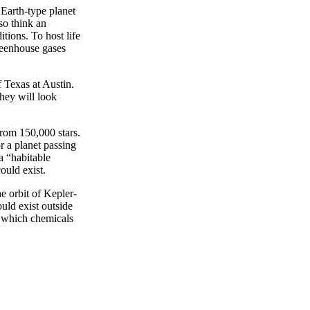
 Earth-type planet
so think an
tions. To host life
greenhouse gases
f Texas at Austin.
they will look
rom 150,000 stars.
r a planet passing
 a “habitable
ould exist.
e orbit of Kepler-
uld exist outside
n which chemicals