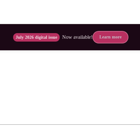
Now available!
Learn more
July 2026 digital issue