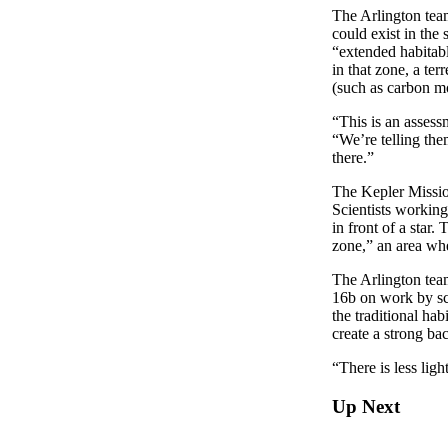
The Arlington team
could exist in the
“extended habitabl
in that zone, a ter
(such as carbon mo
“This is an assess
“We’re telling the
there.”
The Kepler Missio
Scientists working
in front of a star.
zone,” an area whe
The Arlington team
16b on work by sci
the traditional ha
create a strong ba
“There is less ligh
Up Next