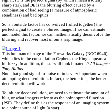
signal,
PS
is the perfect signal (by which I mean a totally
sharp star), and
BE
is the blurring effect caused by a
combination of bad seeing (a measure of atmospheric
steadiness) and bad optics.
So, an outside factor has convolved (rolled together) the
perfect signal to create a blurred image. If we can estimate
and model this factor, we can mathematically deconvolve the
blurring and recover most of our sharp image.
This luminance image of the Fireworks Galaxy (NGC 6946),
which lies in the constellation Cepheus the King, appears a
bit fuzzy. In addition, the stars all look bloated. //
All images:
Tony Hallas
Note that good signal-to-noise ratio is very important when
attempting deconvolution. In fact, the better it is, the better
deconvolution will work.
To initiate deconvolution, we need to estimate the amount of
blur, or what imagers refer to as the point-spread function
(PSF). They define this as the response of an imaging system
to a point source of light (a star).