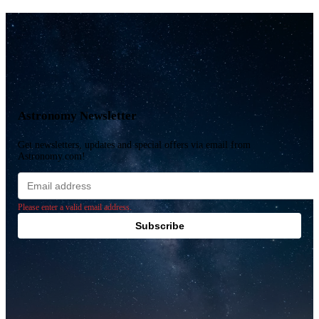
Astronomy Newsletter
Get newsletters, updates and special offers via email from
Astronomy.com!
Email
address
Please enter a valid email address.
Subscribe