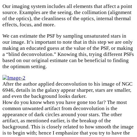
Our imaging system includes all elements that affect a point
source. Examples are the seeing, the collimation (alignment
of the optics), the cleanliness of the optics, internal thermal
effects, focus, and more.
We can estimate the PSF by sampling unsaturated stars in
our image. It’s important to note that in this step we are only
making an educated guess at the value of the PSF, or making
a “blind deconvolution.” Knowing this, trying different PSFs
based on our original estimate can be beneficial to finding
×
the optimum setting.
After the author applied deconvolution to his image of NGC
6946, details in the galaxy appear sharper, stars are smaller,
and even the background looks darker.
How do you know when you have gone too far? The most
common unwanted artifact from deconvolution is the
appearance of dark circles around your stars. The other
artifact, as mentioned earlier, is the breakup of the
background. This is closely related to how smooth the image
is to begin with; hence I emphasize that you try to have the