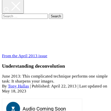
Search
for:
From the April 2013 issue
Understanding deconvolution
June 2013: This complicated technique performs one simple
task: It sharpens your images.
By
Tony Hallas
|
Published: April 22, 2013
| Last updated on
May 18, 2023