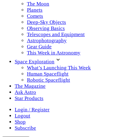
The Moon
Planets
Comets
Deep-Sky Objects
Observing Basics
Telescopes and Equipment
Astrophotography
Gear Guide
This Week in Astronomy
Space Exploration
What’s Launching This Week
Human Spaceflight
Robotic Spaceflight
The Magazine
Ask Astro
Star Products
Login / Register
Logout
Shop
Subscribe