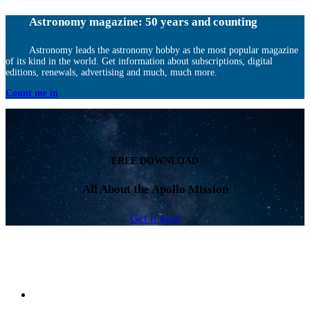
Astronomy magazine: 50 years and counting
Astronomy leads the astronomy hobby as the most popular magazine
of its kind in the world. Get information about subscriptions, digital
editions, renewals, advertising and much, much more.
Count me in
FREE DOWNLOAD
All About the Apollo Mission
Get it now
Facebook
LinkedIn