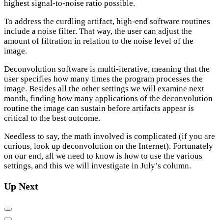
highest signal-to-noise ratio possible.
To address the curdling artifact, high-end software routines
include a noise filter. That way, the user can adjust the
amount of filtration in relation to the noise level of the
image.
Deconvolution software is multi-iterative, meaning that the
user specifies how many times the program processes the
image. Besides all the other settings we will examine next
month, finding how many applications of the deconvolution
routine the image can sustain before artifacts appear is
critical to the best outcome.
Needless to say, the math involved is complicated (if you are
curious, look up deconvolution on the Internet). Fortunately
on our end, all we need to know is how to use the various
settings, and this we will investigate in July’s column.
Up Next
Previous