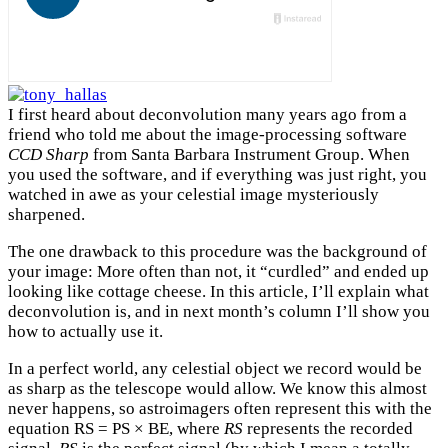
I first heard about deconvolution many years ago from a
friend who told me about the image-processing software
CCD Sharp
from Santa Barbara Instrument Group. When
you used the software, and if everything was just right, you
watched in awe as your celestial image mysteriously
sharpened.
The one drawback to this procedure was the background of
your image: More often than not, it “curdled” and ended up
looking like cottage cheese. In this article, I’ll explain what
deconvolution is, and in next month’s column I’ll show you
how to actually use it.
In a perfect world, any celestial object we record would be
as sharp as the telescope would allow. We know this almost
never happens, so astroimagers often represent this with the
equation RS = PS × BE, where
RS
represents the recorded