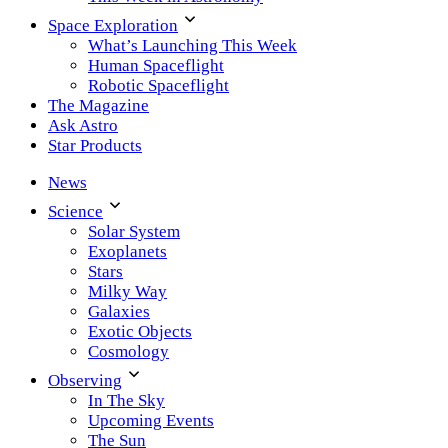
Space Exploration
What’s Launching This Week
Human Spaceflight
Robotic Spaceflight
The Magazine
Ask Astro
Star Products
News
Science
Solar System
Exoplanets
Stars
Milky Way
Galaxies
Exotic Objects
Cosmology
Observing
In The Sky
Upcoming Events
The Sun