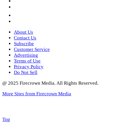
YouTube
Instagram
Twitter
About Us
Contact Us
Subscribe
Customer Service
Advertising
Terms of Use
Privacy Policy
Do Not Sell
@ 2025 Firecrown Media. All Rights Reserved.
More Sites from Firecrown Media
Scroll
Top
to