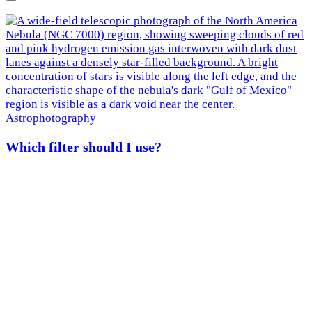
Next
Astrophotography
Which filter should I use?