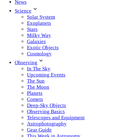
News
Science
Solar System
Exoplanets
Stars
Milky Way
Galaxies
Exotic Objects
Cosmology
Observing
In The Sky
Upcoming Events
The Sun
The Moon
Planets
Comets
Deep-Sky Objects
Observing Basics
Telescopes and Equipment
Astrophotography
Gear Guide
This Week in Astronomy