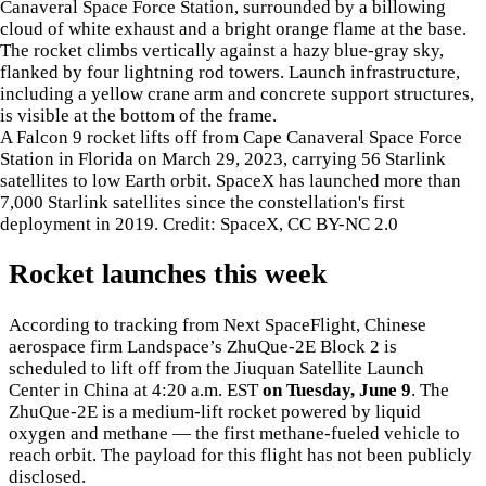
A Falcon 9 rocket lifts off from Cape Canaveral Space Force
Station in Florida on March 29, 2023, carrying 56 Starlink
satellites to low Earth orbit. SpaceX has launched more than
7,000 Starlink satellites since the constellation's first
deployment in 2019. Credit: SpaceX, CC BY-NC 2.0
Rocket launches this week
According to tracking from Next SpaceFlight, Chinese
aerospace firm Landspace’s ZhuQue-2E Block 2 is
scheduled to lift off from the Jiuquan Satellite Launch
Center in China at 4:20 a.m. EST
on Tuesday, June 9
. The
ZhuQue-2E is a medium-lift rocket powered by liquid
oxygen and methane — the first methane-fueled vehicle to
reach orbit. The payload for this flight has not been publicly
disclosed.