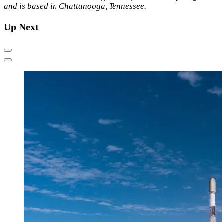
and is based in Chattanooga, Tennessee.
Up Next
Previous
Next