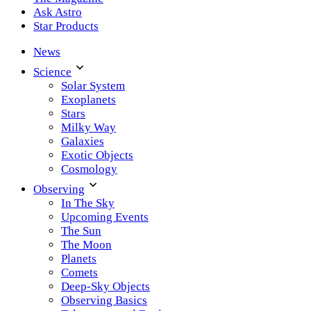
Ask Astro
Star Products
News
Science
Solar System
Exoplanets
Stars
Milky Way
Galaxies
Exotic Objects
Cosmology
Observing
In The Sky
Upcoming Events
The Sun
The Moon
Planets
Comets
Deep-Sky Objects
Observing Basics