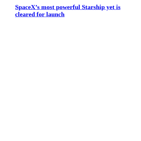
SpaceX’s most powerful Starship yet is
cleared for launch