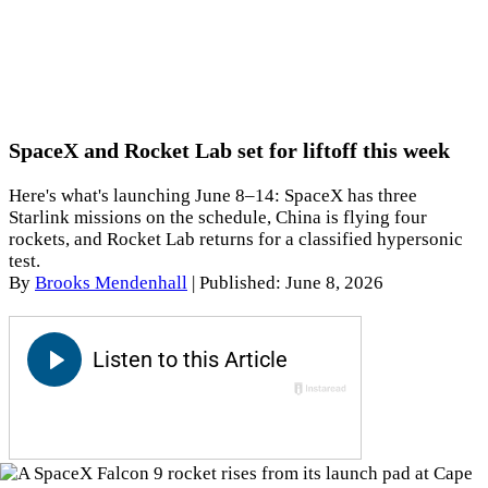
SpaceX and Rocket Lab set for liftoff this week
Here's what's launching June 8–14: SpaceX has three
Starlink missions on the schedule, China is flying four
rockets, and Rocket Lab returns for a classified hypersonic
test.
By
Brooks Mendenhall
|
Published: June 8, 2026