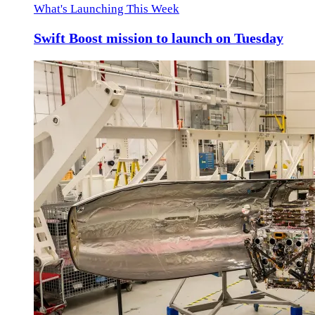
What's Launching This Week
Swift Boost mission to launch on Tuesday