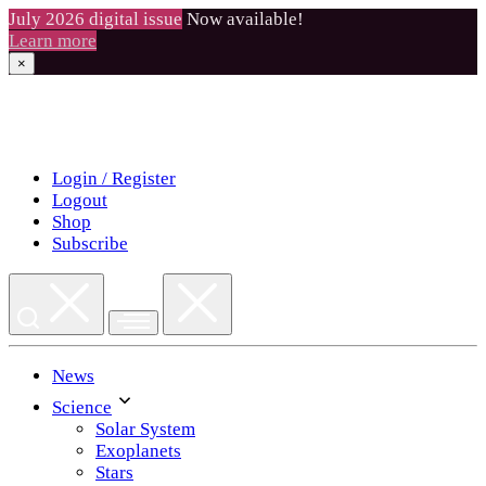
July 2026 digital issue
Now available!
Learn more
×
Skip
to
content
Login / Register
Logout
Shop
Subscribe
News
Science
Solar System
Exoplanets
Stars