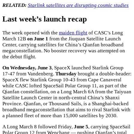
RELATED:
Starlink satellites are disrupting cosmic studies
Last week’s launch recap
The week opened with the
maiden flight
of CASC’s Long
March 12B
on June 1
from the Jiuquan Satellite Launch
Center, carrying satellites for China’s Qianfan broadband
megaconstellation. No booster recovery was attempted on
the debut flight.
On Wednesday, June 3
, SpaceX launched Starlink Group
17-47 from Vandenberg.
Thursday
brought a double-header:
SpaceX flew Starlink Group 10-43 from Cape Canaveral
while CASC lofted SpaceSail Polar Group 11, as part of the
Qianfan constellation, on a Long March 6A from the Taiyuan
Satellite Launch Center in north-central China’s Shanxi
Province. Qianfan, or Thousand Sails, is a Shanghai-backed
broadband megaconstellation that aims to rival Starlink with
a planned fleet of more than 15,000 satellites by 2030.
A Long March 8 followed Friday,
June 5
, carrying SpaceSail
Polar Group 12 from Wenchang — pushing Qianfan’s total