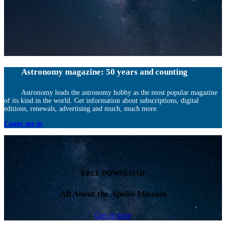
Astronomy magazine: 50 years and counting
Astronomy leads the astronomy hobby as the most popular magazine
of its kind in the world. Get information about subscriptions, digital
editions, renewals, advertising and much, much more.
Count me in
FREE DOWNLOAD
All About the Apollo Mission
Get it now