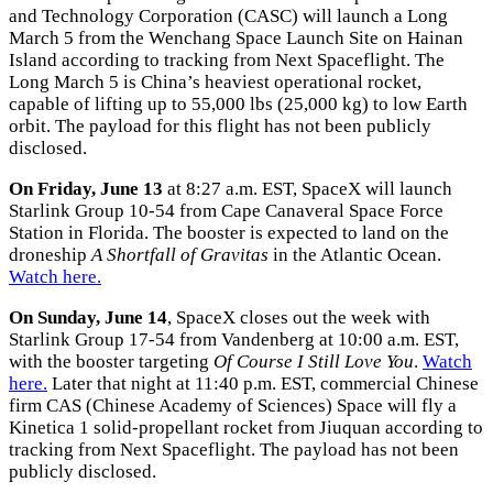
and Technology Corporation (CASC) will launch a Long
March 5 from the Wenchang Space Launch Site on Hainan
Island according to tracking from Next Spaceflight. The
Long March 5 is China’s heaviest operational rocket,
capable of lifting up to 55,000 lbs (25,000 kg) to low Earth
orbit. The payload for this flight has not been publicly
disclosed.
On Friday, June 13
at 8:27 a.m. EST, SpaceX will launch
Starlink Group 10-54 from Cape Canaveral Space Force
Station in Florida. The booster is expected to land on the
droneship
A Shortfall of Gravitas
in the Atlantic Ocean.
Watch here.
On Sunday, June 14
, SpaceX closes out the week with
Starlink Group 17-54 from Vandenberg at 10:00 a.m. EST,
with the booster targeting
Of Course I Still Love You
.
Watch
here.
Later that night at 11:40 p.m. EST, commercial Chinese
firm CAS (Chinese Academy of Sciences) Space will fly a
Kinetica 1 solid-propellant rocket from Jiuquan according to
tracking from Next Spaceflight. The payload has not been
publicly disclosed.