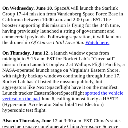
On Wednesday, June 10
, SpaceX will launch the Starlink
Group 17-44 mission from Vandenberg Space Force Base in
California between 10:00 a.m. and 2:00 p.m. EST. The
booster supporting this mission is flying for the 34th time,
having previously launched a string of government and
commercial payloads. Following separation, it will land on
the droneship
Of Course I Still Love You
.
Watch here.
On Thursday, June 12,
a launch window opens from
midnight to 5:15 a.m. EST for Rocket Lab’s “Curveball”
mission from Launch Complex 2 at Wallops Flight Facility, a
NASA-operated launch range on Virginia’s Eastern Shore,
with nightly backup windows continuing through June 17.
Rocket Lab hasn’t listed the mission publicly, but
aggregators like Next Spaceflight have it on the manifest.
Launch tracker EasternShoreSpaceflight
spotted the vehicle
vertical on the pad
June 6, calling it most likely a HASTE
(Hypersonic Accelerator Suborbital Test Electron)
hypersonic test flight.
Also on Thursday, June 12
at 3:30 a.m. EST, China’s state-
owned aerospace conglomerate China Aerospace Science