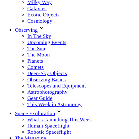
Milky Way
Galaxies
Exotic Objects
Cosmology
Observing
In The Sky
Upcoming Events
The Sun
The Moon
Planets
Comets
Deep-Sky Objects
Observing Basics
Telescopes and Equipment
Astrophotography
Gear Guide
This Week in Astronomy
Space Exploration
What’s Launching This Week
Human Spaceflight
Robotic Spaceflight
The Magazine