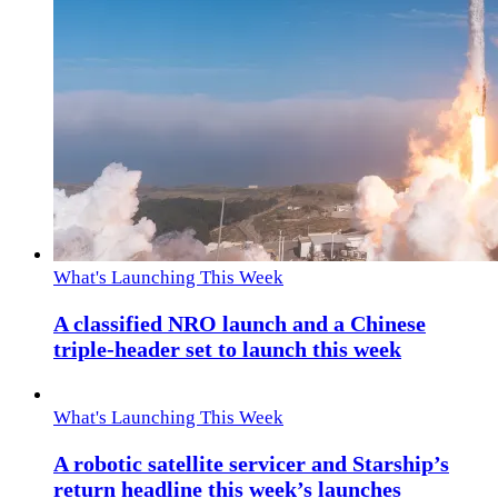
What's Launching This Week
A classified NRO launch and a Chinese
triple-header set to launch this week
What's Launching This Week
A robotic satellite servicer and Starship’s
return headline this week’s launches