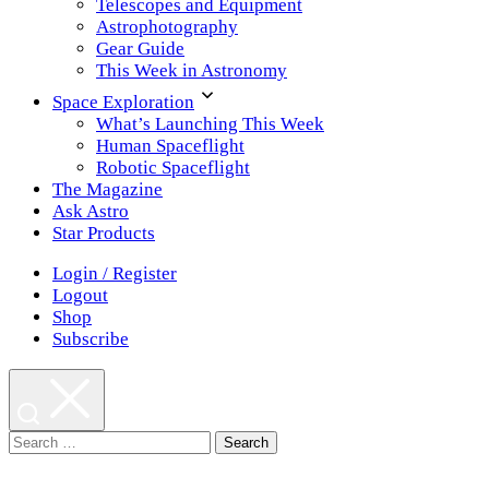
Telescopes and Equipment
Astrophotography
Gear Guide
This Week in Astronomy
Space Exploration
What’s Launching This Week
Human Spaceflight
Robotic Spaceflight
The Magazine
Ask Astro
Star Products
Login / Register
Logout
Shop
Subscribe
Search
for: