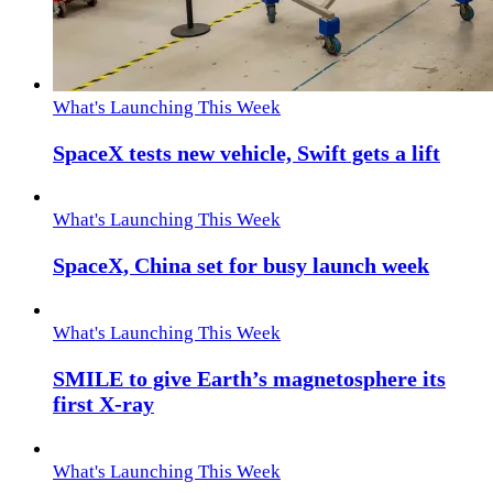
What's Launching This Week
SpaceX tests new vehicle, Swift gets a lift
What's Launching This Week
SpaceX, China set for busy launch week
What's Launching This Week
SMILE to give Earth’s magnetosphere its
first X-ray
What's Launching This Week