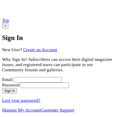
Scroll
Top
to
×
Sign In
New User?
Create an Account
Why Sign In? Subscribers can access their digital magazine
issues, and registered users can participate in our
Community forums and galleries.
Email
Password
Sign In
Lost your password?
Manage My Account
Customer Support