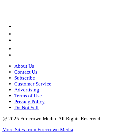
Facebook
LinkedIn
YouTube
Instagram
Twitter
About Us
Contact Us
Subscribe
Customer Service
Advertising
Terms of Use
Privacy Policy
Do Not Sell
@ 2025 Firecrown Media. All Rights Reserved.
More Sites from Firecrown Media