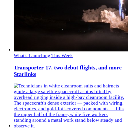
What's Launching This Week
Transporter-17, two debut flights, and more
Starlinks