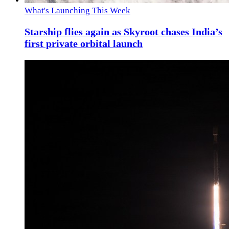
What's Launching This Week
Starship flies again as Skyroot chases India’s
first private orbital launch