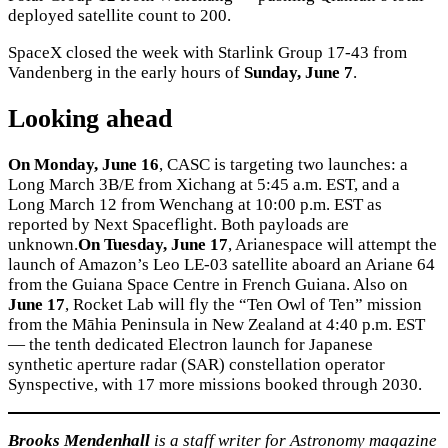
deployed satellite count to 200.
SpaceX closed the week with Starlink Group 17-43 from
Vandenberg in the early hours of
Sunday, June 7
.
Looking ahead
On Monday, June 16
, CASC is targeting two launches: a
Long March 3B/E from Xichang at 5:45 a.m. EST, and a
Long March 12 from Wenchang at 10:00 p.m. EST as
reported by Next Spaceflight. Both payloads are
unknown.
On Tuesday, June 17
, Arianespace will attempt the
launch of Amazon’s Leo LE-03 satellite aboard an Ariane 64
from the Guiana Space Centre in French Guiana. Also on
June 17
, Rocket Lab will fly the “Ten Owl of Ten” mission
from the Māhia Peninsula in New Zealand at 4:40 p.m. EST
— the tenth dedicated Electron launch for Japanese
synthetic aperture radar (SAR) constellation operator
Synspective, with 17 more missions booked through 2030.
Brooks Mendenhall
is a staff writer for Astronomy magazine