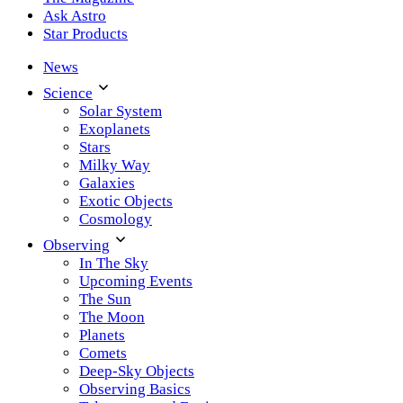
Ask Astro
Star Products
News
Science
Solar System
Exoplanets
Stars
Milky Way
Galaxies
Exotic Objects
Cosmology
Observing
In The Sky
Upcoming Events
The Sun
The Moon
Planets
Comets
Deep-Sky Objects
Observing Basics