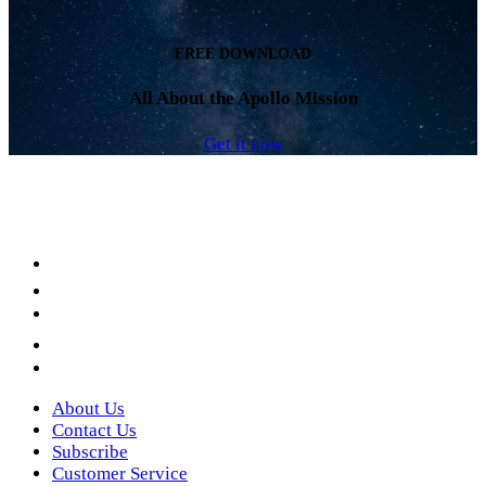
FREE DOWNLOAD
All About the Apollo Mission
Get it now
Facebook
LinkedIn
YouTube
Instagram
Twitter
About Us
Contact Us
Subscribe
Customer Service