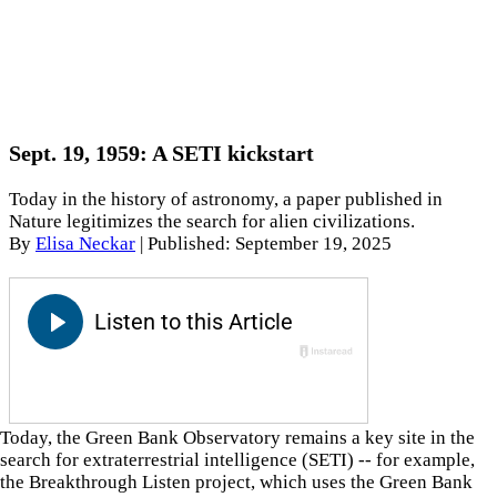
Sept. 19, 1959: A SETI kickstart
Today in the history of astronomy, a paper published in
Nature legitimizes the search for alien civilizations.
By
Elisa Neckar
|
Published: September 19, 2025
Today, the Green Bank Observatory remains a key site in the
search for extraterrestrial intelligence (SETI) -- for example,
the Breakthrough Listen project, which uses the Green Bank