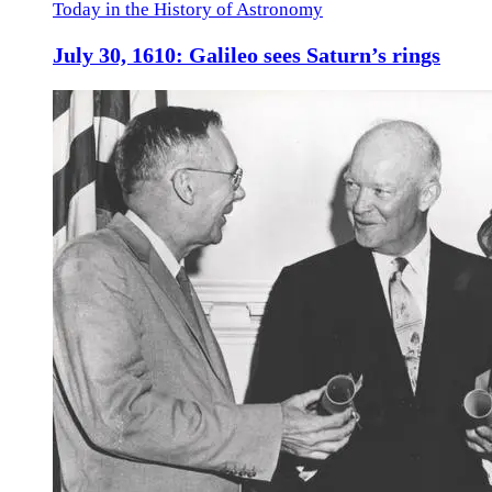
Today in the History of Astronomy
July 30, 1610: Galileo sees Saturn’s rings