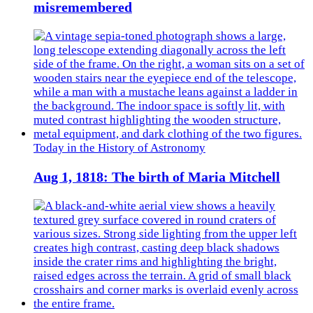
misremembered
Today in the History of Astronomy
Aug 1, 1818: The birth of Maria Mitchell