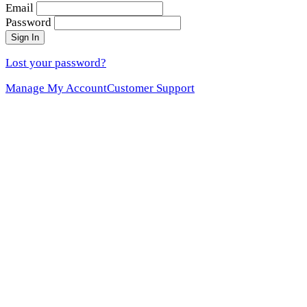
Email
Password
Sign In
Lost your password?
Manage My Account
Customer Support