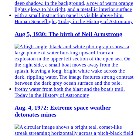
Human Spaceflight
,
Today in the History of Astronomy
Aug 5, 1930: The birth of Neil Armstrong
Today in the History of Astronomy
Aug. 4, 1972: Extreme space weather
detonates mines