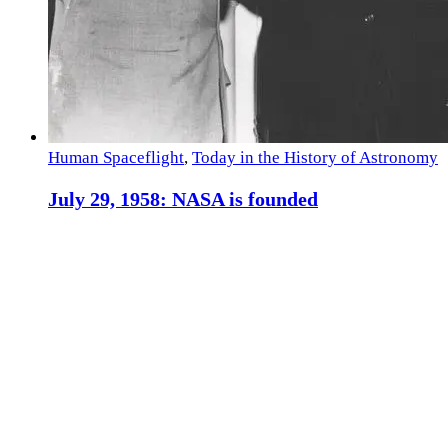
Human Spaceflight
,
Today in the History of Astronomy
July 29, 1958: NASA is founded