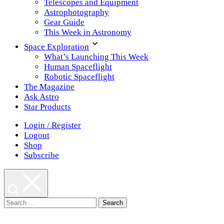
Telescopes and Equipment
Astrophotography
Gear Guide
This Week in Astronomy
Space Exploration
What’s Launching This Week
Human Spaceflight
Robotic Spaceflight
The Magazine
Ask Astro
Star Products
Login / Register
Logout
Shop
Subscribe
Search
for: