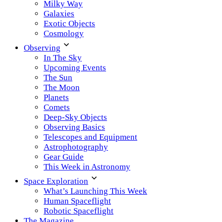
Milky Way
Galaxies
Exotic Objects
Cosmology
Observing
In The Sky
Upcoming Events
The Sun
The Moon
Planets
Comets
Deep-Sky Objects
Observing Basics
Telescopes and Equipment
Astrophotography
Gear Guide
This Week in Astronomy
Space Exploration
What’s Launching This Week
Human Spaceflight
Robotic Spaceflight
The Magazine