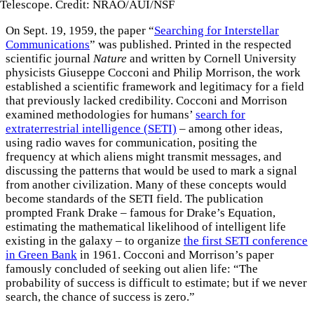
Telescope. Credit: NRAO/AUI/NSF
On Sept. 19, 1959, the paper “
Searching for Interstellar
Communications
” was published. Printed in the respected
scientific journal
Nature
and written by Cornell University
physicists Giuseppe Cocconi and Philip Morrison, the work
established a scientific framework and legitimacy for a field
that previously lacked credibility. Cocconi and Morrison
examined methodologies for humans’
search for
extraterrestrial intelligence (SETI)
– among other ideas,
using radio waves for communication, positing the
frequency at which aliens might transmit messages, and
discussing the patterns that would be used to mark a signal
from another civilization. Many of these concepts would
become standards of the SETI field. The publication
prompted Frank Drake – famous for Drake’s Equation,
estimating the mathematical likelihood of intelligent life
existing in the galaxy – to organize
the first SETI conference
in Green Bank
in 1961. Cocconi and Morrison’s paper
famously concluded of seeking out alien life: “The
probability of success is difficult to estimate; but if we never
search, the chance of success is zero.”