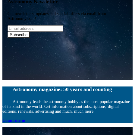
Astronomy Newsletter
Get newsletters, updates and special offers via email from
Astronomy.com!
Email
address
Subscribe
Astronomy magazine: 50 years and counting
Astronomy leads the astronomy hobby as the most popular magazine
of its kind in the world. Get information about subscriptions, digital
editions, renewals, advertising and much, much more.
Count me in