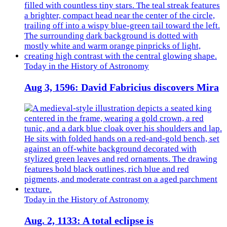
Today in the History of Astronomy
Aug 3, 1596: David Fabricius discovers Mira
Today in the History of Astronomy
Aug. 2, 1133: A total eclipse is