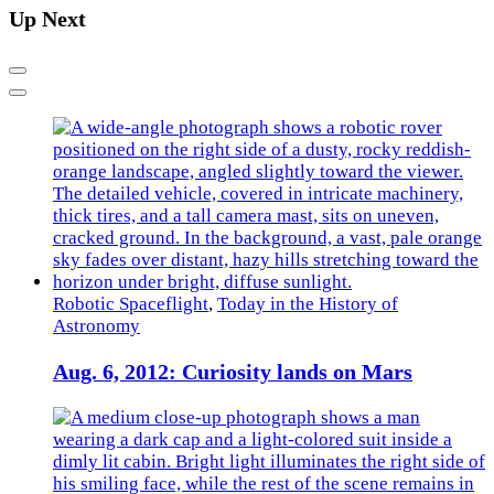
Up Next
Previous
Next
Robotic Spaceflight
,
Today in the History of
Astronomy
Aug. 6, 2012: Curiosity lands on Mars