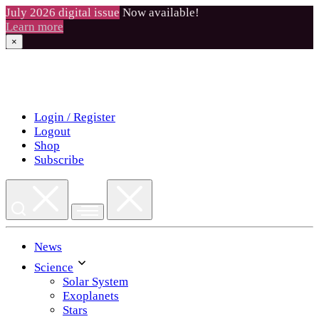
July 2026 digital issue
Now available!
Learn more
×
Skip
to
content
Login / Register
Logout
Shop
Subscribe
News
Science
Solar System
Exoplanets
Stars