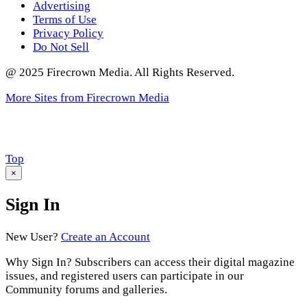
Advertising
Terms of Use
Privacy Policy
Do Not Sell
@ 2025 Firecrown Media. All Rights Reserved.
More Sites from Firecrown Media
Scroll
Top
to
×
Sign In
New User?
Create an Account
Why Sign In? Subscribers can access their digital magazine
issues, and registered users can participate in our
Community forums and galleries.