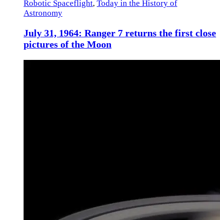
Robotic Spaceflight
,
Today in the History of
Astronomy
July 31, 1964: Ranger 7 returns the first close
pictures of the Moon