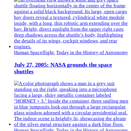
Human Spaceflight
,
Today in the History of Astronomy
July 27, 2005: NASA grounds the space
shuttles
Human Spaceflight
,
Today in the History of Astronomy