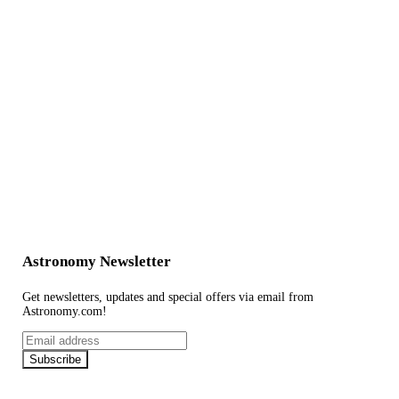
Astronomy Newsletter
Get newsletters, updates and special offers via email from
Astronomy.com!
Email
address
Subscribe