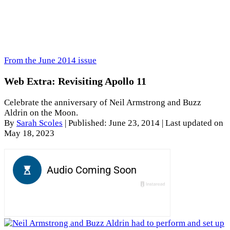
From the June 2014 issue
Web Extra: Revisiting Apollo 11
Celebrate the anniversary of Neil Armstrong and Buzz
Aldrin on the Moon.
By
Sarah Scoles
|
Published: June 23, 2014
| Last updated on
May 18, 2023