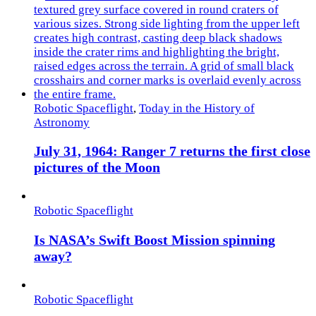
Robotic Spaceflight
,
Today in the History of
Astronomy
July 31, 1964: Ranger 7 returns the first close
pictures of the Moon
Robotic Spaceflight
Is NASA’s Swift Boost Mission spinning
away?
Robotic Spaceflight