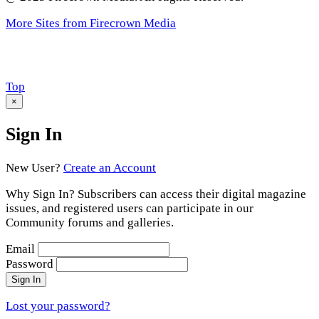
More Sites from Firecrown Media
Scroll
Top
to
×
Sign In
New User?
Create an Account
Why Sign In? Subscribers can access their digital magazine
issues, and registered users can participate in our
Community forums and galleries.
Email
Password
Sign In
Lost your password?