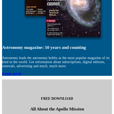
Astronomy magazine: 50 years and counting
Astronomy leads the astronomy hobby as the most popular magazine of its
kind in the world. Get information about subscriptions, digital editions,
renewals, advertising and much, much more.
Count me in
FREE DOWNLOAD
All About the Apollo Mission