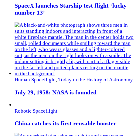
SpaceX launches Starship test flight ‘lucky
number 13’
Human Spaceflight
,
Today in the History of Astronomy
July 29, 1958: NASA is founded
Robotic Spaceflight
China catches its first reusable booster