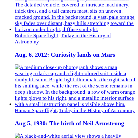
Robotic Spaceflight
,
Today in the History of
Astronomy
Aug. 6, 2012: Curiosity lands on Mars
Human Spaceflight
,
Today in the History of Astronomy
Aug 5, 1930: The birth of Neil Armstrong