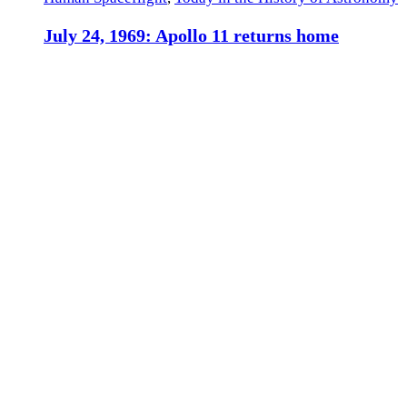
July 24, 1969: Apollo 11 returns home