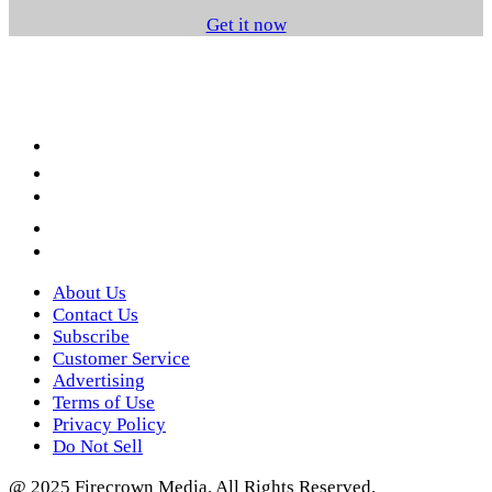
Get it now
Facebook
LinkedIn
YouTube
Instagram
Twitter
About Us
Contact Us
Subscribe
Customer Service
Advertising
Terms of Use
Privacy Policy
Do Not Sell
@ 2025 Firecrown Media. All Rights Reserved.