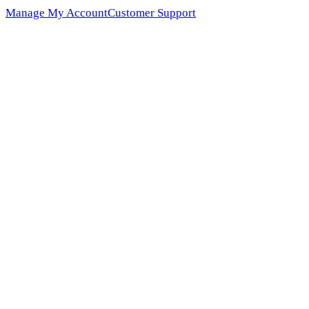
Manage My Account
Customer Support