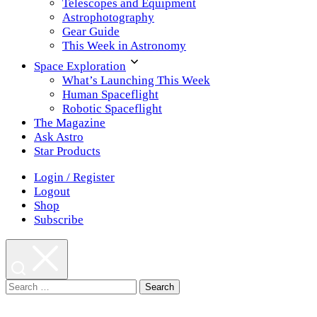
Telescopes and Equipment
Astrophotography
Gear Guide
This Week in Astronomy
Space Exploration
What’s Launching This Week
Human Spaceflight
Robotic Spaceflight
The Magazine
Ask Astro
Star Products
Login / Register
Logout
Shop
Subscribe
Search
for: