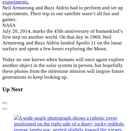
Neil Armstrong and Buzz Aldrin had to perform and set up
experiments. Their trip to our satellite wasn’t all fun and
games.
NASA
July 20, 2014, marks the 45th anniversary of humankind’s
first step on another world. On that day in 1969, Neil
Armstrong and Buzz Aldrin landed Apollo 11 on the lunar
surface and spent a few hours exploring the Moon.
Today no one knows when humans will once again explore
another object in the solar system in person, but hopefully
these photos from the milestone mission will inspire future
generations to keep looking up.
Up Next
Previous
Next