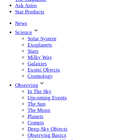
Ask Astro
Star Products
News
Science
Solar System
Exoplanets
Stars
Milky Way
Galaxies
Exotic Objects
Cosmology
Observing
In The Sky
Upcoming Events
The Sun
The Moon
Planets
Comets
Deep-Sky Objects
Observing Basics