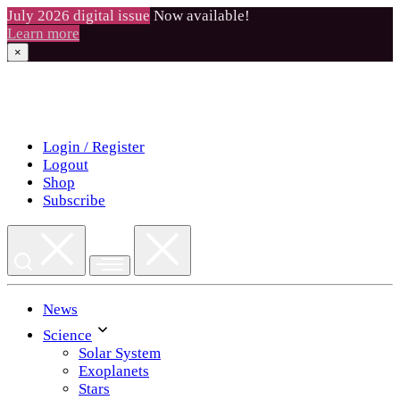
July 2026 digital issue
Now available!
Learn more
×
Skip
to
content
Login / Register
Logout
Shop
Subscribe
News
Science
Solar System
Exoplanets
Stars