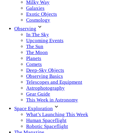
Milky Way
Galaxies
Exotic Objects
Cosmology
Observing
In The Sky
Upcoming Events
The Sun
The Moon
Planets
Comets
Deep-Sky Objects
Observing Basics
Telescopes and Equipment
Astrophotography
Gear Guide
This Week in Astronomy
Space Exploration
What’s Launching This Week
Human Spaceflight
Robotic Spaceflight
The Magazine