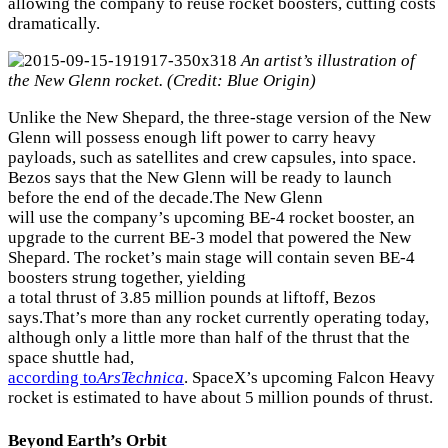
allowing the company to reuse rocket boosters, cutting costs
dramatically.
An artist’s illustration of
the New Glenn rocket. (Credit: Blue Origin)
Unlike the New Shepard, the three-stage version of the New
Glenn will possess enough lift power to carry heavy
payloads, such as satellites and crew capsules, into space.
Bezos says that the New Glenn will be ready to launch
before the end of the decade.The New Glenn
will use the company’s upcoming BE-4 rocket booster, an
upgrade to the current BE-3 model that powered the New
Shepard. The rocket’s main stage will contain seven BE-4
boosters strung together, yielding
a total thrust of 3.85 million pounds at liftoff, Bezos
says.That’s more than any rocket currently operating today,
although only a little more than half of the thrust that the
space shuttle had,
according to
ArsTechnica
. SpaceX’s upcoming Falcon Heavy
rocket is estimated to have about 5 million pounds of thrust.
Beyond Earth’s Orbit