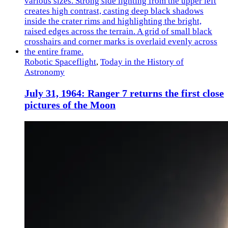
Robotic Spaceflight
,
Today in the History of
Astronomy
July 31, 1964: Ranger 7 returns the first close
pictures of the Moon