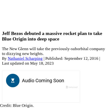
Jeff Bezos debuted a massive rocket plan to take
Blue Origin into deep space
The New Glenn will take the previously-suborbital company
to dizzying new heights.
By
Nathaniel Scharping
|
Published: September 12, 2016
|
Last updated on May 18, 2023
Credit: Blue Origin.