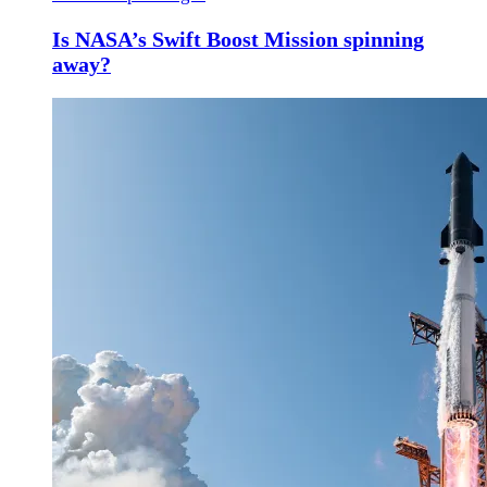
Is NASA’s Swift Boost Mission spinning
away?