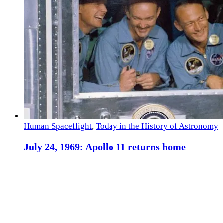
Human Spaceflight
,
Today in the History of Astronomy
July 24, 1969: Apollo 11 returns home