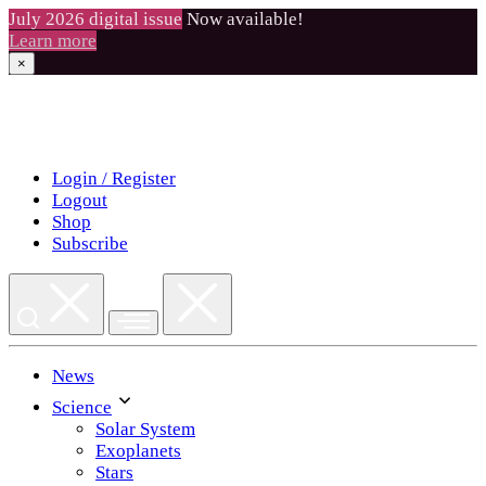
July 2026 digital issue
Now available!
Learn more
×
Skip
to
content
Login / Register
Logout
Shop
Subscribe
News
Science
Solar System
Exoplanets
Stars