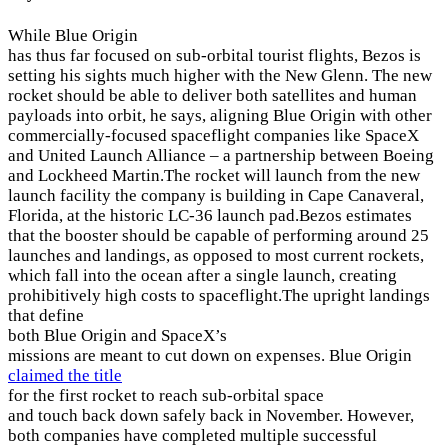
While Blue Origin
has thus far focused on sub-orbital tourist flights, Bezos is
setting his sights much higher with the New Glenn. The new
rocket should be able to deliver both satellites and human
payloads into orbit, he says, aligning Blue Origin with other
commercially-focused spaceflight companies like SpaceX
and United Launch Alliance – a partnership between Boeing
and Lockheed Martin.The rocket will launch from the new
launch facility the company is building in Cape Canaveral,
Florida, at the historic LC-36 launch pad.Bezos estimates
that the booster should be capable of performing around 25
launches and landings, as opposed to most current rockets,
which fall into the ocean after a single launch, creating
prohibitively high costs to spaceflight.The upright landings
that define
both Blue Origin and SpaceX’s
missions are meant to cut down on expenses. Blue Origin
claimed the title
for the first rocket to reach sub-orbital space
and touch back down safely back in November. However,
both companies have completed multiple successful