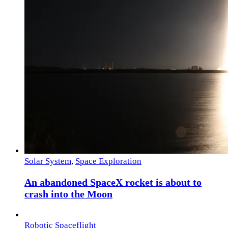
Solar System
,
Space Exploration
An abandoned SpaceX rocket is about to
crash into the Moon
Robotic Spaceflight