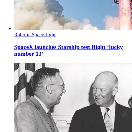
Robotic Spaceflight
SpaceX launches Starship test flight ‘lucky
number 13’