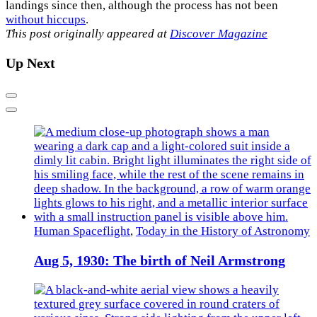
landings since then, although the process has not been
without hiccups
.
This post originally appeared at
Discover Magazine
Up Next
Previous
Next
Human Spaceflight
,
Today in the History of Astronomy
Aug 5, 1930: The birth of Neil Armstrong