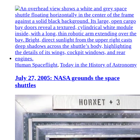
Human Spaceflight
,
Today in the History of Astronomy
July 27, 2005: NASA grounds the space
shuttles