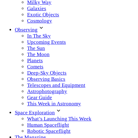
Milky Way
Galaxies
Exotic Objects
Cosmology
Observing
In The Sky
Upcoming Events
The Sun
The Moon
Planets
Comets
Deep-Sky Objects
Observing Basics
Telescopes and Equipment
Astrophotography
Gear Guide
This Week in Astronomy
Space Exploration
What’s Launching This Week
Human Spaceflight
Robotic Spaceflight
The Magazine