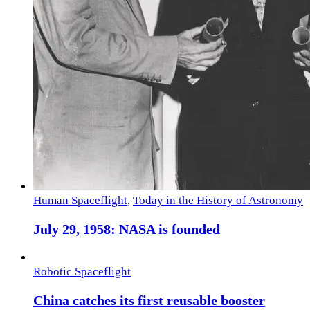
Human Spaceflight
,
Today in the History of Astronomy
July 29, 1958: NASA is founded
Robotic Spaceflight
China catches its first reusable booster