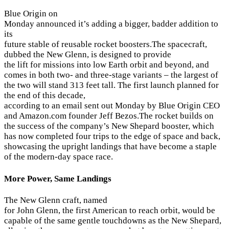
Blue Origin on
Monday announced it’s adding a bigger, badder addition to
its
future stable of reusable rocket boosters.The spacecraft,
dubbed the New Glenn, is designed to provide
the lift for missions into low Earth orbit and beyond, and
comes in both two- and three-stage variants – the largest of
the two will stand 313 feet tall. The first launch planned for
the end of this decade,
according to an email sent out Monday by Blue Origin CEO
and Amazon.com founder Jeff Bezos.The rocket builds on
the success of the company’s New Shepard booster, which
has now completed four trips to the edge of space and back,
showcasing the upright landings that have become a staple
of the modern-day space race.
More Power, Same Landings
The New Glenn craft, named
for John Glenn, the first American to reach orbit, would be
capable of the same gentle touchdowns as the New Shepard,