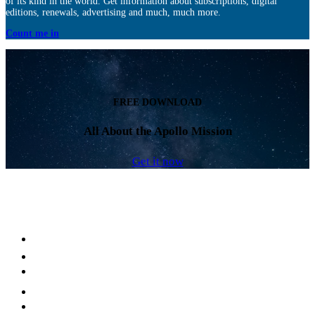
of its kind in the world. Get information about subscriptions, digital
editions, renewals, advertising and much, much more.
Count me in
FREE DOWNLOAD
All About the Apollo Mission
Get it now
Facebook
LinkedIn
YouTube
Instagram
Twitter