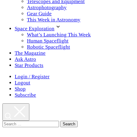
Telescopes and Equipment
Astrophotography
Gear Guide
This Week in Astronomy
Space Exploration
What’s Launching This Week
Human Spaceflight
Robotic Spaceflight
The Magazine
Ask Astro
Star Products
Login / Register
Logout
Shop
Subscribe
Search
for: