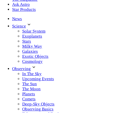
Ask Astro
Star Products
News
Science
Solar System
Exoplanets
Stars
Milky Way
Galaxies
Exotic Objects
Cosmology
Observing
In The Sky
Upcoming Events
The Sun
The Moon
Planets
Comets
Deep-Sky Objects
Observing Basics