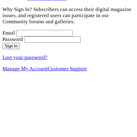
Why Sign In? Subscribers can access their digital magazine
issues, and registered users can participate in our
Community forums and galleries.
Email
Password
Sign In
Lost your password?
Manage My Account
Customer Support