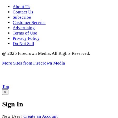
About Us
Contact Us
Subscribe
Customer Service
Advertising
Terms of Use
Privacy Policy
Do Not Sell
@ 2025 Firecrown Media. All Rights Reserved.
More Sites from Firecrown Media
Scroll
Top
to
×
Sign In
New User?
Create an Account