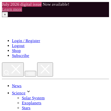
July 2026 digital issue
Now available!
Learn more
×
Skip
to
content
Login / Register
Logout
Shop
Subscribe
News
Science
Solar System
Exoplanets
Stars