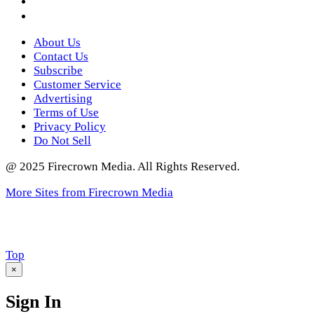
Twitter
About Us
Contact Us
Subscribe
Customer Service
Advertising
Terms of Use
Privacy Policy
Do Not Sell
@ 2025 Firecrown Media. All Rights Reserved.
More Sites from Firecrown Media
Scroll
Top
to
×
Sign In