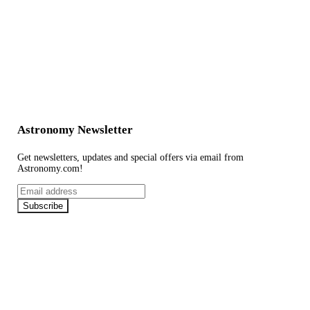
Astronomy Newsletter
Get newsletters, updates and special offers via email from
Astronomy.com!
Email
address
Subscribe