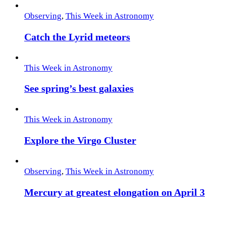
Observing
,
This Week in Astronomy
Catch the Lyrid meteors
This Week in Astronomy
See spring’s best galaxies
This Week in Astronomy
Explore the Virgo Cluster
Observing
,
This Week in Astronomy
Mercury at greatest elongation on April 3