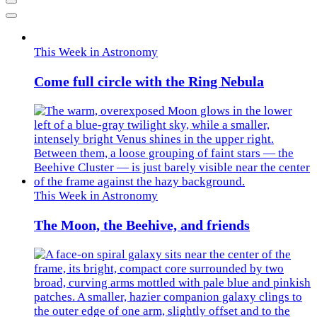
Previous
Next
This Week in Astronomy
Come full circle with the Ring Nebula
This Week in Astronomy
The Moon, the Beehive, and friends