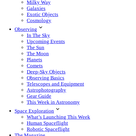
Milky Way
Galaxies
Exotic Objects
Cosmology
Observing
In The Sky
Upcoming Events
The Sun
The Moon
Planets
Comets
Deep-Sky Objects
Observing Basics
Telescopes and Equipment
Astrophotography
Gear Guide
This Week in Astronomy
Space Exploration
What’s Launching This Week
Human Spaceflight
Robotic Spaceflight
The Magazine