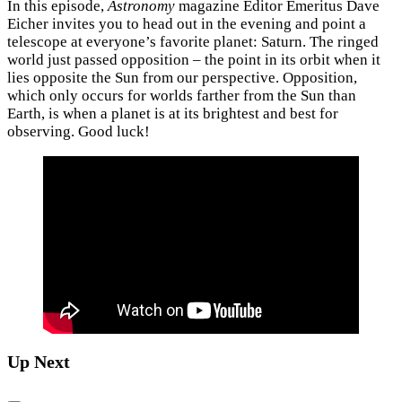
In this episode,
Astronomy
magazine Editor Emeritus Dave
Eicher invites you to head out in the evening and point a
telescope at everyone’s favorite planet: Saturn. The ringed
world just passed opposition – the point in its orbit when it
lies opposite the Sun from our perspective. Opposition,
which only occurs for worlds farther from the Sun than
Earth, is when a planet is at its brightest and best for
observing. Good luck!
Up Next