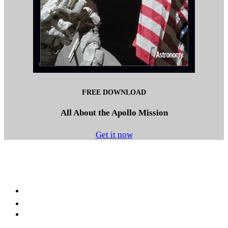
FREE DOWNLOAD
All About the Apollo Mission
Get it now
Facebook
LinkedIn
YouTube
Instagram