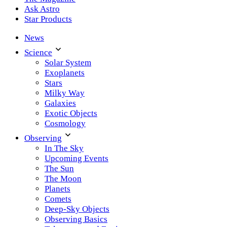
Ask Astro
Star Products
News
Science
Solar System
Exoplanets
Stars
Milky Way
Galaxies
Exotic Objects
Cosmology
Observing
In The Sky
Upcoming Events
The Sun
The Moon
Planets
Comets
Deep-Sky Objects
Observing Basics