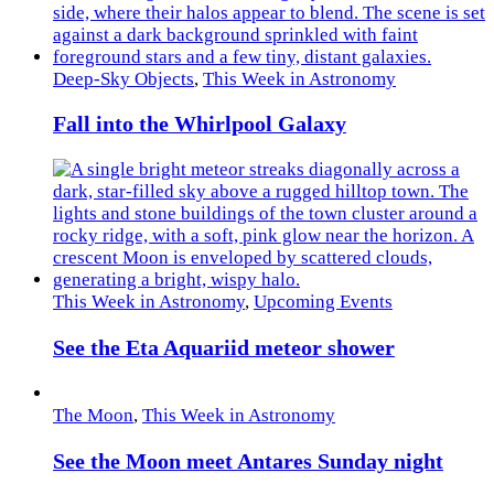
Deep-Sky Objects
,
This Week in Astronomy
Fall into the Whirlpool Galaxy
This Week in Astronomy
,
Upcoming Events
See the Eta Aquariid meteor shower
The Moon
,
This Week in Astronomy
See the Moon meet Antares Sunday night