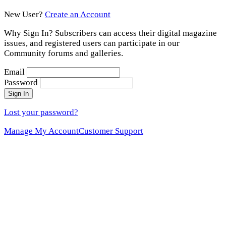
New User?
Create an Account
Why Sign In? Subscribers can access their digital magazine
issues, and registered users can participate in our
Community forums and galleries.
Email
Password
Sign In
Lost your password?
Manage My Account
Customer Support