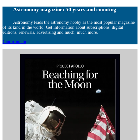
Astronomy magazine: 50 years and counting
Astronomy leads the astronomy hobby as the most popular magazine
of its kind in the world. Get information about subscriptions, digital
editions, renewals, advertising and much, much more.
Count me in