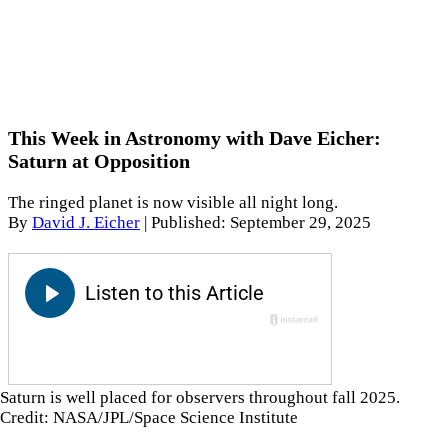
This Week in Astronomy with Dave Eicher:
Saturn at Opposition
The ringed planet is now visible all night long.
By
David J. Eicher
|
Published: September 29, 2025
Saturn is well placed for observers throughout fall 2025.
Credit: NASA/JPL/Space Science Institute