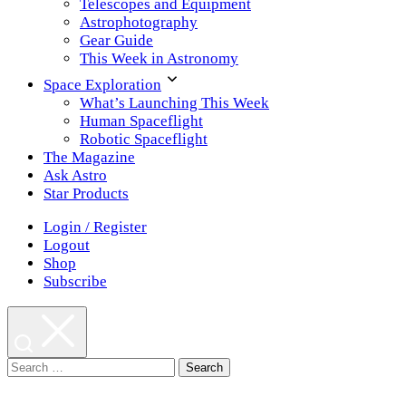
Telescopes and Equipment
Astrophotography
Gear Guide
This Week in Astronomy
Space Exploration
What’s Launching This Week
Human Spaceflight
Robotic Spaceflight
The Magazine
Ask Astro
Star Products
Login / Register
Logout
Shop
Subscribe
Search
for: