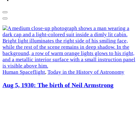
Previous
Next
Human Spaceflight
,
Today in the History of Astronomy
R
Aug 5, 1930: The birth of Neil Armstrong