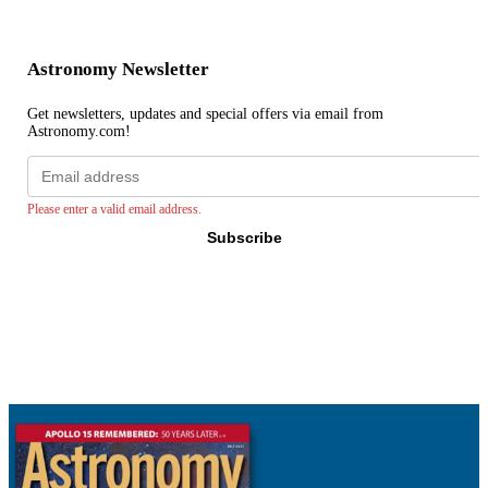
Astronomy Newsletter
Get newsletters, updates and special offers via email from
Astronomy.com!
Email
address
Please enter a valid email address.
Subscribe