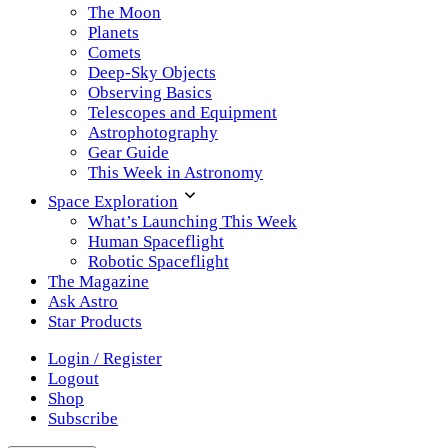
The Moon
Planets
Comets
Deep-Sky Objects
Observing Basics
Telescopes and Equipment
Astrophotography
Gear Guide
This Week in Astronomy
Space Exploration
What’s Launching This Week
Human Spaceflight
Robotic Spaceflight
The Magazine
Ask Astro
Star Products
Login / Register
Logout
Shop
Subscribe