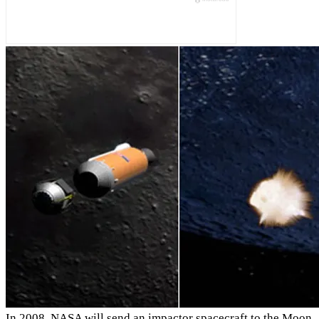
In 2008, NASA will send an impactor spacecraft to the Moon