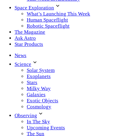
Space Exploration
What’s Launching This Week
Human Spaceflight
Robotic Spaceflight
The Magazine
Ask Astro
Star Products
News
Science
Solar System
Exoplanets
Stars
Milky Way
Galaxies
Exotic Objects
Cosmology
Observing
In The Sky
Upcoming Events
The Sun