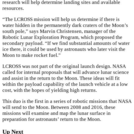
research will help determine landing sites and available
resources.
“The LCROSS mission will help us determine if there is
water hidden in the permanently dark craters of the Moon’s
south pole,” says Marvin Christensen, manager of the
Robotic Lunar Exploration Program, which proposed the
secondary payload. “If we find substantial amounts of water
ice there, it could be used by astronauts who later visit the
Moon to make rocket fuel.”
×
LCROSS was not part of the original launch design. NASA
called for internal proposals that will advance lunar science
and assist in the return to the Moon. These ideas will fit
within the payload capability of the launch vehicle at a low
cost, with the hopes of yielding high returns.
This duo is the first in a series of robotic missions that NASA
will send to the Moon. Between 2008 and 2016, these
missions will examine and map the lunar surface in
preparation for astronauts’ return to the Moon.
Up Next