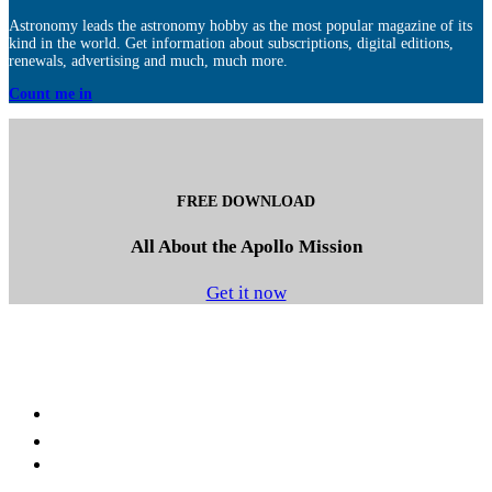
Astronomy leads the astronomy hobby as the most popular magazine of its
kind in the world. Get information about subscriptions, digital editions,
renewals, advertising and much, much more.
Count me in
FREE DOWNLOAD
All About the Apollo Mission
Get it now
Facebook
LinkedIn
YouTube
Instagram