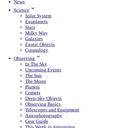
News
Science
Solar System
Exoplanets
Stars
Milky Way
Galaxies
Exotic Objects
Cosmology
Observing
In The Sky
Upcoming Events
The Sun
The Moon
Planets
Comets
Deep-Sky Objects
Observing Basics
Telescopes and Equipment
Astrophotography
Gear Guide
This Week in Astronomy