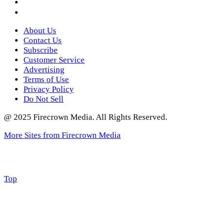
Twitter
About Us
Contact Us
Subscribe
Customer Service
Advertising
Terms of Use
Privacy Policy
Do Not Sell
@ 2025 Firecrown Media. All Rights Reserved.
More Sites from Firecrown Media
Scroll
Top
to