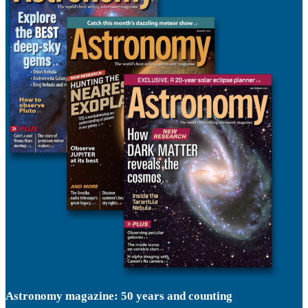
Astronomy magazine: 50 years and counting