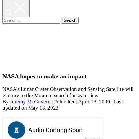
Search
for:
NASA hopes to make an impact
NASA's Lunar Crater Observation and Sensing Satellite will
venture to the Moon to search for water ice.
By
Jeremy McGovern
|
Published: April 13, 2006
| Last
updated on May 18, 2023