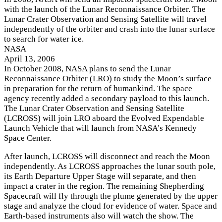
with the launch of the Lunar Reconnaissance Orbiter. The
Lunar Crater Observation and Sensing Satellite will travel
independently of the orbiter and crash into the lunar surface
to search for water ice.
NASA
April 13, 2006
I
n October 2008, NASA plans to send the Lunar
Reconnaissance Orbiter (LRO) to study the Moon’s surface
in preparation for the return of humankind. The space
agency recently added a secondary payload to this launch.
The Lunar Crater Observation and Sensing Satellite
(LCROSS) will join LRO aboard the Evolved Expendable
Launch Vehicle that will launch from NASA’s Kennedy
Space Center.
After launch, LCROSS will disconnect and reach the Moon
independently. As LCROSS approaches the lunar south pole,
its Earth Departure Upper Stage will separate, and then
impact a crater in the region. The remaining Shepherding
Spacecraft will fly through the plume generated by the upper
stage and analyze the cloud for evidence of water. Space and
Earth-based instruments also will watch the show. The