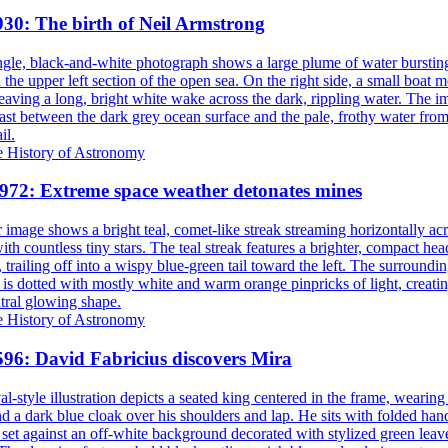
930: The birth of Neil Armstrong
e History of Astronomy
1972: Extreme space weather detonates mines
e History of Astronomy
596: David Fabricius discovers Mira