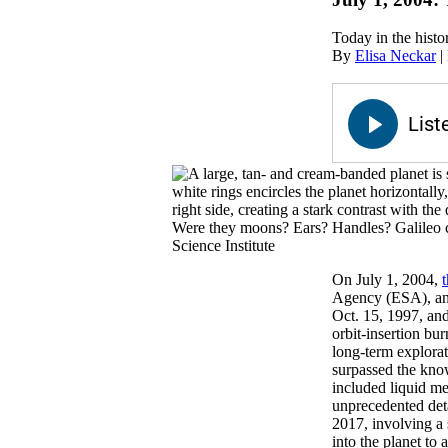
Today in the histo
By
Elisa Neckar
|
Were they moons? Ears? Handles? Galileo c
Science Institute
On July 1, 2004,
Agency (ESA), and
Oct. 15, 1997, and
orbit-insertion bu
long-term explorati
surpassed the know
included liquid me
unprecedented det
2017, involving a 
into the planet to