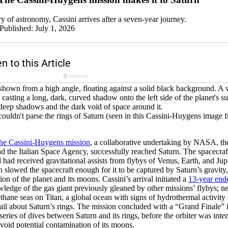
ry of astronomy, Cassini arrives after a seven-year journey.
Published: July 1, 2026
ouldn't parse the rings of Saturn (seen in this Cassini-Huygens imag
the Cassini-Huygens mission
, a collaborative undertaking by NASA, t
 the Italian Space Agency, successfully reached Saturn. The spacecra
 had received gravitational assists from flybys of Venus, Earth, and Jup
rn slowed the spacecraft enough for it to be captured by Saturn’s gravity
on of the planet and its moons. Cassini’s arrival initiated a
13-year end
ledge of the gas giant previously gleaned by other missions’ flybys; n
thane seas on Titan, a global ocean with signs of hydrothermal activit
ail about Saturn’s rings. The mission concluded with a “Grand Finale”
series of dives between Saturn and its rings, before the orbiter was inte
 avoid potential contamination of its moons.