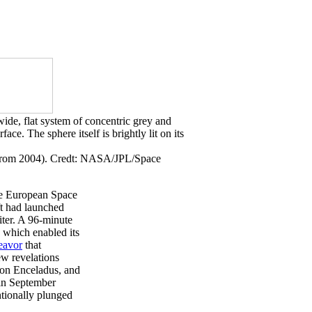
e from 2004). Credt: NASA/JPL/Space
he European Space
ft had launched
iter. A 96-minute
, which enabled its
eavor
that
ew revelations
y on Enceladus, and
 in September
ntionally plunged