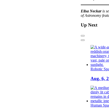
Elisa Neckar
is s
of Astronomy feat
Up Next
Previous
Next
Robotic Spa
Aug. 6, 
Human Spac