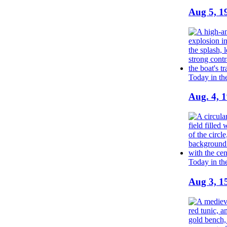
Aug 5, 1
Today in th
Aug. 4, 
Today in th
Aug 3, 1