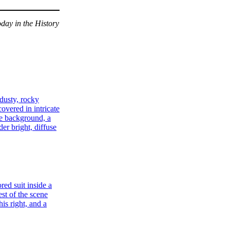
day in the History