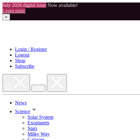
July 2026 digital issue
Now available!
Learn more
×
Skip
to
content
Login / Register
Logout
Shop
Subscribe
News
Science
Solar System
Exoplanets
Stars
Milky Way
Galaxies