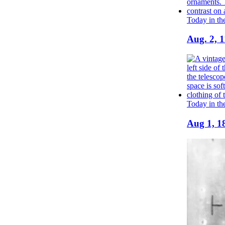
Today in th
Aug. 2, 1
Today in th
Aug 1, 18