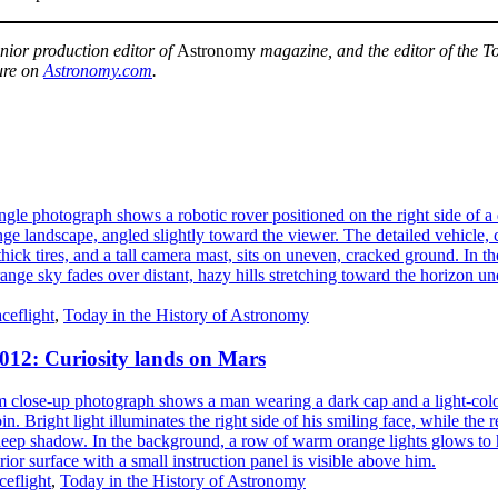
enior production editor of
Astronomy
magazine, and the editor of the To
ure on
Astronomy.com
.
ceflight
,
Today in the History of Astronomy
2012: Curiosity lands on Mars
eflight
,
Today in the History of Astronomy