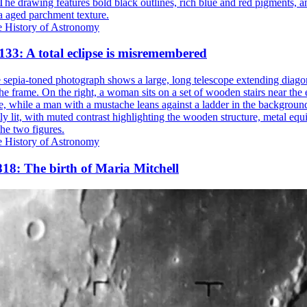
e History of Astronomy
133: A total eclipse is misremembered
e History of Astronomy
18: The birth of Maria Mitchell