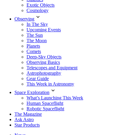
Exotic Objects
Cosmology
Observing
In The Sky
Upcoming Events
The Sun
The Moon
Planets
Comets
Deep-Sky Objects
Observing Basics
Telescopes and Equipment
Astrophotography
Gear Guide
This Week in Astronomy
Space Exploration
What’s Launching This Week
Human Spaceflight
Robotic Spaceflight
The Magazine
Ask Astro
Star Products