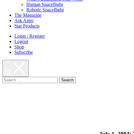
Human Spaceflight
Robotic Spaceflight
The Magazine
Ask Astro
Star Products
Login / Register
Logout
Shop
Subscribe
Search
for:
July 1, 2004: