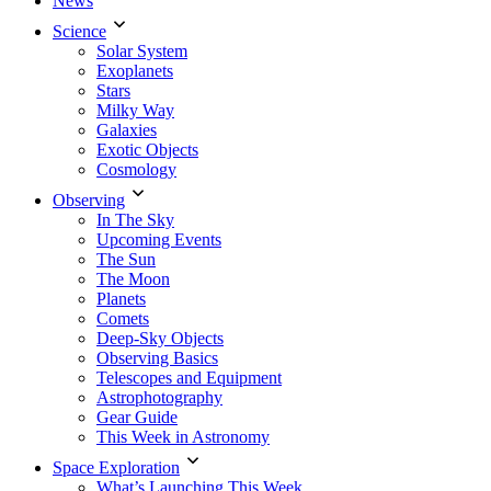
News
Science
Solar System
Exoplanets
Stars
Milky Way
Galaxies
Exotic Objects
Cosmology
Observing
In The Sky
Upcoming Events
The Sun
The Moon
Planets
Comets
Deep-Sky Objects
Observing Basics
Telescopes and Equipment
Astrophotography
Gear Guide
This Week in Astronomy
Space Exploration
What’s Launching This Week