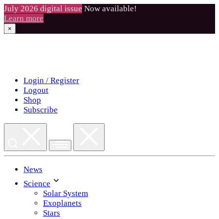
July 2026 digital issue
Now available!
Learn more
×
Skip
to
content
Login / Register
Logout
Shop
Subscribe
News
Science
Solar System
Exoplanets
Stars