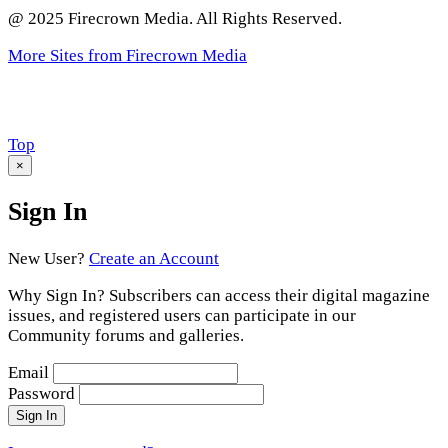
@ 2025 Firecrown Media. All Rights Reserved.
More Sites from Firecrown Media
Scroll
Top
to
×
Sign In
New User?
Create an Account
Why Sign In? Subscribers can access their digital magazine
issues, and registered users can participate in our
Community forums and galleries.
Email
Password
Sign In