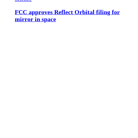
FCC approves Reflect Orbital filing for
mirror in space