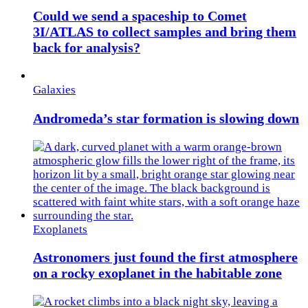
Could we send a spaceship to Comet
3I/ATLAS to collect samples and bring them
back for analysis?
Galaxies
Andromeda’s star formation is slowing down
Exoplanets
Astronomers just found the first atmosphere
on a rocky exoplanet in the habitable zone