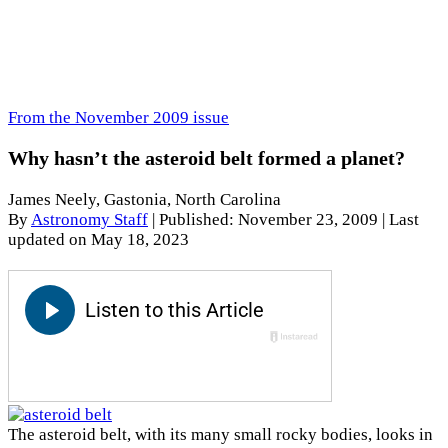
From the November 2009 issue
Why hasn’t the asteroid belt formed a planet?
James Neely, Gastonia, North Carolina
By
Astronomy Staff
|
Published: November 23, 2009
| Last
updated on May 18, 2023
The asteroid belt, with its many small rocky bodies, looks in