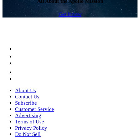
All About the Apollo Mission
Get it now
Facebook
LinkedIn
YouTube
Instagram
Twitter
About Us
Contact Us
Subscribe
Customer Service
Advertising
Terms of Use
Privacy Policy
Do Not Sell