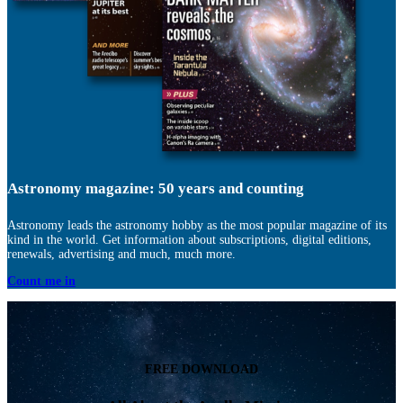
Astronomy magazine: 50 years and counting
Astronomy leads the astronomy hobby as the most popular magazine of its
kind in the world. Get information about subscriptions, digital editions,
renewals, advertising and much, much more.
Count me in
FREE DOWNLOAD