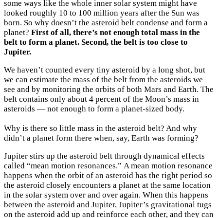
some ways like the whole inner solar system might have
looked roughly 10 to 100 million years after the Sun was
born. So why doesn’t the asteroid belt condense and form a
planet?
First of all, there’s not enough total mass in the
belt to form a planet. Second, the belt is too close to
Jupiter.
We haven’t counted every tiny asteroid by a long shot, but
we can estimate the mass of the belt from the asteroids we
see and by monitoring the orbits of both Mars and Earth. The
belt contains only about 4 percent of the Moon’s mass in
asteroids — not enough to form a planet-sized body.
Why is there so little mass in the asteroid belt? And why
didn’t a planet form there when, say, Earth was forming?
Jupiter stirs up the asteroid belt through dynamical effects
called “mean motion resonances.” A mean motion resonance
happens when the orbit of an asteroid has the right period so
the asteroid closely encounters a planet at the same location
in the solar system over and over again. When this happens
between the asteroid and Jupiter, Jupiter’s gravitational tugs
on the asteroid add up and reinforce each other, and they can