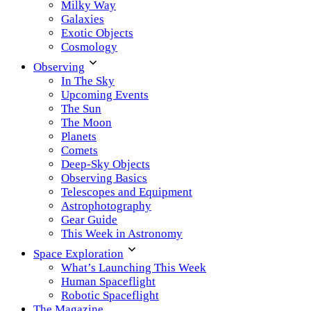
Milky Way
Galaxies
Exotic Objects
Cosmology
Observing
In The Sky
Upcoming Events
The Sun
The Moon
Planets
Comets
Deep-Sky Objects
Observing Basics
Telescopes and Equipment
Astrophotography
Gear Guide
This Week in Astronomy
Space Exploration
What’s Launching This Week
Human Spaceflight
Robotic Spaceflight
The Magazine