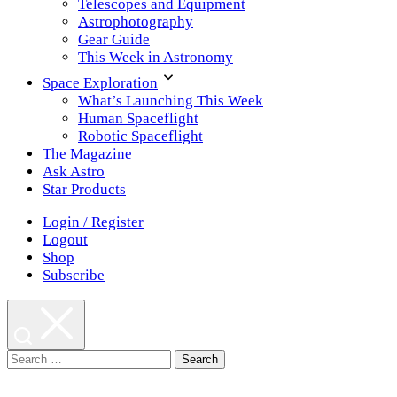
Telescopes and Equipment
Astrophotography
Gear Guide
This Week in Astronomy
Space Exploration
What’s Launching This Week
Human Spaceflight
Robotic Spaceflight
The Magazine
Ask Astro
Star Products
Login / Register
Logout
Shop
Subscribe
Search
for: