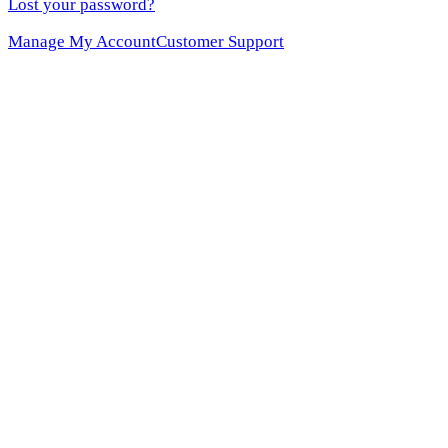
Lost your password?
Manage My Account
Customer Support