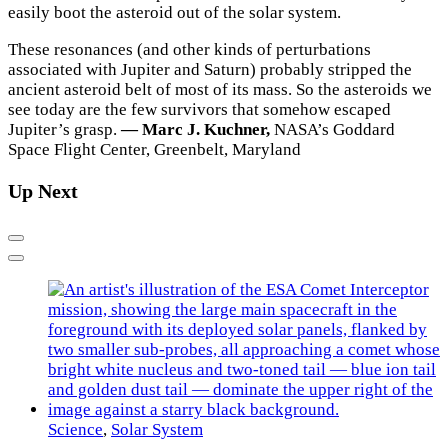
easily boot the asteroid out of the solar system.
These resonances (and other kinds of perturbations
associated with Jupiter and Saturn) probably stripped the
ancient asteroid belt of most of its mass. So the asteroids we
see today are the few survivors that somehow escaped
Jupiter’s grasp.
— Marc J. Kuchner,
NASA’s Goddard
Space Flight Center, Greenbelt, Maryland
Up Next
Previous
Next
Science
,
Solar System