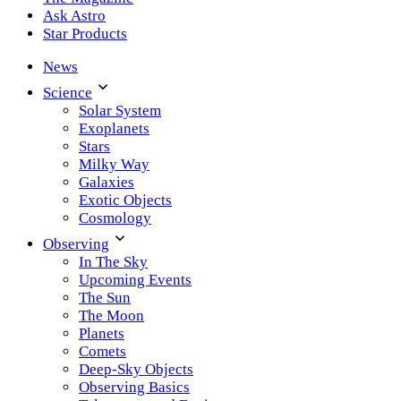
Ask Astro
Star Products
News
Science
Solar System
Exoplanets
Stars
Milky Way
Galaxies
Exotic Objects
Cosmology
Observing
In The Sky
Upcoming Events
The Sun
The Moon
Planets
Comets
Deep-Sky Objects
Observing Basics