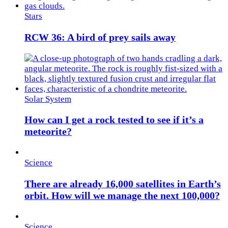
Stars
RCW 36: A bird of prey sails away
Solar System
How can I get a rock tested to see if it’s a
meteorite?
Science
There are already 16,000 satellites in Earth’s
orbit. How will we manage the next 100,000?
Science