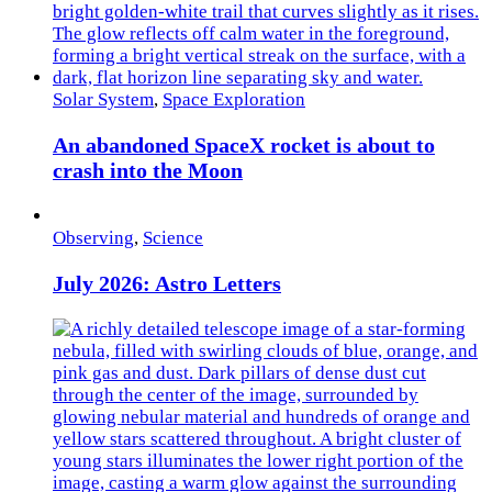
Solar System
,
Space Exploration
An abandoned SpaceX rocket is about to
crash into the Moon
Observing
,
Science
July 2026: Astro Letters