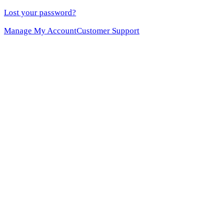
Lost your password?
Manage My Account
Customer Support