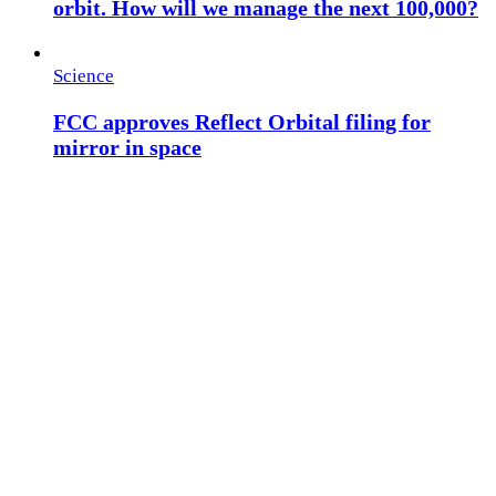
orbit. How will we manage the next 100,000?
Science
FCC approves Reflect Orbital filing for
mirror in space