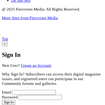
Do Not Sell
@ 2025 Firecrown Media. All Rights Reserved.
More Sites from Firecrown Media
Scroll
Top
to
×
Sign In
New User?
Create an Account
Why Sign In? Subscribers can access their digital magazine
issues, and registered users can participate in our
Community forums and galleries.
Email
Password
Sign In