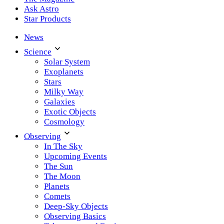
Ask Astro
Star Products
News
Science
Solar System
Exoplanets
Stars
Milky Way
Galaxies
Exotic Objects
Cosmology
Observing
In The Sky
Upcoming Events
The Sun
The Moon
Planets
Comets
Deep-Sky Objects
Observing Basics