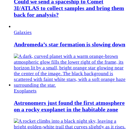
Could we send a spaceship to Comet
3I/ATLAS to collect samples and bring them
back for analysis?
Galaxies
Andromeda’s star formation is slowing down
Exoplanets
Astronomers just found the first atmosphere
on a rocky exoplanet in the habitable zone