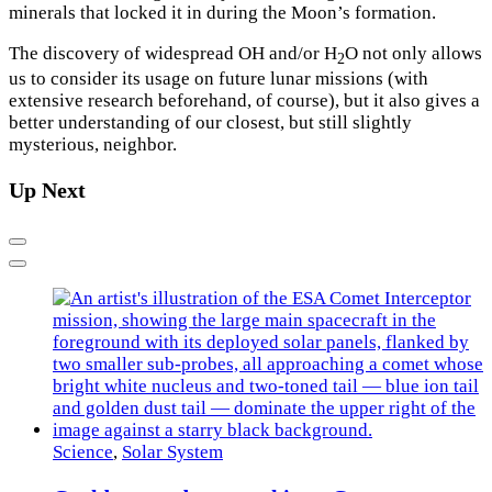
minerals that locked it in during the Moon’s formation.
The discovery of widespread OH and/or H
O not only allows
2
us to consider its usage on future lunar missions (with
extensive research beforehand, of course), but it also gives a
better understanding of our closest, but still slightly
mysterious, neighbor.
Up Next
Previous
Next
Science
,
Solar System