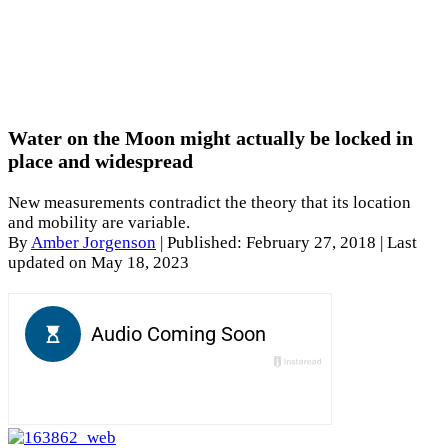
Water on the Moon might actually be locked in
place and widespread
New measurements contradict the theory that its location
and mobility are variable.
By
Amber Jorgenson
|
Published: February 27, 2018
| Last
updated on May 18, 2023