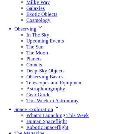
Milky Way
Galaxies
Exotic Objects
Cosmology
Observing
In The Sky
Upcoming Events
The Sun
The Moon
Planets
Comets
Deep-Sky Objects
Observing Basics
Telescopes and Equipment
Astrophotography
Gear Guide
This Week in Astronomy
Space Exploration
What’s Launching This Week
Human Spaceflight
Robotic Spaceflight
The Magazine