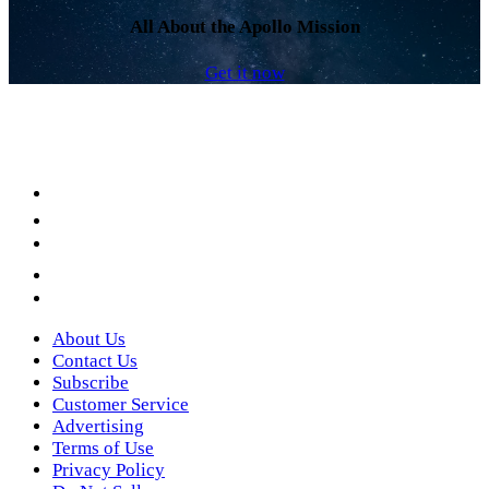
All About the Apollo Mission
Get it now
Facebook
LinkedIn
YouTube
Instagram
Twitter
About Us
Contact Us
Subscribe
Customer Service
Advertising
Terms of Use
Privacy Policy