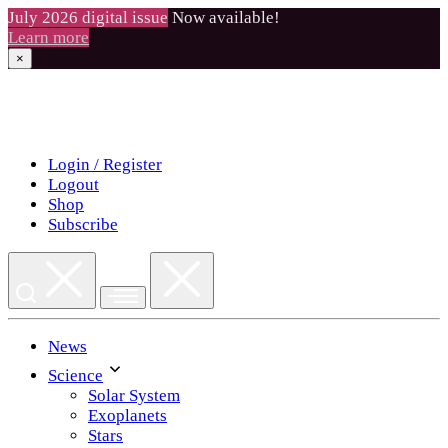
July 2026 digital issue
Now available!
Learn more
×
Skip
to
content
Login / Register
Logout
Shop
Subscribe
News
Science
Solar System
Exoplanets
Stars