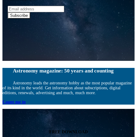
Email
address
Subscribe
Astronomy magazine: 50 years and counting
Astronomy leads the astronomy hobby as the most popular magazine
of its kind in the world. Get information about subscriptions, digital
editions, renewals, advertising and much, much more.
Count me in
FREE DOWNLOAD