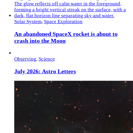
Solar System
,
Space Exploration
An abandoned SpaceX rocket is about to
crash into the Moon
Observing
,
Science
July 2026: Astro Letters