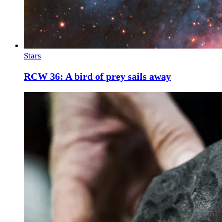
Stars
RCW 36: A bird of prey sails away