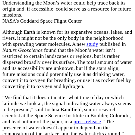
Understanding the Moon’s water could help trace back its
origin and, if accessible, could serve as a resource for future
missions.
NASA’s Goddard Space Flight Center
Although Earth is known for its expansive oceans, lakes, and
rivers, it might not be the only body in the neighborhood
with sprawling water molecules. A new
study
published in
Nature Geoscience
found that the Moon’s water isn’t
restricted to certain landscapes or regions, but is rather
dispersed broadly over its surface. The total amount of water
and its accessibility are unknown, but if the stars align,
future missions could potentially use it as drinking water,
convert it to oxygen for breathing, or use it as rocket fuel by
converting it to oxygen and hydrogen.
“We find that it doesn’t matter what time of day or which
latitude we look at, the signal indicating water always seems
to be present,” said Joshua Bandfield, senior research
scientist at the Space Science Institute in Boulder, Colorado,
and lead author of the paper, in a
press release
. “The
presence of water doesn’t appear to depend on the
composition of the surface, and the water sticks around.”