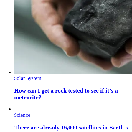
Solar System
How can I get a rock tested to see if it’s a
meteorite?
Science
There are already 16,000 satellites in Earth’s