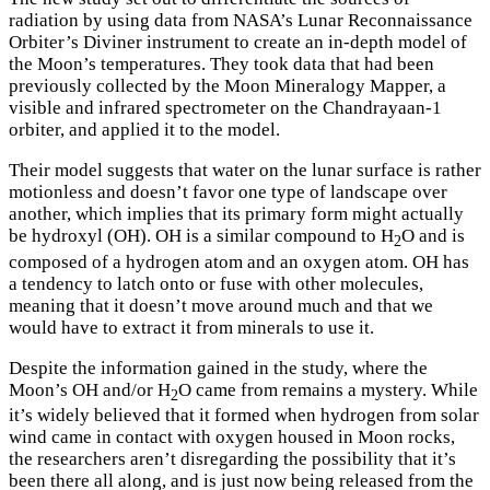
radiation by using data from NASA’s Lunar Reconnaissance
Orbiter’s Diviner instrument to create an in-depth model of
the Moon’s temperatures. They took data that had been
previously collected by the Moon Mineralogy Mapper, a
visible and infrared spectrometer on the Chandrayaan-1
orbiter, and applied it to the model.
Their model suggests that water on the lunar surface is rather
motionless and doesn’t favor one type of landscape over
another, which implies that its primary form might actually
be hydroxyl (OH). OH is a similar compound to H
O and is
2
composed of a hydrogen atom and an oxygen atom. OH has
a tendency to latch onto or fuse with other molecules,
meaning that it doesn’t move around much and that we
would have to extract it from minerals to use it.
Despite the information gained in the study, where the
Moon’s OH and/or H
O came from remains a mystery. While
2
it’s widely believed that it formed when hydrogen from solar
wind came in contact with oxygen housed in Moon rocks,
the researchers aren’t disregarding the possibility that it’s
been there all along, and is just now being released from the