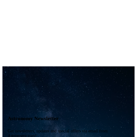
Astronomy Newsletter
Get newsletters, updates and special offers via email from
Astronomy.com!