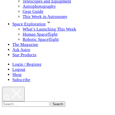
Telescopes and Equipment
Astrophotography
Gear Guide
This Week in Astronomy
Space Exploration
What’s Launching This Week
Human Spaceflight
Robotic Spaceflight
The Magazine
Ask Astro
Star Products
Login / Register
Logout
Shop
Subscribe
Search
for: