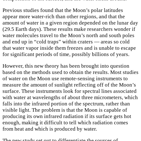
Previous studies found that the Moon’s polar latitudes
appear more water-rich than other regions, and that the
amount of water in a given region depended on the lunar day
(29.5 Earth days). These results make researchers wonder if
water molecules travel to the Moon’s north and south poles
and end up in “cold traps” within craters — areas so cold
that water vapor inside them freezes and is unable to escape
for significant periods of time, possibly billions of years.
However, this new theory has been brought into question
based on the methods used to obtain the results. Most studies
of water on the Moon use remote-sensing instruments to
measure the amount of sunlight reflecting off of the Moon’s
surface. These instruments look for spectral lines associated
with water at wavelengths of about three micrometers, which
falls into the infrared portion of the spectrum, rather than
visible light. The problem is that the Moon is capable of
producing its own infrared radiation if its surface gets hot
enough, making it difficult to tell which radiation comes
from heat and which is produced by water.
The new study set out to differentiate the sources of