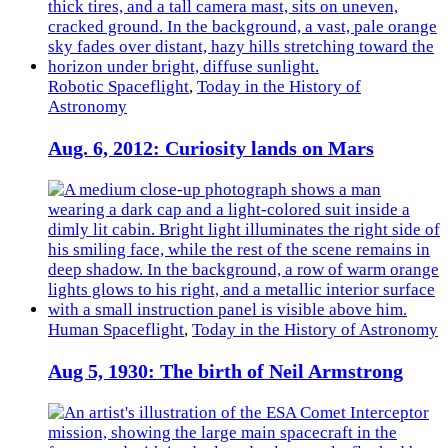
Robotic Spaceflight
,
Today in the History of
Astronomy
Aug. 6, 2012: Curiosity lands on Mars
Human Spaceflight
,
Today in the History of Astronomy
Aug 5, 1930: The birth of Neil Armstrong