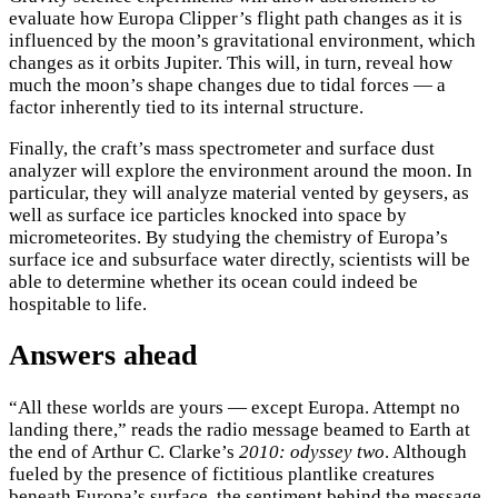
evaluate how Europa Clipper’s flight path changes as it is
influenced by the moon’s gravitational environment, which
changes as it orbits Jupiter. This will, in turn, reveal how
much the moon’s shape changes due to tidal forces — a
factor inherently tied to its internal structure.
Finally, the craft’s mass spectrometer and surface dust
analyzer will explore the environment around the moon. In
particular, they will analyze material vented by geysers, as
well as surface ice particles knocked into space by
micrometeorites. By studying the chemistry of Europa’s
surface ice and subsurface water directly, scientists will be
able to determine whether its ocean could indeed be
hospitable to life.
Answers ahead
“All these worlds are yours — except Europa. Attempt no
landing there,” reads the radio message beamed to Earth at
the end of Arthur C. Clarke’s
2010: odyssey two
. Although
fueled by the presence of fictitious plantlike creatures
beneath Europa’s surface, the sentiment behind the message