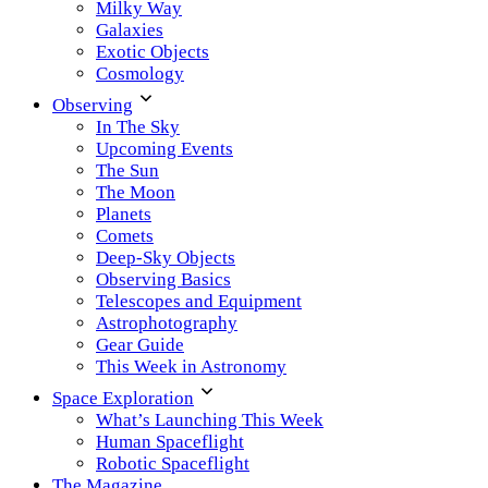
Milky Way
Galaxies
Exotic Objects
Cosmology
Observing
In The Sky
Upcoming Events
The Sun
The Moon
Planets
Comets
Deep-Sky Objects
Observing Basics
Telescopes and Equipment
Astrophotography
Gear Guide
This Week in Astronomy
Space Exploration
What’s Launching This Week
Human Spaceflight
Robotic Spaceflight
The Magazine