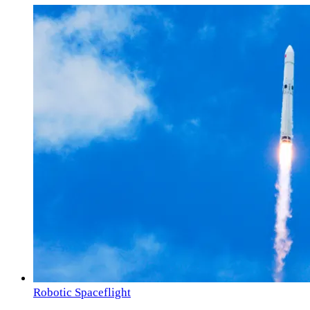
Robotic Spaceflight