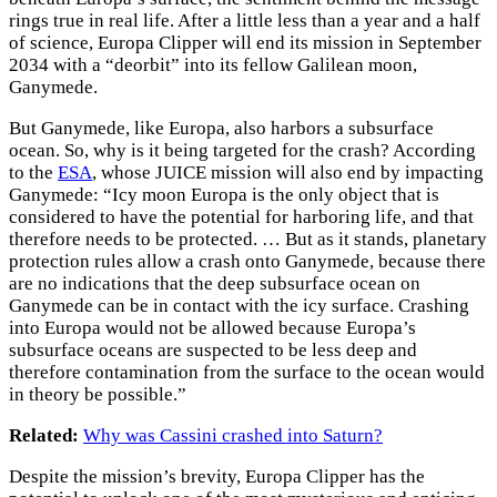
rings true in real life. After a little less than a year and a half
of science, Europa Clipper will end its mission in September
2034 with a “deorbit” into its fellow Galilean moon,
Ganymede.
But Ganymede, like Europa, also harbors a subsurface
ocean. So, why is it being targeted for the crash? According
to the
ESA
, whose JUICE mission will also end by impacting
Ganymede: “Icy moon Europa is the only object that is
considered to have the potential for harboring life, and that
therefore needs to be protected. … But as it stands, planetary
protection rules allow a crash onto Ganymede, because there
are no indications that the deep subsurface ocean on
Ganymede can be in contact with the icy surface. Crashing
into Europa would not be allowed because Europa’s
subsurface oceans are suspected to be less deep and
therefore contamination from the surface to the ocean would
in theory be possible.”
Related:
Why was Cassini crashed into Saturn?
Despite the mission’s brevity, Europa Clipper has the