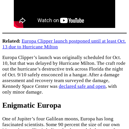
Related:
Europa Clipper launch postponed until at least Oct.
13 due to Hurricane Milton
Europa Clipper’s launch was originally scheduled for Oct.
10, but that was delayed by Hurricane Milton. The craft rode
out the hurricane’s destructive trek across Florida the night
of Oct. 9/10 safely ensconced in a hangar. After a damage
assessment and recovery team surveyed the damage,
Kennedy Space Center was
declared safe and open
, with
only minor damage.
Enigmatic Europa
One of Jupiter’s four Galilean moons, Europa has long
fascinated scientists. Some 90 percent the size of our own