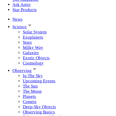
Ask Astro
Star Products
News
Science
Solar System
Exoplanets
Stars
Milky Way
Galaxies
Exotic Objects
Cosmology
Observing
In The Sky
Upcoming Events
The Sun
The Moon
Planets
Comets
Deep-Sky Objects
Observing Basics