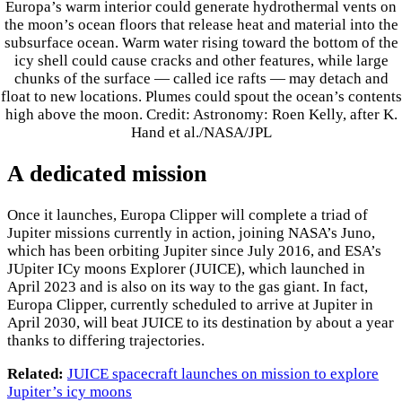
Europa’s warm interior could generate hydrothermal vents on
the moon’s ocean floors that release heat and material into the
subsurface ocean. Warm water rising toward the bottom of the
icy shell could cause cracks and other features, while large
chunks of the surface — called ice rafts — may detach and
float to new locations. Plumes could spout the ocean’s contents
high above the moon. Credit: Astronomy: Roen Kelly, after K.
Hand et al./NASA/JPL
A dedicated mission
Once it launches, Europa Clipper will complete a triad of
Jupiter missions currently in action, joining NASA’s Juno,
which has been orbiting Jupiter since July 2016, and ESA’s
JUpiter ICy moons Explorer (JUICE), which launched in
April 2023 and is also on its way to the gas giant. In fact,
Europa Clipper, currently scheduled to arrive at Jupiter in
April 2030, will beat JUICE to its destination by about a year
thanks to differing trajectories.
Related:
JUICE spacecraft launches on mission to explore
Jupiter’s icy moons