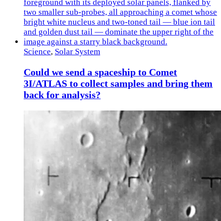
Science
,
Solar System
Could we send a spaceship to Comet
3I/ATLAS to collect samples and bring them
back for analysis?