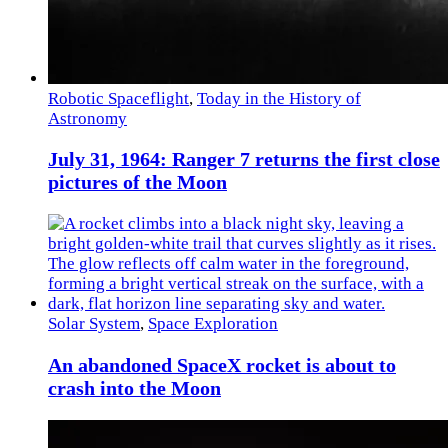
Robotic Spaceflight
,
Today in the History of
Astronomy
July 31, 1964: Ranger 7 returns the first close
pictures of the Moon
Solar System
,
Space Exploration
An abandoned SpaceX rocket is about to
crash into the Moon