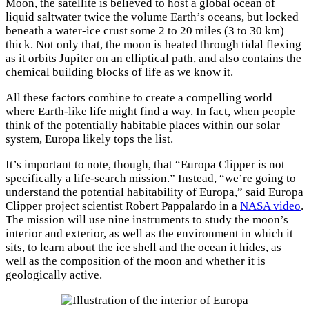
Moon, the satellite is believed to host a global ocean of
liquid saltwater twice the volume Earth’s oceans, but locked
beneath a water-ice crust some 2 to 20 miles (3 to 30 km)
thick. Not only that, the moon is heated through tidal flexing
as it orbits Jupiter on an elliptical path, and also contains the
chemical building blocks of life as we know it.
All these factors combine to create a compelling world
where Earth-like life might find a way. In fact, when people
think of the potentially habitable places within our solar
system, Europa likely tops the list.
It’s important to note, though, that “Europa Clipper is not
specifically a life-search mission.” Instead, “we’re going to
understand the potential habitability of Europa,” said Europa
Clipper project scientist Robert Pappalardo in a
NASA video
.
The mission will use nine instruments to study the moon’s
interior and exterior, as well as the environment in which it
sits, to learn about the ice shell and the ocean it hides, as
well as the composition of the moon and whether it is
geologically active.