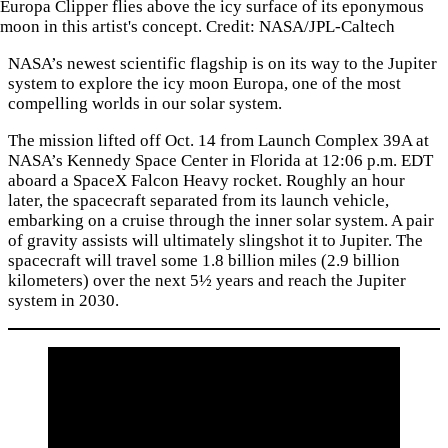
Europa Clipper flies above the icy surface of its eponymous
moon in this artist's concept. Credit: NASA/JPL-Caltech
NASA’s newest scientific flagship is on its way to the Jupiter
system to explore the icy moon Europa, one of the most
compelling worlds in our solar system.
The mission lifted off Oct. 14 from Launch Complex 39A at
NASA’s Kennedy Space Center in Florida at 12:06 p.m. EDT
aboard a SpaceX Falcon Heavy rocket. Roughly an hour
later, the spacecraft separated from its launch vehicle,
embarking on a cruise through the inner solar system. A pair
of gravity assists will ultimately slingshot it to Jupiter. The
spacecraft will travel some 1.8 billion miles (2.9 billion
kilometers) over the next 5½ years and reach the Jupiter
system in 2030.