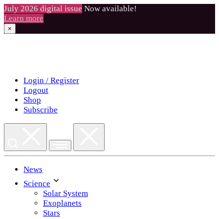
July 2026 digital issue
Now available!
Learn more
×
Skip
to
content
Login / Register
Logout
Shop
Subscribe
News
Science
Solar System
Exoplanets
Stars