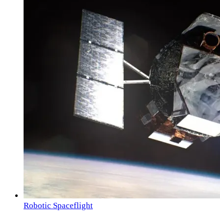
Robotic Spaceflight