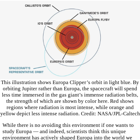
This illustration shows Europa Clipper’s orbit in light blue. By
orbiting Jupiter rather than Europa, the spacecraft will spend
less time immersed in the gas giant’s immense radiation belts,
the strength of which are shown by color here. Red shows
regions where radiation is most intense, while orange and
yellow depict less intense radiation. Credit: NASA/JPL-Caltech
While there is no avoiding this environment if one wants to
study Europa — and indeed, scientists think this unique
environment has actively shaped Europa into the world we