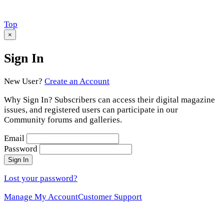
Scroll
Top
to
×
Sign In
New User?
Create an Account
Why Sign In? Subscribers can access their digital magazine
issues, and registered users can participate in our
Community forums and galleries.
Email
Password
Sign In
Lost your password?
Manage My Account
Customer Support