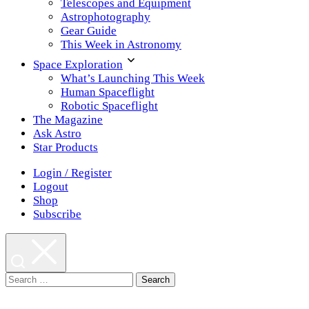
Telescopes and Equipment
Astrophotography
Gear Guide
This Week in Astronomy
Space Exploration
What’s Launching This Week
Human Spaceflight
Robotic Spaceflight
The Magazine
Ask Astro
Star Products
Login / Register
Logout
Shop
Subscribe
Search
for: