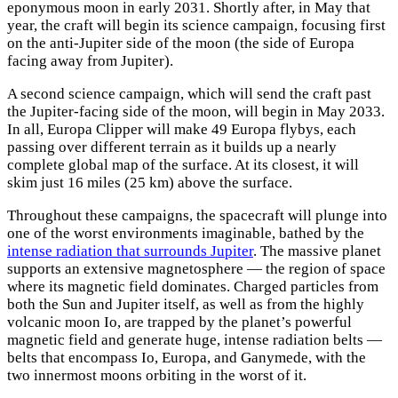
eponymous moon in early 2031. Shortly after, in May that
year, the craft will begin its science campaign, focusing first
on the anti-Jupiter side of the moon (the side of Europa
facing away from Jupiter).
A second science campaign, which will send the craft past
the Jupiter-facing side of the moon, will begin in May 2033.
In all, Europa Clipper will make 49 Europa flybys, each
passing over different terrain as it builds up a nearly
complete global map of the surface. At its closest, it will
skim just 16 miles (25 km) above the surface.
Throughout these campaigns, the spacecraft will plunge into
one of the worst environments imaginable, bathed by the
intense radiation that surrounds Jupiter
. The massive planet
supports an extensive magnetosphere — the region of space
where its magnetic field dominates. Charged particles from
both the Sun and Jupiter itself, as well as from the highly
volcanic moon Io, are trapped by the planet’s powerful
magnetic field and generate huge, intense radiation belts —
belts that encompass Io, Europa, and Ganymede, with the
two innermost moons orbiting in the worst of it.