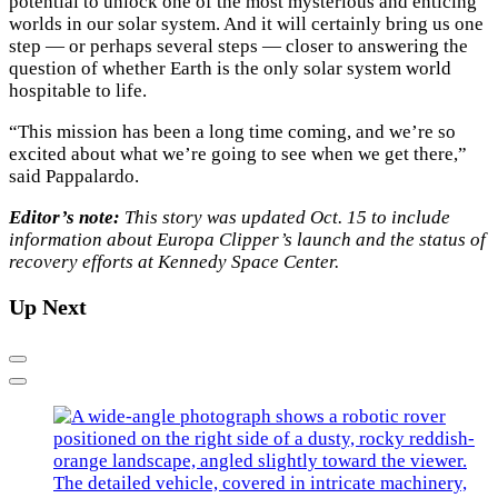
potential to unlock one of the most mysterious and enticing
worlds in our solar system. And it will certainly bring us one
step — or perhaps several steps — closer to answering the
question of whether Earth is the only solar system world
hospitable to life.
“This mission has been a long time coming, and we’re so
excited about what we’re going to see when we get there,”
said Pappalardo.
Editor’s note:
This story was updated Oct. 15 to include
information about Europa Clipper’s launch and the status of
recovery efforts at Kennedy Space Center.
Up Next
Previous
Next