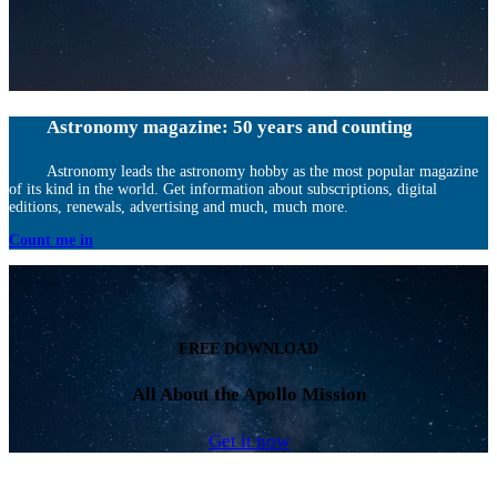
Astronomy magazine: 50 years and counting
Astronomy leads the astronomy hobby as the most popular magazine
of its kind in the world. Get information about subscriptions, digital
editions, renewals, advertising and much, much more.
Count me in
FREE DOWNLOAD
All About the Apollo Mission
Get it now