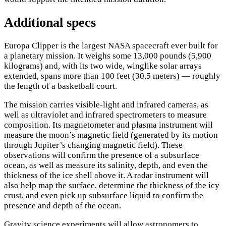
Additional specs
Europa Clipper is the largest NASA spacecraft ever built for
a planetary mission. It weighs some 13,000 pounds (5,900
kilograms) and, with its two wide, winglike solar arrays
extended, spans more than 100 feet (30.5 meters) — roughly
the length of a basketball court.
The mission carries visible-light and infrared cameras, as
well as ultraviolet and infrared spectrometers to measure
composition. Its magnetometer and plasma instrument will
measure the moon’s magnetic field (generated by its motion
through Jupiter’s changing magnetic field). These
observations will confirm the presence of a subsurface
ocean, as well as measure its salinity, depth, and even the
thickness of the ice shell above it. A radar instrument will
also help map the surface, determine the thickness of the icy
crust, and even pick up subsurface liquid to confirm the
presence and depth of the ocean.
Gravity science experiments will allow astronomers to