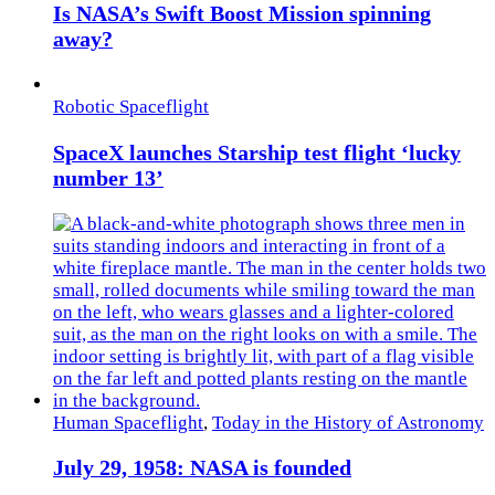
Is NASA’s Swift Boost Mission spinning
away?
Robotic Spaceflight
SpaceX launches Starship test flight ‘lucky
number 13’
Human Spaceflight
,
Today in the History of Astronomy
July 29, 1958: NASA is founded