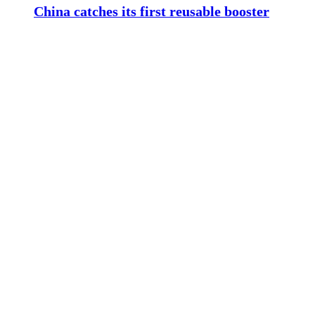
China catches its first reusable booster