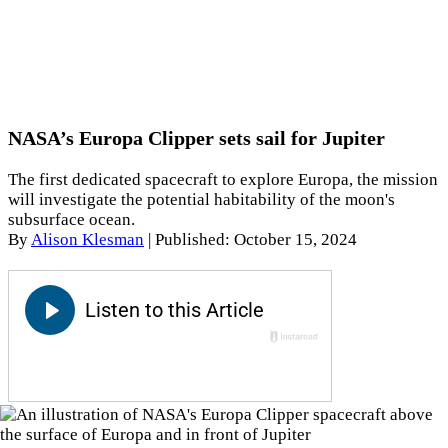
NASA’s Europa Clipper sets sail for Jupiter
The first dedicated spacecraft to explore Europa, the mission
will investigate the potential habitability of the moon's
subsurface ocean.
By
Alison Klesman
|
Published: October 15, 2024