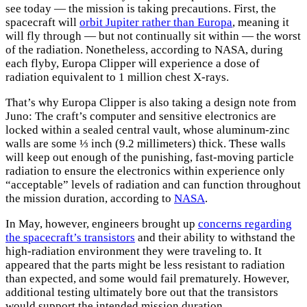
see today — the mission is taking precautions. First, the
spacecraft will
orbit Jupiter rather than Europa
, meaning it
will fly through — but not continually sit within — the worst
of the radiation. Nonetheless, according to NASA, during
each flyby, Europa Clipper will experience a dose of
radiation equivalent to 1 million chest X-rays.
That’s why Europa Clipper is also taking a design note from
Juno: The craft’s computer and sensitive electronics are
locked within a sealed central vault, whose aluminum-zinc
walls are some ⅓ inch (9.2 millimeters) thick. These walls
will keep out enough of the punishing, fast-moving particle
radiation to ensure the electronics within experience only
“acceptable” levels of radiation and can function throughout
the mission duration, according to
NASA
.
In May, however, engineers brought up
concerns regarding
the spacecraft’s transistors
and their ability to withstand the
high-radiation environment they were traveling to. It
appeared that the parts might be less resistant to radiation
than expected, and some would fail prematurely. However,
additional testing ultimately bore out that the transistors
would support the intended mission duration.