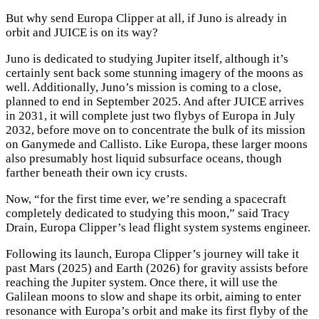
But why send Europa Clipper at all, if Juno is already in
orbit and JUICE is on its way?
Juno is dedicated to studying Jupiter itself, although it’s
certainly sent back some stunning imagery of the moons as
well. Additionally, Juno’s mission is coming to a close,
planned to end in September 2025. And after JUICE arrives
in 2031, it will complete just two flybys of Europa in July
2032, before move on to concentrate the bulk of its mission
on Ganymede and Callisto. Like Europa, these larger moons
also presumably host liquid subsurface oceans, though
farther beneath their own icy crusts.
Now, “for the first time ever, we’re sending a spacecraft
completely dedicated to studying this moon,” said Tracy
Drain, Europa Clipper’s lead flight system systems engineer.
Following its launch, Europa Clipper’s journey will take it
past Mars (2025) and Earth (2026) for gravity assists before
reaching the Jupiter system. Once there, it will use the
Galilean moons to slow and shape its orbit, aiming to enter
resonance with Europa’s orbit and make its first flyby of the