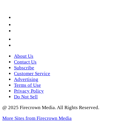
Facebook
LinkedIn
YouTube
Instagram
Twitter
About Us
Contact Us
Subscribe
Customer Service
Advertising
Terms of Use
Privacy Policy
Do Not Sell
@ 2025 Firecrown Media. All Rights Reserved.
More Sites from Firecrown Media