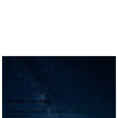
Astronomy Newsletter
Get newsletters, updates and special offers via email from
Astronomy.com!