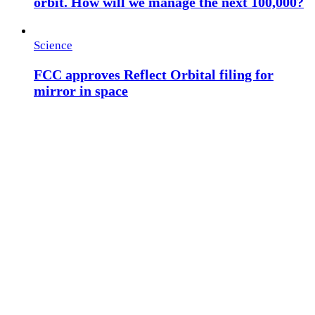
orbit. How will we manage the next 100,000?
Science
FCC approves Reflect Orbital filing for
mirror in space