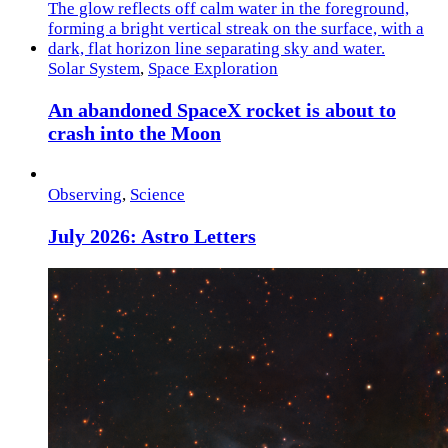
Solar System
,
Space Exploration
An abandoned SpaceX rocket is about to
crash into the Moon
Observing
,
Science
July 2026: Astro Letters