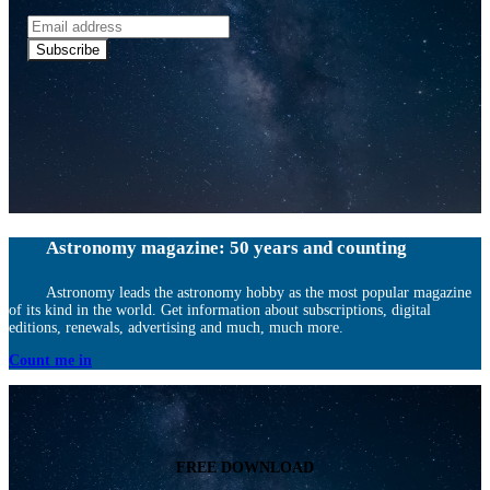
Email
address
Subscribe
Astronomy magazine: 50 years and counting
Astronomy leads the astronomy hobby as the most popular magazine
of its kind in the world. Get information about subscriptions, digital
editions, renewals, advertising and much, much more.
Count me in
FREE DOWNLOAD