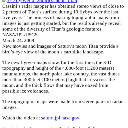
Cassini’s radar mapper has obtained stereo views of close to
2 percent of Titan’s surface during 19 flybys over the last
five years. The process of making topographic maps from
images is just getting started, but the results already reveal
some of the diversity of Titan’s geologic features.
NASA/JPL/USGS
March 24, 2009
New movies and images of Saturn’s moon Titan provide a
bird’s-eye view of the moon’s earthlike landscape.
The new flyover maps show, for the first time, the 3-D
topography and height of the 4,000-foot (1,200 meters)
mountaintops, the north polar lake country, the vast dunes
more than 300 feet (100 meters) high that crisscross the
moon, and the thick flows that may have oozed from
possible ice volcanoes.
The topographic maps were made from stereo pairs of radar
images.
Watch the video at
saturn.jpl.nasa.gov
.