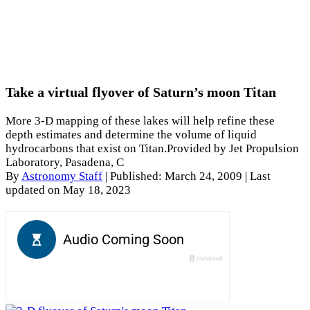
Take a virtual flyover of Saturn’s moon Titan
More 3-D mapping of these lakes will help refine these
depth estimates and determine the volume of liquid
hydrocarbons that exist on Titan.Provided by Jet Propulsion
Laboratory, Pasadena, C
By
Astronomy Staff
|
Published: March 24, 2009
| Last
updated on May 18, 2023