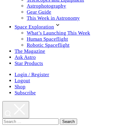
Astrophotography
Gear Guide
This Week in Astronomy
Space Exploration
What’s Launching This Week
Human Spaceflight
Robotic Spaceflight
The Magazine
Ask Astro
Star Products
Login / Register
Logout
Shop
Subscribe
Search
for: