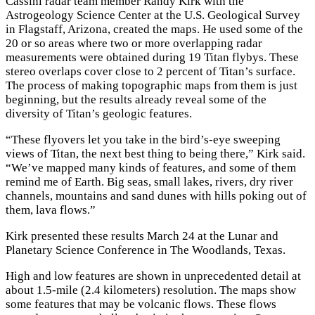
Cassini radar team member Randy Kirk with the
Astrogeology Science Center at the U.S. Geological Survey
in Flagstaff, Arizona, created the maps. He used some of the
20 or so areas where two or more overlapping radar
measurements were obtained during 19 Titan flybys. These
stereo overlaps cover close to 2 percent of Titan’s surface.
The process of making topographic maps from them is just
beginning, but the results already reveal some of the
diversity of Titan’s geologic features.
“These flyovers let you take in the bird’s-eye sweeping
views of Titan, the next best thing to being there,” Kirk said.
“We’ve mapped many kinds of features, and some of them
remind me of Earth. Big seas, small lakes, rivers, dry river
channels, mountains and sand dunes with hills poking out of
them, lava flows.”
Kirk presented these results March 24 at the Lunar and
Planetary Science Conference in The Woodlands, Texas.
High and low features are shown in unprecedented detail at
about 1.5-mile (2.4 kilometers) resolution. The maps show
some features that may be volcanic flows. These flows