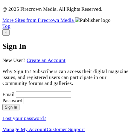
@ 2025 Firecrown Media. All Rights Reserved.
More Sites from Firecrown Media
Scroll
Top
to
×
Sign In
New User?
Create an Account
Why Sign In? Subscribers can access their digital magazine
issues, and registered users can participate in our
Community forums and galleries.
Email
Password
Sign In
Lost your password?
Manage My Account
Customer Support