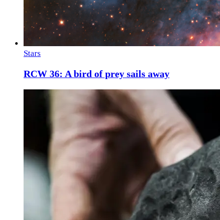
Stars
RCW 36: A bird of prey sails away