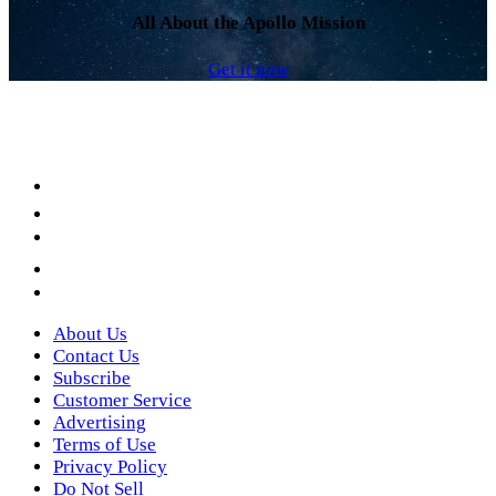
All About the Apollo Mission
Get it now
Facebook
LinkedIn
YouTube
Instagram
Twitter
About Us
Contact Us
Subscribe
Customer Service
Advertising
Terms of Use
Privacy Policy
Do Not Sell