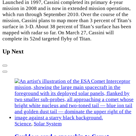
Launched in 1997, Cassini completed its primary 4-year
mission in 2008 and is now in extended mission operations,
which run through September 2010. Over the course of the
mission, Cassini plans to map more than 3 percent of Titan’s
surface in 3-D. About 38 percent of Titan’s surface has been
mapped with radar so far. On March 27, Cassini will
complete its 52nd targeted flyby of Titan.
Up Next
Previous
Next
Science
,
Solar System