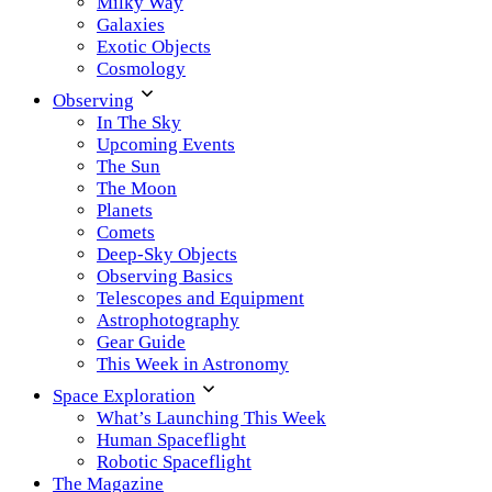
Milky Way
Galaxies
Exotic Objects
Cosmology
Observing
In The Sky
Upcoming Events
The Sun
The Moon
Planets
Comets
Deep-Sky Objects
Observing Basics
Telescopes and Equipment
Astrophotography
Gear Guide
This Week in Astronomy
Space Exploration
What’s Launching This Week
Human Spaceflight
Robotic Spaceflight
The Magazine