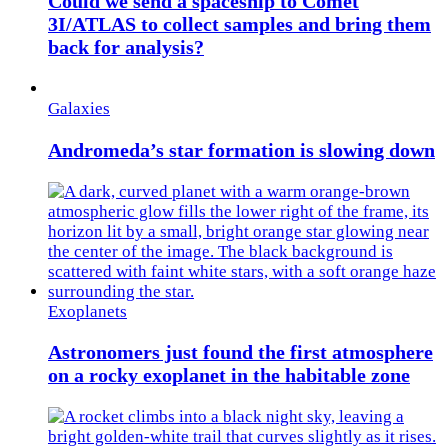
Could we send a spaceship to Comet
3I/ATLAS to collect samples and bring them
back for analysis?
Galaxies
Andromeda’s star formation is slowing down
Exoplanets
Astronomers just found the first atmosphere
on a rocky exoplanet in the habitable zone