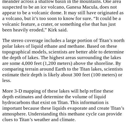
meander across a shallow basin in the mountains. One area
suspected to be an ice volcano, Ganesa Macula, does not
appear to be a volcanic dome. It may still have originated as
a volcano, but it’s too soon to know for sure. “It could be a
volcanic feature, a crater, or something else that has just
been heavily eroded,” Kirk said.
The stereo coverage includes a large portion of Titan’s north
polar lakes of liquid ethane and methane. Based on these
topographical models, scientists are better able to determine
the depth of lakes. The highest areas surrounding the lakes
are some 4,000 feet (1,200 meters) above the shoreline. By
comparing terrain around Earth to the Titan lakes, scientists
estimate their depth is likely about 300 feet (100 meters) or
less.
More 3-D mapping of these lakes will help refine these
depth estimates and determine the volume of liquid
hydrocarbons that exist on Titan. This information is
important because these liquids evaporate and create Titan’s
atmosphere. Understanding this methane cycle can provide
clues to Titan’s weather and climate.