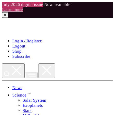
July 2026 digital issue
Now available!
Learn more
×
Skip
to
content
Login / Register
Logout
Shop
Subscribe
News
Science
Solar System
Exoplanets
Stars