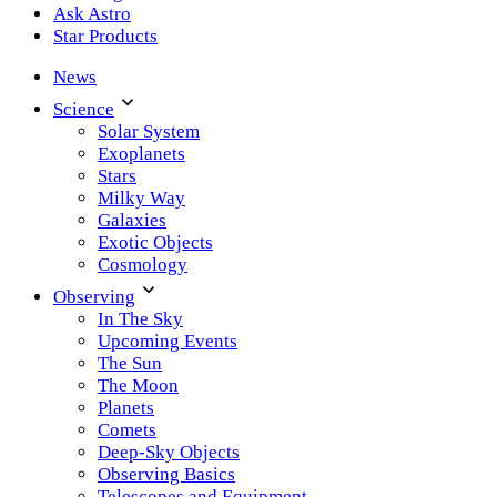
Ask Astro
Star Products
News
Science
Solar System
Exoplanets
Stars
Milky Way
Galaxies
Exotic Objects
Cosmology
Observing
In The Sky
Upcoming Events
The Sun
The Moon
Planets
Comets
Deep-Sky Objects
Observing Basics
Telescopes and Equipment