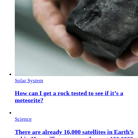
Solar System
How can I get a rock tested to see if it’s a
meteorite?
Science
There are already 16,000 satellites in Earth’s