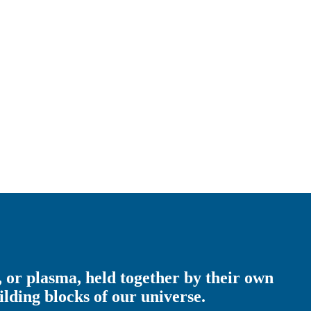
s, or plasma, held together by their own
lding blocks of our universe.