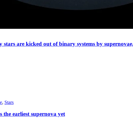
ty stars are kicked out of binary systems by supernovae
e
,
Stars
the earliest supernova yet