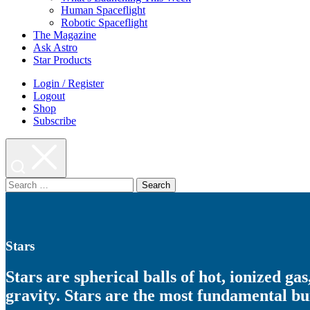
Human Spaceflight
Robotic Spaceflight
The Magazine
Ask Astro
Star Products
Login / Register
Logout
Shop
Subscribe
Search
for:
Stars
Stars are spherical balls of hot, ionized ga
gravity. Stars are the most fundamental bui