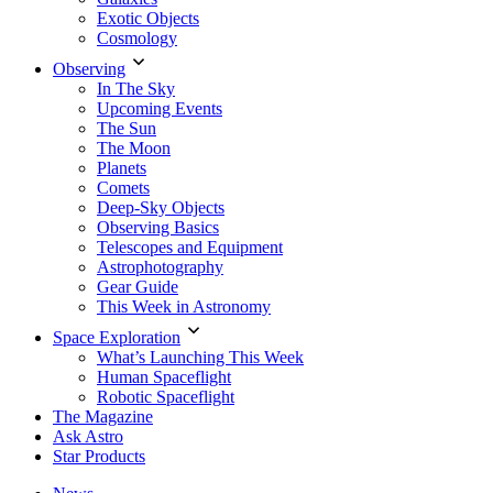
Exotic Objects
Cosmology
Observing
In The Sky
Upcoming Events
The Sun
The Moon
Planets
Comets
Deep-Sky Objects
Observing Basics
Telescopes and Equipment
Astrophotography
Gear Guide
This Week in Astronomy
Space Exploration
What’s Launching This Week
Human Spaceflight
Robotic Spaceflight
The Magazine
Ask Astro
Star Products