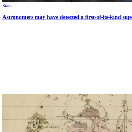
Stars
Astronomers may have detected a first-of-its-kind su