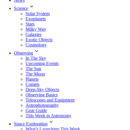
News
Science
Solar System
Exoplanets
Stars
Milky Way
Galaxies
Exotic Objects
Cosmology
Observing
In The Sky
Upcoming Events
The Sun
The Moon
Planets
Comets
Deep-Sky Objects
Observing Basics
Telescopes and Equipment
Astrophotography
Gear Guide
This Week in Astronomy
Space Exploration
What’s Launching This Week