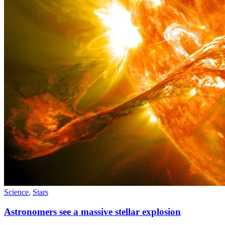
Science
,
Stars
Astronomers see a massive stellar explosion