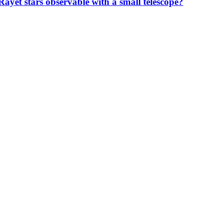
ayet stars observable with a small telescope?