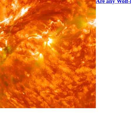
Are any Wolf-R