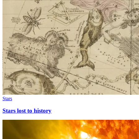
Stars
Stars lost to history