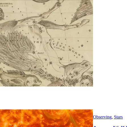
Observing
,
Stars