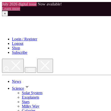
July 2026 digital issue
Now available!
Learn more
×
Skip
to
content
Login / Register
Logout
Shop
Subscribe
News
Science
Solar System
Exoplanets
Stars
Milky Way
Galaxies