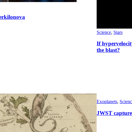
perkilonova
Science
,
Stars
If hyperveloci
the blast?
Exoplanets
,
Scienc
JWST captures 