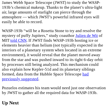
James Webb Space Telescope (JWST) to study the WASP-
193b’s chemical makeup. Thanks to the planet’s ultra-light
air, large amounts of starlight can pierce through the
atmosphere — which JWST’s powerful infrared eyes will
easily be able to record.
WASP-193b “will be a Rosetta Stone to try and resolve the
mystery of puffy Jupiters,” study coauthor
Julien de Wit
of
MIT
told CNN
. If JWST finds WASP-193b hosting ice or
elements heavier than helium (not typically expected in the
interiors of a planetary system when located in an extreme
environment), it would reveal that the planet moved away
from the star and was pushed inward to its tight 6-day orbit
by processes still being analyzed. This mechanism could
also explain how Kepler-51d and its planetary siblings
formed, data from the Hubble Space Telescope
had
previously suggested
.
Pozuelos estimates his team would need just one observation
by JWST to gather all the required data for WASP-193b.
Up Next