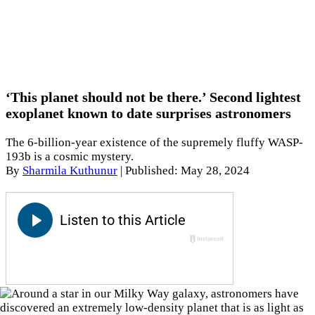
‘This planet should not be there.’ Second lightest
exoplanet known to date surprises astronomers
The 6-billion-year existence of the supremely fluffy WASP-
193b is a cosmic mystery.
By
Sharmila Kuthunur
|
Published: May 28, 2024