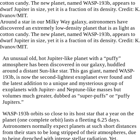
Around a star in our Milky Way galaxy, astronomers have
discovered an extremely low-density planet that is as light as
cotton candy. The new planet, named WASP-193b, appears to
dwarf Jupiter in size, yet it is a fraction of its density. Credit: K.
Ivanov/MIT.
An unusual old, hot Jupiter-like planet with a “puffy”
atmosphere has been discovered in our galaxy, huddled
around a distant Sun-like star. This gas giant, named WASP-
193b, is now the second-lightest exoplanet ever found and
the latest addition to a unique and mysterious group of
exoplanets with Jupiter- and Neptune-like masses but
volumes much greater, dubbed as “super-puffs” or “puffy
Jupiters.”
WASP-193b orbits so close to its host star that a year on the
planet (one complete orbit) lasts a fleeting 6.25 days.
Astronomers normally expect planets at such short distances
from their stars to be long stripped of their atmospheres, due
to being drenched with intense stellar radiation. Yet,