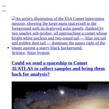
Previous
Next
Science
,
Solar System
Could we send a spaceship to Comet
3I/ATLAS to collect samples and bring them
back for analysis?