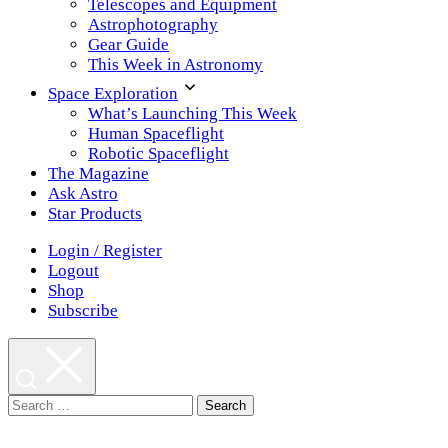
Telescopes and Equipment
Astrophotography
Gear Guide
This Week in Astronomy
Space Exploration
What’s Launching This Week
Human Spaceflight
Robotic Spaceflight
The Magazine
Ask Astro
Star Products
Login / Register
Logout
Shop
Subscribe
Search
for: