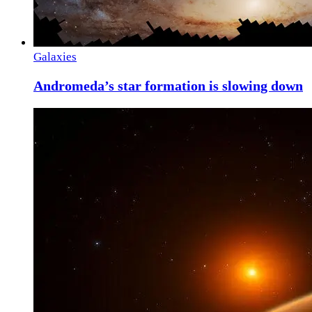
Galaxies
Andromeda’s star formation is slowing down