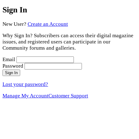
Sign In
New User?
Create an Account
Why Sign In? Subscribers can access their digital magazine
issues, and registered users can participate in our
Community forums and galleries.
Email
Password
Sign In
Lost your password?
Manage My Account
Customer Support