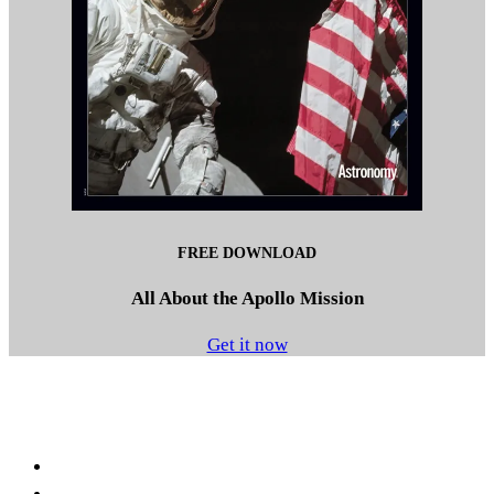
FREE DOWNLOAD
All About the Apollo Mission
Get it now
Facebook
LinkedIn