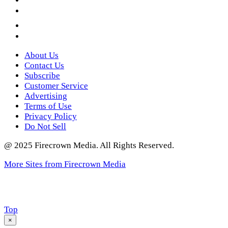
YouTube
Instagram
Twitter
About Us
Contact Us
Subscribe
Customer Service
Advertising
Terms of Use
Privacy Policy
Do Not Sell
@ 2025 Firecrown Media. All Rights Reserved.
More Sites from Firecrown Media
Scroll
Top
to
×