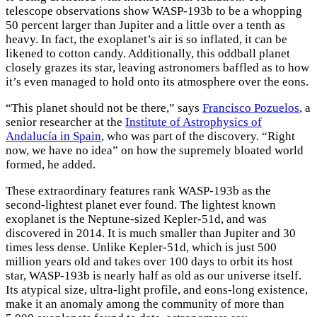
telescope observations show WASP-193b to be a whopping
50 percent larger than Jupiter and a little over a tenth as
heavy. In fact, the exoplanet’s air is so inflated, it can be
likened to cotton candy. Additionally, this oddball planet
closely grazes its star, leaving astronomers baffled as to how
it’s even managed to hold onto its atmosphere over the eons.
“This planet should not be there,” says
Francisco Pozuelos
, a
senior researcher at the
Institute of Astrophysics of
Andalucía in Spain
, who was part of the discovery. “Right
now, we have no idea” on how the supremely bloated world
formed, he added.
These extraordinary features rank WASP-193b as the
second-lightest planet ever found. The lightest known
exoplanet is the Neptune-sized Kepler-51d, and was
discovered in 2014. It is much smaller than Jupiter and 30
times less dense. Unlike Kepler-51d, which is just 500
million years old and takes over 100 days to orbit its host
star, WASP-193b is nearly half as old as our universe itself.
Its atypical size, ultra-light profile, and eons-long existence,
make it an anomaly among the community of more than