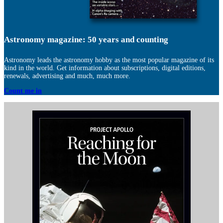
Astronomy magazine: 50 years and counting
Astronomy leads the astronomy hobby as the most popular magazine of its
kind in the world. Get information about subscriptions, digital editions,
renewals, advertising and much, much more.
Count me in