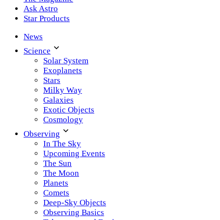
Ask Astro
Star Products
News
Science
Solar System
Exoplanets
Stars
Milky Way
Galaxies
Exotic Objects
Cosmology
Observing
In The Sky
Upcoming Events
The Sun
The Moon
Planets
Comets
Deep-Sky Objects
Observing Basics