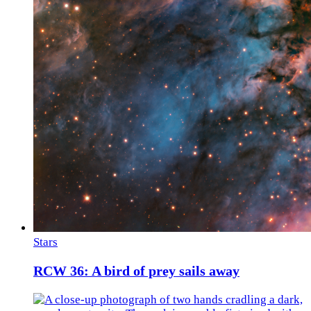
Stars
RCW 36: A bird of prey sails away