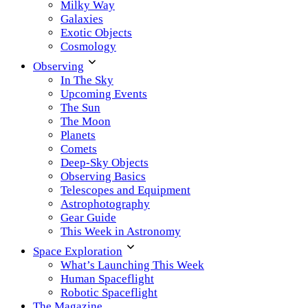
Milky Way
Galaxies
Exotic Objects
Cosmology
Observing
In The Sky
Upcoming Events
The Sun
The Moon
Planets
Comets
Deep-Sky Objects
Observing Basics
Telescopes and Equipment
Astrophotography
Gear Guide
This Week in Astronomy
Space Exploration
What’s Launching This Week
Human Spaceflight
Robotic Spaceflight
The Magazine