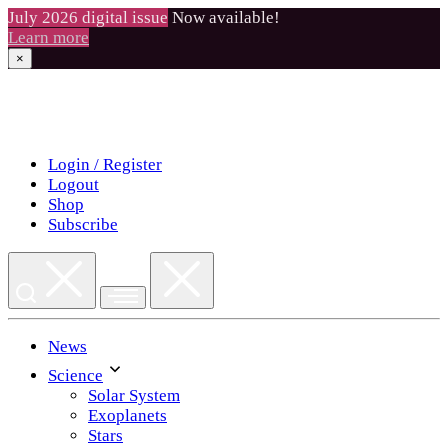
July 2026 digital issue
Now available!
Learn more
×
Skip
to
content
Login / Register
Logout
Shop
Subscribe
News
Science
Solar System
Exoplanets
Stars