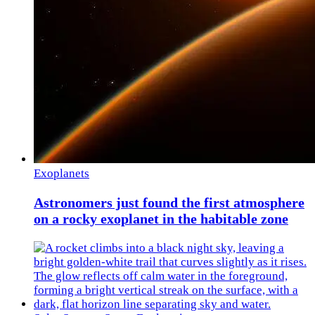
Exoplanets
Astronomers just found the first atmosphere
on a rocky exoplanet in the habitable zone