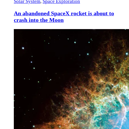
Solar System
,
Space Exploration
An abandoned SpaceX rocket is about to
crash into the Moon