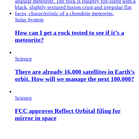
Solar System
How can I get a rock tested to see if it’s a
meteorite?
Science
There are already 16,000 satellites in Earth’s
orbit. How will we manage the next 100,000?
Science
FCC approves Reflect Orbital filing for
mirror in space