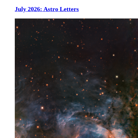
July 2026: Astro Letters