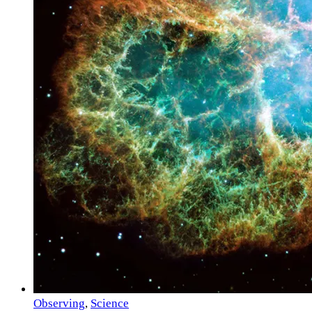
Observing
,
Science