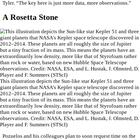
Tyler. “The key here is just more data, more observations.”
A Rosetta Stone
This illustration depicts the Sun-like star Kepler 51 and three
giant planets that NASA’s Kepler space telescope discovered in
2012–2014. These planets are all roughly the size of Jupiter
but a tiny fraction of its mass. This means the planets have an
extraordinarily low density, more like that of Styrofoam rather
than rock or water, based on new Hubble Space Telescope
observations. Credit: NASA, ESA, and L. Hustak, J. Olmsted, D.
Player and F. Summers (STScI)
Pozuelos and his colleagues plan to soon request time on the