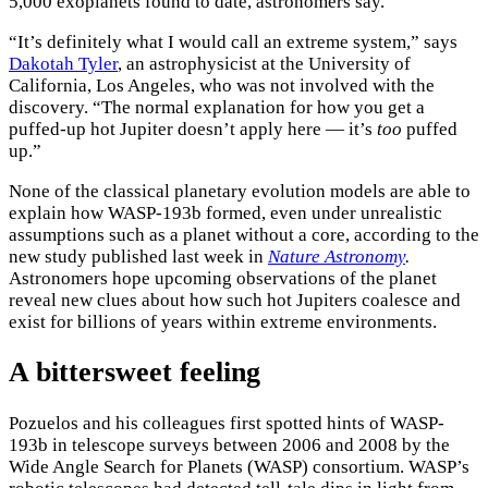
5,000 exoplanets found to date, astronomers say.
“It’s definitely what I would call an extreme system,” says
Dakotah Tyler
, an astrophysicist at the University of
California, Los Angeles, who was not involved with the
discovery. “The normal explanation for how you get a
puffed-up hot Jupiter doesn’t apply here — it’s
too
puffed
up.”
None of the classical planetary evolution models are able to
explain how WASP-193b formed, even under unrealistic
assumptions such as a planet without a core, according to the
new study published last week in
Nature Astronomy
.
Astronomers hope upcoming observations of the planet
reveal new clues about how such hot Jupiters coalesce and
exist for billions of years within extreme environments.
A bittersweet feeling
Pozuelos and his colleagues first spotted hints of WASP-
193b in telescope surveys between 2006 and 2008 by the
Wide Angle Search for Planets (WASP) consortium. WASP’s