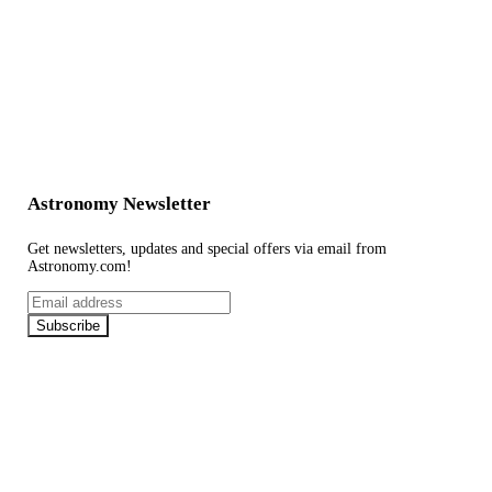
Astronomy Newsletter
Get newsletters, updates and special offers via email from
Astronomy.com!
Email
address
Subscribe