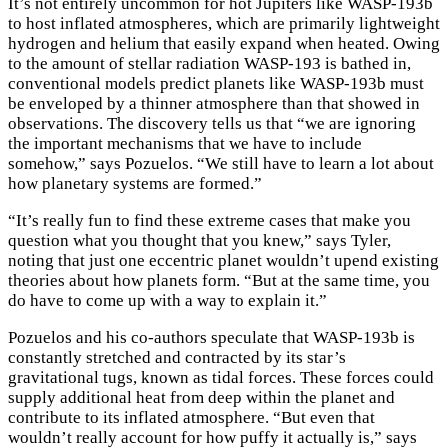
It’s not entirely uncommon for hot Jupiters like WASP-193b
to host inflated atmospheres, which are primarily lightweight
hydrogen and helium that easily expand when heated. Owing
to the amount of stellar radiation WASP-193 is bathed in,
conventional models predict planets like WASP-193b must
be enveloped by a thinner atmosphere than that showed in
observations. The discovery tells us that “we are ignoring
the important mechanisms that we have to include
somehow,” says Pozuelos. “We still have to learn a lot about
how planetary systems are formed.”
“It’s really fun to find these extreme cases that make you
question what you thought that you knew,” says Tyler,
noting that just one eccentric planet wouldn’t upend existing
theories about how planets form. “But at the same time, you
do have to come up with a way to explain it.”
Pozuelos and his co-authors speculate that WASP-193b is
constantly stretched and contracted by its star’s
gravitational tugs, known as tidal forces. These forces could
supply additional heat from deep within the planet and
contribute to its inflated atmosphere. “But even that
wouldn’t really account for how puffy it actually is,” says