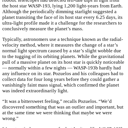
robotic telescopes had detected tell-tale dips in light from
the host star WASP-193, lying 1,200 light-years from Earth.
Although the periodically dimming starlight suggested a
planet transiting the face of its host star every 6.25 days, its
ultra-light profile made it a challenge for the researchers to
conclusively measure the planet’s mass.
Typically, astronomers use a technique known as the radial-
velocity method, where it measures the change of a star’s
normal light spectrum caused by a star’s slight wobble due
to the tugging of its orbiting planets. While the gravitational
pull of a massive planet on its host star is quickly noticeable
— normally within a few nights — WASP-193b hardly had
any influence on its star. Pozuelos and his colleagues had to
collect data for four long years before they could gather a
vanishingly faint mass signal, which confirmed the planet
was indeed extraordinarily light.
“It was a bittersweet feeling,” recalls Pozuelos. “We’d
discovered something that was an outlier and important, but
at the same time we were thinking that maybe we were
wrong.”