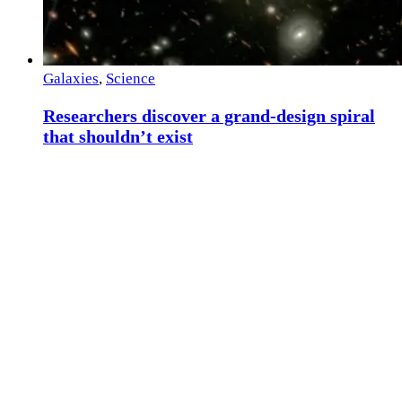
Galaxies
,
Science
Researchers discover a grand-design spiral
that shouldn’t exist