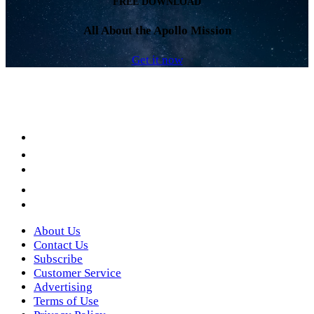
FREE DOWNLOAD
All About the Apollo Mission
Get it now
Facebook
LinkedIn
YouTube
Instagram
Twitter
About Us
Contact Us
Subscribe
Customer Service
Advertising
Terms of Use