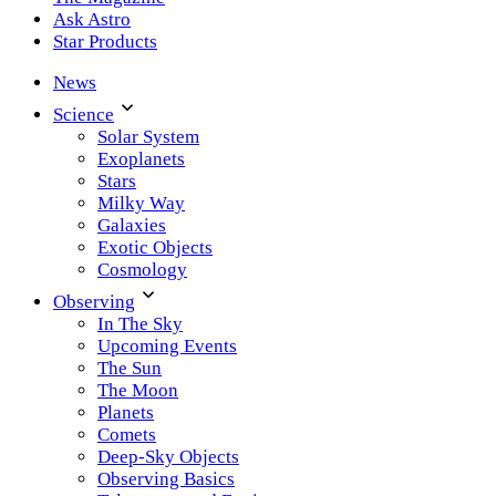
Ask Astro
Star Products
News
Science
Solar System
Exoplanets
Stars
Milky Way
Galaxies
Exotic Objects
Cosmology
Observing
In The Sky
Upcoming Events
The Sun
The Moon
Planets
Comets
Deep-Sky Objects
Observing Basics