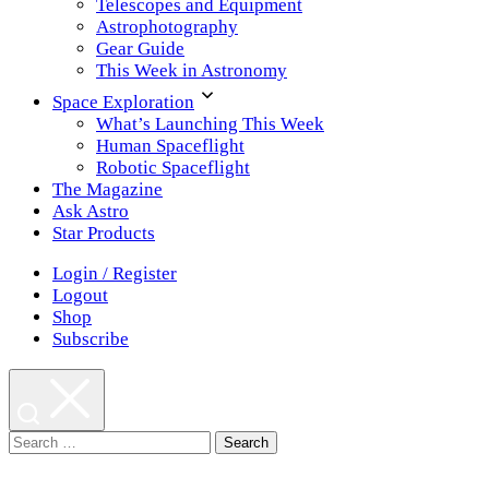
Telescopes and Equipment
Astrophotography
Gear Guide
This Week in Astronomy
Space Exploration
What’s Launching This Week
Human Spaceflight
Robotic Spaceflight
The Magazine
Ask Astro
Star Products
Login / Register
Logout
Shop
Subscribe
Search
for: