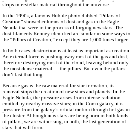
strips interstellar material throughout the universe.
In the 1990s, a famous Hubble photo dubbed “Pillars of
Creation” showed columns of dust and gas in the Eagle
Nebula that were in the process of forging new stars. The
dust filaments Kenney identified are similar in some ways to
the “Pillars of Creation,” except they are 1,000 times larger.
In both cases, destruction is at least as important as creation.
An external force is pushing away most of the gas and dust,
therefore destroying most of the cloud, leaving behind only
the most dense material — the pillars. But even the pillars
don’t last that long.
Because gas is the raw material for star formation, its
removal stops the creation of new stars and planets. In the
Eagle Nebula, the pressure arises from intense radiation
emitted by nearby massive stars; in the Coma galaxy, it is
pressure from the galaxy’s orbital motion through hot gas in
the cluster. Although new stars are being born in both kinds
of pillars, we are witnessing, in both, the last generation of
stars that will form.