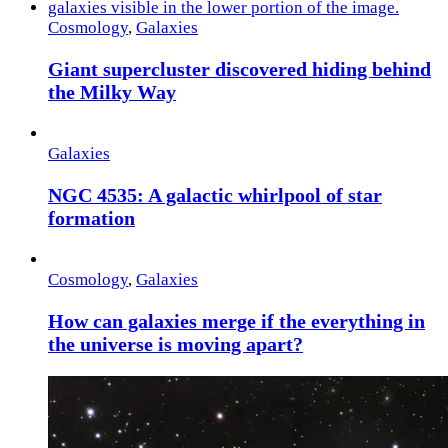
Cosmology
,
Galaxies
Giant supercluster discovered hiding behind
the Milky Way
Galaxies
NGC 4535: A galactic whirlpool of star
formation
Cosmology
,
Galaxies
How can galaxies merge if the everything in
the universe is moving apart?