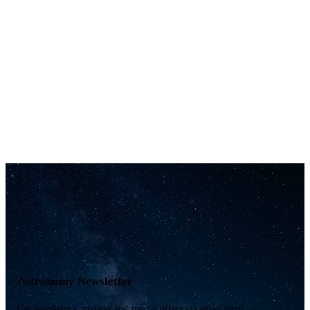
Astronomy Newsletter
Get newsletters, updates and special offers via email from