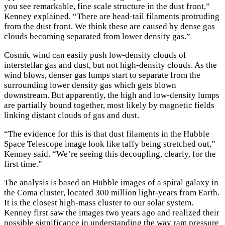
you see remarkable, fine scale structure in the dust front,”
Kenney explained. “There are head-tail filaments protruding
from the dust front. We think these are caused by dense gas
clouds becoming separated from lower density gas.”
Cosmic wind can easily push low-density clouds of
interstellar gas and dust, but not high-density clouds. As the
wind blows, denser gas lumps start to separate from the
surrounding lower density gas which gets blown
downstream. But apparently, the high and low-density lumps
are partially bound together, most likely by magnetic fields
linking distant clouds of gas and dust.
“The evidence for this is that dust filaments in the Hubble
Space Telescope image look like taffy being stretched out,”
Kenney said. “We’re seeing this decoupling, clearly, for the
first time.”
The analysis is based on Hubble images of a spiral galaxy in
the Coma cluster, located 300 million light-years from Earth.
It is the closest high-mass cluster to our solar system.
Kenney first saw the images two years ago and realized their
possible significance in understanding the way ram pressure