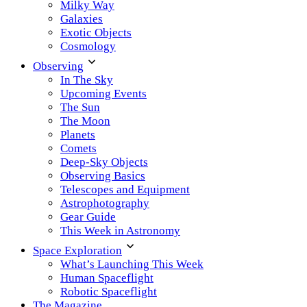
Milky Way
Galaxies
Exotic Objects
Cosmology
Observing
In The Sky
Upcoming Events
The Sun
The Moon
Planets
Comets
Deep-Sky Objects
Observing Basics
Telescopes and Equipment
Astrophotography
Gear Guide
This Week in Astronomy
Space Exploration
What’s Launching This Week
Human Spaceflight
Robotic Spaceflight
The Magazine