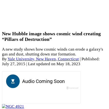
New Hubble image shows cosmic wind creating
“Pillars of Destruction”
A new study shows how cosmic winds can erode a galaxy's
gas and dust, shutting down star formation.
By
Yale University, New Haven, Connecticut
|
Published:
July 27, 2015
| Last updated on May 18, 2023