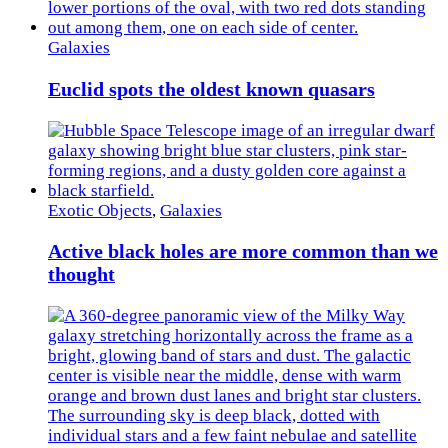
Galaxies
Euclid spots the oldest known quasars
Exotic Objects
,
Galaxies
Active black holes are more common than we
thought