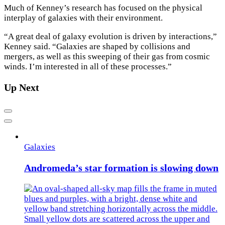
Much of Kenney’s research has focused on the physical
interplay of galaxies with their environment.
“A great deal of galaxy evolution is driven by interactions,”
Kenney said. “Galaxies are shaped by collisions and
mergers, as well as this sweeping of their gas from cosmic
winds. I’m interested in all of these processes.”
Up Next
Previous
Next
Galaxies
Andromeda’s star formation is slowing down