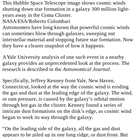
This Hubble Space Telescope image shows cosmic winds
shutting down star formation in a galaxy 300 million light-
years away in the Coma Cluster.
NASA/ESA/Roberto Colombari
Astronomers have long known that powerful cosmic winds
can sometimes blow through galaxies, sweeping out
interstellar material and stopping future star formation. Now
they have a clearer snapshot of how it happens.
A Yale University analysis of one such event in a nearby
galaxy provides an unprecedented look at the process. The
research is described in the
Astronomical Journal
.
Specifically, Jeffrey Kenney from Yale, New Haven,
Connecticut, looked at the way the cosmic wind is eroding
the gas and dust at the leading edge of the galaxy. The wind,
or ram pressure, is caused by the galaxy’s orbital motion
through hot gas in the cluster. Kenney found a series of
intricate dust formations on the disk’s edge, as cosmic wind
began to work its way through the galaxy.
“On the leading side of the galaxy, all the gas and dust
appears to be piled up in one long ridge, or dust front. But