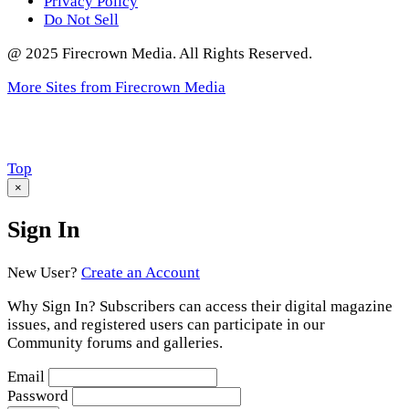
Privacy Policy
Do Not Sell
@ 2025 Firecrown Media. All Rights Reserved.
More Sites from Firecrown Media
Scroll
Top
to
×
Sign In
New User?
Create an Account
Why Sign In? Subscribers can access their digital magazine
issues, and registered users can participate in our
Community forums and galleries.
Email
Password