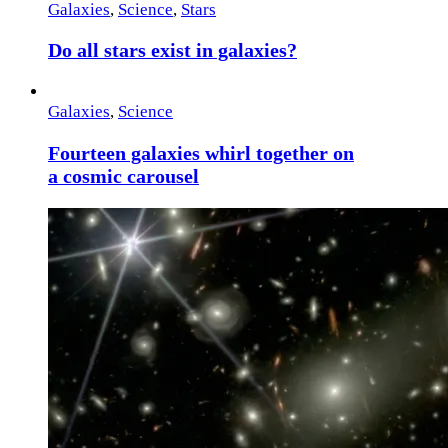
Galaxies
,
Science
,
Stars
Do all stars exist in galaxies?
Galaxies
,
Science
Fourteen galaxies whirl together on
a cosmic carousel