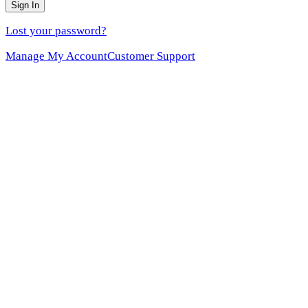
Sign In
Lost your password?
Manage My Account
Customer Support