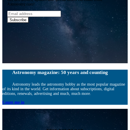
Astronomy.com!
Email
address
Subscribe
Astronomy magazine: 50 years and counting
Astronomy leads the astronomy hobby as the most popular magazine
of its kind in the world. Get information about subscriptions, digital
editions, renewals, advertising and much, much more.
Count me in