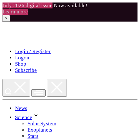
July 2026 digital issue
Now available!
Learn more
×
Skip
to
content
Login / Register
Logout
Shop
Subscribe
News
Science
Solar System
Exoplanets
Stars