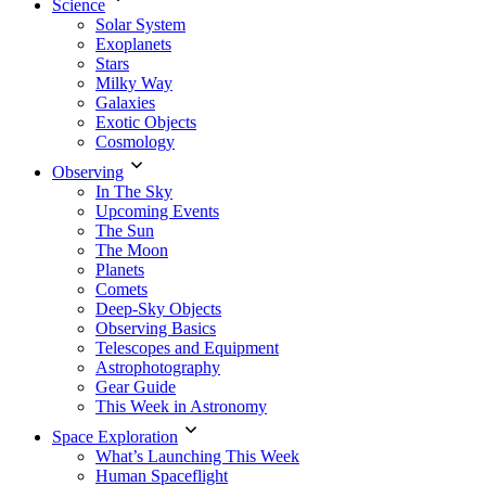
Science
Solar System
Exoplanets
Stars
Milky Way
Galaxies
Exotic Objects
Cosmology
Observing
In The Sky
Upcoming Events
The Sun
The Moon
Planets
Comets
Deep-Sky Objects
Observing Basics
Telescopes and Equipment
Astrophotography
Gear Guide
This Week in Astronomy
Space Exploration
What’s Launching This Week
Human Spaceflight