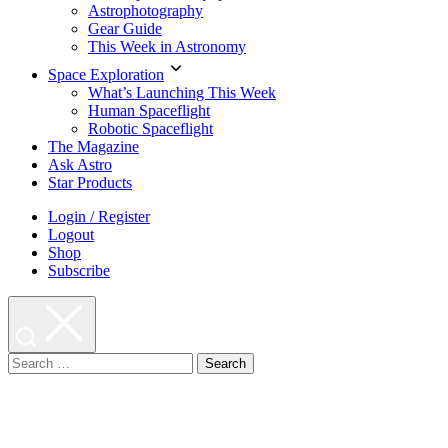
Astrophotography
Gear Guide
This Week in Astronomy
Space Exploration
What’s Launching This Week
Human Spaceflight
Robotic Spaceflight
The Magazine
Ask Astro
Star Products
Login / Register
Logout
Shop
Subscribe
Search
for: