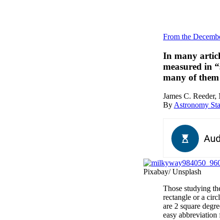
From the Decembe
In many articl
measured in “
many of them 
James C. Reeder, 
By
Astronomy Sta
Pixabay/ Unsplash
Those studying the
rectangle or a circ
are 2 square degre
easy abbreviation 