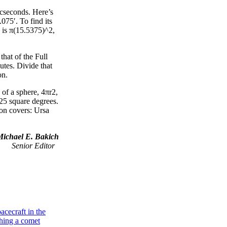
rcseconds. Here’s
75′. To find its
, is π(15.5375)^2,
hat of the Full
utes. Divide that
on.
 of a sphere, 4πr2,
125 square degrees.
ion covers: Ursa
Michael E. Bakich
Senior Editor
Galaxies