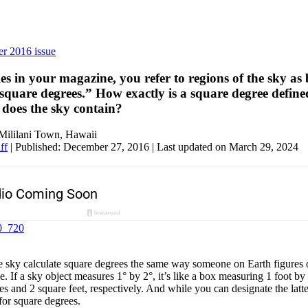
r 2016 issue
es in your magazine, you refer to regions of the sky as
square degrees.” How exactly is a square degree defin
does the sky contain?
Mililani Town, Hawaii
ff
|
Published: December 27, 2016
| Last updated on March 29, 2024
 sky calculate square degrees the same way someone on Earth figures o
le. If a sky object measures 1° by 2°, it’s like a box measuring 1 foot by
es and 2 square feet, respectively. And while you can designate the latter
for square degrees.