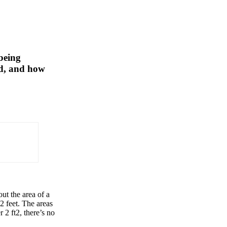
 being
ed, and how
ut the area of a
 2 feet. The areas
 2 ft2, there’s no
×