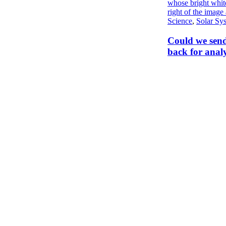
Science
,
Solar Sy
Could we send
back for analy