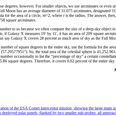
se degrees, however. For smaller objects, we use arcminutes or even a
ull Moon has an average diameter of 31.075 arcminutes, designated 31.0
la for the area of a circle, πr^2, where r is the radius. The answer, then
758 square arcminutes.
number to us because we often compare the size of a deep-sky object to t
 if Galaxy X measures 19′ by 11′, it has an area of 209 square arcmin
an say Galaxy X covers 28 percent as much area of sky as the Full Mo
e number of square degrees in the entire sky, use the formula for the area
 (57.29577951°). So, the total area of the celestial sphere is 41,252.96
number occasionally to list the “percentage of sky” a certain constellat
.86 square degrees. Therefore, it covers 0.62 percent of the entire sky.