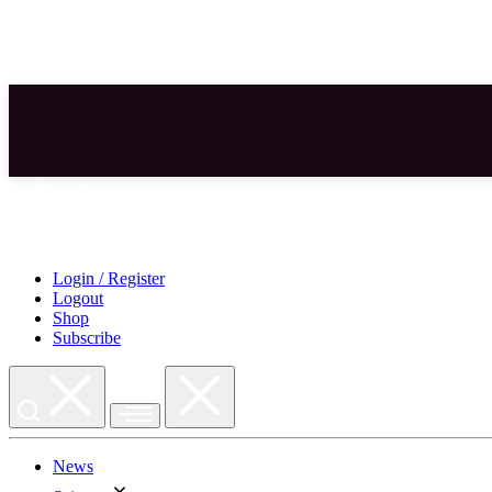
Skip
to
content
Login / Register
Logout
Shop
Subscribe
News