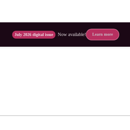
Now available!
Learn more
July 2026 digital issue