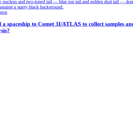
stem
 a spaceship to Comet 3I/ATLAS to collect samples an
sis?