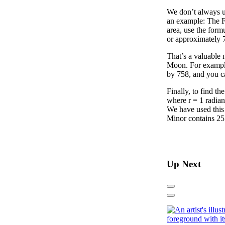
We don’t always u
an example: The F
area, use the formu
or approximately 
That’s a valuable 
Moon. For example,
by 758, and you c
Finally, to find th
where r = 1 radian
We have used this 
Minor contains 255
Up Next
Previous
Next