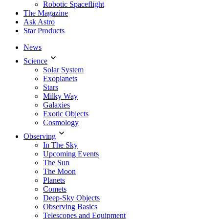
Robotic Spaceflight
The Magazine
Ask Astro
Star Products
News
Science
Solar System
Exoplanets
Stars
Milky Way
Galaxies
Exotic Objects
Cosmology
Observing
In The Sky
Upcoming Events
The Sun
The Moon
Planets
Comets
Deep-Sky Objects
Observing Basics
Telescopes and Equipment