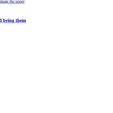
Andromeda’s star formation is slowing
d bring them