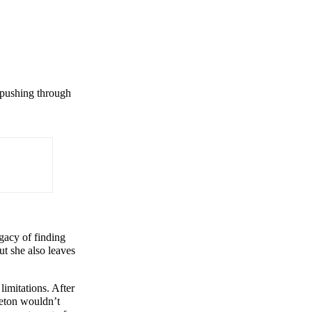
n pushing through
gacy of finding
ut she also leaves
imitations. After
ceton wouldn’t
×