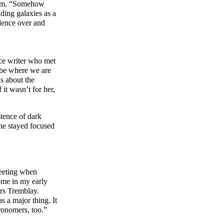
them. “Somehow
iding galaxies as a
dence over and
nce writer who met
 be where we are
s about the
 it wasn’t for her,
stence of dark
She stayed focused
meeting when
ome in my early
ers Tremblay.
s a major thing. It
ronomers, too.”