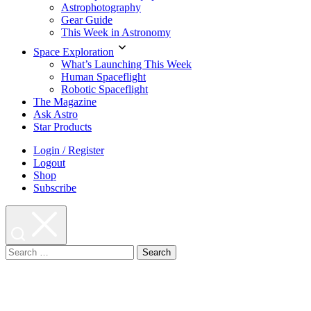
Astrophotography
Gear Guide
This Week in Astronomy
Space Exploration
What’s Launching This Week
Human Spaceflight
Robotic Spaceflight
The Magazine
Ask Astro
Star Products
Login / Register
Logout
Shop
Subscribe
Search
for: