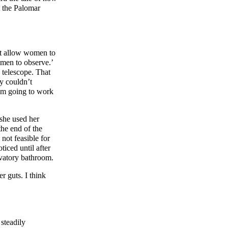
t the Palomar
ot allow women to
omen to observe.’
 telescope. That
y couldn’t
’m going to work
 she used her
the end of the
not feasible for
iced until after
rvatory bathroom.
r guts. I think
steadily