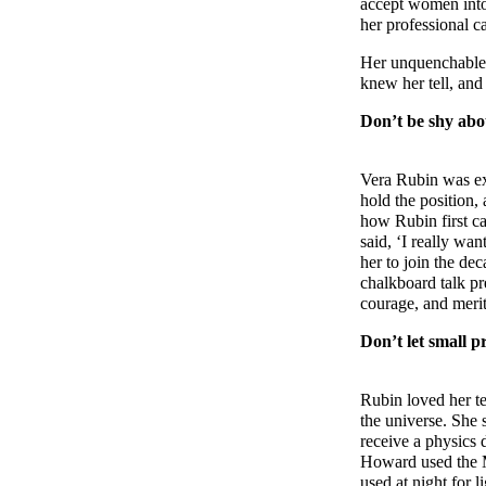
accept women into
her professional ca
Her unquenchable c
knew her tell, and 
Don’t be shy abo
Vera Rubin was exc
hold the position,
how Rubin first ca
said, ‘I really wa
her to join the de
chalkboard talk pre
courage, and meri
Don’t let small p
Rubin loved her te
the universe. She 
receive a physics 
Howard used the Mc
used at night for 