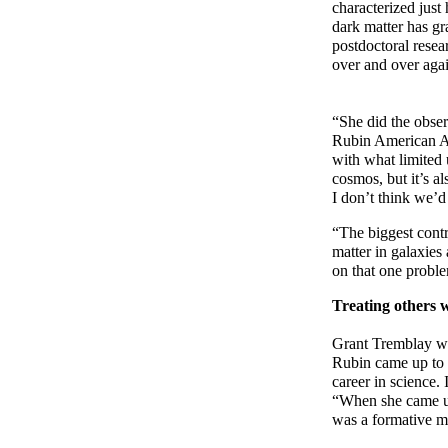
characterized jus
dark matter has gr
postdoctoral rese
over and over again
“She did the obser
Rubin American As
with what limited
cosmos, but it’s al
I don’t think we’d
“The biggest contr
matter in galaxies
on that one proble
Treating others w
Grant Tremblay wa
Rubin came up to a
career in science.
“When she came up 
was a formative mo