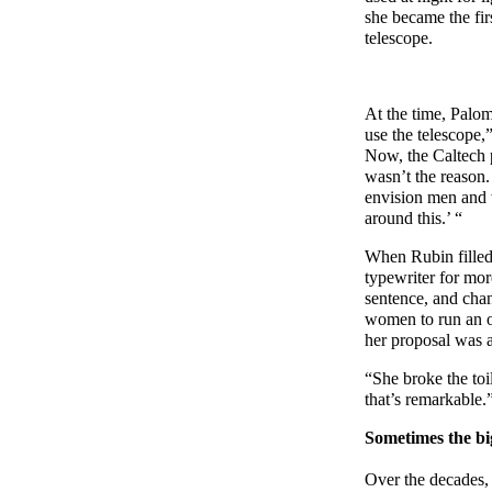
she became the fir
telescope.
At the time, Palo
use the telescope,
Now, the Caltech 
wasn’t the reason.
envision men and 
around this.’ “
When Rubin filled 
typewriter for mor
sentence, and chan
women to run an ob
her proposal was 
“She broke the toi
that’s remarkable.
Sometimes the big
Over the decades, 