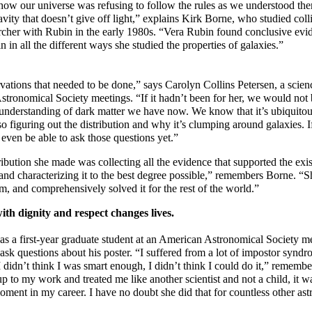
t how our universe was refusing to follow the rules as we understood 
avity that doesn’t give off light,” explains Kirk Borne, who studied coll
archer with Rubin in the early 1980s. “Vera Rubin found conclusive evi
 in all the different ways she studied the properties of galaxies.”
vations that needed to be done,” says Carolyn Collins Petersen, a scie
tronomical Society meetings. “If it hadn’t been for her, we would not
 understanding of dark matter we have now. We know that it’s ubiquitou
so figuring out the distribution and why it’s clumping around galaxies. If
 even be able to ask those questions yet.”
ibution she made was collecting all the evidence that supported the exi
 and characterizing it to the best degree possible,” remembers Borne. “
m, and comprehensively solved it for the rest of the world.”
ith dignity and respect changes lives.
s a first-year graduate student at an American Astronomical Society 
sk questions about his poster. “I suffered from a lot of impostor syndr
 I didn’t think I was smart enough, I didn’t think I could do it,” rememb
to my work and treated me like another scientist and not a child, it wa
ment in my career. I have no doubt she did that for countless other ast