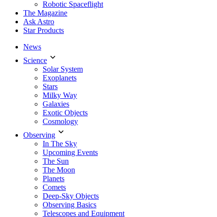
Robotic Spaceflight
The Magazine
Ask Astro
Star Products
News
Science
Solar System
Exoplanets
Stars
Milky Way
Galaxies
Exotic Objects
Cosmology
Observing
In The Sky
Upcoming Events
The Sun
The Moon
Planets
Comets
Deep-Sky Objects
Observing Basics
Telescopes and Equipment