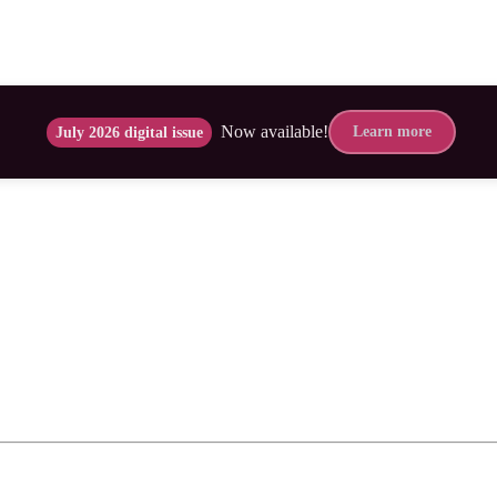
Now available!
Learn more
July 2026 digital issue