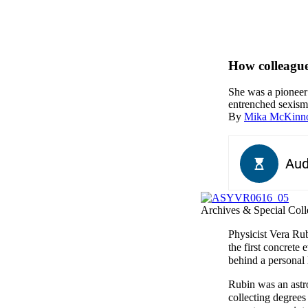
How colleague
She was a pioneer 
entrenched sexism 
By
Mika McKinn
Archives & Special Colle
Physicist Vera Rub
the first concrete
behind a personal 
Rubin was an astro
collecting degrees