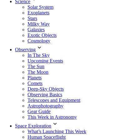
Science
Solar System
Exoplanets
Stars
Milky Way
Galaxies
Exotic Objects
Cosmology
Observing
In The Sky
Upcoming Events
The Sun
The Moon
Planets
Comets
Deep-Sky Objects
Observing Basics
Telescopes and Equipment
Astrophotography
Gear Guide
This Week in Astronomy
Space Exploration
What’s Launching This Week
Human Spaceflight