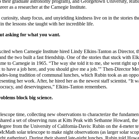
 their graduate astronomy program), and Georgetown University, Rubi
reer as a researcher at the Carnegie Institute.
uriosity, sharp focus, and unyielding kindness live on in the stories t
in the lessons she taught with her incredible life.
ut asking for what you want.
ited when Carnegie Institute hired Lindy Elkins-Tanton as Director, t
 and the two built a fast friendship. One of the stories that stuck with E
me to Carnegie in 1965. “The way she told it to me, she went right up t
nt to have a job here, and you should give me a job.’” Then-Director Me
cades-long tradition of communal lunches, which Rubin took as an oppor
senting her work. After, he hired her as the newest staff scientist. “It w
tocracy, and deservingness,” Elkins-Tanton remembers.
roblems block big science.
lescope time, collecting new observations to characterize the fundamen
shared a set of observing runs at Kitts Peak with Sethanne Howard, the
degree from the University of California-Davis: Rubin on the 4-meter t
Math solar telescope to make night observations (as larger solar scope
light gathering). During their shared late-night lunches, Rubin told How