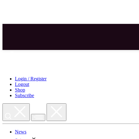
Skip
to
content
Login / Register
Logout
Shop
Subscribe
News