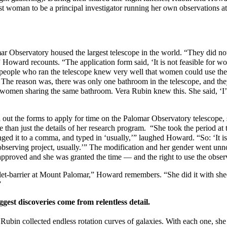
st woman to be a principal investigator running her own observations a
mar Observatory housed the largest telescope in the world. “They did n
” Howard recounts. “The application form said, ‘It is not feasible for w
people who ran the telescope knew very well that women could use the
 The reason was, there was only one bathroom in the telescope, and the
women sharing the same bathroom. Vera Rubin knew this. She said, ‘I
out the forms to apply for time on the Palomar Observatory telescope,
e than just the details of her research program. “She took the period at 
ged it to a comma, and typed in ‘usually,’” laughed Howard. “So: ‘It is 
serving project, usually.’” The modification and her gender went unnot
approved and she was granted the time — and the right to use the obse
let-barrier at Mount Palomar,” Howard remembers. “She did it with shee
”
gest discoveries come from relentless detail.
Rubin collected endless rotation curves of galaxies. With each one, she 