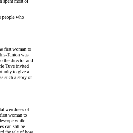
n spent most of
he people who
he first woman to
lkins-Tanton was
o the director and
rle Tuve invited
tunity to give a
as such a story of
tal weirdness of
 first woman to
elescope while
s can still be
ard the tale of how