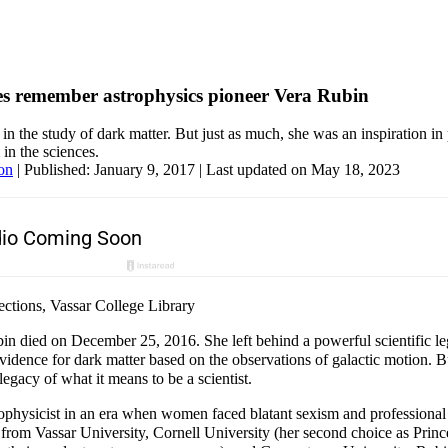
s remember astrophysics pioneer Vera Rubin
in the study of dark matter. But just as much, she was an inspiration i
in the sciences.
on
|
Published: January 9, 2017
| Last updated on May 18, 2023
ctions, Vassar College Library
in died on December 25, 2016. She left behind a powerful scientific le
 evidence for dark matter based on the observations of galactic motion. B
legacy of what it means to be a scientist.
physicist in an era when women faced blatant sexism and professional l
 from Vassar University, Cornell University (her second choice as Prin