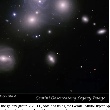
 the galaxy group VV 166, obtained using the Gemini Multi-Object S