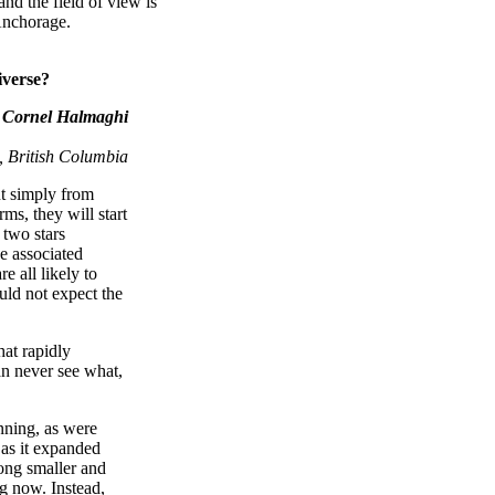
nd the field of view is
Anchorage.
iverse?
Cornel Halmaghi
 British Columbia
ut simply from
s, they will start
 two stars
e associated
e all likely to
ould not expect the
hat rapidly
an never see what,
inning, as were
 as it expanded
ong smaller and
ng now. Instead,