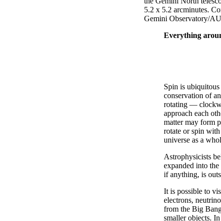
the Gemini North telescop
5.2 x 5.2 arcminutes. C
Gemini Observatory/
Everything around
Spin is ubiquitous
conservation of a
rotating — clockwi
approach each othe
matter may form pl
rotate or spin wit
universe as a whol
Astrophysicists be
expanded into the 
if anything, is out
It is possible to v
electrons, neutrin
from the Big Bang
smaller objects. I