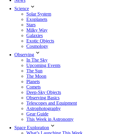
News
Science
Solar System
Exoplanets
Stars
Milky Way
Galaxies
Exotic Objects
Cosmology
Observing
In The Sky
Upcoming Events
The Sun
The Moon
Planets
Comets
Deep-Sky Objects
Observing Basics
Telescopes and Equipment
Astrophotography
Gear Guide
This Week in Astronomy
Space Exploration
What’s Launching This Week