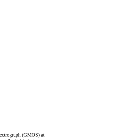
pectrograph (GMOS) at