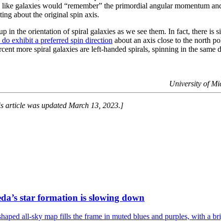
ts like galaxies would “remember” the primordial angular momentum an
ting about the original spin axis.
 in the orientation of spiral galaxies as we see them. In fact, there is s
s do exhibit a preferred spin direction
about an axis close to the north po
ent more spiral galaxies are left-handed spirals, spinning in the same d
University of M
is article was updated March 13, 2023.]
a’s star formation is slowing down