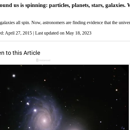
und us is spinning: particles, planets, stars, galaxies.
 galaxies all spin. Now, astronomers are finding evidence that the univer
ed: April 27, 2015
| Last updated on May 18, 2023