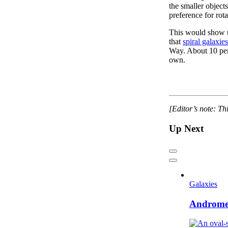
the smaller objec
preference for rota
This would show up
that
spiral galaxie
Way. About 10 perc
own.
[Editor’s note: Th
Up Next
Previous
Next
Galaxies
Andromed