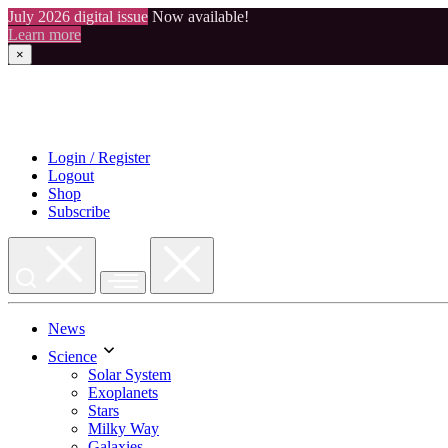
July 2026 digital issue
Now available!
Learn more
×
Skip
to
content
Login / Register
Logout
Shop
Subscribe
News
Science
Solar System
Exoplanets
Stars
Milky Way
Galaxies