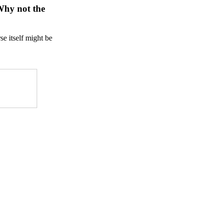
 Why not the
se itself might be