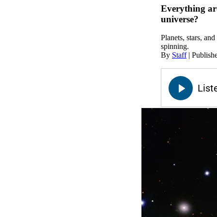
Everything aro
universe?
Planets, stars, and
spinning.
By
Staff
|
Publish