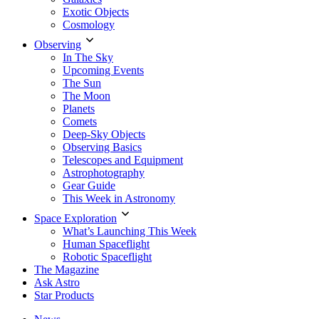
Exotic Objects
Cosmology
Observing
In The Sky
Upcoming Events
The Sun
The Moon
Planets
Comets
Deep-Sky Objects
Observing Basics
Telescopes and Equipment
Astrophotography
Gear Guide
This Week in Astronomy
Space Exploration
What’s Launching This Week
Human Spaceflight
Robotic Spaceflight
The Magazine
Ask Astro
Star Products