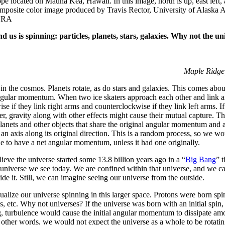
e located on Mauna Kea, Hawaii. In this image, north is up, east left, a
omposite color image produced by Travis Rector, University of Alaska 
AURA
 us is spinning: particles, planets, stars, galaxies. Why not the un
Maple Ridge,
 in the cosmos. Planets rotate, as do stars and galaxies. This comes abo
ngular momentum. When two ice skaters approach each other and link arm
se if they link right arms and counterclockwise if they link left arms. If
r, gravity along with other effects might cause their mutual capture. Th
anets and other objects that share the original angular momentum and ar
h an axis along its original direction. This is a random process, so we w
e to have a net angular momentum, unless it had one originally.
lieve the universe started some 13.8 billion years ago in a “
Big Bang
” t
universe we see today. We are confined within that universe, and we c
side it. Still, we can imagine seeing our universe from the outside.
isualize our universe spinning in this larger space. Protons were born sp
os, etc. Why not universes? If the universe was born with an initial spin,
, turbulence would cause the initial angular momentum to dissipate am
n other words, we would not expect the universe as a whole to be rotati