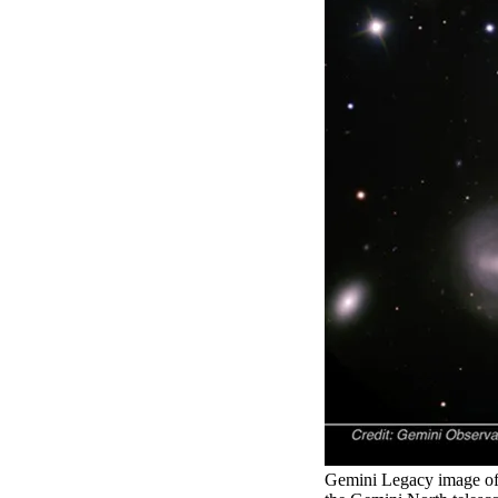
Gemini Legacy image of