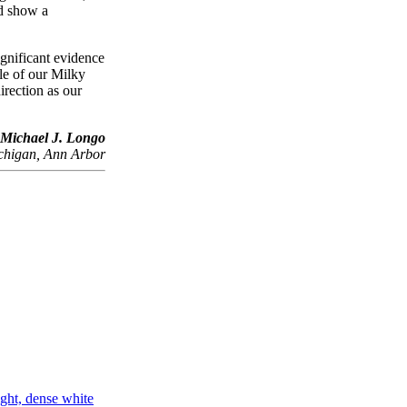
d show a
ignificant evidence
le of our Milky
irection as our
Michael J. Longo
ichigan, Ann Arbor