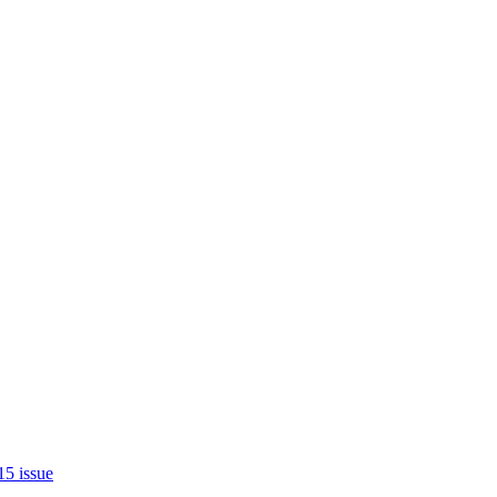
15 issue