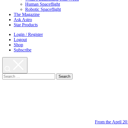
Human Spaceflight
Robotic Spaceflight
The Magazine
Ask Astro
Star Products
Login / Register
Logout
Shop
Subscribe
Search
for:
From the April 20