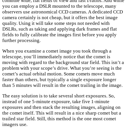
combine wide, flat fields of view and fast f/ratios. And while
you can employ a DSLR mounted to the telescope, many
observers use astronomical CCD cameras. A dedicated CCD
camera certainly is not cheap, but it offers the best image
quality. Using it will take some steps not needed with
DSLRs, such as taking and applying dark frames and flat
fields to fully calibrate the images first before you apply
further processing.
When you examine a comet image you took through a
telescope, you’ll immediately notice that the comet is
moving with regard to the background star field. This isn’t a
problem with your scope’s drive. What you’re seeing is the
comet’s actual orbital motion. Some comets move much
faster than others, but typically a single exposure longer
than 5 minutes will result in the comet trailing in the image.
The easy solution is to take several short exposures. So,
instead of one 5-minute exposure, take five 1-minute
exposures and then stack the resulting images, aligning on
the comet itself. This will result in a nice sharp comet but a
trailed star field. Still, this method is the one most comet
imagers use.