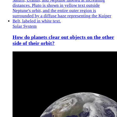
Solar System
How do planets clear out objects on the other
side of their orbit?