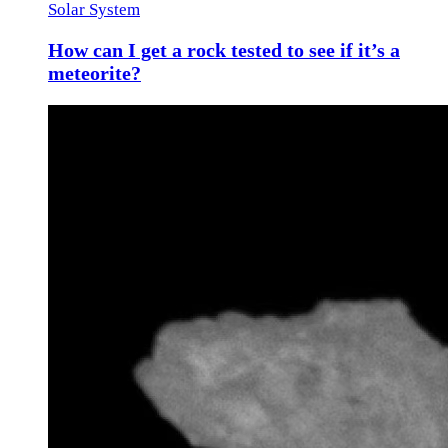
Solar System
How can I get a rock tested to see if it’s a
meteorite?