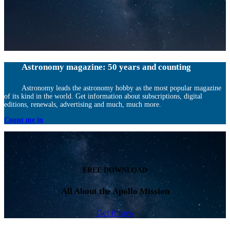
Astronomy magazine: 50 years and counting
Astronomy leads the astronomy hobby as the most popular magazine
of its kind in the world. Get information about subscriptions, digital
editions, renewals, advertising and much, much more.
Count me in
FREE DOWNLOAD
All About the Apollo Mission
Get it now