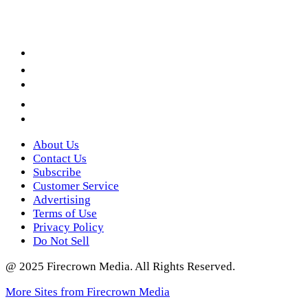
Facebook
LinkedIn
YouTube
Instagram
Twitter
About Us
Contact Us
Subscribe
Customer Service
Advertising
Terms of Use
Privacy Policy
Do Not Sell
@ 2025 Firecrown Media. All Rights Reserved.
More Sites from Firecrown Media