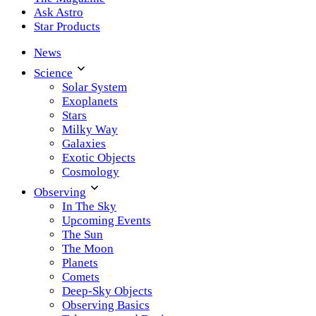
Ask Astro
Star Products
News
Science
Solar System
Exoplanets
Stars
Milky Way
Galaxies
Exotic Objects
Cosmology
Observing
In The Sky
Upcoming Events
The Sun
The Moon
Planets
Comets
Deep-Sky Objects
Observing Basics