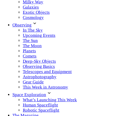
Milky Way
Galaxies
Exotic Objects
Cosmology
Observing
In The Sky
Upcoming Events
The Sun
The Moon
Planets
Comets
Deep-Sky Objects
Observing Basics
Telescopes and Equipment
Astrophotography
Gear Guide
This Week in Astronomy
Space Exploration
What’s Launching This Week
Human Spaceflight
Robotic Spaceflight
The Magazine