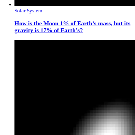
Solar System
How is the Moon 1% of Earth’s mass, but its
gravity is 17% of Earth’s?