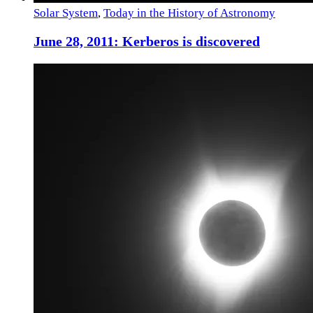
Solar System
,
Today in the History of Astronomy
June 28, 2011: Kerberos is discovered