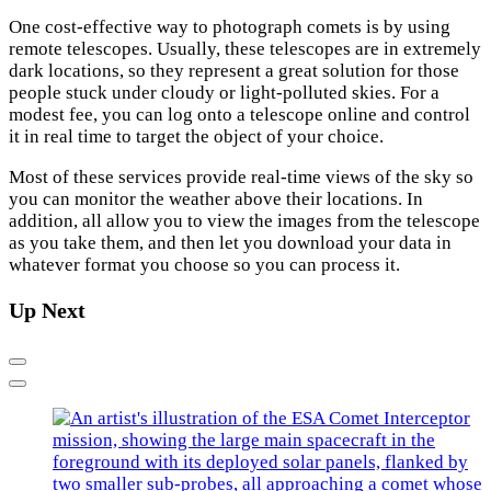
One cost-effective way to photograph comets is by using
remote telescopes. Usually, these telescopes are in extremely
dark locations, so they represent a great solution for those
people stuck under cloudy or light-polluted skies. For a
modest fee, you can log onto a telescope online and control
it in real time to target the object of your choice.
Most of these services provide real-time views of the sky so
you can monitor the weather above their locations. In
addition, all allow you to view the images from the telescope
as you take them, and then let you download your data in
whatever format you choose so you can process it.
Up Next
Previous
Next