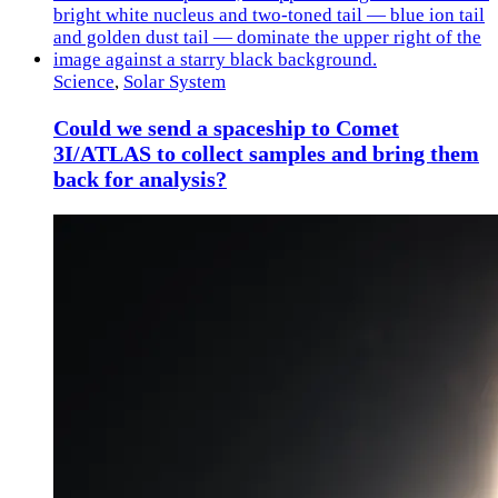
Science
,
Solar System
Could we send a spaceship to Comet
3I/ATLAS to collect samples and bring them
back for analysis?