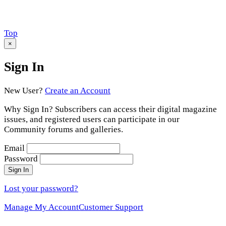
Scroll
Top
to
×
Sign In
New User?
Create an Account
Why Sign In? Subscribers can access their digital magazine
issues, and registered users can participate in our
Community forums and galleries.
Email
Password
Sign In
Lost your password?
Manage My Account
Customer Support