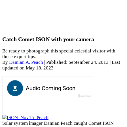
Catch Comet ISON with your camera
Be ready to photograph this special celestial visitor with
these expert tips.
By
Damian A. Peach
|
Published: September 24, 2013
| Last
updated on May 18, 2023
Solar system imager Damian Peach caught Comet ISON