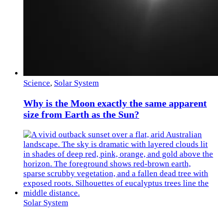
Science
,
Solar System
Why is the Moon exactly the same apparent
size from Earth as the Sun?
Solar System