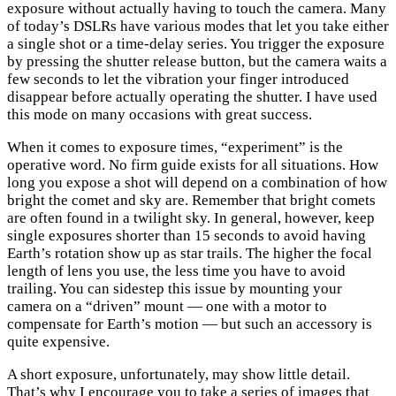
exposure without actually having to touch the camera. Many
of today’s DSLRs have various modes that let you take either
a single shot or a time-delay series. You trigger the exposure
by pressing the shutter release button, but the camera waits a
few seconds to let the vibration your finger introduced
disappear before actually operating the shutter. I have used
this mode on many occasions with great success.
When it comes to exposure times, “experiment” is the
operative word. No firm guide exists for all situations. How
long you expose a shot will depend on a combination of how
bright the comet and sky are. Remember that bright comets
are often found in a twilight sky. In general, however, keep
single exposures shorter than 15 seconds to avoid having
Earth’s rotation show up as star trails. The higher the focal
length of lens you use, the less time you have to avoid
trailing. You can sidestep this issue by mounting your
camera on a “driven” mount — one with a motor to
compensate for Earth’s motion — but such an accessory is
quite expensive.
A short exposure, unfortunately, may show little detail.
That’s why I encourage you to take a series of images that