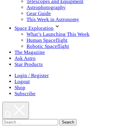
Telescopes and Equipment
Astrophotography
Gear Guide
This Week in Astronomy
Space Exploration
What’s Launching This Week
Human Spaceflight
Robotic Spaceflight
The Magazine
Ask Astro
Star Products
Login / Register
Logout
Shop
Subscribe
Search
for: