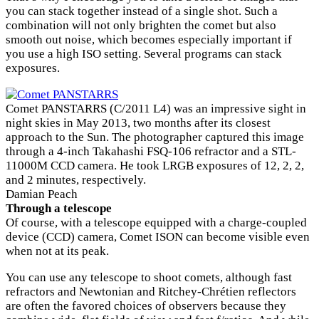
you can stack together instead of a single shot. Such a
combination will not only brighten the comet but also
smooth out noise, which becomes especially important if
you use a high ISO setting. Several programs can stack
exposures.
Comet PANSTARRS (C/2011 L4) was an impressive sight in
night skies in May 2013, two months after its closest
approach to the Sun. The photographer captured this image
through a 4-inch Takahashi FSQ-106 refractor and a STL-
11000M CCD camera. He took LRGB exposures of 12, 2, 2,
and 2 minutes, respectively.
Damian Peach
Through a telescope
Of course, with a telescope equipped with a charge-coupled
device (CCD) camera, Comet ISON can become visible even
when not at its peak.
You can use any telescope to shoot comets, although fast
refractors and Newtonian and Ritchey-Chrétien reflectors
are often the favored choices of observers because they