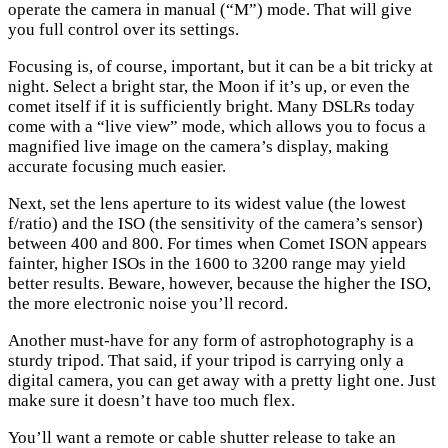
operate the camera in manual (“M”) mode. That will give
you full control over its settings.
Focusing is, of course, important, but it can be a bit tricky at
night. Select a bright star, the Moon if it’s up, or even the
comet itself if it is sufficiently bright. Many DSLRs today
come with a “live view” mode, which allows you to focus a
magnified live image on the camera’s display, making
accurate focusing much easier.
Next, set the lens aperture to its widest value (the lowest
f/ratio) and the ISO (the sensitivity of the camera’s sensor)
between 400 and 800. For times when Comet ISON appears
fainter, higher ISOs in the 1600 to 3200 range may yield
better results. Beware, however, because the higher the ISO,
the more electronic noise you’ll record.
Another must-have for any form of astrophotography is a
sturdy tripod. That said, if your tripod is carrying only a
digital camera, you can get away with a pretty light one. Just
make sure it doesn’t have too much flex.
You’ll want a remote or cable shutter release to take an