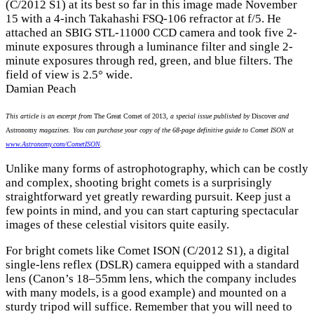
(C/2012 S1) at its best so far in this image made November
15 with a 4-inch Takahashi FSQ-106 refractor at f/5. He
attached an SBIG STL-11000 CCD camera and took five 2-
minute exposures through a luminance filter and single 2-
minute exposures through red, green, and blue filters. The
field of view is 2.5° wide.
Damian Peach
This article is an excerpt from
The Great Comet of 2013
, a special issue published by
Discover
and
Astronomy
magazines. You can purchase your copy of the 68-page definitive guide to Comet ISON at
www.Astronomy.com/CometISON
.
Unlike many forms of astrophotography, which can be costly
and complex, shooting bright comets is a surprisingly
straightforward yet greatly rewarding pursuit. Keep just a
few points in mind, and you can start capturing spectacular
images of these celestial visitors quite easily.
For bright comets like Comet ISON (C/2012 S1), a digital
single-lens reflex (DSLR) camera equipped with a standard
lens (Canon’s 18–55mm lens, which the company includes
with many models, is a good example) and mounted on a
sturdy tripod will suffice. Remember that you will need to