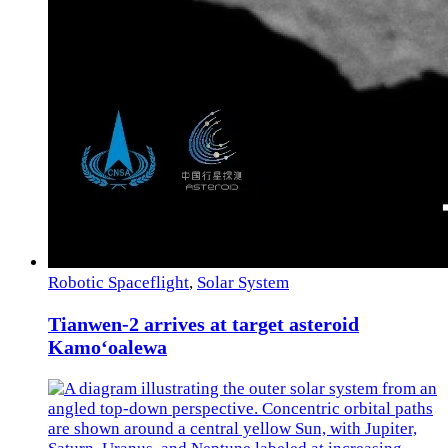
Robotic Spaceflight
,
Solar System
Tianwen-2 arrives at target asteroid
Kamoʻoalewa