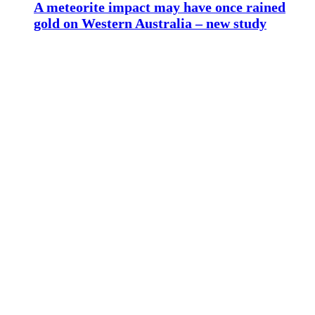
A meteorite impact may have once rained
gold on Western Australia – new study