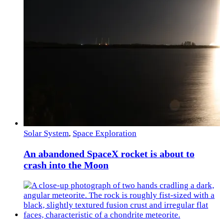
Solar System
,
Space Exploration
An abandoned SpaceX rocket is about to
crash into the Moon