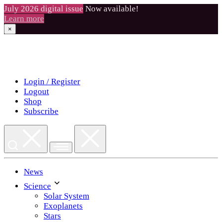
July 2026 digital issue
Now available!
Learn more
×
Skip
to
content
Login / Register
Logout
Shop
Subscribe
News
Science
Solar System
Exoplanets
Stars