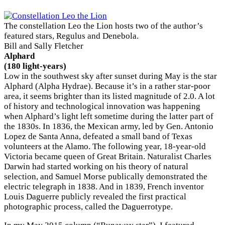
The constellation Leo the Lion hosts two of the author’s
featured stars, Regulus and Denebola.
Bill and Sally Fletcher
Alphard
(180 light-years)
Low in the southwest sky after sunset during May is the star
Alphard (Alpha Hydrae). Because it’s in a rather star-poor
area, it seems brighter than its listed magnitude of 2.0. A lot
of history and technological innovation was happening
when Alphard’s light left sometime during the latter part of
the 1830s. In 1836, the Mexican army, led by Gen. Antonio
Lopez de Santa Anna, defeated a small band of Texas
volunteers at the Alamo. The following year, 18-year-old
Victoria became queen of Great Britain. Naturalist Charles
Darwin had started working on his theory of natural
selection, and Samuel Morse publically demonstrated the
electric telegraph in 1838. And in 1839, French inventor
×
Louis Daguerre publicly revealed the first practical
photographic process, called the Daguerrotype.