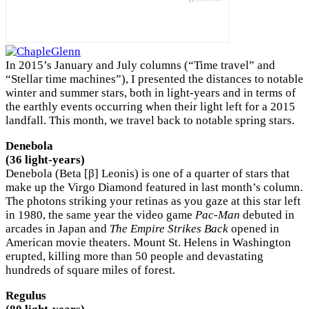
In 2015’s January and July columns (“Time travel” and
“Stellar time machines”), I presented the distances to notable
winter and summer stars, both in light-years and in terms of
the earthly events occurring when their light left for a 2015
landfall. This month, we travel back to notable spring stars.
Denebola
(36 light-years)
Denebola (Beta [β] Leonis) is one of a quarter of stars that
make up the Virgo Diamond featured in last month’s column.
The photons striking your retinas as you gaze at this star left
in 1980, the same year the video game
Pac-Man
debuted in
arcades in Japan and
The Empire Strikes Back
opened in
American movie theaters. Mount St. Helens in Washington
erupted, killing more than 50 people and devastating
hundreds of square miles of forest.
Regulus