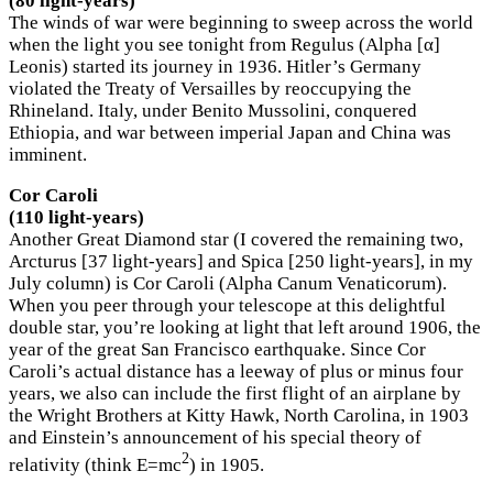
(80 light-years)
The winds of war were beginning to sweep across the world
when the light you see tonight from Regulus (Alpha [α]
Leonis) started its journey in 1936. Hitler’s Germany
violated the Treaty of Versailles by reoccupying the
Rhineland. Italy, under Benito Mussolini, conquered
Ethiopia, and war between imperial Japan and China was
imminent.
Cor Caroli
(110 light-years)
Another Great Diamond star (I covered the remaining two,
Arcturus [37 light-years] and Spica [250 light-years], in my
July column) is Cor Caroli (Alpha Canum Venaticorum).
When you peer through your telescope at this delightful
double star, you’re looking at light that left around 1906, the
year of the great San Francisco earthquake. Since Cor
Caroli’s actual distance has a leeway of plus or minus four
years, we also can include the first flight of an airplane by
the Wright Brothers at Kitty Hawk, North Carolina, in 1903
and Einstein’s announcement of his special theory of
2
relativity (think E=mc
) in 1905.