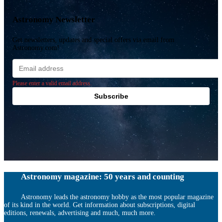
Astronomy Newsletter
Get newsletters, updates and special offers via email from
Astronomy.com!
Email
address
Please enter a valid email address.
Subscribe
Astronomy magazine: 50 years and counting
Astronomy leads the astronomy hobby as the most popular magazine
of its kind in the world. Get information about subscriptions, digital
editions, renewals, advertising and much, much more.