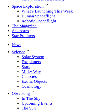
Space Exploration
What’s Launching This Week
Human Spaceflight
Robotic Spaceflight
The Magazine
Ask Astro
Star Products
News
Science
Solar System
Exoplanets
Stars
Milky Way
Galaxies
Exotic Objects
Cosmology
Observing
In The Sky
Upcoming Events
The Sun