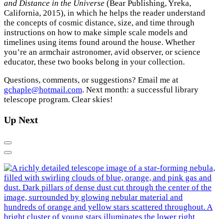
and Distance in the Universe
(Bear Publishing, Yreka,
California, 2015), in which he helps the reader understand
the concepts of cosmic distance, size, and time through
instructions on how to make simple scale models and
timelines using items found around the house. Whether
you’re an armchair astronomer, avid observer, or science
educator, these two books belong in your collection.
Questions, comments, or suggestions? Email me at
gchaple@hotmail.com
. Next month: a successful library
telescope program. Clear skies!
Up Next
Previous
Next