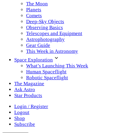
The Moon
Planets
Comets
Deep-Sky Objects
Observing Basics
Telescopes and Equipment
Astrophotography
Gear Guide
This Week in Astronomy
Space Exploration
What’s Launching This Week
Human Spaceflight
Robotic Spaceflight
The Magazine
Ask Astro
Star Products
Login / Register
Logout
Shop
Subscribe