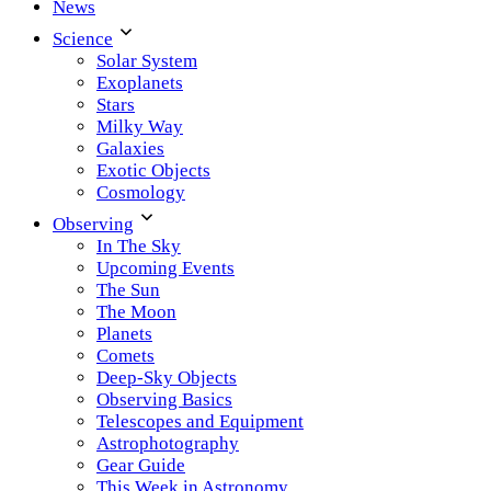
News
Science
Solar System
Exoplanets
Stars
Milky Way
Galaxies
Exotic Objects
Cosmology
Observing
In The Sky
Upcoming Events
The Sun
The Moon
Planets
Comets
Deep-Sky Objects
Observing Basics
Telescopes and Equipment
Astrophotography
Gear Guide
This Week in Astronomy