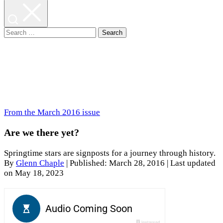
Search
for:
From the March 2016 issue
Are we there yet?
Springtime stars are signposts for a journey through history.
By
Glenn Chaple
|
Published: March 28, 2016
| Last updated
on May 18, 2023