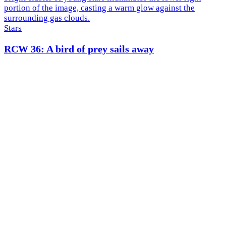
Stars
RCW 36: A bird of prey sails away