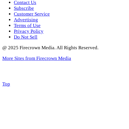
Contact Us
Subscribe
Customer Service
Advertising
Terms of Use
Privacy Policy
Do Not Sell
@ 2025 Firecrown Media. All Rights Reserved.
More Sites from Firecrown Media
Scroll
Top
to