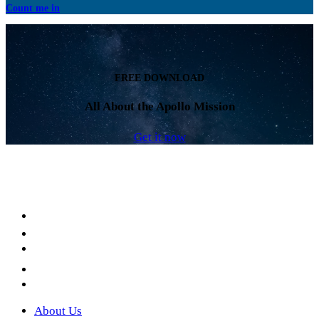
Count me in
FREE DOWNLOAD
All About the Apollo Mission
Get it now
Facebook
LinkedIn
YouTube
Instagram
Twitter
About Us