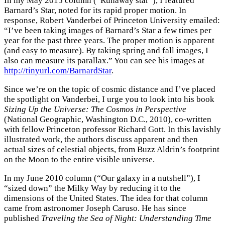
In my May 2015 column (“Runaway star”), I featured
Barnard’s Star, noted for its rapid proper motion. In
response, Robert Vanderbei of Princeton University emailed:
“I’ve been taking images of Barnard’s Star a few times per
year for the past three years. The proper motion is apparent
(and easy to measure). By taking spring and fall images, I
also can measure its parallax.” You can see his images at
http://tinyurl.com/BarnardStar
.
Since we’re on the topic of cosmic distance and I’ve placed
the spotlight on Vanderbei, I urge you to look into his book
Sizing Up the Universe: The Cosmos in Perspective
(National Geographic, Washington D.C., 2010), co-written
with fellow Princeton professor Richard Gott. In this lavishly
illustrated work, the authors discuss apparent and then
actual sizes of celestial objects, from Buzz Aldrin’s footprint
on the Moon to the entire visible universe.
In my June 2010 column (“Our galaxy in a nutshell”), I
“sized down” the Milky Way by reducing it to the
dimensions of the United States. The idea for that column
came from astronomer Joseph Caruso. He has since
published
Traveling the Sea of Night: Understanding Time