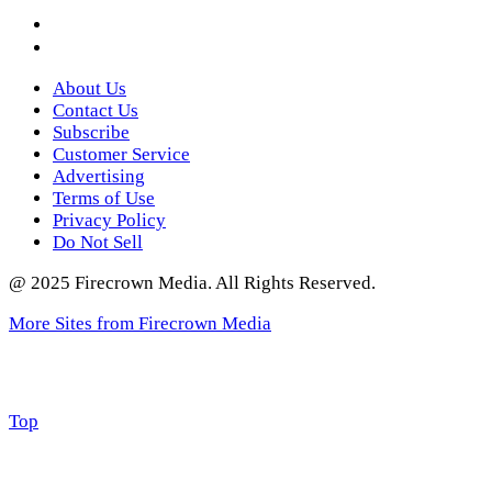
Instagram
Twitter
About Us
Contact Us
Subscribe
Customer Service
Advertising
Terms of Use
Privacy Policy
Do Not Sell
@ 2025 Firecrown Media. All Rights Reserved.
More Sites from Firecrown Media
Scroll
Top
to