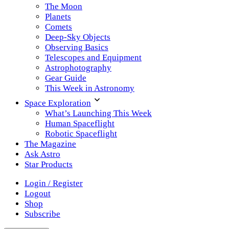
The Moon
Planets
Comets
Deep-Sky Objects
Observing Basics
Telescopes and Equipment
Astrophotography
Gear Guide
This Week in Astronomy
Space Exploration
What’s Launching This Week
Human Spaceflight
Robotic Spaceflight
The Magazine
Ask Astro
Star Products
Login / Register
Logout
Shop
Subscribe