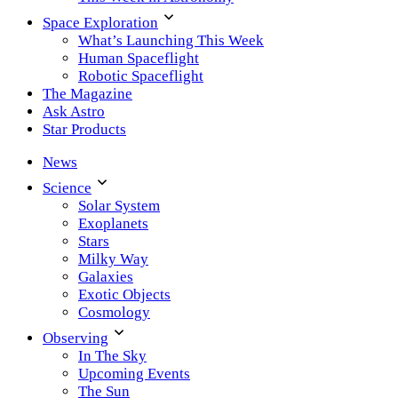
Space Exploration
What’s Launching This Week
Human Spaceflight
Robotic Spaceflight
The Magazine
Ask Astro
Star Products
News
Science
Solar System
Exoplanets
Stars
Milky Way
Galaxies
Exotic Objects
Cosmology
Observing
In The Sky
Upcoming Events
The Sun