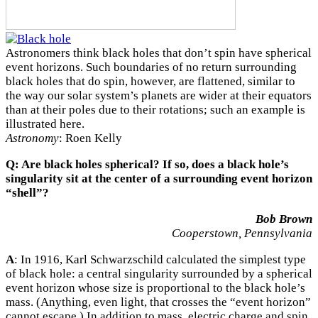
Astronomers think black holes that don’t spin have spherical
event horizons. Such boundaries of no return surrounding
black holes that do spin, however, are flattened, similar to
the way our solar system’s planets are wider at their equators
than at their poles due to their rotations; such an example is
illustrated here.
Astronomy
: Roen Kelly
Q: Are black holes spherical? If so, does a black hole’s
singularity sit at the center of a surrounding event horizon
“shell”?
Bob Brown
Cooperstown, Pennsylvania
A
: In 1916, Karl Schwarzschild calculated the simplest type
of black hole: a central singularity surrounded by a spherical
event horizon whose size is proportional to the black hole’s
mass. (Anything, even light, that crosses the “event horizon”
cannot escape.) In addition to mass, electric charge and spin