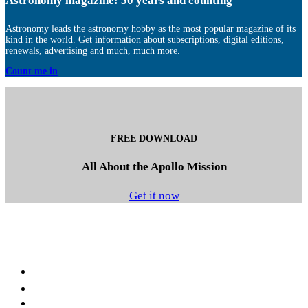
Astronomy magazine: 50 years and counting
Astronomy leads the astronomy hobby as the most popular magazine of its
kind in the world. Get information about subscriptions, digital editions,
renewals, advertising and much, much more.
Count me in
FREE DOWNLOAD
All About the Apollo Mission
Get it now
Facebook
LinkedIn
YouTube