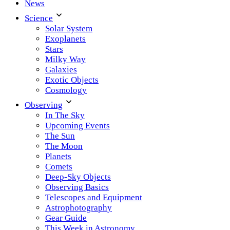
News
Science
Solar System
Exoplanets
Stars
Milky Way
Galaxies
Exotic Objects
Cosmology
Observing
In The Sky
Upcoming Events
The Sun
The Moon
Planets
Comets
Deep-Sky Objects
Observing Basics
Telescopes and Equipment
Astrophotography
Gear Guide
This Week in Astronomy