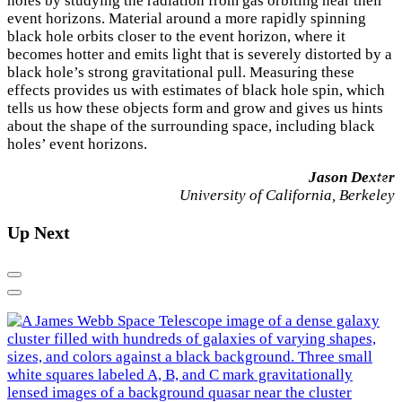
holes by studying the radiation from gas orbiting near their
event horizons. Material around a more rapidly spinning
black hole orbits closer to the event horizon, where it
becomes hotter and emits light that is severely distorted by a
black hole’s strong gravitational pull. Measuring these
effects provides us with estimates of black hole spin, which
tells us how these objects form and grow and gives us hints
about the shape of the surrounding space, including black
holes’ event horizons.
Jason Dexter
×
University of California, Berkeley
Up Next
Previous
Next
E