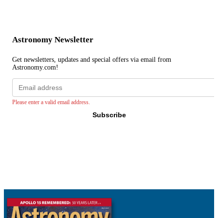
Astronomy Newsletter
Get newsletters, updates and special offers via email from
Astronomy.com!
Email
address
Please enter a valid email address.
Subscribe