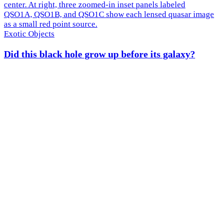
Exotic Objects
Did this black hole grow up before its galaxy?