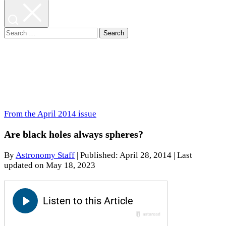
Search
for:
From the April 2014 issue
Are black holes always spheres?
By
Astronomy Staff
|
Published: April 28, 2014
| Last
updated on May 18, 2023