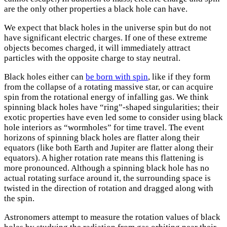
are the only other properties a black hole can have.
We expect that black holes in the universe spin but do not
have significant electric charges. If one of these extreme
objects becomes charged, it will immediately attract
particles with the opposite charge to stay neutral.
Black holes either can
be born with spin
, like if they form
from the collapse of a rotating massive star, or can acquire
spin from the rotational energy of infalling gas. We think
spinning black holes have “ring”-shaped singularities; their
exotic properties have even led some to consider using black
hole interiors as “wormholes” for time travel. The event
horizons of spinning black holes are flatter along their
equators (like both Earth and Jupiter are flatter along their
equators). A higher rotation rate means this flattening is
more pronounced. Although a spinning black hole has no
actual rotating surface around it, the surrounding space is
twisted in the direction of rotation and dragged along with
the spin.
Astronomers attempt to measure the rotation values of black