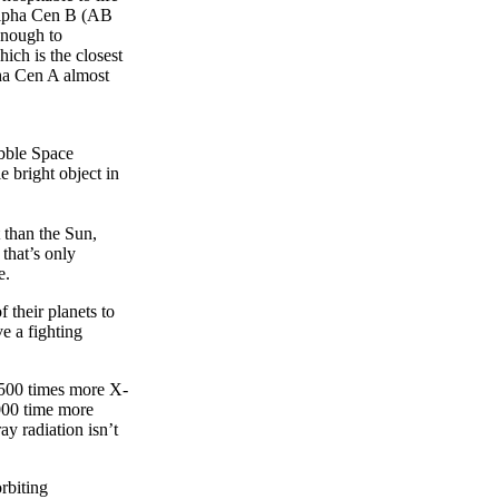
 Alpha Cen B (AB
 enough to
ich is the closest
pha Cen A almost
bble Space
e bright object in
 than the Sun,
that’s only
ve.
 their planets to
e a fighting
t 500 times more X-
,000 time more
ay radiation isn’t
rbiting