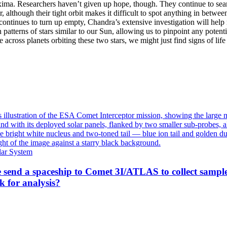
xima. Researchers haven’t given up hope, though. They continue to sea
, although their tight orbit makes it difficult to spot anything in betwee
 continues to turn up empty, Chandra’s extensive investigation will help
 patterns of stars similar to our Sun, allowing us to pinpoint any potentia
across planets orbiting these two stars, we might just find signs of lif
lar System
 send a spaceship to Comet 3I/ATLAS to collect sampl
k for analysis?