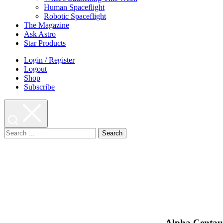
Human Spaceflight
Robotic Spaceflight
The Magazine
Ask Astro
Star Products
Login / Register
Logout
Shop
Subscribe
Search
for:
Alpha Centauri