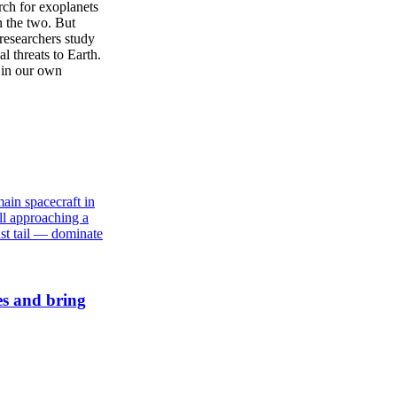
rch for exoplanets
n the two. But
 researchers study
l threats to Earth.
e in our own
es and bring