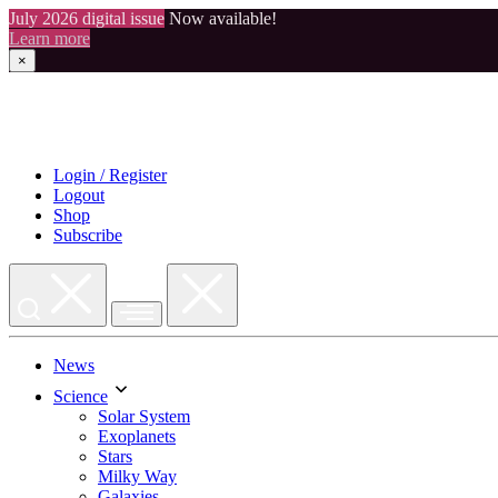
July 2026 digital issue
Now available!
Learn more
×
Skip
to
content
Login / Register
Logout
Shop
Subscribe
News
Science
Solar System
Exoplanets
Stars
Milky Way
Galaxies