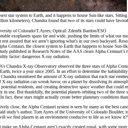
sest star system to Earth, and it happens to house Sun-like stars. Sitting
trillion kilometers), Chandra found that two of its stars could have favora
rsity of Colorado/T.Ayres; Optical: Zdeněk Bardon/ESO
itable exoplanets spans far and wide, pushing the limits of what our m
t rest assured that we aren’t ignoring what’s in our own backyard. Res
lpha Centauri, the closest system to Earth that happens to house Sun-li
tudy published in Research Notes of the AAS clears Alpha Centauri’s tw
bility factor: dangerous X-ray radiation.
’s Chandra X-ray Observatory observed the three stars of Alpha Centau
Earth, twice a year since 2005. In an effort to determine the habitabilit
s, Chandra monitored the amount of X-ray radiation that each star emitted
 X-ray radiation can wreak havoc on a planet by dissolving its atmosp
r potential residents, and creating destructive space weather that could 
 in use. But thankfully, the potential planets orbiting two of the three s
 In fact, these stars might actually create better planetary conditions t
atively close, the Alpha Centauri system is seen by many as the best cand
” said study’s author, Tom Ayres of the University of Colorado Boulder, i
will we find planets in an environment conducive to life as we know it?
at make up Alpha Centauri aren’t exactly created equal, with some more h