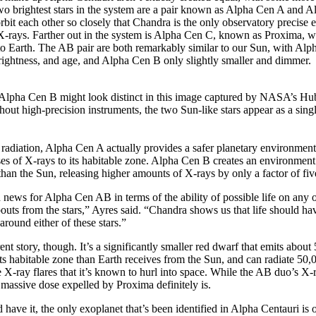
two brightest stars in the system are a pair known as Alpha Cen A and
orbit each other so closely that Chandra is the only observatory precise
r X-rays. Farther out in the system is Alpha Cen C, known as Proxima, wh
to Earth. The AB pair are both remarkably similar to our Sun, with Al
 brightness, and age, and Alpha Cen B only slightly smaller and dimmer.
lpha Cen B might look distinct in this image captured by NASA’s Hu
hout high-precision instruments, the two Sun-like stars appear as a singl
 radiation, Alpha Cen A actually provides a safer planetary environment
es of X-rays to its habitable zone. Alpha Cen B creates an environment 
han the Sun, releasing higher amounts of X-rays by only a factor of fi
 news for Alpha Cen AB in terms of the ability of possible life on any of
bouts from the stars,” Ayres said. “Chandra shows us that life should hav
around either of these stars.”
rent story, though. It’s a significantly smaller red dwarf that emits abou
 its habitable zone than Earth receives from the Sun, and can radiate 50
 X-ray flares that it’s known to hurl into space. While the AB duo’s X-r
he massive dose expelled by Proxima definitely is.
have it, the only exoplanet that’s been identified in Alpha Centauri is o