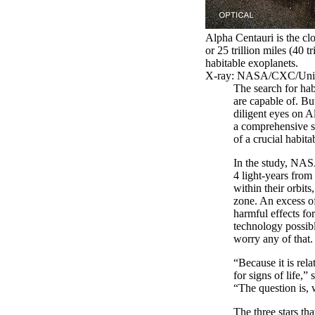
Alpha Centauri is the clo
or 25 trillion miles (40 
habitable exoplanets.
X-ray: NASA/CXC/Unive
The search for hab
are capable of. Bu
diligent eyes on A
a comprehensive s
of a crucial habita
In the study, NASA
4 light-years from 
within their orbit
zone. An excess of
harmful effects fo
technology possibly
worry any of that.
“Because it is rel
for signs of life,
“The question is, 
The three stars th