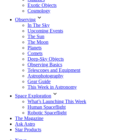
Exotic Objects
Cosmology
Observing
In The Sky
Upcoming Events
The Sun
The Moon
Planets
Comets
Deep-Sky Objects
Observing Basics
Telescopes and Equipment
Astrophotography
Gear Guide
This Week in Astronomy
Space Exploration
What’s Launching This Week
Human Spaceflight
Robotic Spaceflight
The Magazine
Ask Astro
Star Products