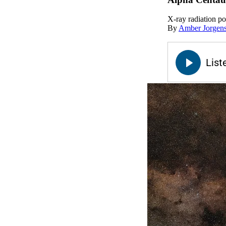
X-ray radiation po
By
Amber Jorgen