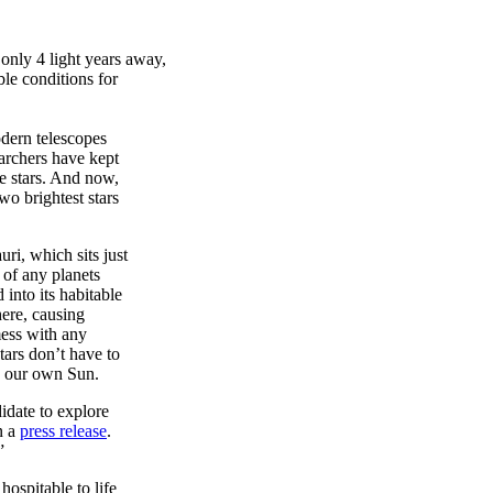
 only 4 light years away,
ble conditions for
odern telescopes
earchers have kept
ke stars. And now,
o brightest stars
ri, which sits just
y of any planets
 into its habitable
here, causing
mess with any
tars don’t have to
han our own Sun.
idate to explore
n a
press release
.
”
ospitable to life