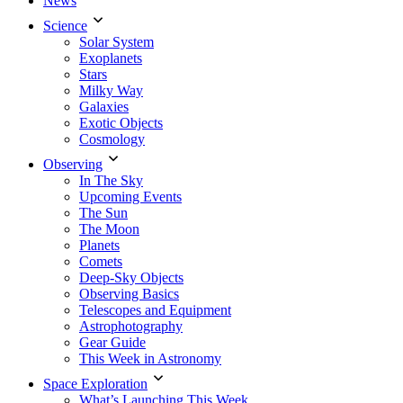
News
Science
Solar System
Exoplanets
Stars
Milky Way
Galaxies
Exotic Objects
Cosmology
Observing
In The Sky
Upcoming Events
The Sun
The Moon
Planets
Comets
Deep-Sky Objects
Observing Basics
Telescopes and Equipment
Astrophotography
Gear Guide
This Week in Astronomy
Space Exploration
What’s Launching This Week