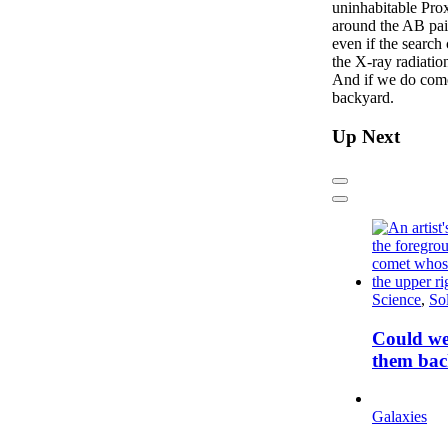
uninhabitable Pro
around the AB pair
even if the search
the X-ray radiation
And if we do come 
backyard.
Up Next
Previous
Next
Science
,
So
Could we
them bac
Galaxies