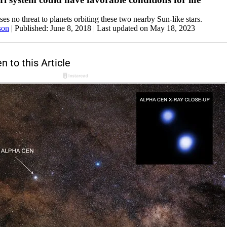
ses no threat to planets orbiting these two nearby Sun-like stars.
son
|
Published: June 8, 2018
| Last updated on May 18, 2023