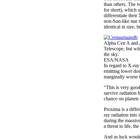
than others. The 
for short), which 
differentiate thei
non-Sun-like star 
identical in size,
Alpha Cen A and A
Telescope, but wit
the sky.
ESA/NASA
In regard to X-ray
emitting lower dos
marginally worse t
“This is very good
survive radiation 
chance on planets 
Proxima is a diffe
ray radiation into
during the massive
a threat to life, t
And as luck would 