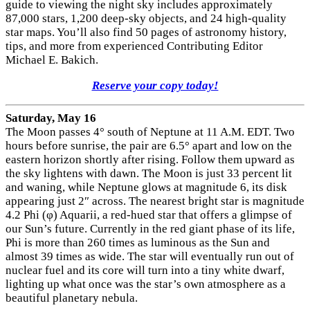
guide to viewing the night sky includes approximately
87,000 stars, 1,200 deep-sky objects, and 24 high-quality
star maps. You’ll also find 50 pages of astronomy history,
tips, and more from experienced Contributing Editor
Michael E. Bakich.
Reserve your copy today!
Saturday, May 16
The Moon passes 4° south of Neptune at 11 A.M. EDT. Two
hours before sunrise, the pair are 6.5° apart and low on the
eastern horizon shortly after rising. Follow them upward as
the sky lightens with dawn. The Moon is just 33 percent lit
and waning, while Neptune glows at magnitude 6, its disk
appearing just 2″ across. The nearest bright star is magnitude
4.2 Phi (φ) Aquarii, a red-hued star that offers a glimpse of
our Sun’s future. Currently in the red giant phase of its life,
Phi is more than 260 times as luminous as the Sun and
almost 39 times as wide. The star will eventually run out of
nuclear fuel and its core will turn into a tiny white dwarf,
lighting up what once was the star’s own atmosphere as a
beautiful planetary nebula.