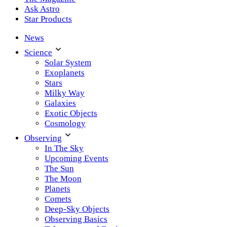
Ask Astro
Star Products
News
Science
Solar System
Exoplanets
Stars
Milky Way
Galaxies
Exotic Objects
Cosmology
Observing
In The Sky
Upcoming Events
The Sun
The Moon
Planets
Comets
Deep-Sky Objects
Observing Basics