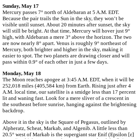
Sunday, May 17
Mercury passes 7° north of Aldebaran at 5 A.M. EDT.
Because the pair trails the Sun in the sky, they won’t be
visible until sunset. About 20 minutes after sunset, the sky
will still be bright. At that time, Mercury will hover just 9°
high, with Aldebaran a mere 3° above the horizon. The two
are now nearly 8° apart. Venus is roughly 9° northeast of
Mercury, both brighter and higher in the sky, making it
easier to spot. The two planets are drawing closer and will
pass within 0.9° of each other in just a few days.
Monday, May 18
The Moon reaches apogee at 3:45 A.M. EDT, when it will be
252,018 miles (405,584 km) from Earth. Rising just after 4
A.M. local time, our satellite is a smidge less than 17 percent
lit and waning fast. Look for a mere sliver of a crescent in
the southeast before sunrise, hanging against the brightening
backdrop.
Above it in the sky is the Square of Pegasus, outlined by
Alpheratz, Scheat, Markab, and Algenib. A little less than
20.5° west of Markab is the supergiant star Enif (Epsilon [ε]