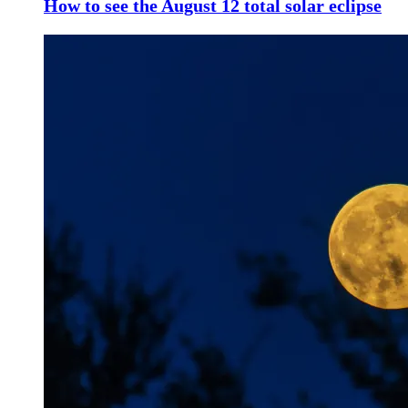
How to see the August 12 total solar eclipse