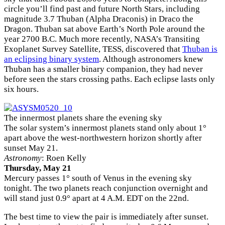
circle you’ll find past and future North Stars, including
magnitude 3.7 Thuban (Alpha Draconis) in Draco the
Dragon. Thuban sat above Earth’s North Pole around the
year 2700 B.C. Much more recently, NASA’s Transiting
Exoplanet Survey Satellite, TESS, discovered that
Thuban is
an eclipsing binary system
. Although astronomers knew
Thuban has a smaller binary companion, they had never
before seen the stars crossing paths. Each eclipse lasts only
six hours.
The innermost planets share the evening sky
The solar system’s innermost planets stand only about 1°
apart above the west-northwestern horizon shortly after
sunset May 21.
Astronomy
: Roen Kelly
Thursday, May 21
Mercury passes 1° south of Venus in the evening sky
tonight. The two planets reach conjunction overnight and
will stand just 0.9° apart at 4 A.M. EDT on the 22nd.
The best time to view the pair is immediately after sunset.