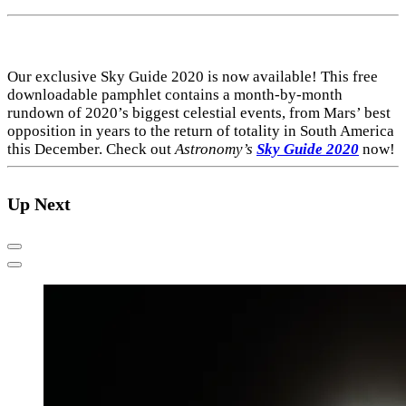
Our exclusive Sky Guide 2020 is now available! This free
downloadable pamphlet contains a month-by-month
rundown of 2020’s biggest celestial events, from Mars’ best
opposition in years to the return of totality in South America
this December. Check out
Astronomy’s
Sky Guide 2020
now!
Up Next
Previous
Next