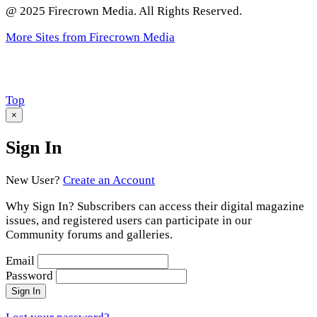
@ 2025 Firecrown Media. All Rights Reserved.
More Sites from Firecrown Media
Scroll
Top
to
×
Sign In
New User?
Create an Account
Why Sign In? Subscribers can access their digital magazine
issues, and registered users can participate in our
Community forums and galleries.
Email
Password
Sign In