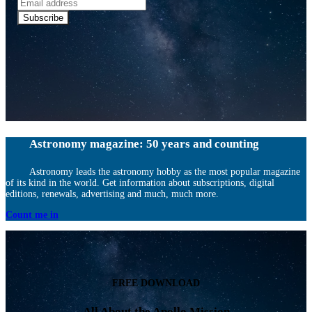
Email
address
Subscribe
Astronomy magazine: 50 years and counting
Astronomy leads the astronomy hobby as the most popular magazine
of its kind in the world. Get information about subscriptions, digital
editions, renewals, advertising and much, much more.
Count me in
FREE DOWNLOAD
All About the Apollo Mission