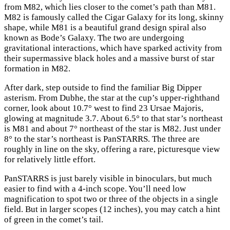
from M82, which lies closer to the comet’s path than M81.
M82 is famously called the Cigar Galaxy for its long, skinny
shape, while M81 is a beautiful grand design spiral also
known as Bode’s Galaxy. The two are undergoing
gravitational interactions, which have sparked activity from
their supermassive black holes and a massive burst of star
formation in M82.
After dark, step outside to find the familiar Big Dipper
asterism. From Dubhe, the star at the cup’s upper-righthand
corner, look about 10.7° west to find 23 Ursae Majoris,
glowing at magnitude 3.7. About 6.5° to that star’s northeast
is M81 and about 7° northeast of the star is M82. Just under
8° to the star’s northeast is PanSTARRS. The three are
roughly in line on the sky, offering a rare, picturesque view
for relatively little effort.
PanSTARRS is just barely visible in binoculars, but much
easier to find with a 4-inch scope. You’ll need low
magnification to spot two or three of the objects in a single
field. But in larger scopes (12 inches), you may catch a hint
of green in the comet’s tail.