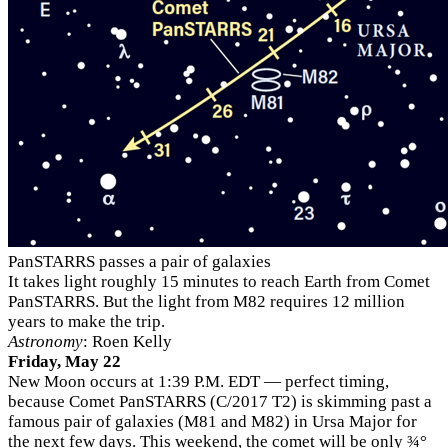
PanSTARRS passes a pair of galaxies
It takes light roughly 15 minutes to reach Earth from Comet
PanSTARRS. But the light from M82 requires 12 million
years to make the trip.
Astronomy
: Roen Kelly
Friday, May 22
New Moon occurs at 1:39 P.M. EDT — perfect timing,
because Comet PanSTARRS (C/2017 T2) is skimming past a
famous pair of galaxies (M81 and M82) in Ursa Major for
the next few days. This weekend, the comet will be only ¾°