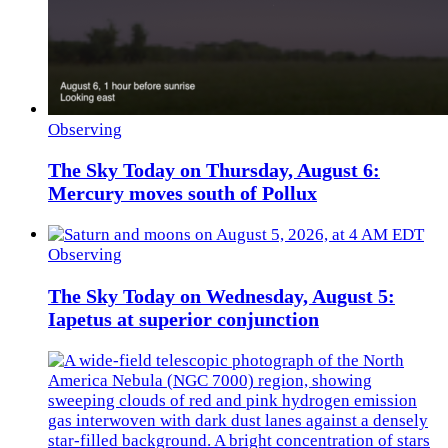
Observing
The Sky Today on Thursday, August 6:
Mercury moves south of Pollux
Observing
The Sky Today on Wednesday, August 5:
Iapetus at superior conjunction