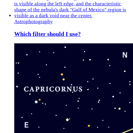
Astrophotography
Which filter should I use?