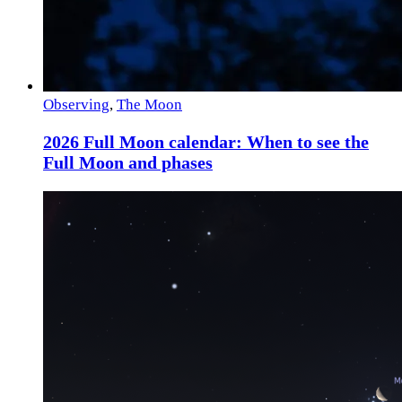
Observing
,
The Moon
2026 Full Moon calendar: When to see the
Full Moon and phases