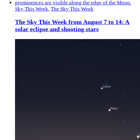
Sky This Week
,
The Sky This Week
The Sky This Week from August 7 to 14: A
solar eclipse and shooting stars