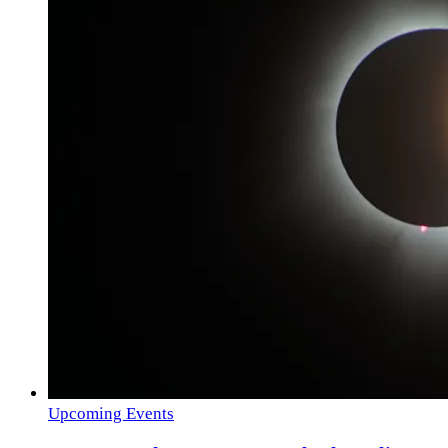
Upcoming Events