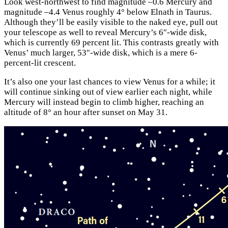
Look west-northwest to find magnitude –0.6 Mercury and
magnitude –4.4 Venus roughly 4° below Elnath in Taurus.
Although they’ll be easily visible to the naked eye, pull out
your telescope as well to reveal Mercury’s 6″-wide disk,
which is currently 69 percent lit. This contrasts greatly with
Venus’ much larger, 53″-wide disk, which is a mere 6-
percent-lit crescent.
It’s also one your last chances to view Venus for a while; it
will continue sinking out of view earlier each night, while
Mercury will instead begin to climb higher, reaching an
altitude of 8° an hour after sunset on May 31.