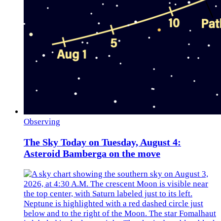
Observing
The Sky Today on Tuesday, August 4:
Asteroid Bamberga on the move