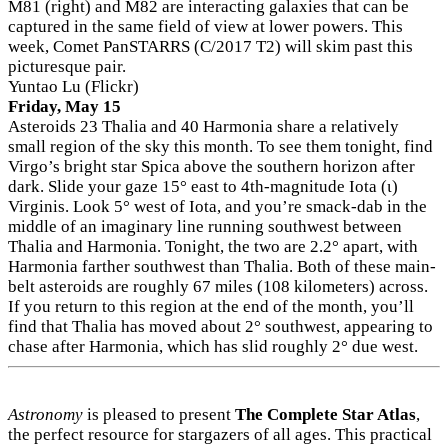
M81 (right) and M82 are interacting galaxies that can be
captured in the same field of view at lower powers. This
week, Comet PanSTARRS (C/2017 T2) will skim past this
picturesque pair.
Yuntao Lu (Flickr)
Friday, May 15
Asteroids 23 Thalia and 40 Harmonia share a relatively
small region of the sky this month. To see them tonight, find
Virgo’s bright star Spica above the southern horizon after
dark. Slide your gaze 15° east to 4th-magnitude Iota (ι)
Virginis. Look 5° west of Iota, and you’re smack-dab in the
middle of an imaginary line running southwest between
Thalia and Harmonia. Tonight, the two are 2.2° apart, with
Harmonia farther southwest than Thalia. Both of these main-
belt asteroids are roughly 67 miles (108 kilometers) across.
If you return to this region at the end of the month, you’ll
find that Thalia has moved about 2° southwest, appearing to
chase after Harmonia, which has slid roughly 2° due west.
Astronomy
is pleased to present
The Complete Star Atlas
,
the perfect resource for stargazers of all ages. This practical