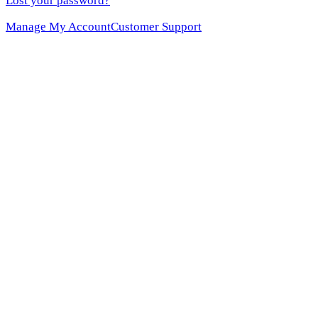
Lost your password?
Manage My Account
Customer Support