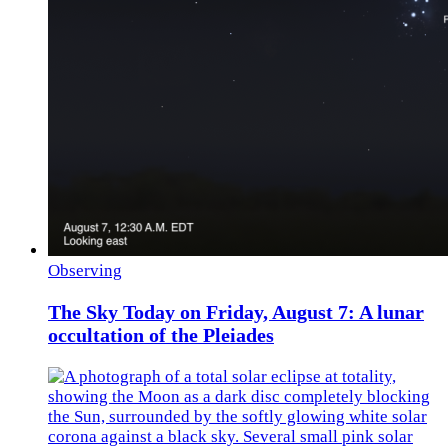
Observing
The Sky Today on Friday, August 7: A lunar
occultation of the Pleiades