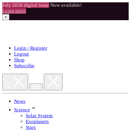
July 2026 digital issue
Now available!
Learn more
×
Skip
to
content
Login / Register
Logout
Shop
Subscribe
News
Science
Solar System
Exoplanets
Stars