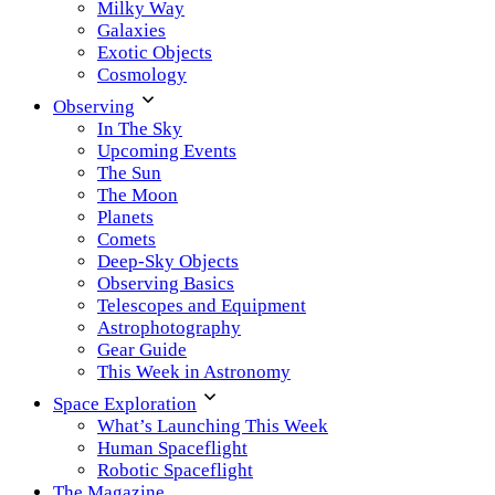
Milky Way
Galaxies
Exotic Objects
Cosmology
Observing
In The Sky
Upcoming Events
The Sun
The Moon
Planets
Comets
Deep-Sky Objects
Observing Basics
Telescopes and Equipment
Astrophotography
Gear Guide
This Week in Astronomy
Space Exploration
What’s Launching This Week
Human Spaceflight
Robotic Spaceflight
The Magazine