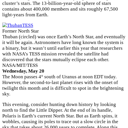
cluster’s stars. The 13-billion-year-old sphere of stars
contains about 400,000 members and sits roughly 67,500
light-years from Earth.
Former North Star
Thuban (circled) was once Earth’s North Star, and eventually
it will be again. Astronomers have long known the system is
a binary, but it wasn’t until earlier this year that researchers
with NASA’s TESS mission revealed the satellite had
discovered that the stars mutually eclipse each other.
NASA/MIT/TESS
Wednesday, May 20
The Moon passes 4° south of Uranus at noon EDT today.
However, the second-to-last planet rises with the onset of
twilight this month and is difficult to spot in the brightening
sky.
This evening, consider hunting down history by looking
north to find the Little Dipper. At the end of its handle,
Polaris is Earth’s current North Star. But as Earth spins, it
wobbles, causing its poles to trace out a slow circle in the
sky that takes about 26,000 years to complete. Along this