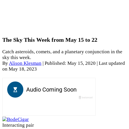
The Sky This Week from May 15 to 22
Catch asteroids, comets, and a planetary conjunction in the
sky this week.
By
Alison Klesman
|
Published: May 15, 2020
| Last updated
on May 18, 2023
Interacting pair