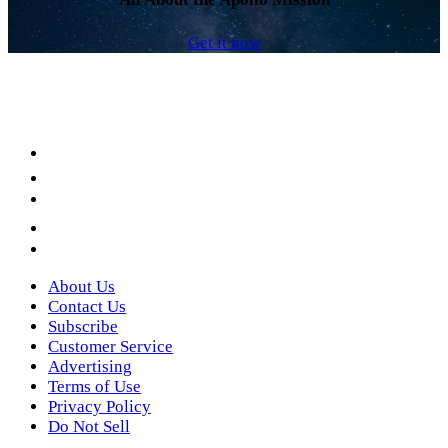
Get it now
Facebook
LinkedIn
YouTube
Instagram
Twitter
About Us
Contact Us
Subscribe
Customer Service
Advertising
Terms of Use
Privacy Policy
Do Not Sell