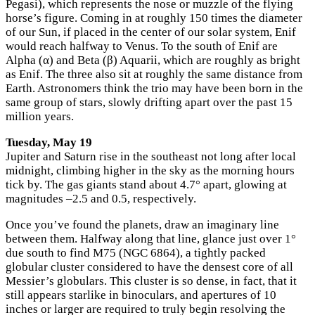
Pegasi), which represents the nose or muzzle of the flying
horse’s figure. Coming in at roughly 150 times the diameter
of our Sun, if placed in the center of our solar system, Enif
would reach halfway to Venus. To the south of Enif are
Alpha (α) and Beta (β) Aquarii, which are roughly as bright
as Enif. The three also sit at roughly the same distance from
Earth. Astronomers think the trio may have been born in the
same group of stars, slowly drifting apart over the past 15
million years.
Tuesday, May 19
Jupiter and Saturn rise in the southeast not long after local
midnight, climbing higher in the sky as the morning hours
tick by. The gas giants stand about 4.7° apart, glowing at
magnitudes –2.5 and 0.5, respectively.
Once you’ve found the planets, draw an imaginary line
between them. Halfway along that line, glance just over 1°
due south to find M75 (NGC 6864), a tightly packed
globular cluster considered to have the densest core of all
Messier’s globulars. This cluster is so dense, in fact, that it
still appears starlike in binoculars, and apertures of 10
inches or larger are required to truly begin resolving the