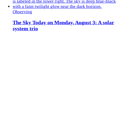
Observing
The Sky Today on Monday, August 3: A solar
system trio