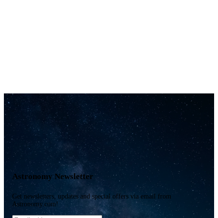
Astronomy Newsletter
Get newsletters, updates and special offers via email from
Astronomy.com!