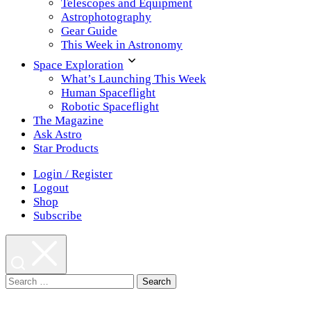
Telescopes and Equipment
Astrophotography
Gear Guide
This Week in Astronomy
Space Exploration
What’s Launching This Week
Human Spaceflight
Robotic Spaceflight
The Magazine
Ask Astro
Star Products
Login / Register
Logout
Shop
Subscribe
Search
for: