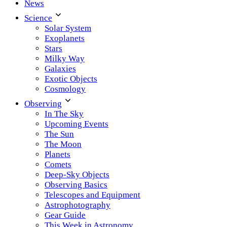
News
Science
Solar System
Exoplanets
Stars
Milky Way
Galaxies
Exotic Objects
Cosmology
Observing
In The Sky
Upcoming Events
The Sun
The Moon
Planets
Comets
Deep-Sky Objects
Observing Basics
Telescopes and Equipment
Astrophotography
Gear Guide
This Week in Astronomy