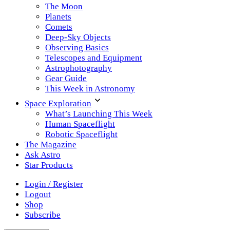
The Moon
Planets
Comets
Deep-Sky Objects
Observing Basics
Telescopes and Equipment
Astrophotography
Gear Guide
This Week in Astronomy
Space Exploration
What’s Launching This Week
Human Spaceflight
Robotic Spaceflight
The Magazine
Ask Astro
Star Products
Login / Register
Logout
Shop
Subscribe