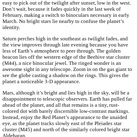
easy to pick out of the twilight after sunset, low in the west.
Don’t wait, because it fades quickly in the last week of
February, making a switch to binoculars necessary in early
March. No bright stars lie nearby to confuse the planet’s
identity.
Saturn perches high in the southeast as twilight fades, and
the view improves through late evening because you have
less of Earth’s atmosphere to peer through. The golden
beacon lies off the western edge of the Beehive star cluster
(M44), a nice binocular jewel. The ringed wonder is an
awesome sight in any telescope. Zoom in on the gas giant to
see the globe casting a shadow on the rings. This gives the
planet a noticeable 3-D appearance.
Mars, although it’s bright and lies high in the sky, will be a
disappointment to telescopic observers. Earth has pulled far
ahead of the planet, and all that remains is a tiny, rust-
colored dot with barely discernible low-contrast markings.
Instead, enjoy the Red Planet’s appearance to the unaided
eye, as the planet tracks slowly east of the Pleiades star
cluster (M45) and north of the similarly colored bright star
Aldebaran.