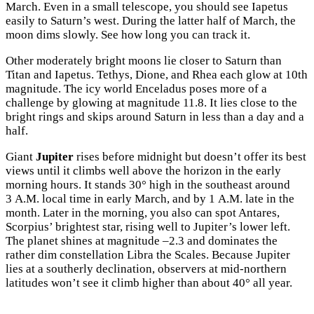
March. Even in a small telescope, you should see Iapetus
easily to Saturn’s west. During the latter half of March, the
moon dims slowly. See how long you can track it.
Other moderately bright moons lie closer to Saturn than
Titan and Iapetus. Tethys, Dione, and Rhea each glow at 10th
magnitude. The icy world Enceladus poses more of a
challenge by glowing at magnitude 11.8. It lies close to the
bright rings and skips around Saturn in less than a day and a
half.
Giant
Jupiter
rises before midnight but doesn’t offer its best
views until it climbs well above the horizon in the early
morning hours. It stands 30° high in the southeast around
3
A.M.
local time in early March, and by 1
A.M.
late in the
month. Later in the morning, you also can spot Antares,
Scorpius’ brightest star, rising well to Jupiter’s lower left.
The planet shines at magnitude –2.3 and dominates the
rather dim constellation Libra the Scales. Because Jupiter
lies at a southerly declination, observers at mid-northern
latitudes won’t see it climb higher than about 40° all year.