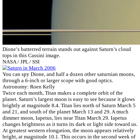
Dione’s batterred terrain stands out against Saturn’s cloud
tops in this Cassini image.
NASA / JPL / SSI
You can spy Dione, and half a dozen other saturnian moons,
through a 6-inch or larger scope with good optics.
Astronomy: Roen Kelly
Twice each month, Titan makes a complete orbit of the
planet. Saturn’s largest moon is easy to see because it glows
brightly at magnitude 8.4. Titan lies north of Saturn March 5
and 21, and south of the planet March 13 and 29. A much
dimmer moon, Iapetus, lies near Titan March 29. Iapetus
changes brightness as it turns its dark or light side toward us.
At greatest western elongation, the moon appears relatively
bright, at magnitude 10.1. This occurs in the second week of