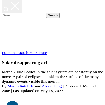
Search
for:
From the March 2006 issue
Solar disappearing act
March 2006: Bodies in the solar system are constantly on the
move. A pair of eclipses just skims the surface of the many
dynamic events visible this month.
By
Martin Ratcliffe
and
Alister Ling
|
Published: March 1,
2006
| Last updated on May 18, 2023