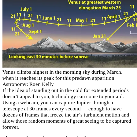
Venus climbs highest in the morning sky during March,
when it reaches its peak for this predawn apparition.
Astronomy: Roen Kelly
If the idea of standing out in the cold for extended periods
doesn’t appeal to you, technology can come to your aid.
Using a webcam, you can capture Jupiter through a
telescope at 30 frames every second — enough to have
dozens of frames that freeze the air’s turbulent motion and
allow those random moments of great seeing to be captured
forever.