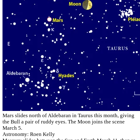
Mars slides north of Aldebaran in Taurus this month, giving
the Bull a pair of ruddy eyes. The Moon joins the scene
March 5.
Astronomy: Roen Kelly