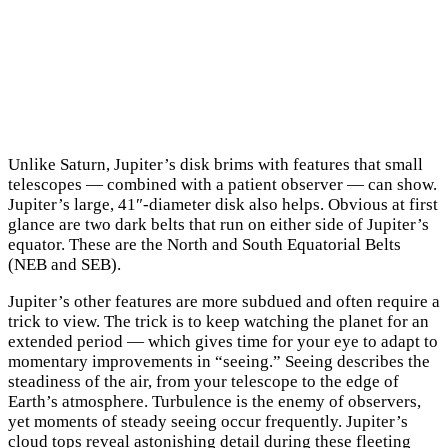
Unlike Saturn, Jupiter’s disk brims with features that small
telescopes — combined with a patient observer — can show.
Jupiter’s large, 41″-diameter disk also helps. Obvious at first
glance are two dark belts that run on either side of Jupiter’s
equator. These are the North and South Equatorial Belts
(NEB and SEB).
Jupiter’s other features are more subdued and often require a
trick to view. The trick is to keep watching the planet for an
extended period — which gives time for your eye to adapt to
momentary improvements in “seeing.” Seeing describes the
steadiness of the air, from your telescope to the edge of
Earth’s atmosphere. Turbulence is the enemy of observers,
yet moments of steady seeing occur frequently. Jupiter’s
cloud tops reveal astonishing detail during these fleeting