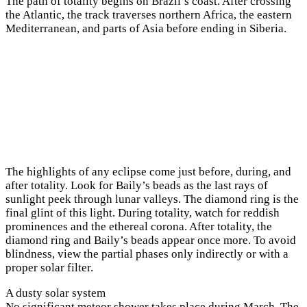
The path of totality begins on Brazil’s coast. After crossing
the Atlantic, the track traverses northern Africa, the eastern
Mediterranean, and parts of Asia before ending in Siberia.
The highlights of any eclipse come just before, during, and
after totality. Look for Baily’s beads as the last rays of
sunlight peek through lunar valleys. The diamond ring is the
final glint of this light. During totality, watch for reddish
prominences and the ethereal corona. After totality, the
diamond ring and Baily’s beads appear once more. To avoid
blindness, view the partial phases only indirectly or with a
proper solar filter.
A dusty solar system
No significant meteor shower takes place during March. The