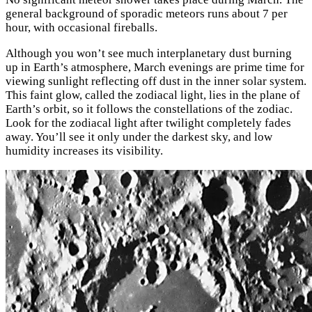
general background of sporadic meteors runs about 7 per
hour, with occasional fireballs.
Although you won’t see much interplanetary dust burning
up in Earth’s atmosphere, March evenings are prime time for
viewing sunlight reflecting off dust in the inner solar system.
This faint glow, called the zodiacal light, lies in the plane of
Earth’s orbit, so it follows the constellations of the zodiac.
Look for the zodiacal light after twilight completely fades
away. You’ll see it only under the darkest sky, and low
humidity increases its visibility.