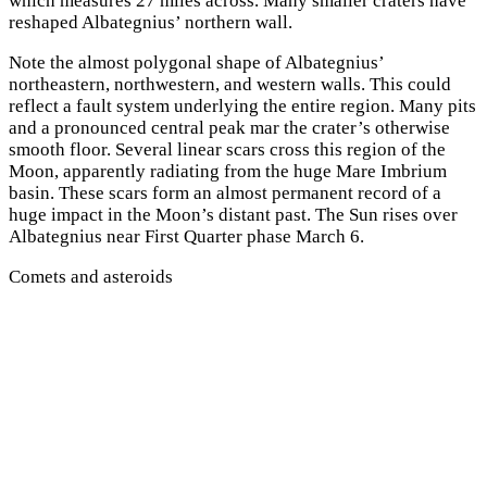
which measures 27 miles across. Many smaller craters have
reshaped Albategnius’ northern wall.
Note the almost polygonal shape of Albategnius’
northeastern, northwestern, and western walls. This could
reflect a fault system underlying the entire region. Many pits
and a pronounced central peak mar the crater’s otherwise
smooth floor. Several linear scars cross this region of the
Moon, apparently radiating from the huge Mare Imbrium
basin. These scars form an almost permanent record of a
huge impact in the Moon’s distant past. The Sun rises over
Albategnius near First Quarter phase March 6.
Comets and asteroids