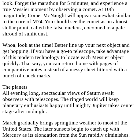
look. Forget the marathon for 5 minutes, and experience a
true Messier moment by observing a comet. At 10th
magnitude, Comet McNaught will appear somewhat similar
to the core of M74. You should see the comet as an almost
stellar point, called the false nucleus, cocooned in a pale
shroud of sunlit dust.
Whoa, look at the time! Better line up your next object and
get hopping. If you have a go-to telescope, take advantage
of this modern technology to locate each Messier object
quickly. That way, you can return home with pages of
comparative notes instead of a messy sheet littered with a
bunch of check marks.
The planets
All evening long, spectacular views of Saturn await
observers with telescopes. The ringed world will keep
planetary enthusiasts happy until mighty Jupiter takes center
stage after midnight.
March gradually brings springtime weather to most of the
United States. The later sunsets begin to catch up with
Mercury as its elongation from the Sun rapidly diminishes.