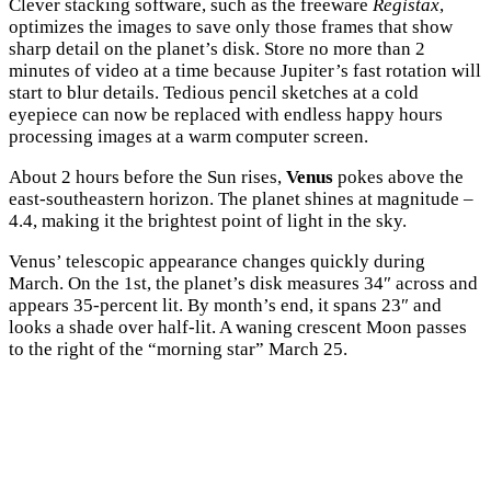
Clever stacking software, such as the freeware
Registax
,
optimizes the images to save only those frames that show
sharp detail on the planet’s disk. Store no more than 2
minutes of video at a time because Jupiter’s fast rotation will
start to blur details. Tedious pencil sketches at a cold
eyepiece can now be replaced with endless happy hours
processing images at a warm computer screen.
About 2 hours before the Sun rises,
Venus
pokes above the
east-southeastern horizon. The planet shines at magnitude –
4.4, making it the brightest point of light in the sky.
Venus’ telescopic appearance changes quickly during
March. On the 1st, the planet’s disk measures 34″ across and
appears 35-percent lit. By month’s end, it spans 23″ and
looks a shade over half-lit. A waning crescent Moon passes
to the right of the “morning star” March 25.