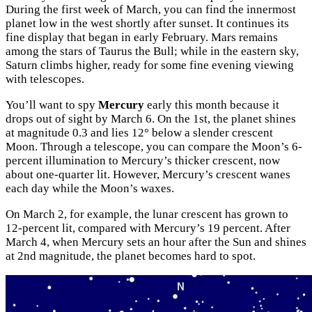
During the first week of March, you can find the innermost
planet low in the west shortly after sunset. It continues its
fine display that began in early February. Mars remains
among the stars of Taurus the Bull; while in the eastern sky,
Saturn climbs higher, ready for some fine evening viewing
with telescopes.
You’ll want to spy
Mercury
early this month because it
drops out of sight by March 6. On the 1st, the planet shines
at magnitude 0.3 and lies 12° below a slender crescent
Moon. Through a telescope, you can compare the Moon’s 6-
percent illumination to Mercury’s thicker crescent, now
about one-quarter lit. However, Mercury’s crescent wanes
each day while the Moon’s waxes.
On March 2, for example, the lunar crescent has grown to
12-percent lit, compared with Mercury’s 19 percent. After
March 4, when Mercury sets an hour after the Sun and shines
at 2nd magnitude, the planet becomes hard to spot.