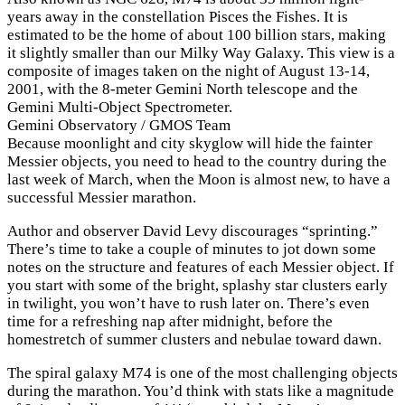
years away in the constellation Pisces the Fishes. It is
estimated to be the home of about 100 billion stars, making
it slightly smaller than our Milky Way Galaxy. This view is a
composite of images taken on the night of August 13-14,
2001, with the 8-meter Gemini North telescope and the
Gemini Multi-Object Spectrometer.
Gemini Observatory / GMOS Team
Because moonlight and city skyglow will hide the fainter
Messier objects, you need to head to the country during the
last week of March, when the Moon is almost new, to have a
successful Messier marathon.
Author and observer David Levy discourages “sprinting.”
There’s time to take a couple of minutes to jot down some
notes on the structure and features of each Messier object. If
you start with some of the bright, splashy star clusters early
in twilight, you won’t have to rush later on. There’s even
time for a refreshing nap after midnight, before the
homestretch of summer clusters and nebulae toward dawn.
The spiral galaxy M74 is one of the most challenging objects
during the marathon. You’d think with stats like a magnitude