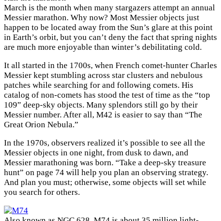
March is the month when many stargazers attempt an annual
Messier marathon. Why now? Most Messier objects just
happen to be located away from the Sun’s glare at this point
in Earth’s orbit, but you can’t deny the fact that spring nights
are much more enjoyable than winter’s debilitating cold.
It all started in the 1700s, when French comet-hunter Charles
Messier kept stumbling across star clusters and nebulous
patches while searching for and following comets. His
catalog of non-comets has stood the test of time as the “top
109” deep-sky objects. Many splendors still go by their
Messier number. After all, M42 is easier to say than “The
Great Orion Nebula.”
In the 1970s, observers realized it’s possible to see all the
Messier objects in one night, from dusk to dawn, and
Messier marathoning was born. “Take a deep-sky treasure
hunt” on page 74 will help you plan an observing strategy.
And plan you must; otherwise, some objects will set while
you search for others.
Also known as NGC 628, M74 is about 35 million light-