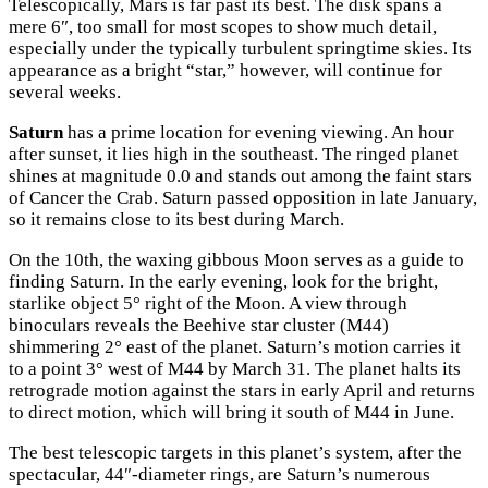
Telescopically, Mars is far past its best. The disk spans a
mere 6″, too small for most scopes to show much detail,
especially under the typically turbulent springtime skies. Its
appearance as a bright “star,” however, will continue for
several weeks.
Saturn
has a prime location for evening viewing. An hour
after sunset, it lies high in the southeast. The ringed planet
shines at magnitude 0.0 and stands out among the faint stars
of Cancer the Crab. Saturn passed opposition in late January,
so it remains close to its best during March.
On the 10th, the waxing gibbous Moon serves as a guide to
finding Saturn. In the early evening, look for the bright,
starlike object 5° right of the Moon. A view through
binoculars reveals the Beehive star cluster (M44)
shimmering 2° east of the planet. Saturn’s motion carries it
to a point 3° west of M44 by March 31. The planet halts its
retrograde motion against the stars in early April and returns
to direct motion, which will bring it south of M44 in June.
The best telescopic targets in this planet’s system, after the
spectacular, 44″-diameter rings, are Saturn’s numerous