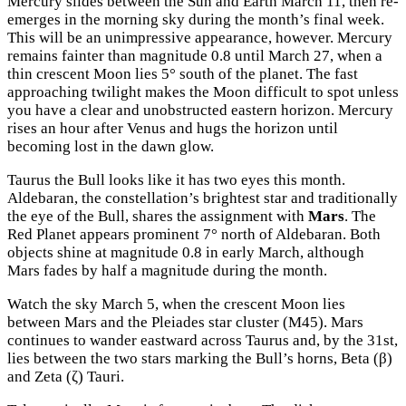
Mercury slides between the Sun and Earth March 11, then re-
emerges in the morning sky during the month’s final week.
This will be an unimpressive appearance, however. Mercury
remains fainter than magnitude 0.8 until March 27, when a
thin crescent Moon lies 5° south of the planet. The fast
approaching twilight makes the Moon difficult to spot unless
you have a clear and unobstructed eastern horizon. Mercury
rises an hour after Venus and hugs the horizon until
becoming lost in the dawn glow.
Taurus the Bull looks like it has two eyes this month.
Aldebaran, the constellation’s brightest star and traditionally
the eye of the Bull, shares the assignment with
Mars
. The
Red Planet appears prominent 7° north of Aldebaran. Both
objects shine at magnitude 0.8 in early March, although
Mars fades by half a magnitude during the month.
Watch the sky March 5, when the crescent Moon lies
between Mars and the Pleiades star cluster (M45). Mars
continues to wander eastward across Taurus and, by the 31st,
lies between the two stars marking the Bull’s horns, Beta (β)
and Zeta (ζ) Tauri.
×