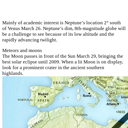
Mainly of academic interest is Neptune’s location 2° south
of Venus March 26. Neptune’s dim, 8th-magnitude globe will
be a challenge to see because of its low altitude and the
rapidly advancing twilight.
Meteors and moons
The Moon passes in front of the Sun March 29, bringing the
best solar eclipse until 2009. When a lit Moon is on display,
look for a prominent crater in the ancient southern
highlands.