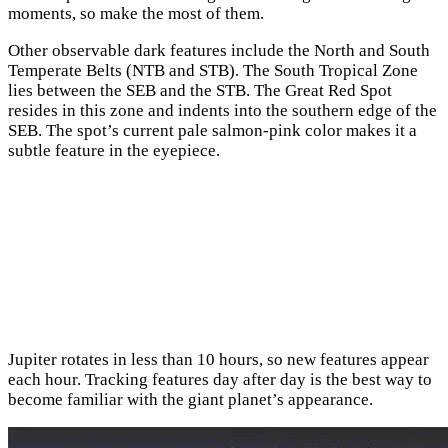
moments, so make the most of them.
Other observable dark features include the North and South
Temperate Belts (NTB and STB). The South Tropical Zone
lies between the SEB and the STB. The Great Red Spot
resides in this zone and indents into the southern edge of the
SEB. The spot’s current pale salmon-pink color makes it a
subtle feature in the eyepiece.
Jupiter rotates in less than 10 hours, so new features appear
each hour. Tracking features day after day is the best way to
become familiar with the giant planet’s appearance.