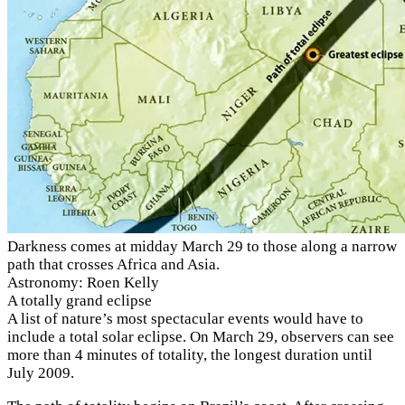
Darkness comes at midday March 29 to those along a narrow
path that crosses Africa and Asia.
Astronomy: Roen Kelly
A totally grand eclipse
A list of nature’s most spectacular events would have to
include a total solar eclipse. On March 29, observers can see
more than 4 minutes of totality, the longest duration until
July 2009.