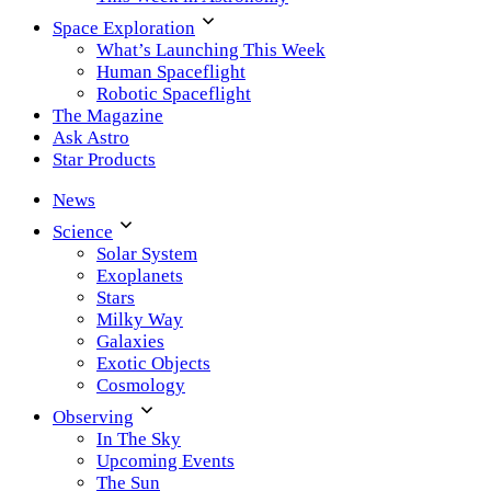
Space Exploration
What’s Launching This Week
Human Spaceflight
Robotic Spaceflight
The Magazine
Ask Astro
Star Products
News
Science
Solar System
Exoplanets
Stars
Milky Way
Galaxies
Exotic Objects
Cosmology
Observing
In The Sky
Upcoming Events
The Sun