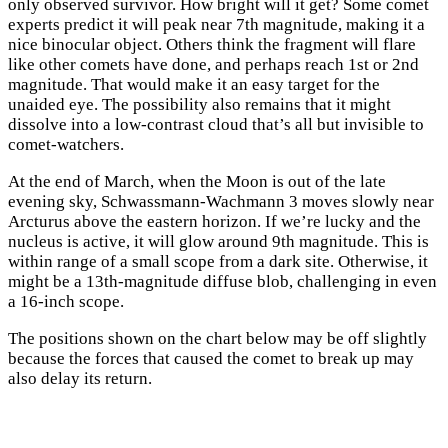
only observed survivor. How bright will it get? Some comet
experts predict it will peak near 7th magnitude, making it a
nice binocular object. Others think the fragment will flare
like other comets have done, and perhaps reach 1st or 2nd
magnitude. That would make it an easy target for the
unaided eye. The possibility also remains that it might
dissolve into a low-contrast cloud that’s all but invisible to
comet-watchers.
At the end of March, when the Moon is out of the late
evening sky, Schwassmann-Wachmann 3 moves slowly near
Arcturus above the eastern horizon. If we’re lucky and the
nucleus is active, it will glow around 9th magnitude. This is
within range of a small scope from a dark site. Otherwise, it
might be a 13th-magnitude diffuse blob, challenging in even
a 16-inch scope.
The positions shown on the chart below may be off slightly
because the forces that caused the comet to break up may
also delay its return.