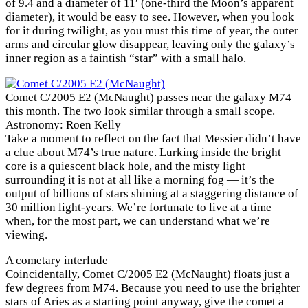
of 9.4 and a diameter of 11′ (one-third the Moon’s apparent
diameter), it would be easy to see. However, when you look
for it during twilight, as you must this time of year, the outer
arms and circular glow disappear, leaving only the galaxy’s
inner region as a faintish “star” with a small halo.
Comet C/2005 E2 (McNaught) passes near the galaxy M74
this month. The two look similar through a small scope.
Astronomy: Roen Kelly
Take a moment to reflect on the fact that Messier didn’t have
a clue about M74’s true nature. Lurking inside the bright
core is a quiescent black hole, and the misty light
surrounding it is not at all like a morning fog — it’s the
output of billions of stars shining at a staggering distance of
30 million light-years. We’re fortunate to live at a time
when, for the most part, we can understand what we’re
viewing.
A cometary interlude
Coincidentally, Comet C/2005 E2 (McNaught) floats just a
few degrees from M74. Because you need to use the brighter
stars of Aries as a starting point anyway, give the comet a