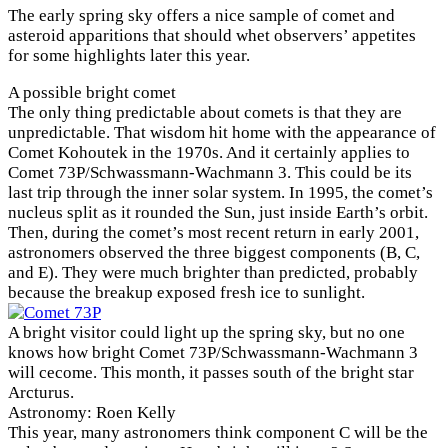
The early spring sky offers a nice sample of comet and
asteroid apparitions that should whet observers’ appetites
for some highlights later this year.
A possible bright comet
The only thing predictable about comets is that they are
unpredictable. That wisdom hit home with the appearance of
Comet Kohoutek in the 1970s. And it certainly applies to
Comet 73P/Schwassmann-Wachmann 3. This could be its
last trip through the inner solar system. In 1995, the comet’s
nucleus split as it rounded the Sun, just inside Earth’s orbit.
Then, during the comet’s most recent return in early 2001,
astronomers observed the three biggest components (B, C,
and E). They were much brighter than predicted, probably
because the breakup exposed fresh ice to sunlight.
A bright visitor could light up the spring sky, but no one
knows how bright Comet 73P/Schwassmann-Wachmann 3
will cecome. This month, it passes south of the bright star
Arcturus.
Astronomy: Roen Kelly
This year, many astronomers think component C will be the