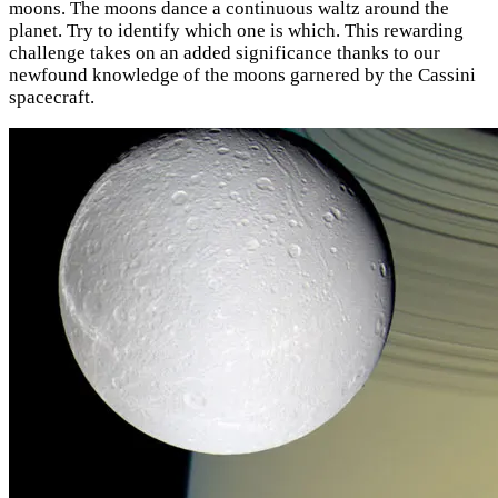
moons. The moons dance a continuous waltz around the
planet. Try to identify which one is which. This rewarding
challenge takes on an added significance thanks to our
newfound knowledge of the moons garnered by the Cassini
spacecraft.