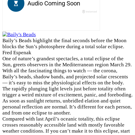
Baily’s Beads highlight the final seconds before the Moon
blocks the Sun’s photosphere during a total solar eclipse.
Fred Espenak
O
ne of nature’s grandest spectacles, a total eclipse of the
Sun, greets observers in the Mediterranean region March 29.
With all the fascinating things to watch — the corona,
Baily’s beads, shadow bands, and projected solar crescents
— it’s easy to miss the physiological effects on the body.
The rapidly plunging light levels just before totality often
trigger a weird mixture of excitement, panic, and foreboding.
As soon as sunlight returns, unbridled elation and quiet
personal reflection are normal. It’s different for each person,
and from one eclipse to another.
Compared with last April’s oceanic totality, this eclipse
crosses reasonably accessible land with mostly favorable
weather conditions. If you can’t make it to this eclipse, start