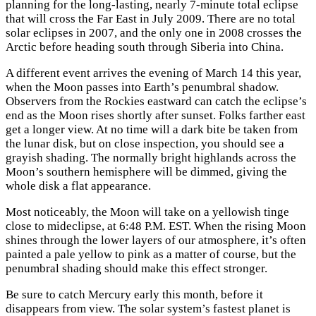
planning for the long-lasting, nearly 7-minute total eclipse
that will cross the Far East in July 2009. There are no total
solar eclipses in 2007, and the only one in 2008 crosses the
Arctic before heading south through Siberia into China.
A different event arrives the evening of March 14 this year,
when the Moon passes into Earth’s penumbral shadow.
Observers from the Rockies eastward can catch the eclipse’s
end as the Moon rises shortly after sunset. Folks farther east
get a longer view. At no time will a dark bite be taken from
the lunar disk, but on close inspection, you should see a
grayish shading. The normally bright highlands across the
Moon’s southern hemisphere will be dimmed, giving the
whole disk a flat appearance.
Most noticeably, the Moon will take on a yellowish tinge
close to mideclipse, at 6:48
P.M.
EST. When the rising Moon
shines through the lower layers of our atmosphere, it’s often
painted a pale yellow to pink as a matter of course, but the
penumbral shading should make this effect stronger.
Be sure to catch Mercury early this month, before it
disappears from view. The solar system’s fastest planet is