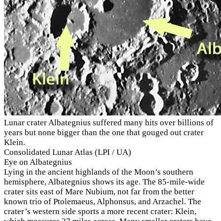
Lunar crater Albategnius suffered many hits over billions of
years but none bigger than the one that gouged out crater
Klein.
Consolidated Lunar Atlas (LPI / UA)
Eye on Albategnius
Lying in the ancient highlands of the Moon’s southern
hemisphere, Albategnius shows its age. The 85-mile-wide
crater sits east of Mare Nubium, not far from the better
known trio of Ptolemaeus, Alphonsus, and Arzachel. The
crater’s western side sports a more recent crater: Klein,