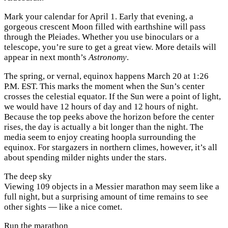
Mark your calendar for April 1. Early that evening, a
gorgeous crescent Moon filled with earthshine will pass
through the Pleiades. Whether you use binoculars or a
telescope, you’re sure to get a great view. More details will
appear in next month’s
Astronomy
.
The spring, or vernal, equinox happens March 20 at 1:26
P.M.
EST. This marks the moment when the Sun’s center
crosses the celestial equator. If the Sun were a point of light,
we would have 12 hours of day and 12 hours of night.
Because the top peeks above the horizon before the center
rises, the day is actually a bit longer than the night. The
media seem to enjoy creating hoopla surrounding the
equinox. For stargazers in northern climes, however, it’s all
about spending milder nights under the stars.
The deep sky
Viewing 109 objects in a Messier marathon may seem like a
full night, but a surprising amount of time remains to see
other sights — like a nice comet.
Run the marathon