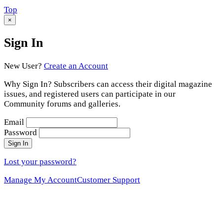
Scroll
Top
to
×
Sign In
New User?
Create an Account
Why Sign In? Subscribers can access their digital magazine
issues, and registered users can participate in our
Community forums and galleries.
Email
Password
Sign In
Lost your password?
Manage My Account
Customer Support