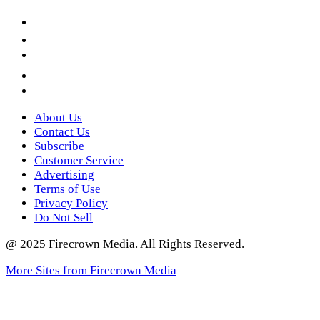
Facebook
LinkedIn
YouTube
Instagram
Twitter
About Us
Contact Us
Subscribe
Customer Service
Advertising
Terms of Use
Privacy Policy
Do Not Sell
@ 2025 Firecrown Media. All Rights Reserved.
More Sites from Firecrown Media