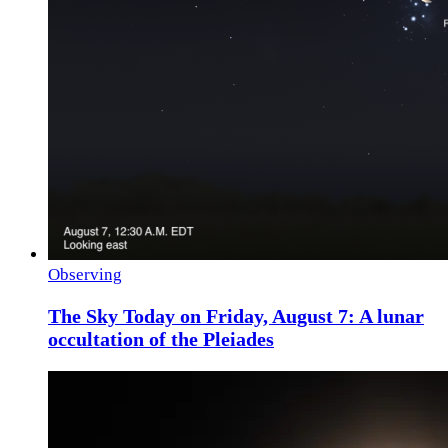
Observing
The Sky Today on Friday, August 7: A lunar
occultation of the Pleiades