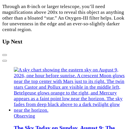
Through an 8-inch or larger telescope, you’ll need
magnifications above 200x to reveal this object as anything
other than a bloated “star.” An Oxygen-III filter helps. Look
for unevenness in the edge and an ever-so-slightly darker
central region.
Up Next
Previous
Next
Observing
The Sky Today on Sunday, August 9: The