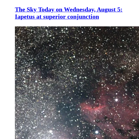
The Sky Today on Wednesday, August 5:
Iapetus at superior conjunction