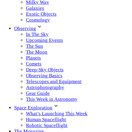
Milky Way
Galaxies
Exotic Objects
Cosmology
Observing
In The Sky
Upcoming Events
The Sun
The Moon
Planets
Comets
Deep-Sky Objects
Observing Basics
Telescopes and Equipment
Astrophotography
Gear Guide
This Week in Astronomy
Space Exploration
What’s Launching This Week
Human Spaceflight
Robotic Spaceflight
The Magazine