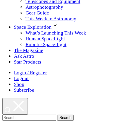
Telescopes and Equipment
Astrophotography
Gear Guide
This Week in Astronomy
Space Exploration
What’s Launching This Week
Human Spaceflight
Robotic Spaceflight
The Magazine
Ask Astro
Star Products
Login / Register
Logout
Shop
Subscribe
Search
for: