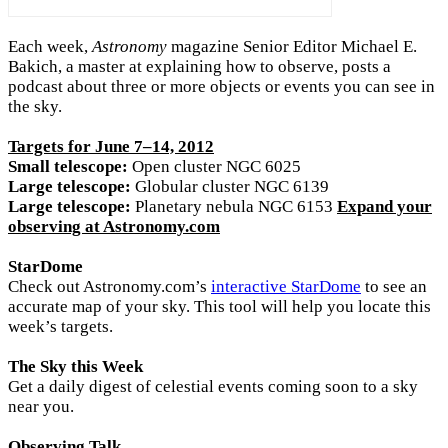
Each week,
Astronomy
magazine Senior Editor Michael E.
Bakich, a master at explaining how to observe, posts a
podcast about three or more objects or events you can see in
the sky.
Targets for June 7–14, 2012
Small telescope:
Open cluster NGC 6025
Large telescope:
Globular cluster NGC 6139
Large telescope:
Planetary nebula NGC 6153
Expand your
observing at Astronomy.com
StarDome
Check out Astronomy.com’s
interactive StarDome
to see an
accurate map of your sky. This tool will help you locate this
week’s targets.
The Sky this Week
Get a daily digest of celestial events coming soon to a sky
near you.
Observing Talk