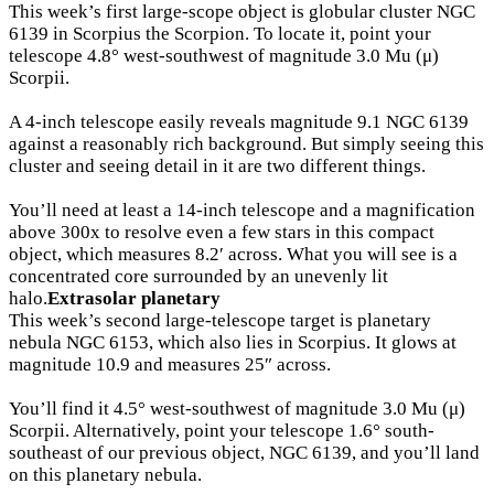
This week’s first large-scope object is globular cluster NGC
6139 in Scorpius the Scorpion. To locate it, point your
telescope 4.8° west-southwest of magnitude 3.0 Mu (μ)
Scorpii.
A 4-inch telescope easily reveals magnitude 9.1 NGC 6139
against a reasonably rich background. But simply seeing this
cluster and seeing detail in it are two different things.
You’ll need at least a 14-inch telescope and a magnification
above 300x to resolve even a few stars in this compact
object, which measures 8.2′ across. What you will see is a
concentrated core surrounded by an unevenly lit
halo.
Extrasolar planetary
This week’s second large-telescope target is planetary
nebula NGC 6153, which also lies in Scorpius. It glows at
magnitude 10.9 and measures 25″ across.
You’ll find it 4.5° west-southwest of magnitude 3.0 Mu (μ)
Scorpii. Alternatively, point your telescope 1.6° south-
southeast of our previous object, NGC 6139, and you’ll land
on this planetary nebula.