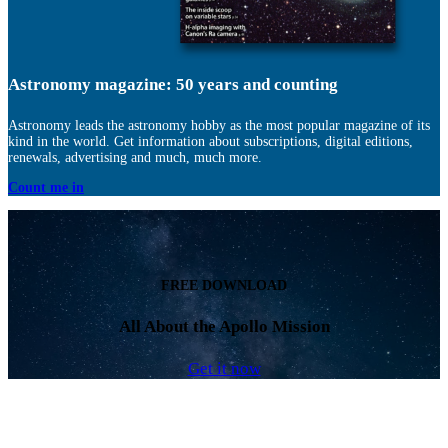
Astronomy magazine: 50 years and counting
Astronomy leads the astronomy hobby as the most popular magazine of its
kind in the world. Get information about subscriptions, digital editions,
renewals, advertising and much, much more.
Count me in
FREE DOWNLOAD
All About the Apollo Mission
Get it now