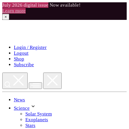
July 2026 digital issue
Now available!
Learn more
×
Skip
to
content
Login / Register
Logout
Shop
Subscribe
News
Science
Solar System
Exoplanets
Stars