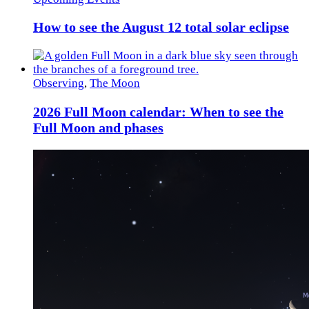
How to see the August 12 total solar eclipse
Observing
,
The Moon
2026 Full Moon calendar: When to see the
Full Moon and phases