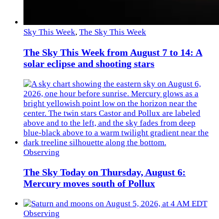
Sky This Week
,
The Sky This Week
The Sky This Week from August 7 to 14: A
solar eclipse and shooting stars
Observing
The Sky Today on Thursday, August 6:
Mercury moves south of Pollux
Observing