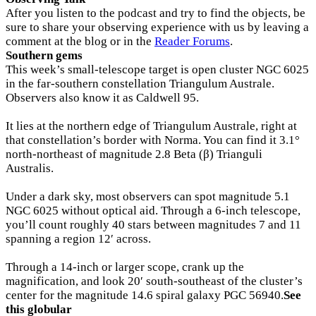
After you listen to the podcast and try to find the objects, be
sure to share your observing experience with us by leaving a
comment at the blog or in the
Reader Forums
.
Southern gems
This week’s small-telescope target is open cluster NGC 6025
in the far-southern constellation Triangulum Australe.
Observers also know it as Caldwell 95.
It lies at the northern edge of Triangulum Australe, right at
that constellation’s border with Norma. You can find it 3.1°
north-northeast of magnitude 2.8 Beta (β) Trianguli
Australis.
Under a dark sky, most observers can spot magnitude 5.1
NGC 6025 without optical aid. Through a 6-inch telescope,
you’ll count roughly 40 stars between magnitudes 7 and 11
spanning a region 12′ across.
Through a 14-inch or larger scope, crank up the
magnification, and look 20′ south-southeast of the cluster’s
center for the magnitude 14.6 spiral galaxy PGC 56940.
See
this globular