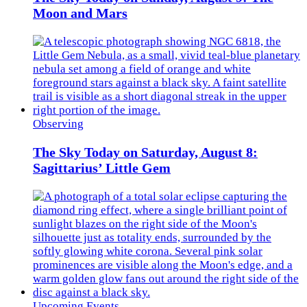
Moon and Mars
Observing
The Sky Today on Saturday, August 8:
Sagittarius’ Little Gem
Upcoming Events