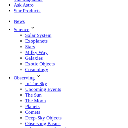
Ask Astro
Star Products
News
Science
Solar System
Exoplanets
Stars
Milky Way
Galaxies
Exotic Objects
Cosmology
Observing
In The Sky
Upcoming Events
The Sun
The Moon
Planets
Comets
Deep-Sky Objects
Observing Basics