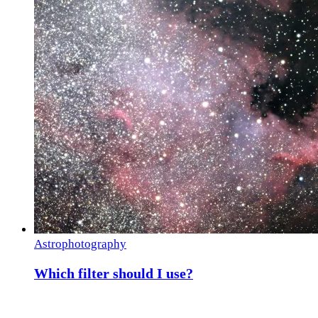
Astrophotography
Which filter should I use?