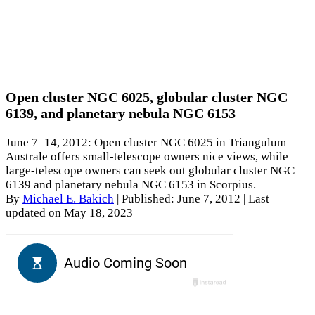
Open cluster NGC 6025, globular cluster NGC
6139, and planetary nebula NGC 6153
June 7–14, 2012: Open cluster NGC 6025 in Triangulum
Australe offers small-telescope owners nice views, while
large-telescope owners can seek out globular cluster NGC
6139 and planetary nebula NGC 6153 in Scorpius.
By
Michael E. Bakich
|
Published: June 7, 2012
| Last
updated on May 18, 2023