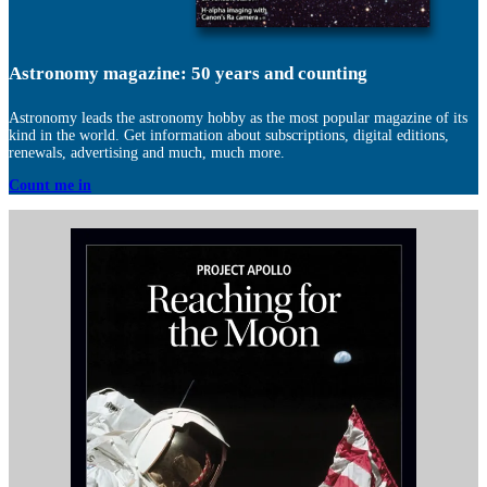
Astronomy magazine: 50 years and counting
Astronomy leads the astronomy hobby as the most popular magazine of its
kind in the world. Get information about subscriptions, digital editions,
renewals, advertising and much, much more.
Count me in