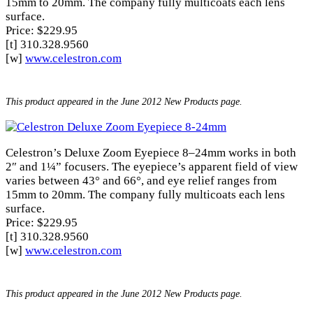
15mm to 20mm. The company fully multicoats each lens
surface.
Price: $229.95
[t] 310.328.9560
[w]
www.celestron.com
This product appeared in the June 2012 New Products page.
Celestron’s Deluxe Zoom Eyepiece 8–24mm works in both
2″ and 1¼” focusers. The eyepiece’s apparent field of view
varies between 43° and 66°, and eye relief ranges from
15mm to 20mm. The company fully multicoats each lens
surface.
Price: $229.95
[t] 310.328.9560
[w]
www.celestron.com
This product appeared in the June 2012 New Products page.