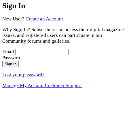
Sign In
New User?
Create an Account
Why Sign In? Subscribers can access their digital magazine
issues, and registered users can participate in our
Community forums and galleries.
Email
Password
Sign In
Lost your password?
Manage My Account
Customer Support