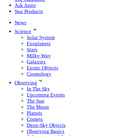
Ask Astro
Star Products
News
Science
Solar System
Exoplanets
Stars
Milky Way
Galaxies
Exotic Objects
Cosmology
Observing
In The Sky
Upcoming Events
The Sun
The Moon
Planets
Comets
Deep-Sky Objects
Observing Basics