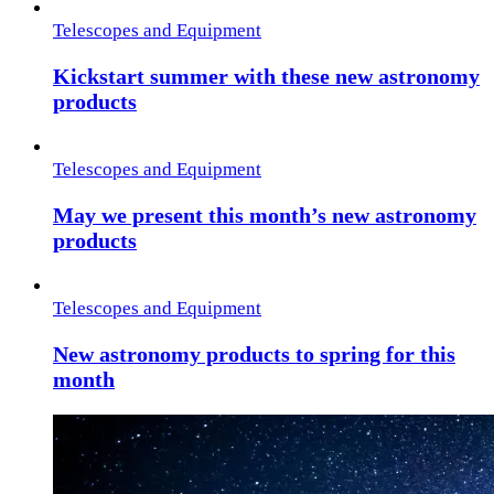
Telescopes and Equipment
Kickstart summer with these new astronomy
products
Telescopes and Equipment
May we present this month’s new astronomy
products
Telescopes and Equipment
New astronomy products to spring for this
month