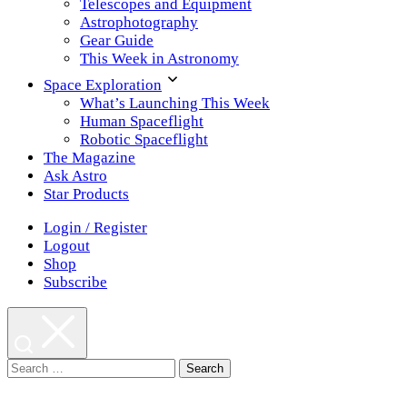
Telescopes and Equipment
Astrophotography
Gear Guide
This Week in Astronomy
Space Exploration
What’s Launching This Week
Human Spaceflight
Robotic Spaceflight
The Magazine
Ask Astro
Star Products
Login / Register
Logout
Shop
Subscribe
Search
for: