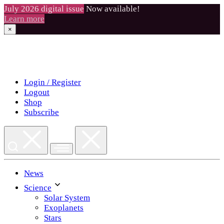
July 2026 digital issue
Now available!
Learn more
×
Skip
to
content
Login / Register
Logout
Shop
Subscribe
News
Science
Solar System
Exoplanets
Stars