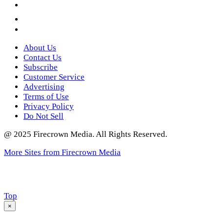
YouTube
Instagram
Twitter
About Us
Contact Us
Subscribe
Customer Service
Advertising
Terms of Use
Privacy Policy
Do Not Sell
@ 2025 Firecrown Media. All Rights Reserved.
More Sites from Firecrown Media
Scroll
Top
to
×