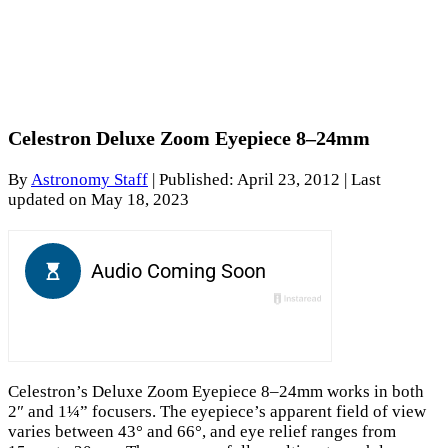
Celestron Deluxe Zoom Eyepiece 8–24mm
By
Astronomy Staff
|
Published: April 23, 2012
| Last
updated on May 18, 2023
Celestron’s Deluxe Zoom Eyepiece 8–24mm works in both
2″ and 1¼” focusers. The eyepiece’s apparent field of view
varies between 43° and 66°, and eye relief ranges from