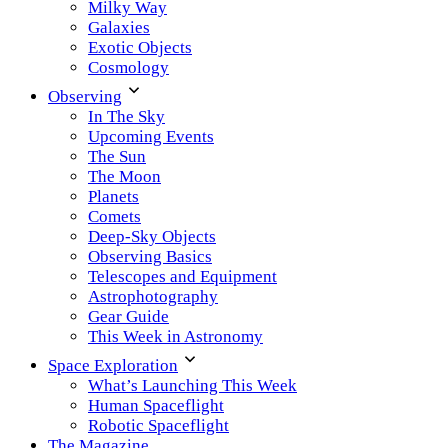
Milky Way
Galaxies
Exotic Objects
Cosmology
Observing
In The Sky
Upcoming Events
The Sun
The Moon
Planets
Comets
Deep-Sky Objects
Observing Basics
Telescopes and Equipment
Astrophotography
Gear Guide
This Week in Astronomy
Space Exploration
What’s Launching This Week
Human Spaceflight
Robotic Spaceflight
The Magazine