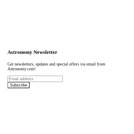
Astronomy Newsletter
Get newsletters, updates and special offers via email from
Astronomy.com!
Email
address
Subscribe