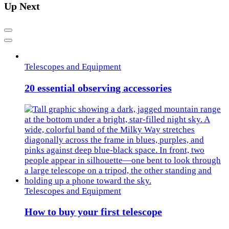
Up Next
Previous
Next
Telescopes and Equipment
20 essential observing accessories
Telescopes and Equipment
How to buy your first telescope