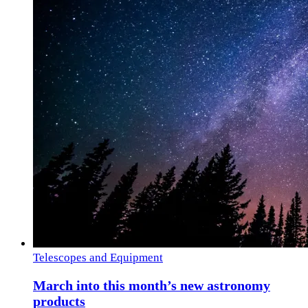
Telescopes and Equipment
March into this month’s new astronomy
products