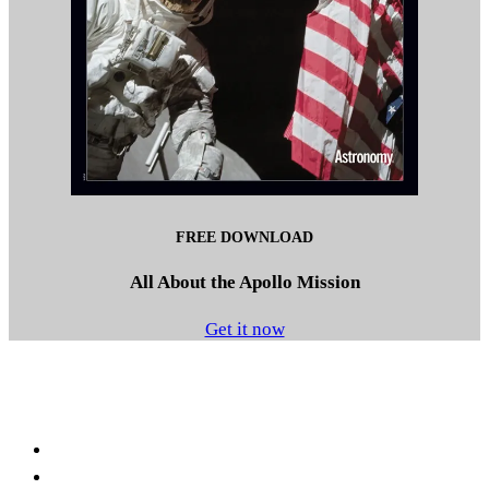
FREE DOWNLOAD
All About the Apollo Mission
Get it now
Facebook
LinkedIn