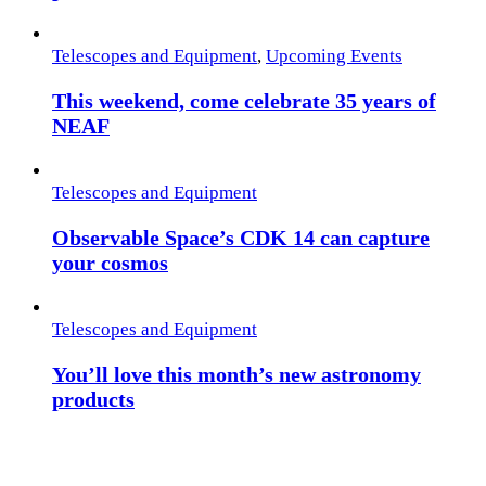
Telescopes and Equipment
,
Upcoming Events
This weekend, come celebrate 35 years of
NEAF
Telescopes and Equipment
Observable Space’s CDK 14 can capture
your cosmos
Telescopes and Equipment
You’ll love this month’s new astronomy
products