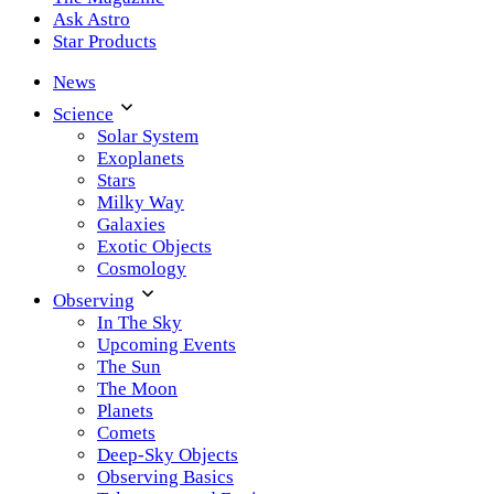
Ask Astro
Star Products
News
Science
Solar System
Exoplanets
Stars
Milky Way
Galaxies
Exotic Objects
Cosmology
Observing
In The Sky
Upcoming Events
The Sun
The Moon
Planets
Comets
Deep-Sky Objects
Observing Basics