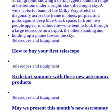
Telescopes and Equipment
How to buy your first telescope
Telescopes and Equipment
Kickstart summer with these new astronomy
products
Telescopes and Equipment
May we present this month’s new astronomy