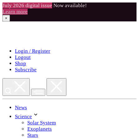
July 2026 digital issue
Now available!
Learn more
×
Skip
to
content
Login / Register
Logout
Shop
Subscribe
News
Science
Solar System
Exoplanets
Stars