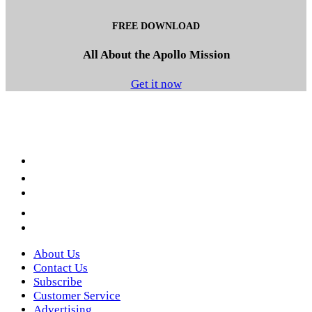
FREE DOWNLOAD
All About the Apollo Mission
Get it now
Facebook
LinkedIn
YouTube
Instagram
Twitter
About Us
Contact Us
Subscribe
Customer Service
Advertising