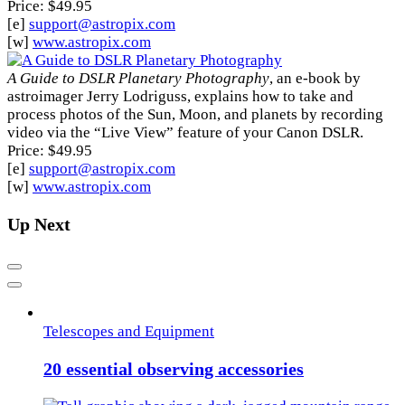
Price: $49.95
[e]
support@astropix.com
[w]
www.astropix.com
A Guide to DSLR Planetary Photography
, an e-book by
astroimager Jerry Lodriguss, explains how to take and
process photos of the Sun, Moon, and planets by recording
video via the “Live View” feature of your Canon DSLR.
Price: $49.95
[e]
support@astropix.com
[w]
www.astropix.com
Up Next
Previous
Next
Telescopes and Equipment
20 essential observing accessories