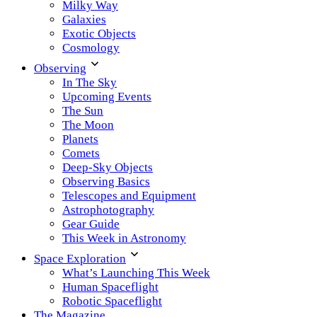
Milky Way
Galaxies
Exotic Objects
Cosmology
Observing
In The Sky
Upcoming Events
The Sun
The Moon
Planets
Comets
Deep-Sky Objects
Observing Basics
Telescopes and Equipment
Astrophotography
Gear Guide
This Week in Astronomy
Space Exploration
What’s Launching This Week
Human Spaceflight
Robotic Spaceflight
The Magazine