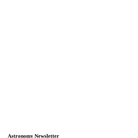
Astronomy Newsletter