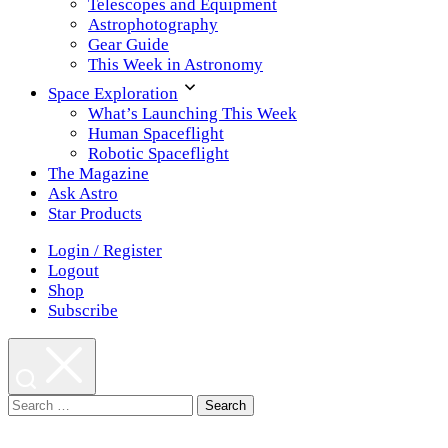
Telescopes and Equipment
Astrophotography
Gear Guide
This Week in Astronomy
Space Exploration
What’s Launching This Week
Human Spaceflight
Robotic Spaceflight
The Magazine
Ask Astro
Star Products
Login / Register
Logout
Shop
Subscribe
Search
for: