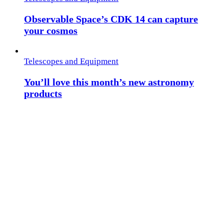
Observable Space’s CDK 14 can capture
your cosmos
Telescopes and Equipment
You’ll love this month’s new astronomy
products