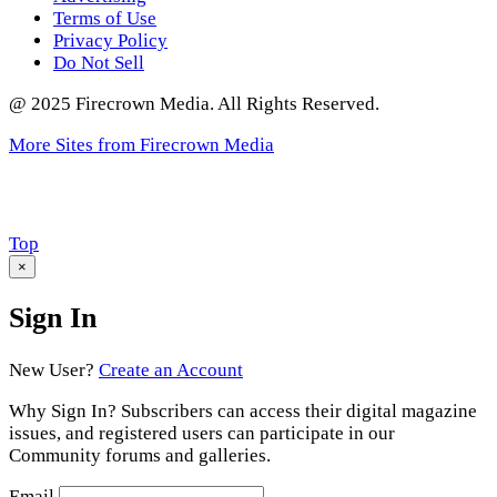
Terms of Use
Privacy Policy
Do Not Sell
@ 2025 Firecrown Media. All Rights Reserved.
More Sites from Firecrown Media
Scroll
Top
to
×
Sign In
New User?
Create an Account
Why Sign In? Subscribers can access their digital magazine
issues, and registered users can participate in our
Community forums and galleries.
Email