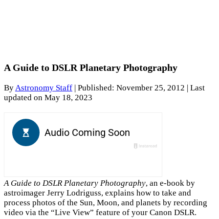
A Guide to DSLR Planetary Photography
By
Astronomy Staff
|
Published: November 25, 2012
| Last
updated on May 18, 2023
A Guide to DSLR Planetary Photography
, an e-book by
astroimager Jerry Lodriguss, explains how to take and
process photos of the Sun, Moon, and planets by recording
video via the “Live View” feature of your Canon DSLR.