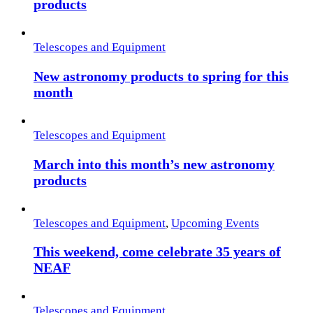
products
Telescopes and Equipment
New astronomy products to spring for this
month
Telescopes and Equipment
March into this month’s new astronomy
products
Telescopes and Equipment
,
Upcoming Events
This weekend, come celebrate 35 years of
NEAF
Telescopes and Equipment