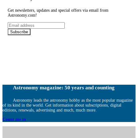
Get newsletters, updates and special offers via email from
Astronomy.com!
Email
address
Subscribe
Astronomy magazine: 50 years and counting
Astronomy leads the astronomy hobby as the most popular magazine
of its kind in the world. Get information about subscriptions, digital
editions, renewals, advertising and much, much more.
Count me in