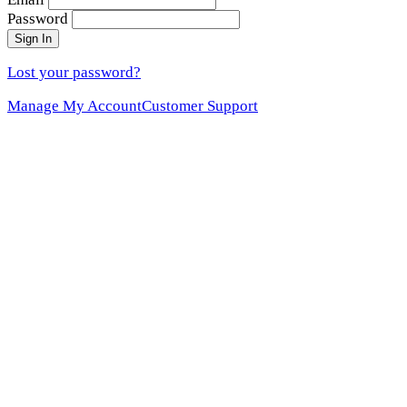
Password
Sign In
Lost your password?
Manage My Account
Customer Support