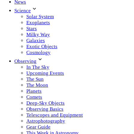
News
Science
Solar System
Exoplanets
Stars
Milky Way
Galaxies
Exotic Objects
Cosmology
Observing
In The Sky
Upcoming Events
The Sun
The Moon
Planets
Comets
Deep-Sky Objects
Observing Basics
Telescopes and Equipment
Astrophotography
Gear Guide
This Week in Astronomy