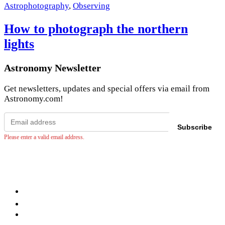
Astrophotography
,
Observing
How to photograph the northern
lights
Astronomy Newsletter
Get newsletters, updates and special offers via email from
Astronomy.com!
Email
address
Subscribe
Please enter a valid email address.
Facebook
LinkedIn
YouTube
Instagram