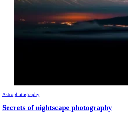
Astrophotography
Secrets of nightscape photography