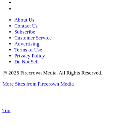
Twitter
About Us
Contact Us
Subscribe
Customer Service
Advertising
Terms of Use
Privacy Policy
Do Not Sell
@ 2025 Firecrown Media. All Rights Reserved.
More Sites from Firecrown Media
Scroll
Top
to