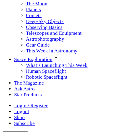
The Moon
Planets
Comets
Deep-Sky Objects
Observing Basics
Telescopes and Equipment
Astrophotography
Gear Guide
This Week in Astronomy
Space Exploration
What’s Launching This Week
Human Spaceflight
Robotic Spaceflight
The Magazine
Ask Astro
Star Products
Login / Register
Logout
Shop
Subscribe