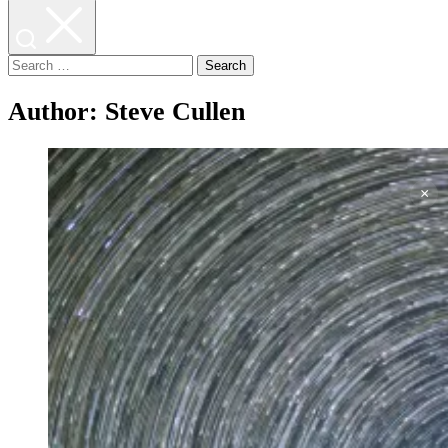
Search
for:
Author:
Steve Cullen
×