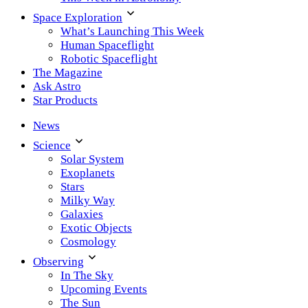
Space Exploration
What’s Launching This Week
Human Spaceflight
Robotic Spaceflight
The Magazine
Ask Astro
Star Products
News
Science
Solar System
Exoplanets
Stars
Milky Way
Galaxies
Exotic Objects
Cosmology
Observing
In The Sky
Upcoming Events
The Sun