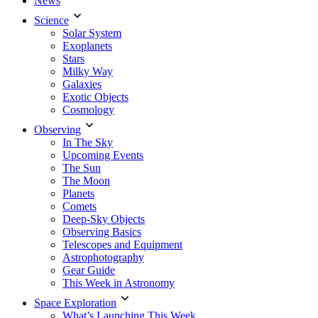
News
Science
Solar System
Exoplanets
Stars
Milky Way
Galaxies
Exotic Objects
Cosmology
Observing
In The Sky
Upcoming Events
The Sun
The Moon
Planets
Comets
Deep-Sky Objects
Observing Basics
Telescopes and Equipment
Astrophotography
Gear Guide
This Week in Astronomy
Space Exploration
What’s Launching This Week