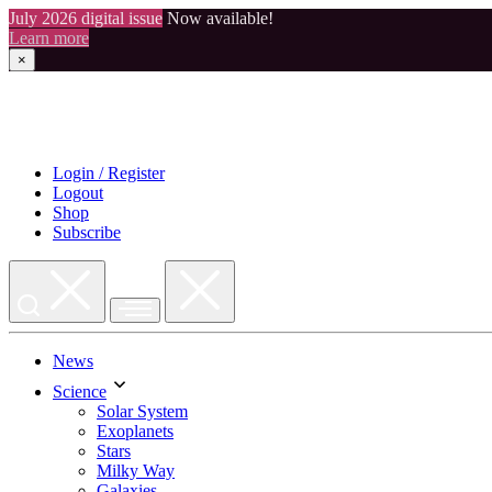
July 2026 digital issue
Now available!
Learn more
×
Skip
to
content
Login / Register
Logout
Shop
Subscribe
News
Science
Solar System
Exoplanets
Stars
Milky Way
Galaxies