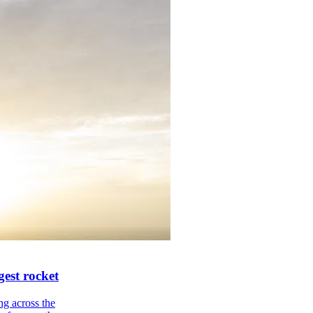
gest rocket