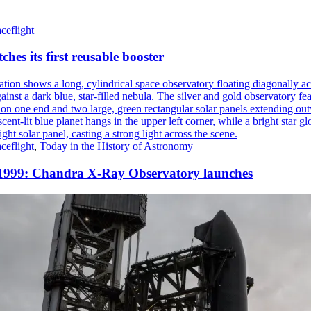
ceflight
ches its first reusable booster
ceflight
,
Today in the History of Astronomy
 1999: Chandra X-Ray Observatory launches