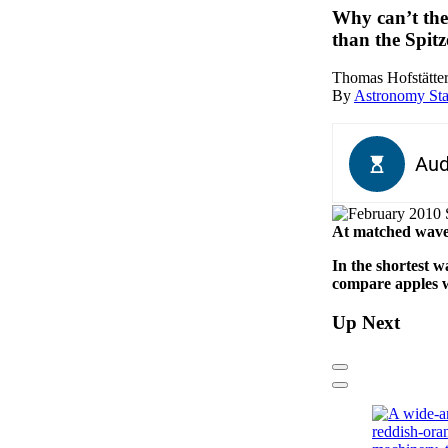
Why can’t the
than the Spit
Thomas Hofstätter
By
Astronomy Sta
At matched wave
In the shortest 
compare apples wi
Up Next
Previous
Next