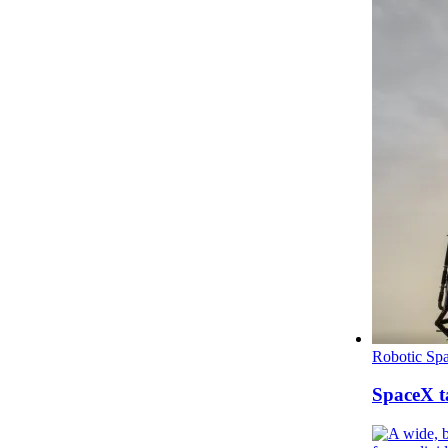
Robotic Spa
SpaceX ta