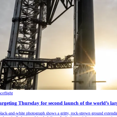
ceflight
rgeting Thursday for second launch of the world’s lar