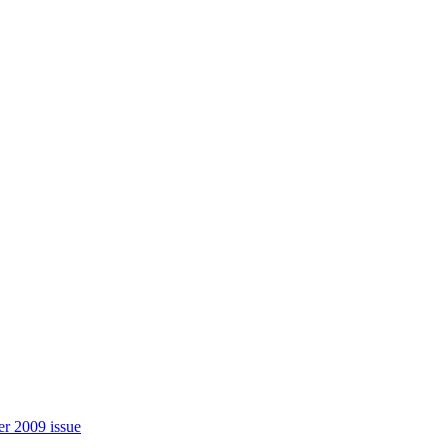
r 2009 issue