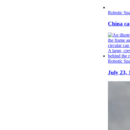
Robotic Spa
China cat
Robotic Spa
July 23,