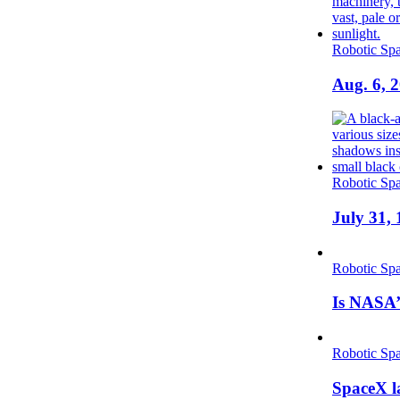
Robotic Spa
Aug. 6, 
Robotic Spa
July 31, 
Robotic Spa
Is NASA’
Robotic Spa
SpaceX la