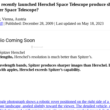
 recently launched Herschel Space Telescope produce s
zer Space Telescope?
, Vienna, Austria
ff
|
Published: December 28, 2009
| Last updated on May 18, 2023
lengths,
Herschel’s resolution is much better than Spitzer’s.
wavelength bands, Spitzer produces sharper images than Herschel.
th apples, Herschel exceeds Spitzer’s capability.