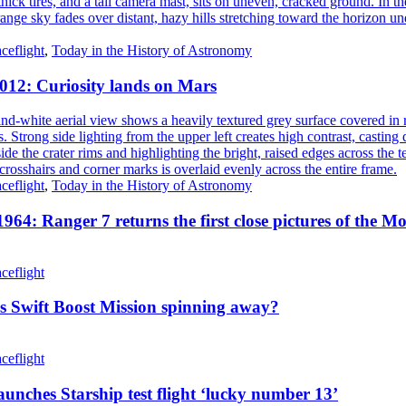
ceflight
,
Today in the History of Astronomy
2012: Curiosity lands on Mars
ceflight
,
Today in the History of Astronomy
1964: Ranger 7 returns the first close pictures of the M
ceflight
s Swift Boost Mission spinning away?
ceflight
unches Starship test flight ‘lucky number 13’