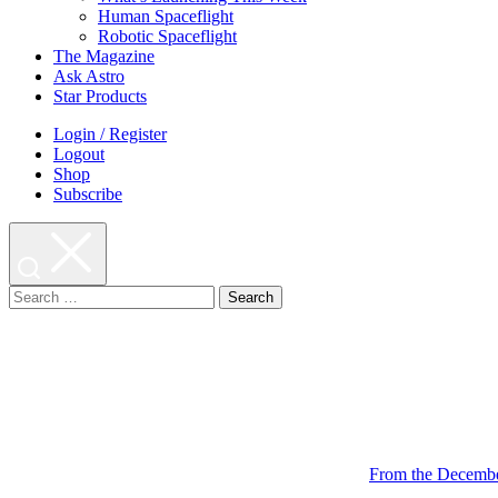
Human Spaceflight
Robotic Spaceflight
The Magazine
Ask Astro
Star Products
Login / Register
Logout
Shop
Subscribe
Search
for:
From the Decembe