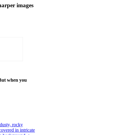
harper images
 But when you