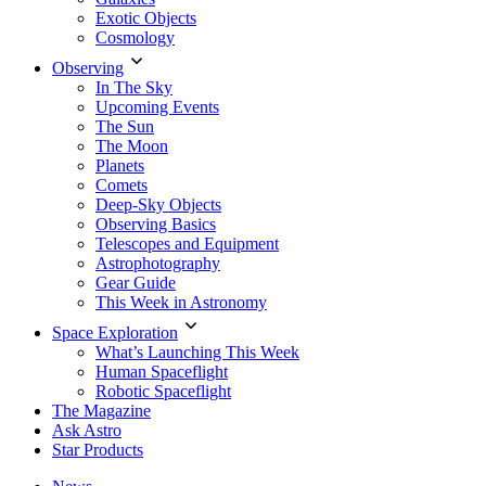
Exotic Objects
Cosmology
Observing
In The Sky
Upcoming Events
The Sun
The Moon
Planets
Comets
Deep-Sky Objects
Observing Basics
Telescopes and Equipment
Astrophotography
Gear Guide
This Week in Astronomy
Space Exploration
What’s Launching This Week
Human Spaceflight
Robotic Spaceflight
The Magazine
Ask Astro
Star Products