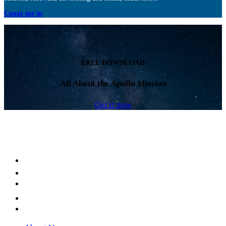
Count me in
FREE DOWNLOAD
All About the Apollo Mission
Get it now
Facebook
LinkedIn
YouTube
Instagram
Twitter