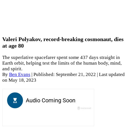
Valeri Polyakov, record-breaking cosmonaut, dies
at age 80
The superlative spacefarer spent some 437 days straight in
Earth orbit, helping test the limits of the human body, mind,
and spirit.
By
Ben Evans
|
Published: September 21, 2022
| Last updated
on May 18, 2023