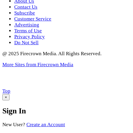
About Us
Contact Us
Subscribe
Customer Service
Advertising
Terms of Use
Privacy Policy
Do Not Sell
@ 2025 Firecrown Media. All Rights Reserved.
More Sites from Firecrown Media
Scroll
Top
to
×
Sign In
New User?
Create an Account