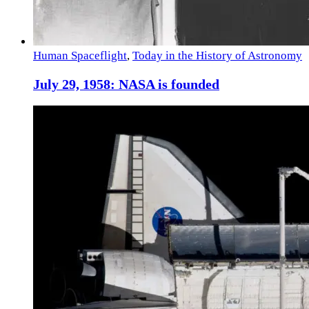
Human Spaceflight
,
Today in the History of Astronomy
July 29, 1958: NASA is founded