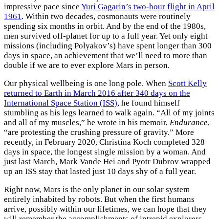
impressive pace since
Yuri Gagarin’s two-hour flight in April
1961
. Within two decades, cosmonauts were routinely
spending six months in orbit. And by the end of the 1980s,
men survived off-planet for up to a full year. Yet only eight
missions (including Polyakov’s) have spent longer than 300
days in space, an achievement that we’ll need to more than
double if we are to ever explore Mars in person.
Our physical wellbeing is one long pole. When
Scott Kelly
returned to Earth in March 2016 after 340 days on the
International Space Station (ISS)
, he found himself
stumbling as his legs learned to walk again. “All of my joints
and all of my muscles,” he wrote in his memoir,
Endurance
,
“are protesting the crushing pressure of gravity.” More
recently, in February 2020, Christina Koch completed 328
days in space, the longest single mission by a woman. And
just last March, Mark Vande Hei and Pyotr Dubrov wrapped
up an ISS stay that lasted just 10 days shy of a full year.
Right now, Mars is the only planet in our solar system
entirely inhabited by robots. But when the first humans
arrive, possibly within our lifetimes, we can hope that they
will remember the accomplishments of intrepid explorers