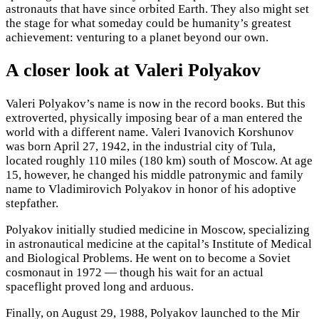
astronauts that have since orbited Earth. They also might set
the stage for what someday could be humanity’s greatest
achievement: venturing to a planet beyond our own.
A closer look at Valeri Polyakov
Valeri Polyakov’s name is now in the record books. But this
extroverted, physically imposing bear of a man entered the
world with a different name. Valeri Ivanovich Korshunov
was born April 27, 1942, in the industrial city of Tula,
located roughly 110 miles (180 km) south of Moscow. At age
15, however, he changed his middle patronymic and family
name to Vladimirovich Polyakov in honor of his adoptive
stepfather.
Polyakov initially studied medicine in Moscow, specializing
in astronautical medicine at the capital’s Institute of Medical
and Biological Problems. He went on to become a Soviet
cosmonaut in 1972 — though his wait for an actual
spaceflight proved long and arduous.
Finally, on August 29, 1988, Polyakov launched to the Mir