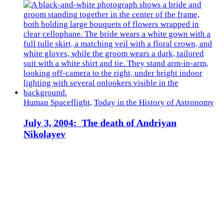
Human Spaceflight
,
Today in the History of Astronomy
July 3, 2004: The death of Andriyan
Nikolayev