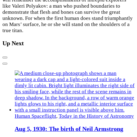
like Valeri Polyakov: a man who pushed boundaries to
demonstrate that flesh and bones can survive the great
unknown. For when the first human does stand triumphantly
on Mars’ surface, he or she will stand on the shoulders of a
true titan.
Up Next
Previous
Next
Human Spaceflight
,
Today in the History of Astronomy
Aug 5, 1930: The birth of Neil Armstrong