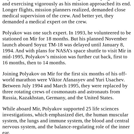
and exercising vigorously as his mission approached its end.
Longer flights, mission planners realized, demanded close
medical supervision of the crew. And better yet, they
demanded a medical expert
on
the crew.
Polyakov was one such expert. In 1993, he volunteered to be
stationed on Mir for 18 months. But his planned November
launch aboard Soyuz TM-18 was delayed until January 8,
1994. And with plans for NASA’s space shuttle to visit Mir in
mid-1995, Polyakov’s mission was further cut back, first to
16 months, then to 14 months.
Joining Polyakov on Mir for the first six months of his off-
world marathon were Viktor Afanasyev and Yuri Usachev.
Between July 1994 and March 1995, they were replaced by
three rotating crews of cosmonauts and astronauts from
Russia, Kazakhstan, Germany, and the United States.
While aboard Mir, Polyakov supported 25 life sciences
investigations, which emphasized diet, the human muscular
system, the lungs and immune system, the blood and central
nervous system, and the balance-regulating role of the inner
ear.