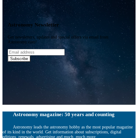
Astronomy Newsletter
Get newsletters, updates and special offers via email from
Astronomy.com!
Email
address
Subscribe
Astronomy magazine: 50 years and counting
Astronomy leads the astronomy hobby as the most popular magazine
of its kind in the world. Get information about subscriptions, digital
editions, renewals, advertising and much, much more.