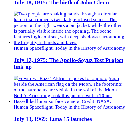
July 18, 1915: The birth of John Glenn
Human Spaceflight
,
Today in the History of Astronomy
July 17, 1975: The Apollo-Soyuz Test Project
link-up
Human Spaceflight
,
Today in the History of Astronomy
July 13, 1969: Luna 15 launches