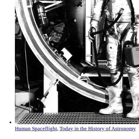
Human Spaceflight
,
Today in the History of Astronomy