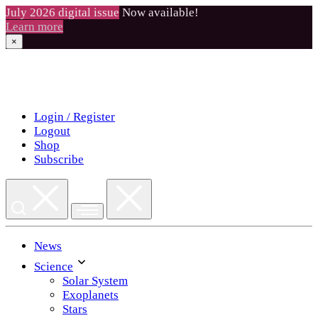
July 2026 digital issue
Now available!
Learn more
×
Skip
to
content
Login / Register
Logout
Shop
Subscribe
News
Science
Solar System
Exoplanets
Stars