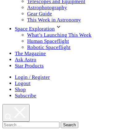
Telescopes and Equipment
Astrophotography
Gear Guide
This Week in Astronomy
Space Exploration
What’s Launching This Week
Human Spaceflight
Robotic Spaceflight
The Magazine
Ask Astro
Star Products
Login / Register
Logout
Shop
Subscribe
Search
for: