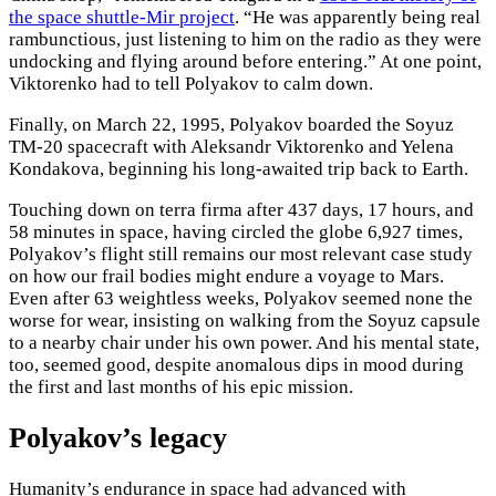
the space shuttle-Mir project
. “He was apparently being real
rambunctious, just listening to him on the radio as they were
undocking and flying around before entering.” At one point,
Viktorenko had to tell Polyakov to calm down.
Finally, on March 22, 1995, Polyakov boarded the Soyuz
TM-20 spacecraft with Aleksandr Viktorenko and Yelena
Kondakova, beginning his long-awaited trip back to Earth.
Touching down on terra firma after 437 days, 17 hours, and
58 minutes in space, having circled the globe 6,927 times,
Polyakov’s flight still remains our most relevant case study
on how our frail bodies might endure a voyage to Mars.
Even after 63 weightless weeks, Polyakov seemed none the
worse for wear, insisting on walking from the Soyuz capsule
to a nearby chair under his own power. And his mental state,
too, seemed good, despite anomalous dips in mood during
the first and last months of his epic mission.
Polyakov’s legacy
Humanity’s endurance in space had advanced with