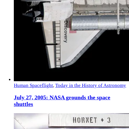
Human Spaceflight
,
Today in the History of Astronomy
July 27, 2005: NASA grounds the space
shuttles