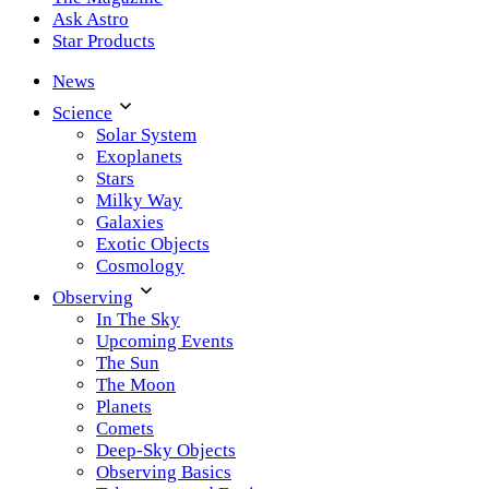
Ask Astro
Star Products
News
Science
Solar System
Exoplanets
Stars
Milky Way
Galaxies
Exotic Objects
Cosmology
Observing
In The Sky
Upcoming Events
The Sun
The Moon
Planets
Comets
Deep-Sky Objects
Observing Basics