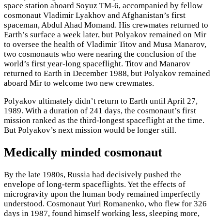
space station aboard Soyuz TM-6, accompanied by fellow
cosmonaut Vladimir Lyakhov and Afghanistan’s first
spaceman, Abdul Ahad Momand. His crewmates returned to
Earth’s surface a week later, but Polyakov remained on Mir
to oversee the health of Vladimir Titov and Musa Manarov,
two cosmonauts who were nearing the conclusion of the
world’s first year-long spaceflight. Titov and Manarov
returned to Earth in December 1988, but Polyakov remained
aboard Mir to welcome two new crewmates.
Polyakov ultimately didn’t return to Earth until April 27,
1989. With a duration of 241 days, the cosmonaut’s first
mission ranked as the third-longest spaceflight at the time.
But Polyakov’s next mission would be longer still.
Medically minded cosmonaut
By the late 1980s, Russia had decisively pushed the
envelope of long-term spaceflights. Yet the effects of
microgravity upon the human body remained imperfectly
understood. Cosmonaut Yuri Romanenko, who flew for 326
days in 1987, found himself working less, sleeping more,