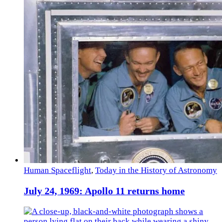
Human Spaceflight
,
Today in the History of Astronomy
July 24, 1969: Apollo 11 returns home