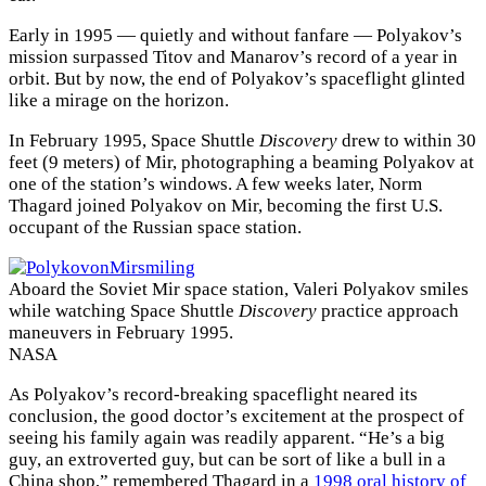
Early in 1995 — quietly and without fanfare — Polyakov’s
mission surpassed Titov and Manarov’s record of a year in
orbit. But by now, the end of Polyakov’s spaceflight glinted
like a mirage on the horizon.
In February 1995, Space Shuttle
Discovery
drew to within 30
feet (9 meters) of Mir, photographing a beaming Polyakov at
one of the station’s windows. A few weeks later, Norm
Thagard joined Polyakov on Mir, becoming the first U.S.
occupant of the Russian space station.
Aboard the Soviet Mir space station, Valeri Polyakov smiles
while watching Space Shuttle
Discovery
practice approach
maneuvers in February 1995.
NASA
As Polyakov’s record-breaking spaceflight neared its
conclusion, the good doctor’s excitement at the prospect of
seeing his family again was readily apparent. “He’s a big
guy, an extroverted guy, but can be sort of like a bull in a
China shop,” remembered Thagard in a
1998 oral history of