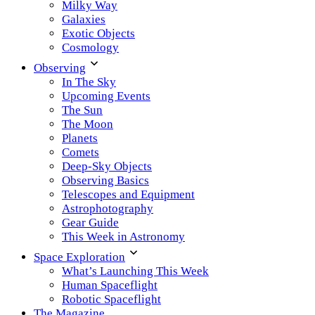
Milky Way
Galaxies
Exotic Objects
Cosmology
Observing
In The Sky
Upcoming Events
The Sun
The Moon
Planets
Comets
Deep-Sky Objects
Observing Basics
Telescopes and Equipment
Astrophotography
Gear Guide
This Week in Astronomy
Space Exploration
What’s Launching This Week
Human Spaceflight
Robotic Spaceflight
The Magazine