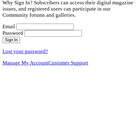
Why Sign In? Subscribers can access their digital magazine
issues, and registered users can participate in our
Community forums and galleries.
Email
Password
Sign In
Lost your password?
Manage My Account
Customer Support