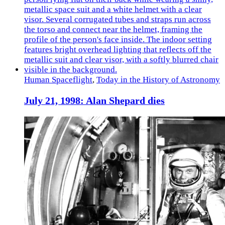
Human Spaceflight
,
Today in the History of Astronomy
July 21, 1998: Alan Shepard dies