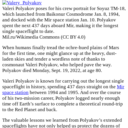
Valeri Polyakov poses for his crew portrait for Soyuz TM-18,
which launched from Baikonur Cosmodrome Jan. 8, 1994,
and docked with the Mir space station Jan. 10. Polyakov
spent the next 437 days aboard Mir, making it the longest
single spaceflight to date.
Mil.ru/Wikimedia Commons (CC BY 4.0)
When humans finally tread the ochre-hued plains of Mars
for the first time, one might glance up at the heavy, dust-
laden skies and tender a wordless note of thanks to
cosmonaut Valeri Polyakov, who helped pave the way.
Polyakov died Monday, Sept. 19, 2022, at age 80.
Valeri Polyakov is known for carrying out the longest single
spaceflight in history, spending 437 days straight on the
Mir
space station
between 1994 and 1995. And over the course
of his two-mission career, Polyakov logged nearly enough
time off Earth’s surface to complete a theoretical round-trip
to the Red Planet and back.
The valuable lessons we learned from Polyakov’s extended
spaceflights have not only helped us protect the dozens of