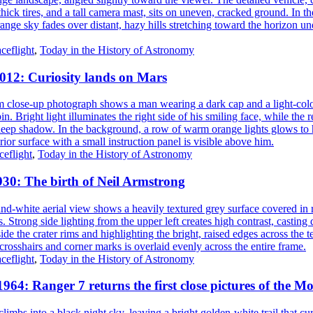
ceflight
,
Today in the History of Astronomy
2012: Curiosity lands on Mars
eflight
,
Today in the History of Astronomy
930: The birth of Neil Armstrong
ceflight
,
Today in the History of Astronomy
1964: Ranger 7 returns the first close pictures of the M