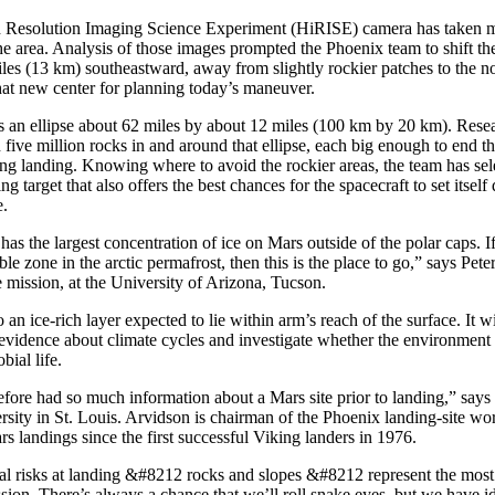
h Resolution Imaging Science Experiment (HiRISE) camera has taken m
e area. Analysis of those images prompted the Phoenix team to shift the
iles (13 km) southeastward, away from slightly rockier patches to the n
hat new center for planning today’s maneuver.
is an ellipse about 62 miles by about 12 miles (100 km by 20 km). Rese
ive million rocks in and around that ellipse, each big enough to end the
ing landing. Knowing where to avoid the rockier areas, the team has sel
ting target that also offers the best chances for the spacecraft to set itse
e.
has the largest concentration of ice on Mars outside of the polar caps. I
ble zone in the arctic permafrost, then this is the place to go,” says Pete
he mission, at the University of Arizona, Tucson.
 an ice-rich layer expected to lie within arm’s reach of the surface. It w
 evidence about climate cycles and investigate whether the environment
bial life.
fore had so much information about a Mars site prior to landing,” say
sity in St. Louis. Arvidson is chairman of the Phoenix landing-site w
 landings since the first successful Viking landers in 1976.
l risks at landing &#8212 rocks and slopes &#8212 represent the most s
ssion. There’s always a chance that we’ll roll snake eyes, but we have id