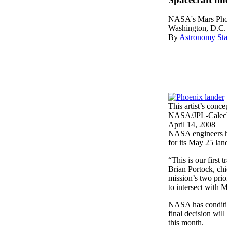
NASA's Mars Phoe
Washington, D.C.
By
Astronomy Sta
This artist’s con
NASA/JPL-Calech/
April 14, 2008
NASA engineers hav
for its May 25 lan
“This is our first 
Brian Portock, ch
mission’s two prio
to intersect with M
NASA has condition
final decision wil
this month.