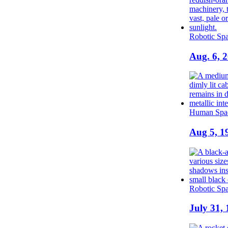
Robotic Spa
Aug. 6, 
Human Spac
Aug 5, 1
Robotic Spa
July 31, 