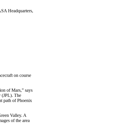
ASA Headquarters,
acecraft on course
gion of Mars,” says
y (JPL). The
ht path of Phoenix
Green Valley. A
mages of the area