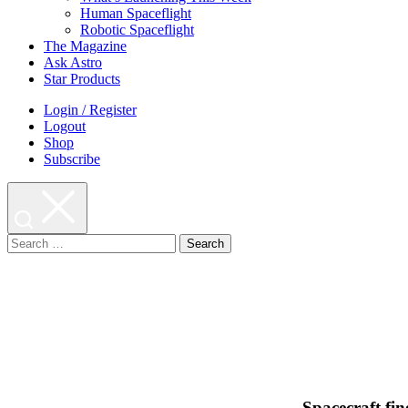
Human Spaceflight
Robotic Spaceflight
The Magazine
Ask Astro
Star Products
Login / Register
Logout
Shop
Subscribe
Search
for:
Spacecraft fin