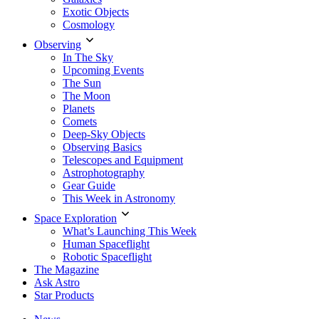
Exotic Objects
Cosmology
Observing
In The Sky
Upcoming Events
The Sun
The Moon
Planets
Comets
Deep-Sky Objects
Observing Basics
Telescopes and Equipment
Astrophotography
Gear Guide
This Week in Astronomy
Space Exploration
What’s Launching This Week
Human Spaceflight
Robotic Spaceflight
The Magazine
Ask Astro
Star Products