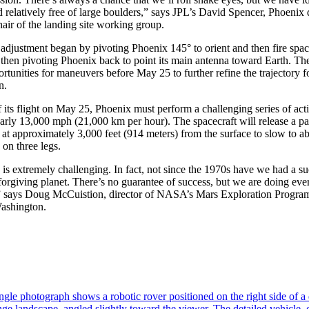
and relatively free of large boulders,” says JPL’s David Spencer, Phoenix
ir of the landing site working group.
 adjustment began by pivoting Phoenix 145° to orient and then fire space
then pivoting Phoenix back to point its main antenna toward Earth. The
tunities for maneuvers before May 25 to further refine the trajectory fo
n.
f its flight on May 25, Phoenix must perform a challenging series of acti
arly 13,000 mph (21,000 km per hour). The spacecraft will release a p
s at approximately 3,000 feet (914 meters) from the surface to slow to 
 on three legs.
is extremely challenging. In fact, not since the 1970s have we had a s
forgiving planet. There’s no guarantee of success, but we are doing eve
s,” says Doug McCuistion, director of NASA’s Mars Exploration Progr
ashington.