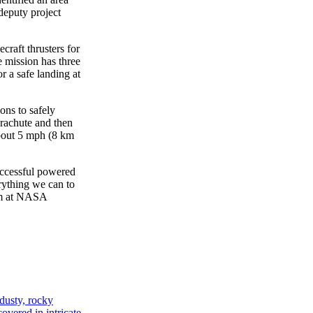
 deputy project
craft thrusters for
 mission has three
r a safe landing at
ons to safely
arachute and then
about 5 mph (8 km
uccessful powered
rything we can to
am at NASA