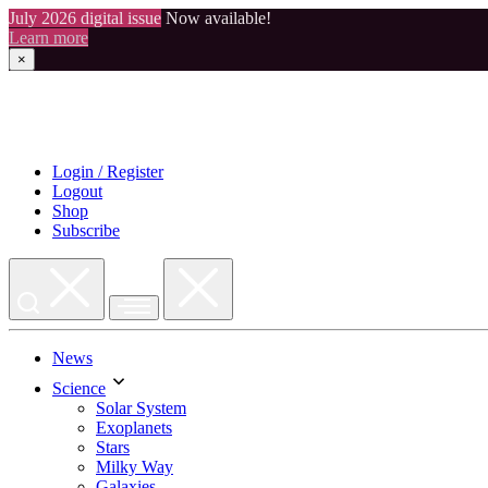
July 2026 digital issue
Now available!
Learn more
×
Skip
to
content
Login / Register
Logout
Shop
Subscribe
News
Science
Solar System
Exoplanets
Stars
Milky Way
Galaxies