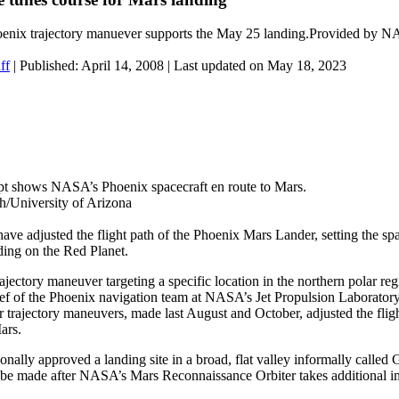
nix trajectory manuever supports the May 25 landing.Provided by N
ff
|
Published: April 14, 2008
| Last updated on May 18, 2023
cept shows NASA’s Phoenix spacecraft en route to Mars.
University of Arizona
e adjusted the flight path of the Phoenix Mars Lander, setting the sp
ding on the Red Planet.
trajectory maneuver targeting a specific location in the northern polar re
ief of the Phoenix navigation team at NASA’s Jet Propulsion Laborator
r trajectory maneuvers, made last August and October, adjusted the flig
ars.
ally approved a landing site in a broad, flat valley informally called 
l be made after NASA’s Mars Reconnaissance Orbiter takes additional i