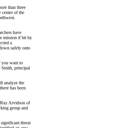
ore than three
 center of the
orthwest.
archers have
 mission if hit by
ected a
lf down safely onto
f you want to
r Smith, principal
ill analyze the
 there has been
s Ray Arvidson of
orking group and
ignificant threat
entified an area