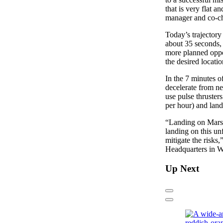
that is very flat 
manager and co-cha
Today’s trajectory
about 35 seconds, 
more planned oppor
the desired locatio
In the 7 minutes o
decelerate from ne
use pulse thruster
per hour) and land
“Landing on Mars 
landing on this un
mitigate the risk
Headquarters in W
Up Next
Previous
Next