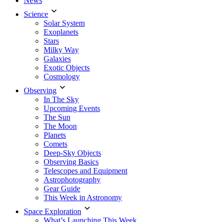
News
Science
Solar System
Exoplanets
Stars
Milky Way
Galaxies
Exotic Objects
Cosmology
Observing
In The Sky
Upcoming Events
The Sun
The Moon
Planets
Comets
Deep-Sky Objects
Observing Basics
Telescopes and Equipment
Astrophotography
Gear Guide
This Week in Astronomy
Space Exploration
What’s Launching This Week