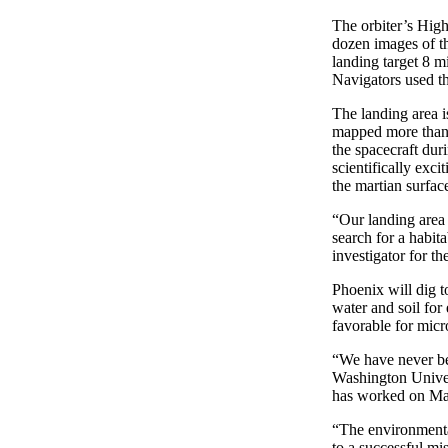
The orbiter’s Hig
dozen images of th
landing target 8 m
Navigators used t
The landing area 
mapped more than f
the spacecraft dur
scientifically exci
the martian surfac
“Our landing area 
search for a habita
investigator for t
Phoenix will dig to
water and soil for
favorable for micro
“We have never be
Washington Univer
has worked on Mars
“The environmenta
to a successful mi