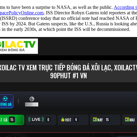
ms to have been a surprise to NASA, as well as the public.
According t
pacePolicyOnline.com
, ISS Director Robyn Gatens told reporters at t
ISSRD) conference today that no official note had reached NASA of R
he ISS by 2024. But Gatens suspects, like the U.S., Russia is looking ahea
 in the early 2030s, at which point the ISS will be decommissioned.