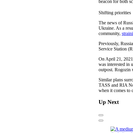
beacon for both sc
Shifting priorities
The news of Russia
Ukraine. As a resu
community,
strain
Previously, Russia
Service Station (R
On April 21, 202
was interested in 
outpost. Rogozin 
Similar plans sur
TASS and RIA Novo
when it comes to 
Up Next
Previous
Next