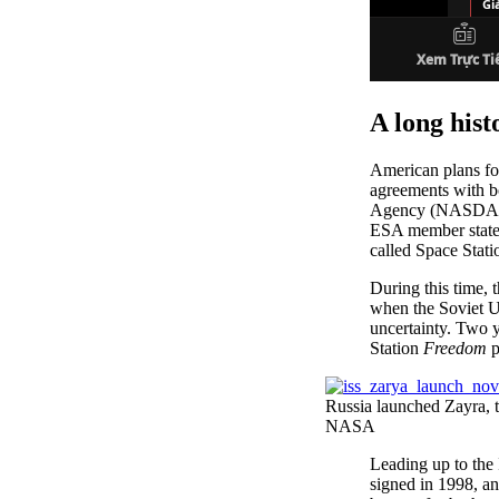
A long hist
American plans fo
agreements with 
Agency (NASDA; n
ESA member states
called Space Stat
During this time, 
when the Soviet U
uncertainty. Two y
Station
Freedom
p
Russia launched Zayra, t
NASA
Leading up to the
signed in 1998, an