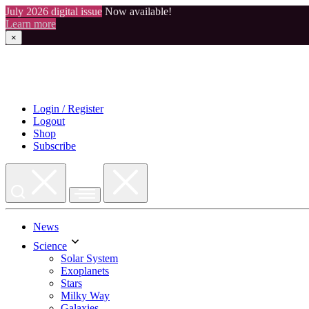
July 2026 digital issue
Now available!
Learn more
×
Skip
to
content
Login / Register
Logout
Shop
Subscribe
News
Science
Solar System
Exoplanets
Stars
Milky Way
Galaxies