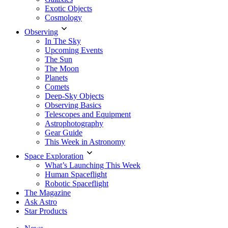
Exotic Objects
Cosmology
Observing
In The Sky
Upcoming Events
The Sun
The Moon
Planets
Comets
Deep-Sky Objects
Observing Basics
Telescopes and Equipment
Astrophotography
Gear Guide
This Week in Astronomy
Space Exploration
What’s Launching This Week
Human Spaceflight
Robotic Spaceflight
The Magazine
Ask Astro
Star Products