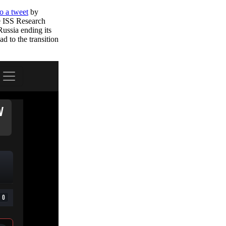
o a tweet
by
he ISS Research
ussia ending its
d to the transition