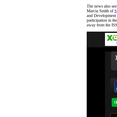
The news also see
Marcia Smith of
S
and Development (
participation in t
away from the ISS