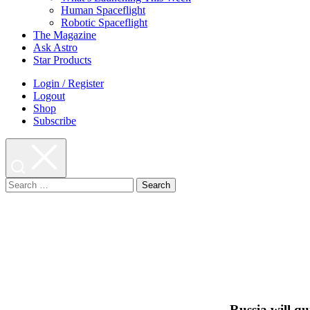
Human Spaceflight
Robotic Spaceflight
The Magazine
Ask Astro
Star Products
Login / Register
Logout
Shop
Subscribe
Search
for:
Russia will qu