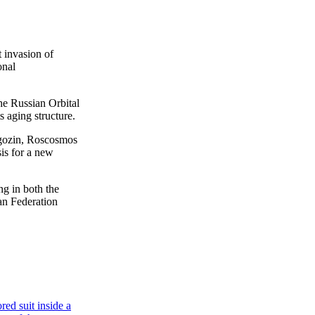
 invasion of
onal
the Russian Orbital
s aging structure.
gozin, Roscosmos
sis for a new
g in both the
an Federation