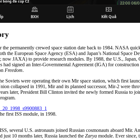
ory
r the permanently crewed space station date back to 1984. NASA quic
both the European Space Agency (ESA) and Japan’s National Space D
ow JAXA) to provide research modules. By 1988, the U.S., Japan, 
 had signed an Inter-Governmental Agreement (IGA) for construction
ion
Freedom
.
the Soviets were operating their own Mir space station, which first lau
nion collapsed in 1991, Mir and its planned successor, Mir-2 were thr
ears later, President Bill Clinton invited the newly formed Russia to jo
rogram.
he first ISS module, in 1998.
 ISS, several U.S. astronauts joined Russian cosmonauts aboard Mir. 
d just 10 months later, Russia launched the
Zarya
module. Ever since, t