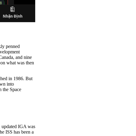
kly penned
evelopment
Canada, and nine
 on what was then
nched in 1986. But
own into
in the Space
An updated IGA was
he ISS has been a