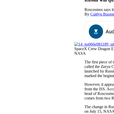
Roscosmos says it 
By
Caitlyn Buong
SpaceX Crew Dragon Ende
NASA
The first piece of
called the
Zarya
Co
launched by Russia
marked the beginni
However, it appear
from the ISS. Acco
head of Roscosmos
comes from two Ru
The change in Russ
on July 15, NAS