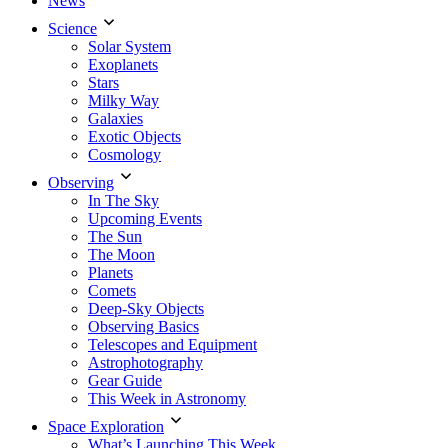
News
Science
Solar System
Exoplanets
Stars
Milky Way
Galaxies
Exotic Objects
Cosmology
Observing
In The Sky
Upcoming Events
The Sun
The Moon
Planets
Comets
Deep-Sky Objects
Observing Basics
Telescopes and Equipment
Astrophotography
Gear Guide
This Week in Astronomy
Space Exploration
What’s Launching This Week