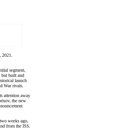
, 2021.
nitial segment,
but built and
storical launch
ld War rivals.
its attention away
orisov, the new
announcement
n two weeks ago,
 and from the ISS.