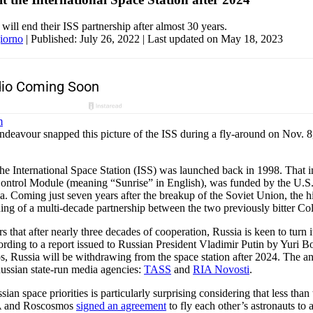
will end their ISS partnership after almost 30 years.
iorno
|
Published: July 26, 2022
| Last updated on May 18, 2023
avour snapped this picture of the ISS during a fly-around on Nov. 8
 the International Space Station (ISS) was launched back in 1998. That i
ntrol Module (meaning “Sunrise” in English), was funded by the U.S. 
. Coming just seven years after the breakup of the Soviet Union, the hi
ng of a multi-decade partnership between the two previously bitter Co
s that after nearly three decades of cooperation, Russia is keen to turn 
rding to a report issued to Russian President Vladimir Putin by Yuri B
, Russia will be withdrawing from the space station after 2024. The 
ssian state-run media agencies:
TASS
and
RIA Novosti
.
ian space priorities is particularly surprising considering that less tha
A and Roscosmos
signed an agreement
to fly each other’s astronauts to