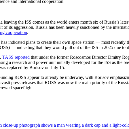
ience and international cooperation.
 leaving the ISS comes as the world enters month six of Russia’s latest
lt of its aggression, Russia has been heavily sanctioned by the internati
ing cooperation
.
 has indicated plans to create their own space station — most recently 
OSS) — indicating that they would pull out of the ISS in 2025 due to it
1,
TASS reported
that under the former Roscosmos Director Dmitry Ro
using a research and power unit initially developed for the ISS as the ba
was replaced by Borisov on July 15.
rounding ROSS appear to already be underway, with Borisov emphasizin
sti press releases that ROSS was now the main priority of the Russi
crewed spaceflight.