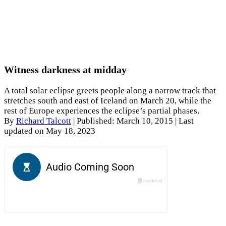
Witness darkness at midday
A total solar eclipse greets people along a narrow track that
stretches south and east of Iceland on March 20, while the
rest of Europe experiences the eclipse’s partial phases.
By
Richard Talcott
|
Published: March 10, 2015
| Last
updated on May 18, 2023