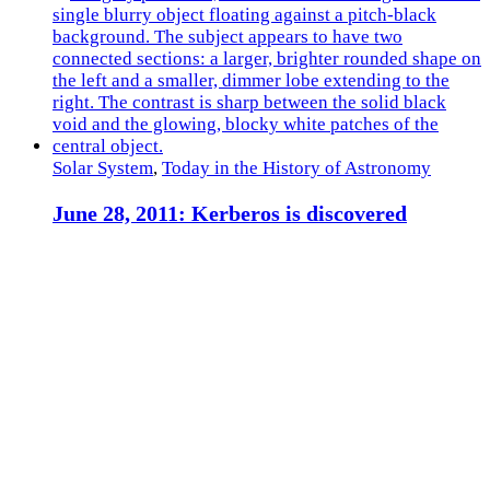
Solar System
,
Today in the History of Astronomy
June 28, 2011: Kerberos is discovered