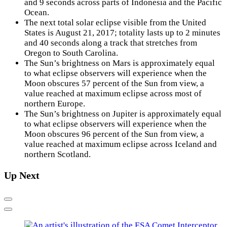
and 9 seconds across parts of Indonesia and the Pacific
Ocean.
The next total solar eclipse visible from the United
States is August 21, 2017; totality lasts up to 2 minutes
and 40 seconds along a track that stretches from
Oregon to South Carolina.
The Sun’s brightness on Mars is approximately equal
to what eclipse observers will experience when the
Moon obscures 57 percent of the Sun from view, a
value reached at maximum eclipse across most of
northern Europe.
The Sun’s brightness on Jupiter is approximately equal
to what eclipse observers will experience when the
Moon obscures 96 percent of the Sun from view, a
value reached at maximum eclipse across Iceland and
northern Scotland.
Up Next
Previous
Next