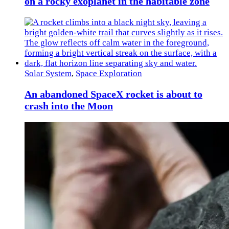
on a rocky exoplanet in the habitable zone
Solar System
,
Space Exploration
An abandoned SpaceX rocket is about to
crash into the Moon