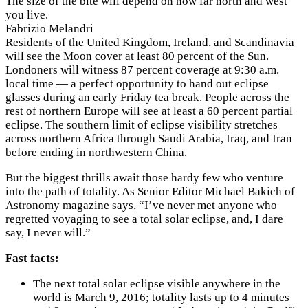
The size of the bite will depend on how far north and west
you live.
Fabrizio Melandri
Residents of the United Kingdom, Ireland, and Scandinavia
will see the Moon cover at least 80 percent of the Sun.
Londoners will witness 87 percent coverage at 9:30 a.m.
local time — a perfect opportunity to hand out eclipse
glasses during an early Friday tea break. People across the
rest of northern Europe will see at least a 60 percent partial
eclipse. The southern limit of eclipse visibility stretches
across northern Africa through Saudi Arabia, Iraq, and Iran
before ending in northwestern China.
But the biggest thrills await those hardy few who venture
into the path of totality. As Senior Editor Michael Bakich of
Astronomy magazine says, “I’ve never met anyone who
regretted voyaging to see a total solar eclipse, and, I dare
say, I never will.”
Fast facts:
The next total solar eclipse visible anywhere in the
world is March 9, 2016; totality lasts up to 4 minutes