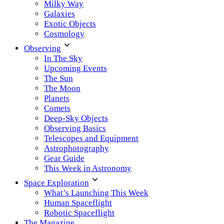
Milky Way
Galaxies
Exotic Objects
Cosmology
Observing
In The Sky
Upcoming Events
The Sun
The Moon
Planets
Comets
Deep-Sky Objects
Observing Basics
Telescopes and Equipment
Astrophotography
Gear Guide
This Week in Astronomy
Space Exploration
What’s Launching This Week
Human Spaceflight
Robotic Spaceflight
The Magazine