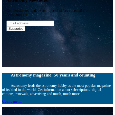
Astronomy Newsletter
Get newsletters, updates and special offers via email from
Astronomy.com!
Email
address
Subscribe
Astronomy magazine: 50 years and counting
Astronomy leads the astronomy hobby as the most popular magazine
of its kind in the world. Get information about subscriptions, digital
editions, renewals, advertising and much, much more.
Count me in