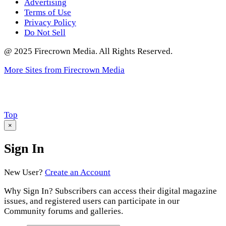
Advertising
Terms of Use
Privacy Policy
Do Not Sell
@ 2025 Firecrown Media. All Rights Reserved.
More Sites from Firecrown Media
Scroll
Top
to
×
Sign In
New User?
Create an Account
Why Sign In? Subscribers can access their digital magazine
issues, and registered users can participate in our
Community forums and galleries.