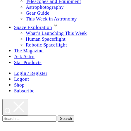
Telescopes and Equipment
Astrophotography
Gear Guide
This Week in Astronomy
Space Exploration
What’s Launching This Week
Human Spaceflight
Robotic Spaceflight
The Magazine
Ask Astro
Star Products
Login / Register
Logout
Shop
Subscribe
Search
for: