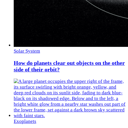
Solar System
How do planets clear out objects on the other
side of their orbit?
Exoplanets