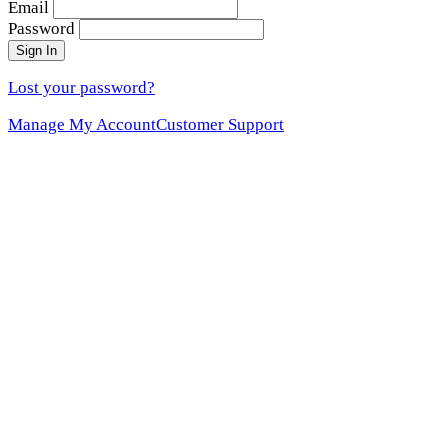
Email
Password
Sign In
Lost your password?
Manage My Account
Customer Support