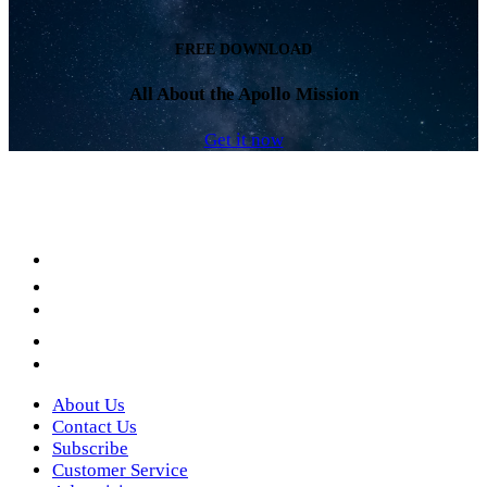
FREE DOWNLOAD
All About the Apollo Mission
Get it now
Facebook
LinkedIn
YouTube
Instagram
Twitter
About Us
Contact Us
Subscribe
Customer Service