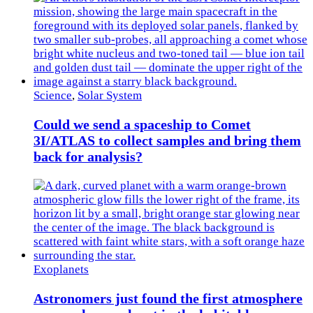
Science
,
Solar System
Could we send a spaceship to Comet
3I/ATLAS to collect samples and bring them
back for analysis?
Exoplanets
Astronomers just found the first atmosphere