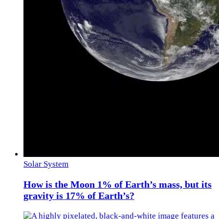
Solar System
How is the Moon 1% of Earth’s mass, but its
gravity is 17% of Earth’s?