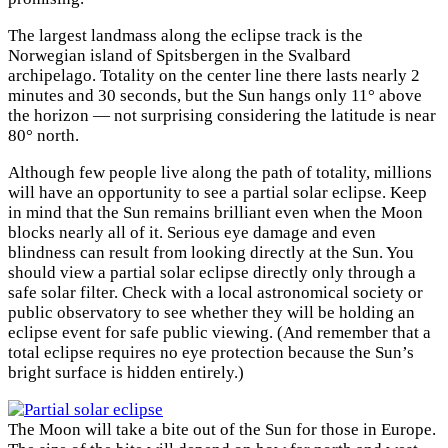
The largest landmass along the eclipse track is the
Norwegian island of Spitsbergen in the Svalbard
archipelago. Totality on the center line there lasts nearly 2
minutes and 30 seconds, but the Sun hangs only 11° above
the horizon — not surprising considering the latitude is near
80° north.
Although few people live along the path of totality, millions
will have an opportunity to see a partial solar eclipse. Keep
in mind that the Sun remains brilliant even when the Moon
blocks nearly all of it. Serious eye damage and even
blindness can result from looking directly at the Sun. You
should view a partial solar eclipse directly only through a
safe solar filter. Check with a local astronomical society or
public observatory to see whether they will be holding an
eclipse event for safe public viewing. (And remember that a
total eclipse requires no eye protection because the Sun’s
bright surface is hidden entirely.)
The Moon will take a bite out of the Sun for those in Europe.