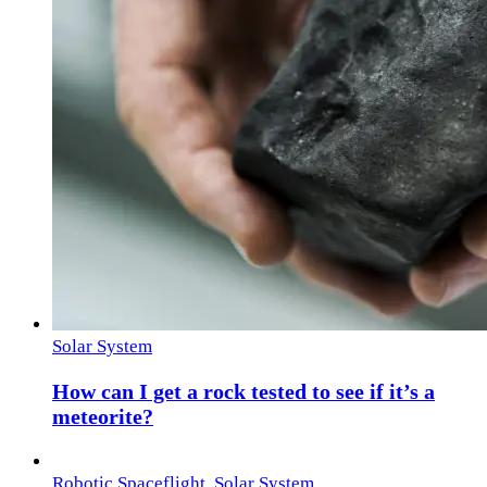
Solar System
How can I get a rock tested to see if it’s a
meteorite?
Robotic Spaceflight
,
Solar System