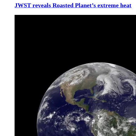
JWST reveals Roasted Planet’s extreme heat