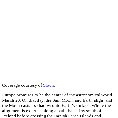
Coverage courtesy of
Slooh
.
Europe promises to be the center of the astronomical world
March 20. On that day, the Sun, Moon, and Earth align, and
the Moon casts its shadow onto Earth’s surface. Where the
alignment is exact — along a path that skirts south of
Iceland before crossing the Danish Faroe Islands and