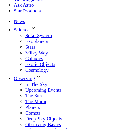
Ask Astro
Star Products
News
Science
Solar System
Exoplanets
Stars
Milky Way
Galaxies
Exotic Objects
Cosmology
Observing
In The Sky
Upcoming Events
The Sun
The Moon
Planets
Comets
Deep-Sky Objects
Observing Basics