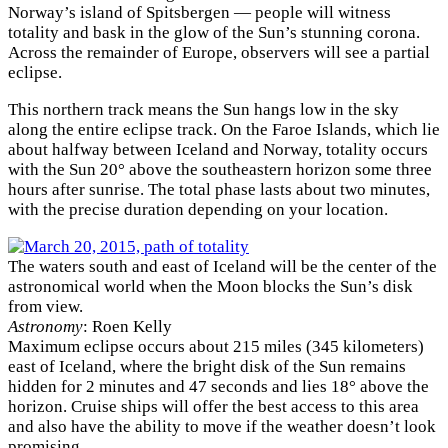
Norway’s island of Spitsbergen — people will witness
totality and bask in the glow of the Sun’s stunning corona.
Across the remainder of Europe, observers will see a partial
eclipse.
This northern track means the Sun hangs low in the sky
along the entire eclipse track. On the Faroe Islands, which lie
about halfway between Iceland and Norway, totality occurs
with the Sun 20° above the southeastern horizon some three
hours after sunrise. The total phase lasts about two minutes,
with the precise duration depending on your location.
The waters south and east of Iceland will be the center of the
astronomical world when the Moon blocks the Sun’s disk
from view.
Astronomy
: Roen Kelly
Maximum eclipse occurs about 215 miles (345 kilometers)
east of Iceland, where the bright disk of the Sun remains
hidden for 2 minutes and 47 seconds and lies 18° above the
horizon. Cruise ships will offer the best access to this area
and also have the ability to move if the weather doesn’t look
promising.