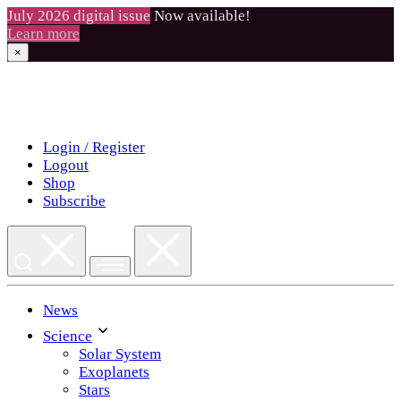
July 2026 digital issue
Now available!
Learn more
×
Skip
to
content
Login / Register
Logout
Shop
Subscribe
News
Science
Solar System
Exoplanets
Stars