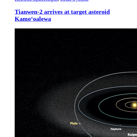
Tianwen-2 arrives at target asteroid
Kamoʻoalewa