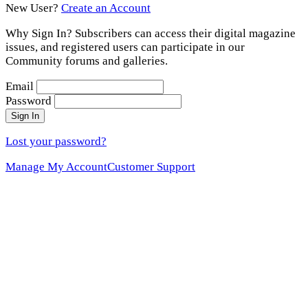
New User?
Create an Account
Why Sign In? Subscribers can access their digital magazine
issues, and registered users can participate in our
Community forums and galleries.
Email
Password
Sign In
Lost your password?
Manage My Account
Customer Support