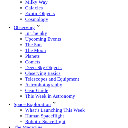
Milky Way
Galaxies
Exotic Objects
Cosmology
Observing
In The Sky
Upcoming Events
The Sun
The Moon
Planets
Comets
Deep-Sky Objects
Observing Basics
Telescopes and Equipment
Astrophotography
Gear Guide
This Week in Astronomy
Space Exploration
What’s Launching This Week
Human Spaceflight
Robotic Spaceflight
The Magazine