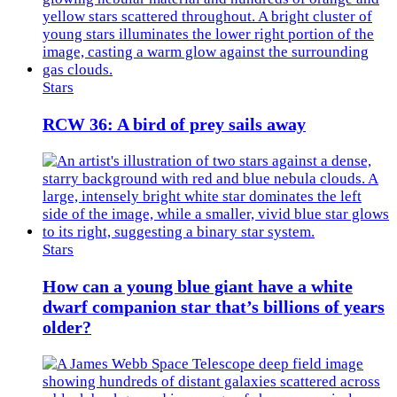
Stars
RCW 36: A bird of prey sails away
Stars
How can a young blue giant have a white
dwarf companion star that’s billions of years
older?