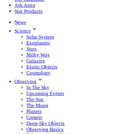
Ask Astro
Star Products
News
Science
Solar System
Exoplanets
Stars
Milky Way
Galaxies
Exotic Objects
Cosmology
Observing
In The Sky
Upcoming Events
The Sun
The Moon
Planets
Comets
Deep-Sky Objects
Observing Basics