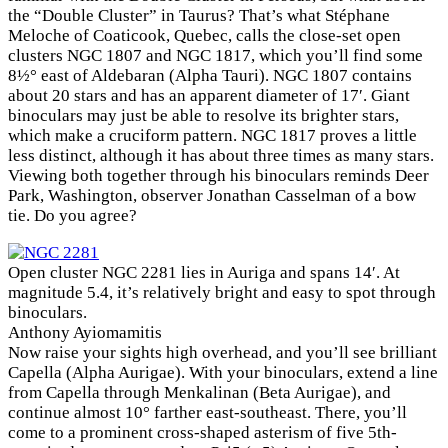
the “Double Cluster” in Taurus? That’s what Stéphane
Meloche of Coaticook, Quebec, calls the close-set open
clusters NGC 1807 and NGC 1817, which you’ll find some
8½° east of Aldebaran (Alpha Tauri). NGC 1807 contains
about 20 stars and has an apparent diameter of 17′. Giant
binoculars may just be able to resolve its brighter stars,
which make a cruciform pattern. NGC 1817 proves a little
less distinct, although it has about three times as many stars.
Viewing both together through his binoculars reminds Deer
Park, Washington, observer Jonathan Casselman of a bow
tie. Do you agree?
Open cluster NGC 2281 lies in Auriga and spans 14′. At
magnitude 5.4, it’s relatively bright and easy to spot through
binoculars.
Anthony Ayiomamitis
Now raise your sights high overhead, and you’ll see brilliant
Capella (Alpha Aurigae). With your binoculars, extend a line
from Capella through Menkalinan (Beta Aurigae), and
continue almost 10° farther east-southeast. There, you’ll
come to a prominent cross-shaped asterism of five 5th-