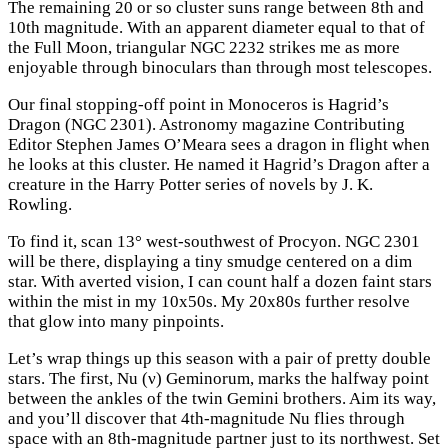
The remaining 20 or so cluster suns range between 8th and
10th magnitude. With an apparent diameter equal to that of
the Full Moon, triangular NGC 2232 strikes me as more
enjoyable through binoculars than through most telescopes.
Our final stopping-off point in Monoceros is Hagrid’s
Dragon (NGC 2301). Astronomy magazine Contributing
Editor Stephen James O’Meara sees a dragon in flight when
he looks at this cluster. He named it Hagrid’s Dragon after a
creature in the Harry Potter series of novels by J. K.
Rowling.
To find it, scan 13° west-southwest of Procyon. NGC 2301
will be there, displaying a tiny smudge centered on a dim
star. With averted vision, I can count half a dozen faint stars
within the mist in my 10x50s. My 20x80s further resolve
that glow into many pinpoints.
Let’s wrap things up this season with a pair of pretty double
stars. The first, Nu (ν) Geminorum, marks the halfway point
between the ankles of the twin Gemini brothers. Aim its way,
and you’ll discover that 4th-magnitude Nu flies through
space with an 8th-magnitude partner just to its northwest. Set