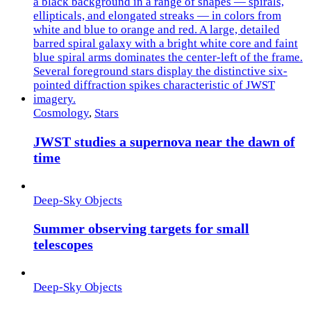
Cosmology
,
Stars
JWST studies a supernova near the dawn of
time
Deep-Sky Objects
Summer observing targets for small
telescopes
Deep-Sky Objects