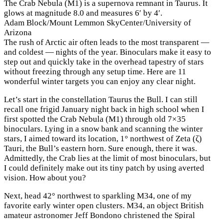
The Crab Nebula (M1) is a supernova remnant in Taurus. It
glows at magnitude 8.0 and measures 6′ by 4′.
Adam Block/Mount Lemmon SkyCenter/University of
Arizona
The rush of Arctic air often leads to the most transparent —
and coldest — nights of the year. Binoculars make it easy to
step out and quickly take in the overhead tapestry of stars
without freezing through any setup time. Here are 11
wonderful winter targets you can enjoy any clear night.
Let’s start in the constellation Taurus the Bull. I can still
recall one frigid January night back in high school when I
first spotted the Crab Nebula (M1) through old 7×35
binoculars. Lying in a snow bank and scanning the winter
stars, I aimed toward its location, 1° northwest of Zeta (ζ)
Tauri, the Bull’s eastern horn. Sure enough, there it was.
Admittedly, the Crab lies at the limit of most binoculars, but
I could definitely make out its tiny patch by using averted
vision. How about you?
Next, head 42° northwest to sparkling M34, one of my
favorite early winter open clusters. M34, an object British
amateur astronomer Jeff Bondono christened the Spiral