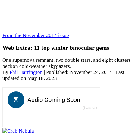
From the November 2014 issue
Web Extra: 11 top winter binocular gems
One supernova remnant, two double stars, and eight clusters
beckon cold-weather skygazers.
By
Phil Harrington
|
Published: November 24, 2014
| Last
updated on May 18, 2023