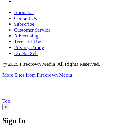
Twitter
About Us
Contact Us
Subscribe
Customer Service
Advertising
Terms of Use
Privacy Policy
Do Not Sell
@ 2025 Firecrown Media. All Rights Reserved.
More Sites from Firecrown Media
Scroll
Top
to
×
Sign In