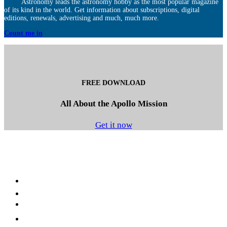
Astronomy leads the astronomy hobby as the most popular magazine
of its kind in the world. Get information about subscriptions, digital
editions, renewals, advertising and much, much more.
Count me in
FREE DOWNLOAD
All About the Apollo Mission
Get it now
Facebook
LinkedIn
YouTube
Instagram