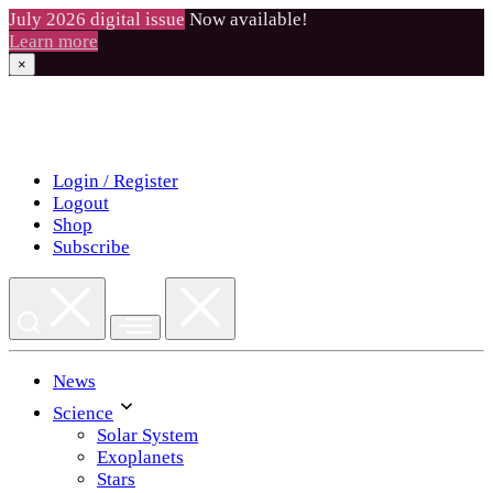
July 2026 digital issue
Now available!
Learn more
×
Skip
to
content
Login / Register
Logout
Shop
Subscribe
News
Science
Solar System
Exoplanets
Stars