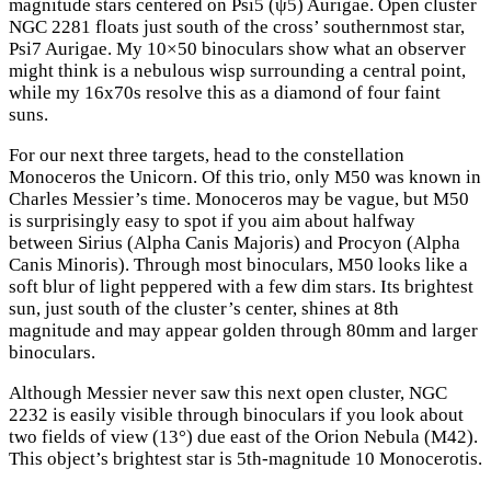
magnitude stars centered on Psi5 (ψ5) Aurigae. Open cluster
NGC 2281 floats just south of the cross’ southernmost star,
Psi7 Aurigae. My 10×50 binoculars show what an observer
might think is a nebulous wisp surrounding a central point,
while my 16x70s resolve this as a diamond of four faint
suns.
For our next three targets, head to the constellation
Monoceros the Unicorn. Of this trio, only M50 was known in
Charles Messier’s time. Monoceros may be vague, but M50
is surprisingly easy to spot if you aim about halfway
between Sirius (Alpha Canis Majoris) and Procyon (Alpha
Canis Minoris). Through most binoculars, M50 looks like a
soft blur of light peppered with a few dim stars. Its brightest
sun, just south of the cluster’s center, shines at 8th
magnitude and may appear golden through 80mm and larger
binoculars.
Although Messier never saw this next open cluster, NGC
2232 is easily visible through binoculars if you look about
two fields of view (13°) due east of the Orion Nebula (M42).
This object’s brightest star is 5th-magnitude 10 Monocerotis.