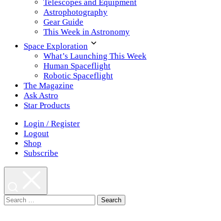
Telescopes and Equipment
Astrophotography
Gear Guide
This Week in Astronomy
Space Exploration
What’s Launching This Week
Human Spaceflight
Robotic Spaceflight
The Magazine
Ask Astro
Star Products
Login / Register
Logout
Shop
Subscribe
Search
for: