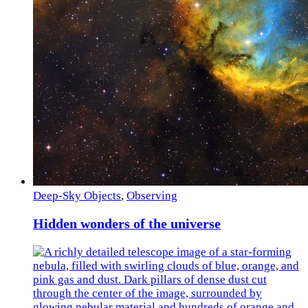
Deep-Sky Objects
,
Observing
Hidden wonders of the universe