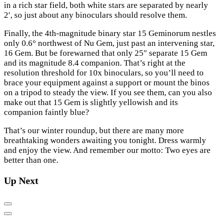
in a rich star field, both white stars are separated by nearly
2′, so just about any binoculars should resolve them.
Finally, the 4th-magnitude binary star 15 Geminorum nestles
only 0.6° northwest of Nu Gem, just past an intervening star,
16 Gem. But be forewarned that only 25″ separate 15 Gem
and its magnitude 8.4 companion. That’s right at the
resolution threshold for 10x binoculars, so you’ll need to
brace your equipment against a support or mount the binos
on a tripod to steady the view. If you see them, can you also
make out that 15 Gem is slightly yellowish and its
companion faintly blue?
That’s our winter roundup, but there are many more
breathtaking wonders awaiting you tonight. Dress warmly
and enjoy the view. And remember our motto: Two eyes are
better than one.
Up Next
Previous
Next