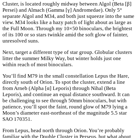
Cluster, is located roughly midway between Algol (Beta [β]
Persei) and Almach (Gamma [γ] Andromedae). Only 5°
separate Algol and M34, and both just squeeze into the same
view. M34 looks like a hazy patch of light about as large as
the Full Moon. Through my 10×50 binoculars, the brightest
of its 100 or so stars twinkle amid the soft glow of fainter,
unresolved suns.
Next, target a different type of star group. Globular clusters
litter the summer Milky Way, but winter holds just one
within reach of most binoculars.
You’ll find M79 in the small constellation Lepus the Hare,
directly south of Orion. To spot the cluster, extend a line
from Arneb (Alpha [α] Leporis) through Nihal (Beta
Leporis), and continue an equal distance southward. It can
be challenging to see through 50mm binoculars, but with
patience, you’ll spot the faint, round glow of M79 lying a
Moon’s diameter east-northeast of the magnitude 5.5 star
SAO 170351.
From Lepus, head north through Orion. You’re probably
familiar with the Double Cluster in Perseus, but what about