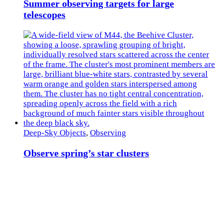
Summer observing targets for large
telescopes
Deep-Sky Objects
,
Observing
Observe spring’s star clusters