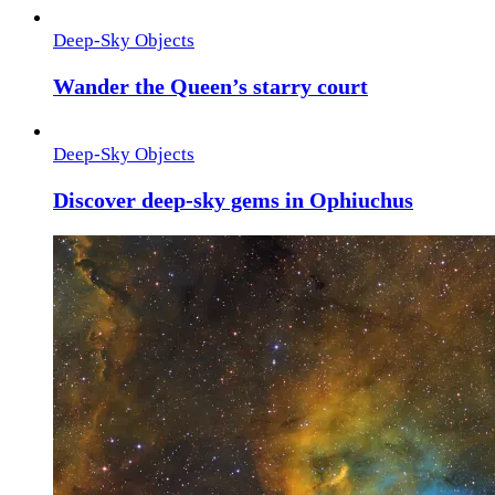
Deep-Sky Objects
Wander the Queen’s starry court
Deep-Sky Objects
Discover deep-sky gems in Ophiuchus