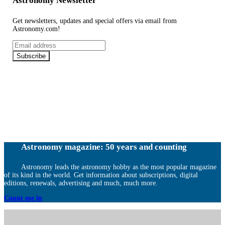
Astronomy Newsletter
Get newsletters, updates and special offers via email from
Astronomy.com!
Email
address
Subscribe
Astronomy magazine: 50 years and counting
Astronomy leads the astronomy hobby as the most popular magazine
of its kind in the world. Get information about subscriptions, digital
editions, renewals, advertising and much, much more.
Count me in