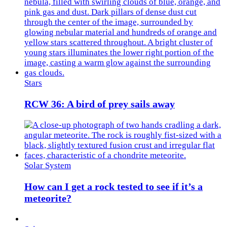
Stars
RCW 36: A bird of prey sails away
Solar System
How can I get a rock tested to see if it’s a
meteorite?