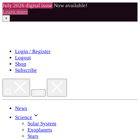
July 2026 digital issue
Now available!
Learn more
×
Skip
to
content
Login / Register
Logout
Shop
Subscribe
News
Science
Solar System
Exoplanets
Stars