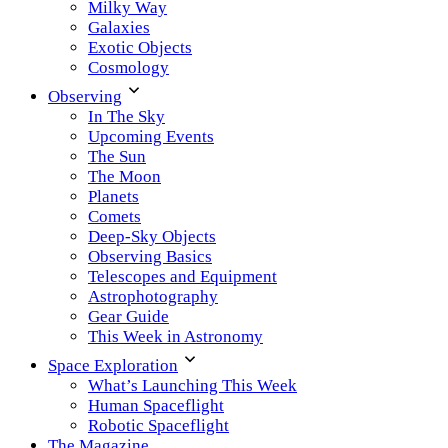
Milky Way
Galaxies
Exotic Objects
Cosmology
Observing
In The Sky
Upcoming Events
The Sun
The Moon
Planets
Comets
Deep-Sky Objects
Observing Basics
Telescopes and Equipment
Astrophotography
Gear Guide
This Week in Astronomy
Space Exploration
What’s Launching This Week
Human Spaceflight
Robotic Spaceflight
The Magazine