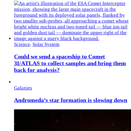
Science
,
Solar System
Could we send a spaceship to Comet
3I/ATLAS to collect samples and bring them
back for analysis?
Galaxies
Andromeda’s star formation is slowing down