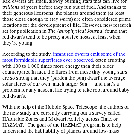
Red dwarfs are small, slowly burning stars that can live for
trillions
of years before they run out of fuel. And thanks to
their generous lifespans, the planets around them (at least
those close enough to stay warm) are often considered prime
locations for the development of life. However, new research
set for publication in
The Astrophysical Journal
found that
red dwarfs tend to be pretty abusive hosts, at least when
they’re young.
According to the study,
infant red dwarfs emit some of the
most formidable superflares ever observed
, often erupting
with 100 to 1,000 times more energy than their older
counterparts. In fact, the flares from these tiny, young stars
are so strong that they (pardon the pun) dwarf the average
solar flares of our own, much larger Sun — and that’s a
problem for any nascent life trying to take root around baby
red dwarfs.
With the help of the Hubble Space Telescope, the authors of
the new study are currently carrying out a survey called
HAbitable Zones and M dwarf Activity across Time, or
HAZMAT. “The goal of the HAZMAT program is to help
understand the habitability of planets around low-mass