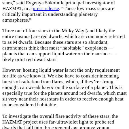
stars,” said Evgenya Shkolnik, principal investigator of
HAZMAT, in a
press release
. “These low-mass stars are
critically important in understanding planetary
atmospheres.”
Three out of four stars in the Milky Way (and likely the
entire cosmos) are red dwarfs, which are commonly referred
to as M dwarfs. Because these stars are so abundant,
astronomers think that most “habitable” exoplanets —
planets that can support liquid water on their surface —
likely orbit red dwarf stars.
However, hosting liquid water is not the only requirement
for life as we know it. We also have to consider incoming
bursts of radiation from flares, which, if they’re strong
enough, can wreak havoc on the surface of a planet. This is
especially true for the planets around red dwarfs, which must
sit very near their host stars in order to receive enough heat
to be considered habitable.
To investigate the overall flare activity of these stars, the
HAZMAT project uses far-ultraviolet light to probe red
dwarfs that fall into three general age groups: young,