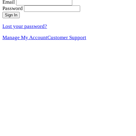
Email
Password
Sign In
Lost your password?
Manage My Account
Customer Support