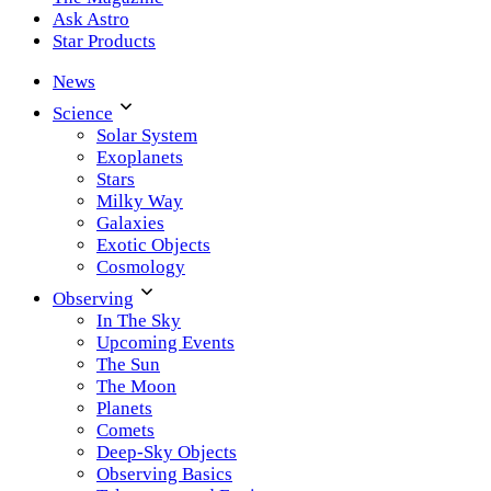
Ask Astro
Star Products
News
Science
Solar System
Exoplanets
Stars
Milky Way
Galaxies
Exotic Objects
Cosmology
Observing
In The Sky
Upcoming Events
The Sun
The Moon
Planets
Comets
Deep-Sky Objects
Observing Basics