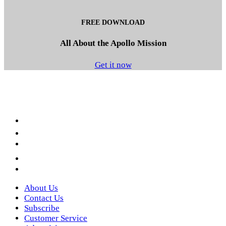
FREE DOWNLOAD
All About the Apollo Mission
Get it now
Facebook
LinkedIn
YouTube
Instagram
Twitter
About Us
Contact Us
Subscribe
Customer Service