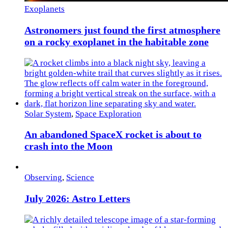
Exoplanets
Astronomers just found the first atmosphere
on a rocky exoplanet in the habitable zone
Solar System
,
Space Exploration
An abandoned SpaceX rocket is about to
crash into the Moon
Observing
,
Science
July 2026: Astro Letters