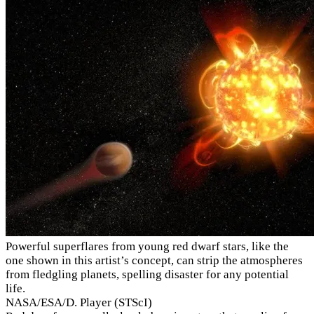
Powerful superflares from young red dwarf stars, like the
one shown in this artist’s concept, can strip the atmospheres
from fledgling planets, spelling disaster for any potential
life.
NASA/ESA/D. Player (STScI)