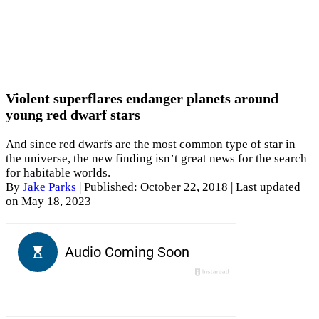
Violent superflares endanger planets around
young red dwarf stars
And since red dwarfs are the most common type of star in
the universe, the new finding isn’t great news for the search
for habitable worlds.
By
Jake Parks
|
Published: October 22, 2018
| Last updated
on May 18, 2023