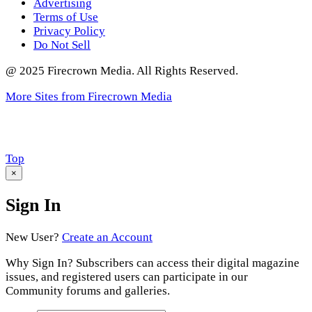
Advertising
Terms of Use
Privacy Policy
Do Not Sell
@ 2025 Firecrown Media. All Rights Reserved.
More Sites from Firecrown Media
Scroll
Top
to
×
Sign In
New User?
Create an Account
Why Sign In? Subscribers can access their digital magazine
issues, and registered users can participate in our
Community forums and galleries.