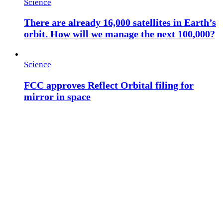
Science
There are already 16,000 satellites in Earth’s
orbit. How will we manage the next 100,000?
Science
FCC approves Reflect Orbital filing for
mirror in space