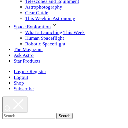
Telescopes and Equipment
Astrophotography
Gear Guide
This Week in Astronomy
Space Exploration
What’s Launching This Week
Human Spaceflight
Robotic Spaceflight
The Magazine
Ask Astro
Star Products
Login / Register
Logout
Shop
Subscribe
Search
for: