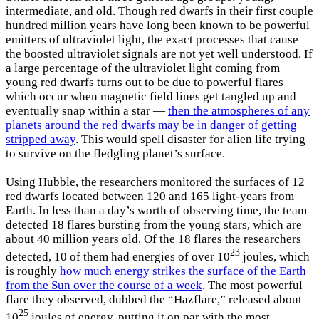
intermediate, and old. Though red dwarfs in their first couple
hundred million years have long been known to be powerful
emitters of ultraviolet light, the exact processes that cause
the boosted ultraviolet signals are not yet well understood. If
a large percentage of the ultraviolet light coming from
young red dwarfs turns out to be due to powerful flares —
which occur when magnetic field lines get tangled up and
eventually snap within a star —
then the atmospheres of any
planets around the red dwarfs may be in danger of getting
stripped away
. This would spell disaster for alien life trying
to survive on the fledgling planet’s surface.
Using Hubble, the researchers monitored the surfaces of 12
red dwarfs located between 120 and 165 light-years from
Earth. In less than a day’s worth of observing time, the team
detected 18 flares bursting from the young stars, which are
about 40 million years old. Of the 18 flares the researchers
23
detected, 10 of them had energies of over 10
joules, which
is roughly
how much energy strikes the surface of the Earth
from the Sun over the course of a week
. The most powerful
flare they observed, dubbed the “Hazflare,” released about
25
10
joules of energy, putting it on par with the most