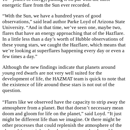
energetic flare from the Sun ever recorded.
“With the Sun, we have a hundred years of good
observations,” said lead author Parke Loyd of Arizona State
University. “And in that time, we’ve seen one, maybe two,
flares that have an energy approaching that of the Hazflare.
In a little less than a day’s worth of Hubble observations of
these young stars, we caught the Hazflare, which means that
we’re looking at superflares happening every day or even a
few times a day.”
Although the new findings indicate that planets around
young
red dwarfs are not very well suited for the
development of life, the HAZMAT team is quick to note that
the existence of life around these stars is not out of the
question.
“Flares like we observed have the capacity to strip away the
atmosphere from a planet. But that doesn’t necessary mean
doom and gloom for life on the planet,” said Loyd. “It just
might be different life than we imagine. Or there might be
other processes that could replenish the atmosphere of the