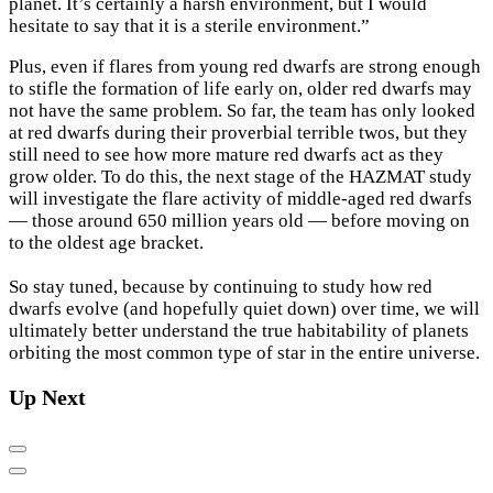
planet. It’s certainly a harsh environment, but I would
hesitate to say that it is a sterile environment.”
Plus, even if flares from young red dwarfs are strong enough
to stifle the formation of life early on, older red dwarfs may
not have the same problem. So far, the team has only looked
at red dwarfs during their proverbial terrible twos, but they
still need to see how more mature red dwarfs act as they
grow older. To do this, the next stage of the HAZMAT study
will investigate the flare activity of middle-aged red dwarfs
— those around 650 million years old — before moving on
to the oldest age bracket.
So stay tuned, because by continuing to study how red
dwarfs evolve (and hopefully quiet down) over time, we will
ultimately better understand the true habitability of planets
orbiting the most common type of star in the entire universe.
Up Next
Previous
Next