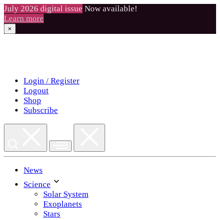
July 2026 digital issue
Now available!
Learn more
×
Skip
to
content
Login / Register
Logout
Shop
Subscribe
News
Science
Solar System
Exoplanets
Stars