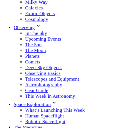
Milky Way
Galaxies
Exotic Objects
Cosmology
Observing
In The Sky
Upcoming Events
The Sun
The Moon
Planets
Comets
Deep-Sky Objects
Observing Basics
Telescopes and Equipment
Astrophotography
Gear Guide
This Week in Astronomy
Space Exploration
What’s Launching This Week
Human Spaceflight
Robotic Spaceflight
The Magazine