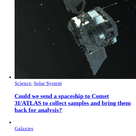
Science
,
Solar System
Could we send a spaceship to Comet
3I/ATLAS to collect samples and bring them
back for analysis?
Galaxies