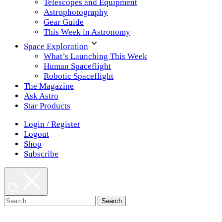
Telescopes and Equipment
Astrophotography
Gear Guide
This Week in Astronomy
Space Exploration
What’s Launching This Week
Human Spaceflight
Robotic Spaceflight
The Magazine
Ask Astro
Star Products
Login / Register
Logout
Shop
Subscribe
Search
for: