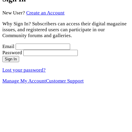
New User?
Create an Account
Why Sign In? Subscribers can access their digital magazine
issues, and registered users can participate in our
Community forums and galleries.
Email
Password
Sign In
Lost your password?
Manage My Account
Customer Support