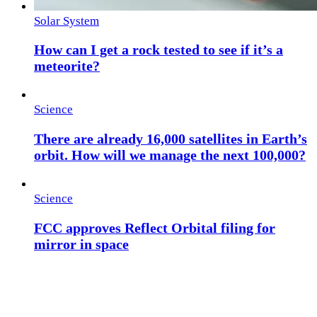
Solar System
How can I get a rock tested to see if it’s a
meteorite?
Science
There are already 16,000 satellites in Earth’s
orbit. How will we manage the next 100,000?
Science
FCC approves Reflect Orbital filing for
mirror in space