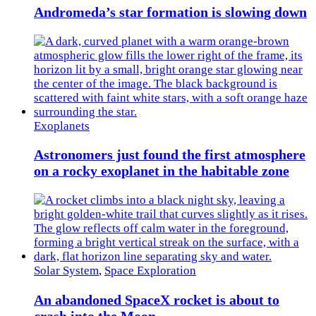
Andromeda’s star formation is slowing down
Exoplanets
Astronomers just found the first atmosphere
on a rocky exoplanet in the habitable zone
Solar System
,
Space Exploration
An abandoned SpaceX rocket is about to