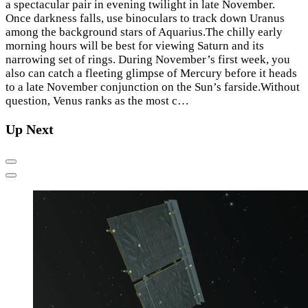
a spectacular pair in evening twilight in late November.
Once darkness falls, use binoculars to track down Uranus
among the background stars of Aquarius.The chilly early
morning hours will be best for viewing Saturn and its
narrowing set of rings. During November’s first week, you
also can catch a fleeting glimpse of Mercury before it heads
to a late November conjunction on the Sun’s farside.Without
question, Venus ranks as the most c…
Up Next
Previous
Next