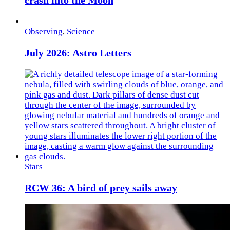
crash into the Moon
Observing
,
Science
July 2026: Astro Letters
Stars
RCW 36: A bird of prey sails away