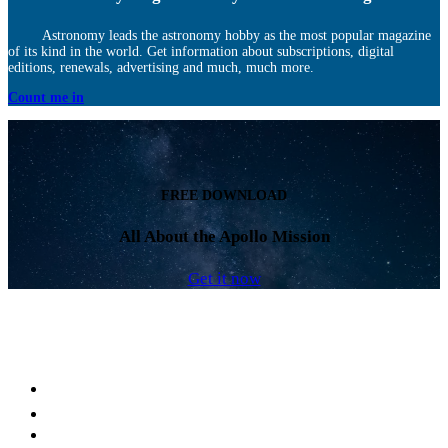
Astronomy leads the astronomy hobby as the most popular magazine
of its kind in the world. Get information about subscriptions, digital
editions, renewals, advertising and much, much more.
Count me in
FREE DOWNLOAD
All About the Apollo Mission
Get it now
Facebook
LinkedIn
YouTube