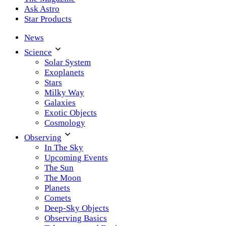
Ask Astro
Star Products
News
Science
Solar System
Exoplanets
Stars
Milky Way
Galaxies
Exotic Objects
Cosmology
Observing
In The Sky
Upcoming Events
The Sun
The Moon
Planets
Comets
Deep-Sky Objects
Observing Basics