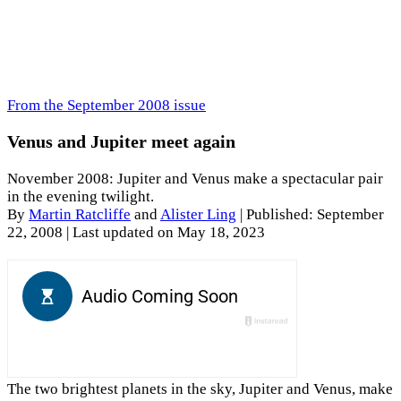
From the September 2008 issue
Venus and Jupiter meet again
November 2008: Jupiter and Venus make a spectacular pair
in the evening twilight.
By
Martin Ratcliffe
and
Alister Ling
|
Published: September
22, 2008
| Last updated on May 18, 2023
The two brightest planets in the sky, Jupiter and Venus, make