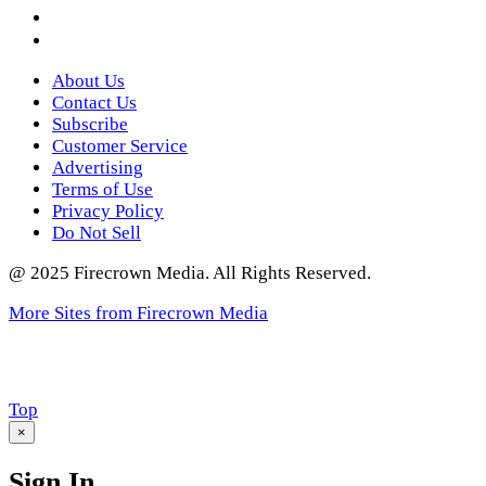
Instagram
Twitter
About Us
Contact Us
Subscribe
Customer Service
Advertising
Terms of Use
Privacy Policy
Do Not Sell
@ 2025 Firecrown Media. All Rights Reserved.
More Sites from Firecrown Media
Scroll
Top
to
×
Sign In