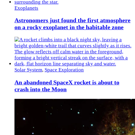
Exoplanets
Astronomers just found the first atmosphere
on a rocky exoplanet in the habitable zone
Solar System
,
Space Exploration
An abandoned SpaceX rocket is about to
crash into the Moon