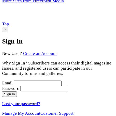
More Sites from Firecrown Media
Scroll
Top
to
×
Sign In
New User?
Create an Account
Why Sign In? Subscribers can access their digital magazine
issues, and registered users can participate in our
Community forums and galleries.
Email
Password
Sign In
Lost your password?
Manage My Account
Customer Support