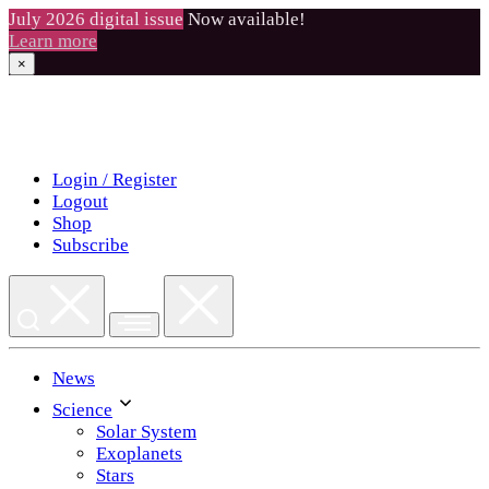
July 2026 digital issue
Now available!
Learn more
×
Skip
to
content
Login / Register
Logout
Shop
Subscribe
News
Science
Solar System
Exoplanets
Stars