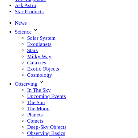
Ask Astro
Star Products
News
Science
Solar System
Exoplanets
Stars
Milky Way
Galaxies
Exotic Objects
Cosmology
Observing
In The Sky
Upcoming Events
The Sun
The Moon
Planets
Comets
Deep-Sky Objects
Observing Basics