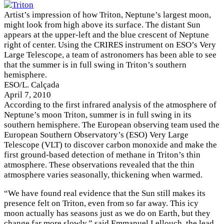
Artist’s impression of how Triton, Neptune’s largest moon,
might look from high above its surface. The distant Sun
appears at the upper-left and the blue crescent of Neptune
right of center. Using the CRIRES instrument on ESO’s Very
Large Telescope, a team of astronomers has been able to see
that the summer is in full swing in Triton’s southern
hemisphere.
ESO/L. Calçada
April 7, 2010
According to the first infrared analysis of the atmosphere of
Neptune’s moon Triton, summer is in full swing in its
southern hemisphere. The European observing team used the
European Southern Observatory’s (ESO) Very Large
Telescope (VLT) to discover carbon monoxide and make the
first ground-based detection of methane in Triton’s thin
atmosphere. These observations revealed that the thin
atmosphere varies seasonally, thickening when warmed.
“We have found real evidence that the Sun still makes its
presence felt on Triton, even from so far away. This icy
moon actually has seasons just as we do on Earth, but they
change far more slowly,” said Emmanuel Lellouch, the lead