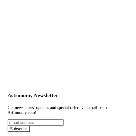
Astronomy Newsletter
Get newsletters, updates and special offers via email from
Astronomy.com!
Email
address
Subscribe