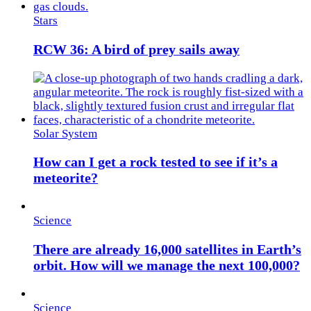
Stars
RCW 36: A bird of prey sails away
Solar System
How can I get a rock tested to see if it’s a
meteorite?
Science
There are already 16,000 satellites in Earth’s
orbit. How will we manage the next 100,000?
Science