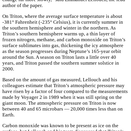
author of the paper.
On Triton, where the average surface temperature is about
-381° Fahrenheit (-235° Celsius), it is currently summer in
the southern hemisphere and winter in the northern. As
Triton’s southern hemisphere warms up, a thin layer of
frozen nitrogen, methane, and carbon monoxide on Triton’s
surface sublimates into gas, thickening the icy atmosphere
as the season progresses during Neptune’s 165-year orbit
around the Sun. A season on Triton lasts a little over 40
years, and Triton passed the southern summer solstice in
2000.
Based on the amount of gas measured, Lellouch and his
colleagues estimate that Triton’s atmospheric pressure may
have risen by a factor of four compared to the measurements
made by Voyager 2 in 1989 when it was still spring on the
giant moon. The atmospheric pressure on Triton is now
between 40 and 65 microbars — 20,000 times less than on
Earth.
Carbon monoxide was known to be present as ice on the