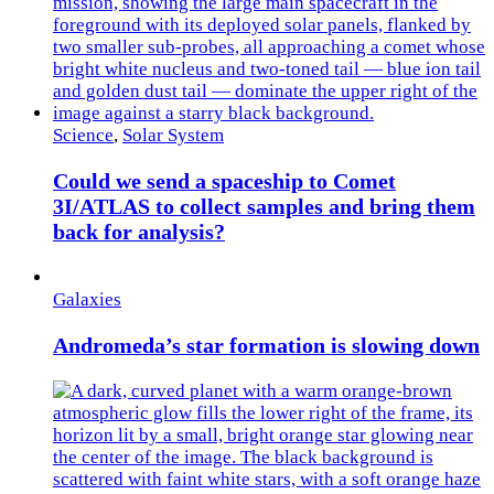
Science
,
Solar System
Could we send a spaceship to Comet
3I/ATLAS to collect samples and bring them
back for analysis?
Galaxies
Andromeda’s star formation is slowing down