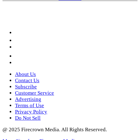
Facebook
LinkedIn
YouTube
Instagram
Twitter
About Us
Contact Us
Subscribe
Customer Service
Advertising
Terms of Use
Privacy Policy
Do Not Sell
@ 2025 Firecrown Media. All Rights Reserved.