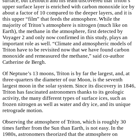
surface, but Lellouch and his team discovered that Triton’s
upper surface layer is enriched with carbon monoxide ice by
about a factor of 10 compared to the deeper layers, and it is
this upper “film” that feeds the atmosphere. While the
majority of Triton’s atmosphere is nitrogen (much like on
Earth), the methane in the atmosphere, first detected by
Voyager 2 and only now confirmed in this study, plays an
important role as well. “Climate and atmospheric models of
Triton have to be revisited now that we have found carbon
monoxide and remeasured the methane,” said co-author
Catherine de Bergh.
Of Neptune’s 13 moons, Triton is by far the largest, and, at
three-quarters the diameter of our Moon, is the seventh
largest moon in the solar system. Since its discovery in 1846,
Triton has fascinated astronomers thanks to its geologic
activity, the many different types of surface ices, such as
frozen nitrogen as well as water and dry ice, and its unique
retrograde motion.
Observing the atmosphere of Triton, which is roughly 30
times farther from the Sun than Earth, is not easy. In the
1980s, astronomers theorized that the atmosphere on