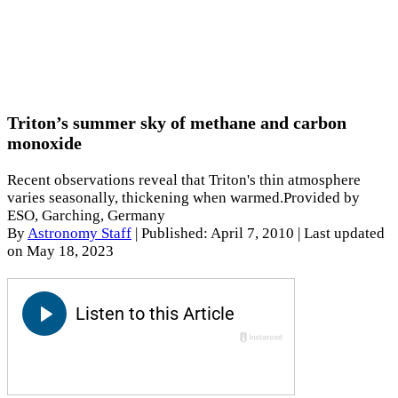
Triton’s summer sky of methane and carbon
monoxide
Recent observations reveal that Triton's thin atmosphere
varies seasonally, thickening when warmed.Provided by
ESO, Garching, Germany
By
Astronomy Staff
|
Published: April 7, 2010
| Last updated
on May 18, 2023