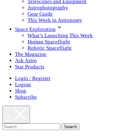
Telescopes and Equipment
Astrophotography
Gear Guide
This Week in Astronomy
Space Exploration
What’s Launching This Week
Human Spaceflight
Robotic Spaceflight
The Magazine
Ask Astro
Star Products
Login / Register
Logout
Shop
Subscribe
Search
for: