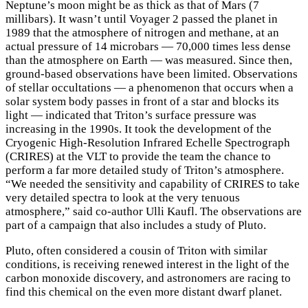
Neptune’s moon might be as thick as that of Mars (7
millibars). It wasn’t until Voyager 2 passed the planet in
1989 that the atmosphere of nitrogen and methane, at an
actual pressure of 14 microbars — 70,000 times less dense
than the atmosphere on Earth — was measured. Since then,
ground-based observations have been limited. Observations
of stellar occultations — a phenomenon that occurs when a
solar system body passes in front of a star and blocks its
light — indicated that Triton’s surface pressure was
increasing in the 1990s. It took the development of the
Cryogenic High-Resolution Infrared Echelle Spectrograph
(CRIRES) at the VLT to provide the team the chance to
perform a far more detailed study of Triton’s atmosphere.
“We needed the sensitivity and capability of CRIRES to take
very detailed spectra to look at the very tenuous
atmosphere,” said co-author Ulli Kaufl. The observations are
part of a campaign that also includes a study of Pluto.
Pluto, often considered a cousin of Triton with similar
conditions, is receiving renewed interest in the light of the
carbon monoxide discovery, and astronomers are racing to
find this chemical on the even more distant dwarf planet.