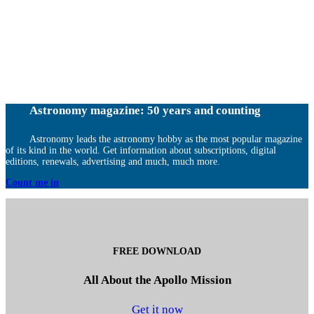
Astronomy magazine: 50 years and counting
Astronomy leads the astronomy hobby as the most popular magazine
of its kind in the world. Get information about subscriptions, digital
editions, renewals, advertising and much, much more.
Count me in
FREE DOWNLOAD
All About the Apollo Mission
Get it now