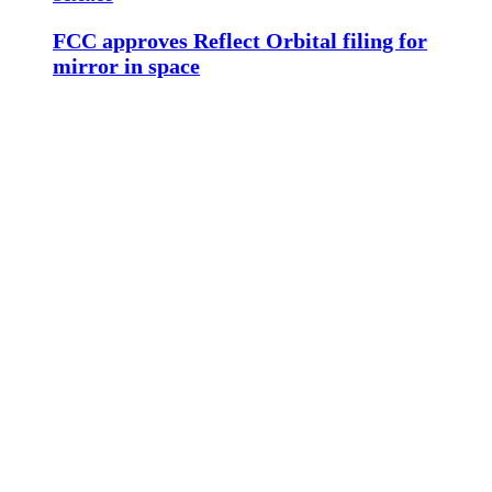
FCC approves Reflect Orbital filing for
mirror in space