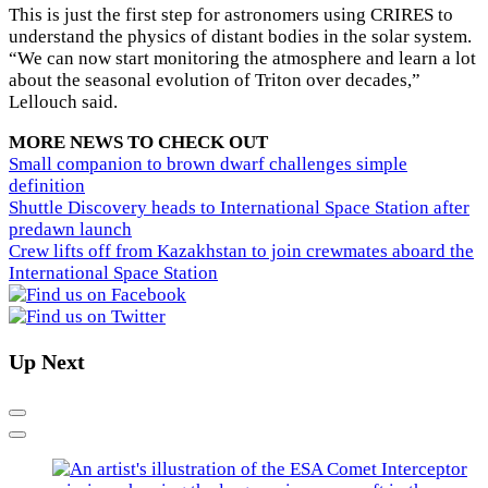
This is just the first step for astronomers using CRIRES to
understand the physics of distant bodies in the solar system.
“We can now start monitoring the atmosphere and learn a lot
about the seasonal evolution of Triton over decades,”
Lellouch said.
MORE NEWS TO CHECK OUT
Small companion to brown dwarf challenges simple
definition
Shuttle Discovery heads to International Space Station after
predawn launch
Crew lifts off from Kazakhstan to join crewmates aboard the
International Space Station
Up Next
Previous
Next