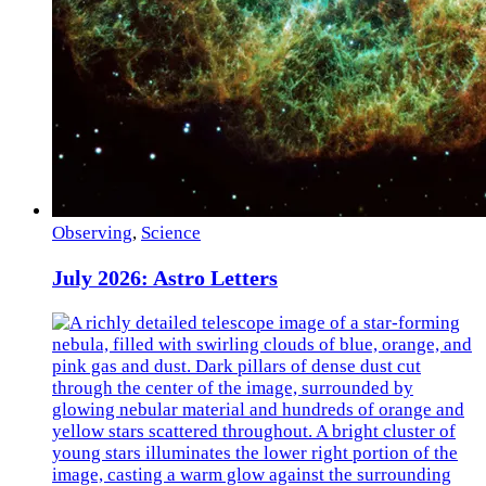
Observing
,
Science
July 2026: Astro Letters