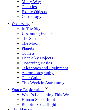
Milky Way
Galaxies
Exotic Objects
Cosmology
Observing
In The Sky
Upcoming Events
The Sun
The Moon
Planets
Comets
Deep-Sky Objects
Observing Basics
Telescopes and Equipment
Astrophotography
Gear Guide
This Week in Astronomy
Space Exploration
What’s Launching This Week
Human Spaceflight
Robotic Spaceflight
The Magazine