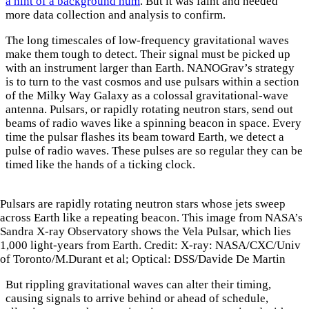
a hint of a background hum
. But it was faint and needed
more data collection and analysis to confirm.
The long timescales of low-frequency gravitational waves
make them tough to detect. Their signal must be picked up
with an instrument larger than Earth. NANOGrav’s strategy
is to turn to the vast cosmos and use pulsars within a section
of the Milky Way Galaxy as a colossal gravitational-wave
antenna. Pulsars, or rapidly rotating neutron stars, send out
beams of radio waves like a spinning beacon in space. Every
time the pulsar flashes its beam toward Earth, we detect a
pulse of radio waves. These pulses are so regular they can be
timed like the hands of a ticking clock.
Pulsars are rapidly rotating neutron stars whose jets sweep
across Earth like a repeating beacon. This image from NASA’s
Sandra X-ray Observatory shows the Vela Pulsar, which lies
1,000 light-years from Earth. Credit: X-ray: NASA/CXC/Univ
of Toronto/M.Durant et al; Optical: DSS/Davide De Martin
But rippling gravitational waves can alter their timing,
causing signals to arrive behind or ahead of schedule,