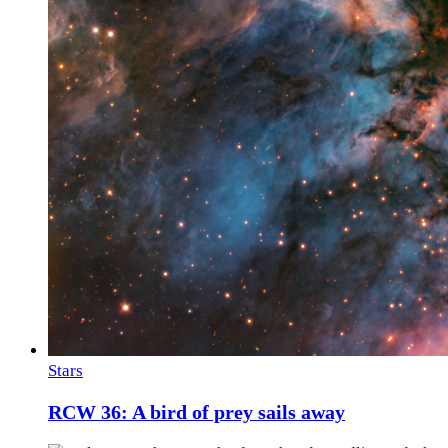
Stars
RCW 36: A bird of prey sails away