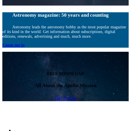
Astronomy magazine: 50 years and counting
Astronomy leads the astronomy hobby as the most popular magazine
of its kind in the world. Get information about subscriptions, digital
editions, renewals, advertising and much, much more.
Count me in
FREE DOWNLOAD
All About the Apollo Mission
Get it now
Facebook