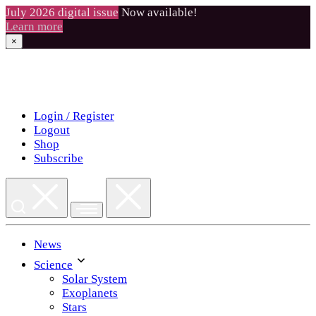
July 2026 digital issue
Now available!
Learn more
×
Skip
to
content
Login / Register
Logout
Shop
Subscribe
News
Science
Solar System
Exoplanets
Stars