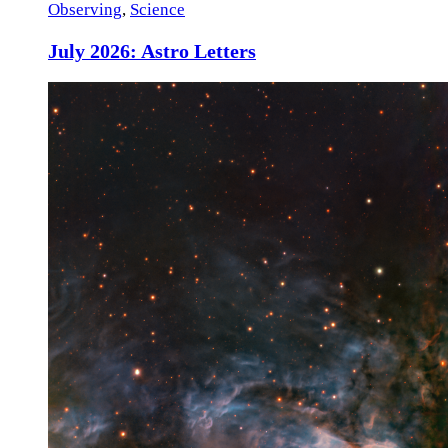
Observing
,
Science
July 2026: Astro Letters