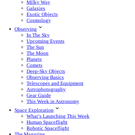
Milky Way
Galaxies
Exotic Objects
Cosmology
Observing
In The Sky
Upcoming Events
The Sun
The Moon
Planets
Comets
Deep-Sky Objects
Observing Basics
Telescopes and Equipment
Astrophotography
Gear Guide
This Week in Astronomy
Space Exploration
What’s Launching This Week
Human Spaceflight
Robotic Spaceflight
The Magazine