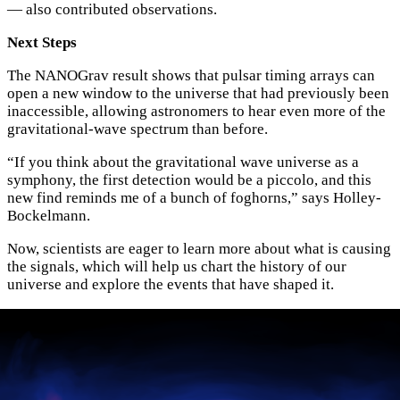
— also contributed observations.
Next Steps
The NANOGrav result shows that pulsar timing arrays can
open a new window to the universe that had previously been
inaccessible, allowing astronomers to hear even more of the
gravitational-wave spectrum than before.
“If you think about the gravitational wave universe as a
symphony, the first detection would be a piccolo, and this
new find reminds me of a bunch of foghorns,” says Holley-
Bockelmann.
Now, scientists are eager to learn more about what is causing
the signals, which will help us chart the history of our
universe and explore the events that have shaped it.