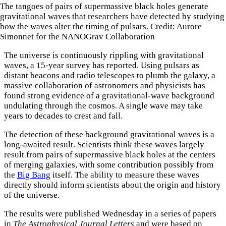
The tangoes of pairs of supermassive black holes generate
gravitational waves that researchers have detected by studying
how the waves alter the timing of pulsars. Credit: Aurore
Simonnet for the NANOGrav Collaboration
The universe is continuously rippling with gravitational
waves, a 15-year survey has reported. Using pulsars as
distant beacons and radio telescopes to plumb the galaxy, a
massive collaboration of astronomers and physicists has
found strong evidence of a gravitational-wave background
undulating through the cosmos. A single wave may take
years to decades to crest and fall.
The detection of these background gravitational waves is a
long-awaited result. Scientists think these waves largely
result from pairs of supermassive black holes at the centers
of merging galaxies, with some contribution possibly from
the
Big Bang
itself. The ability to measure these waves
directly should inform scientists about the origin and history
of the universe.
The results were published Wednesday in a series of papers
in
The Astrophysical Journal Letters
and were based on