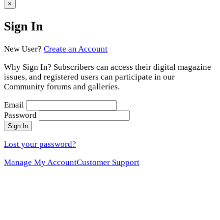
to
×
Sign In
New User?
Create an Account
Why Sign In? Subscribers can access their digital magazine
issues, and registered users can participate in our
Community forums and galleries.
Email
Password
Sign In
Lost your password?
Manage My Account
Customer Support