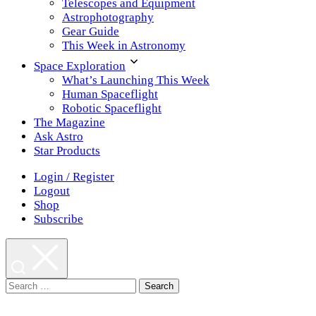
Telescopes and Equipment
Astrophotography
Gear Guide
This Week in Astronomy
Space Exploration
What’s Launching This Week
Human Spaceflight
Robotic Spaceflight
The Magazine
Ask Astro
Star Products
Login / Register
Logout
Shop
Subscribe
Search
for: