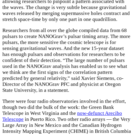
allowing researchers to pinpoint a pattern associated with
the waves. The change is very subtle because gravitational
waves released by merging supermassive holes contract and
stretch space-time by only one part in one quadrillion.
Researchers from all over the globe compiled data from 68
pulsars to create NANOGrav’s pulsar timing array. The more
pulsars, the more sensitive the cosmic telescope is for
sensing gravitational waves. And the new 15-year dataset
has enough pulsars and observations for researchers to be
confident of their detection. “The large number of pulsars
used in the NANOGrav analysis has enabled us to see what
we think are the first signs of the correlation pattern
predicted by general relativity,” said Xavier Siemens, co-
Director of the NANOGrav PFC and physicist at Oregon
State University, in a statement.
There were four radio observatories involved in the effort,
though two did the bulk of the work: the Green Bank
Telescope in West Virginia and the
now-defunct Arecibo
Telescope
in Puerto Rico. Two other radio arrays — the Very
Large Array in New Mexico and the Canadian Hydrogen
Intensity Mapping Experiment (CHIME) in British Columbia