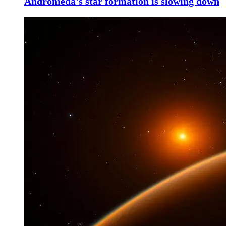
Andromeda’s star formation is slowing down