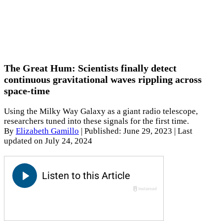
The Great Hum: Scientists finally detect
continuous gravitational waves rippling across
space-time
Using the Milky Way Galaxy as a giant radio telescope,
researchers tuned into these signals for the first time.
By
Elizabeth Gamillo
|
Published: June 29, 2023
| Last
updated on July 24, 2024