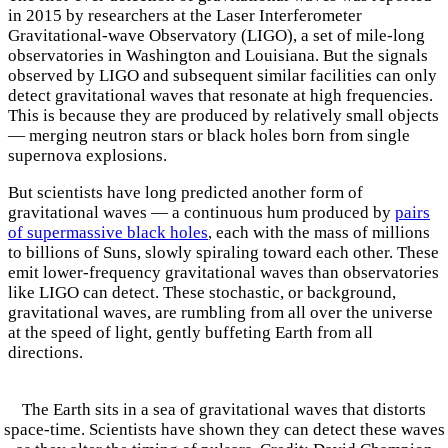
in 2015 by researchers at the Laser Interferometer
Gravitational-wave Observatory (LIGO), a set of mile-long
observatories in Washington and Louisiana. But the signals
observed by LIGO and subsequent similar facilities can only
detect gravitational waves that resonate at high frequencies.
This is because they are produced by relatively small objects
— merging neutron stars or black holes born from single
supernova explosions.
But scientists have long predicted another form of
gravitational waves — a continuous hum produced by
pairs
of supermassive black holes
, each with the mass of millions
to billions of Suns, slowly spiraling toward each other. These
emit lower-frequency gravitational waves than observatories
like LIGO can detect. These stochastic, or background,
gravitational waves, are rumbling from all over the universe
at the speed of light, gently buffeting Earth from all
directions.
The Earth sits in a sea of gravitational waves that distorts
space-time. Scientists have shown they can detect these waves