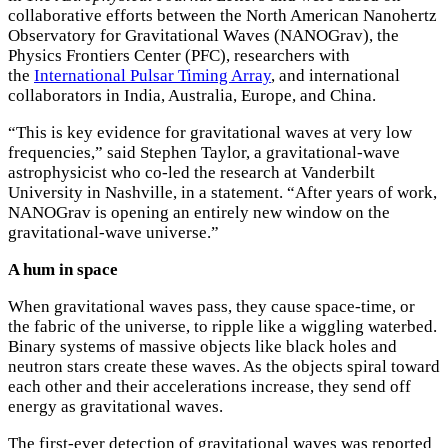
collaborative efforts between the North American Nanohertz
Observatory for Gravitational Waves (NANOGrav), the
Physics Frontiers Center (PFC), researchers with
the
International Pulsar Timing Array
, and international
collaborators in India, Australia, Europe, and China.
“This is key evidence for gravitational waves at very low
frequencies,” said Stephen Taylor, a gravitational-wave
astrophysicist who co-led the research at Vanderbilt
University in Nashville, in a statement. “After years of work,
NANOGrav is opening an entirely new window on the
gravitational-wave universe.”
A hum in space
When gravitational waves pass, they cause space-time, or
the fabric of the universe, to ripple like a wiggling waterbed.
Binary systems of massive objects like black holes and
neutron stars create these waves. As the objects spiral toward
each other and their accelerations increase, they send off
energy as gravitational waves.
The first-ever detection of gravitational waves was reported