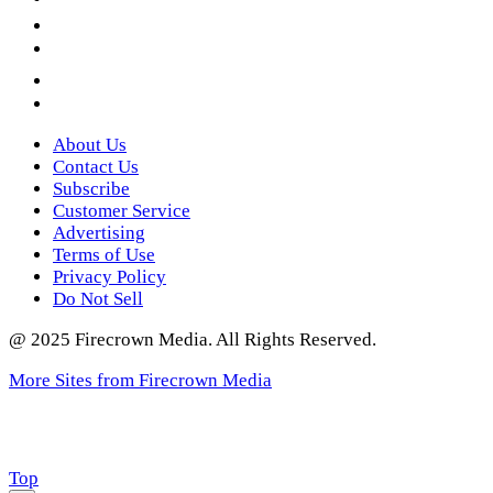
LinkedIn
YouTube
Instagram
Twitter
About Us
Contact Us
Subscribe
Customer Service
Advertising
Terms of Use
Privacy Policy
Do Not Sell
@ 2025 Firecrown Media. All Rights Reserved.
More Sites from Firecrown Media
Scroll
Top