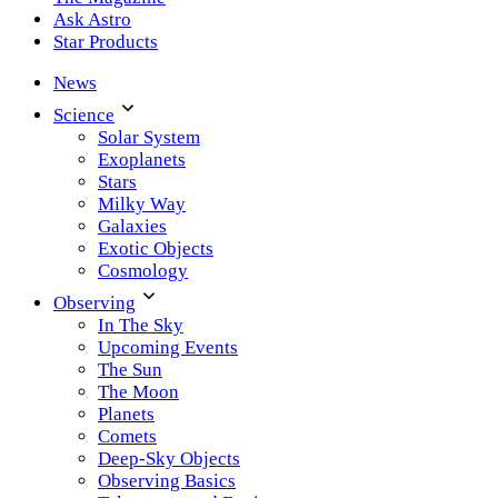
Ask Astro
Star Products
News
Science
Solar System
Exoplanets
Stars
Milky Way
Galaxies
Exotic Objects
Cosmology
Observing
In The Sky
Upcoming Events
The Sun
The Moon
Planets
Comets
Deep-Sky Objects
Observing Basics