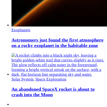
Exoplanets
Astronomers just found the first atmosphere
on a rocky exoplanet in the habitable zone
Solar System
,
Space Exploration
An abandoned SpaceX rocket is about to
crash into the Moon