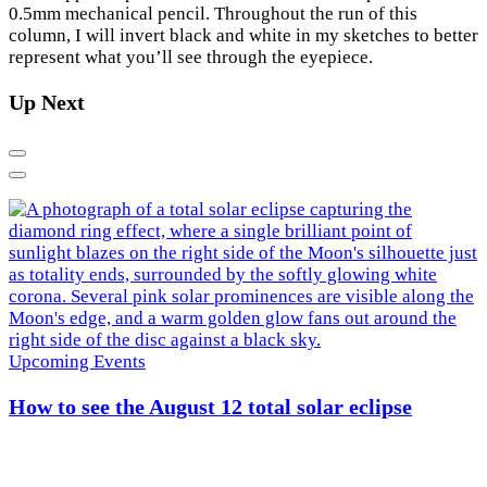
0.5mm mechanical pencil. Throughout the run of this
column, I will invert black and white in my sketches to better
×
represent what you’ll see through the eyepiece.
Up Next
Previous
Next
Upcoming Events
How to see the August 12 total solar eclipse