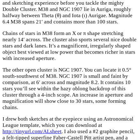
and sketching experience before you tackle the mighty
Double Cluster. M38 and NGC 1907 lie in Auriga, roughly
halfway between Theta (θ) and Iota (ι) Aurigae. Magnitude
6.4 M38 spans 21′ and contains more than 100 stars.
Chains of stars in M38 form an X or π shape stretching
nearly 14′ across. The cluster also sports several nice double
stars and dark lanes. It’s a magnificent, irregularly shaped
object best viewed at low power that becomes richer in stars
with increased aperture.
The other open cluster is NGC 1907. You can locate it 0.5°
south-southwest of M38. NGC 1907 is small and faint by
comparison, at 6′ across and magnitude 8.2. It contains 10
stars you’ll see within the hazy oblong backdrop of this
cluster through a 4-inch scope. An increase in aperture and
magnification will show close to 30 stars, some forming
chains.
I drew both sketches at the eyepiece using an Astronomical
League template, which you can download at
http://tinyurl.com/ALsheet
. I also used a #2 graphite pencil,
a felt-tipped superfine Faber-Castell Pitt artist pen, and a