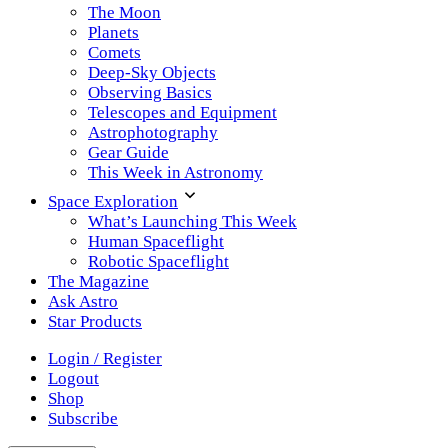
The Moon
Planets
Comets
Deep-Sky Objects
Observing Basics
Telescopes and Equipment
Astrophotography
Gear Guide
This Week in Astronomy
Space Exploration
What’s Launching This Week
Human Spaceflight
Robotic Spaceflight
The Magazine
Ask Astro
Star Products
Login / Register
Logout
Shop
Subscribe