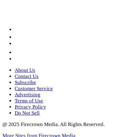
Facebook
LinkedIn
YouTube
Instagram
Twitter
About Us
Contact Us
Subscribe
Customer Service
Advertising
Terms of Use
Privacy Policy
Do Not Sell
@ 2025 Firecrown Media. All Rights Reserved.
More Sites from Firecrown Media