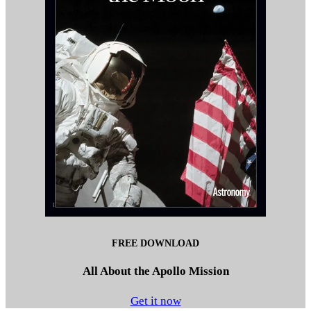
FREE DOWNLOAD
All About the Apollo Mission
Get it now