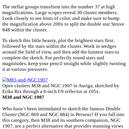
The stellar groups transform into the number 37 at high
magnifications. Large scopes reveal 30 cluster members.
Look closely to see hints of color, and make sure to bump
the magnification above 200x to split the double star Struve
848 within the cluster.
To sketch this little beauty, plot the brightest stars first,
followed by the stars within the cluster. Work in wedges
around the field of view, and then add the faintest stars to
complete the sketch. For perfectly round stars and
magnitudes, keep your pencil straight while slightly twisting
it at various pressures.
Open clusters M38 and NGC 1907 in Auriga, sketched by
Erika Rix through a 6-inch f/9 reflector at 105x.
M38 and NGC 1907
Who hasn’t been intimidated to sketch the famous Double
Cluster (NGC 869 and NGC 884) in Perseus? If you fall into
this category, then M38 and its southern companion, NGC
1907, are a perfect alternative that provides stunning views