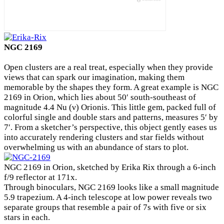
NGC 2169
Open clusters are a real treat, especially when they provide
views that can spark our imagination, making them
memorable by the shapes they form. A great example is NGC
2169 in Orion, which lies about 50′ south-southeast of
magnitude 4.4 Nu (ν) Orionis. This little gem, packed full of
colorful single and double stars and patterns, measures 5′ by
7′. From a sketcher’s perspective, this object gently eases us
into accurately rendering clusters and star fields without
overwhelming us with an abundance of stars to plot.
NGC 2169 in Orion, sketched by Erika Rix through a 6-inch
f/9 reflector at 171x.
Through binoculars, NGC 2169 looks like a small magnitude
5.9 trapezium. A 4-inch telescope at low power reveals two
separate groups that resemble a pair of 7s with five or six
stars in each.