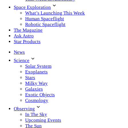
Space Exploration
What’s Launching This Week
Human Spaceflight
Robotic Spaceflight
The Magazine
Ask Astro
Star Products
News
Science
Solar System
Exoplanets
Stars
Milky Way
Galaxies
Exotic Objects
Cosmology
Observing
In The Sky
Upcoming Events
The Sun