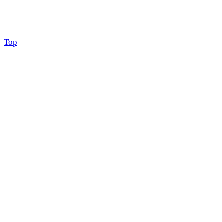
Scroll
Top
to