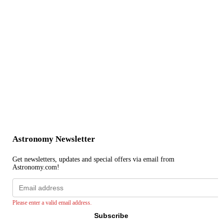
Astronomy Newsletter
Get newsletters, updates and special offers via email from
Astronomy.com!
Email
address
Please enter a valid email address.
Subscribe