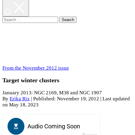
Search
for:
From the November 2012 issue
Target winter clusters
January 2013: NGC 2169, M38 and NGC 1907
By
Erika Rix
|
Published: November 19, 2012
| Last updated
on May 18, 2023