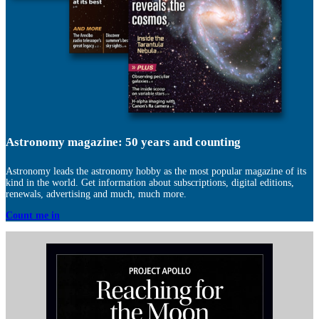
Astronomy magazine: 50 years and counting
Astronomy leads the astronomy hobby as the most popular magazine of its
kind in the world. Get information about subscriptions, digital editions,
renewals, advertising and much, much more.
Count me in