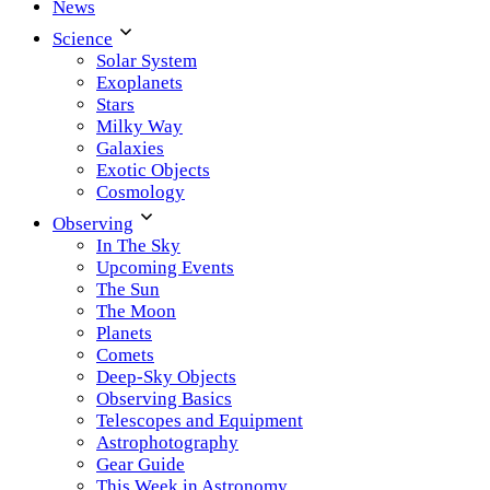
News
Science
Solar System
Exoplanets
Stars
Milky Way
Galaxies
Exotic Objects
Cosmology
Observing
In The Sky
Upcoming Events
The Sun
The Moon
Planets
Comets
Deep-Sky Objects
Observing Basics
Telescopes and Equipment
Astrophotography
Gear Guide
This Week in Astronomy