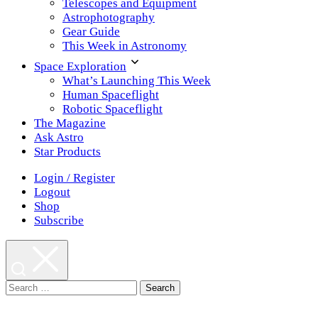
Telescopes and Equipment
Astrophotography
Gear Guide
This Week in Astronomy
Space Exploration
What’s Launching This Week
Human Spaceflight
Robotic Spaceflight
The Magazine
Ask Astro
Star Products
Login / Register
Logout
Shop
Subscribe
Search
for: