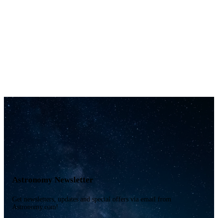
Astronomy Newsletter
Get newsletters, updates and special offers via email from
Astronomy.com!