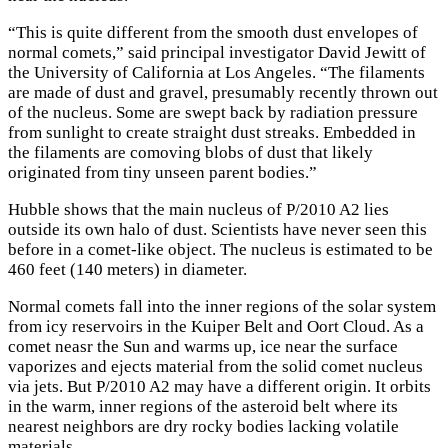
“This is quite different from the smooth dust envelopes of
normal comets,” said principal investigator David Jewitt of
the University of California at Los Angeles. “The filaments
are made of dust and gravel, presumably recently thrown out
of the nucleus. Some are swept back by radiation pressure
from sunlight to create straight dust streaks. Embedded in
the filaments are comoving blobs of dust that likely
originated from tiny unseen parent bodies.”
Hubble shows that the main nucleus of P/2010 A2 lies
outside its own halo of dust. Scientists have never seen this
before in a comet-like object. The nucleus is estimated to be
460 feet (140 meters) in diameter.
Normal comets fall into the inner regions of the solar system
from icy reservoirs in the Kuiper Belt and Oort Cloud. As a
comet neasr the Sun and warms up, ice near the surface
vaporizes and ejects material from the solid comet nucleus
via jets. But P/2010 A2 may have a different origin. It orbits
in the warm, inner regions of the asteroid belt where its
nearest neighbors are dry rocky bodies lacking volatile
materials.