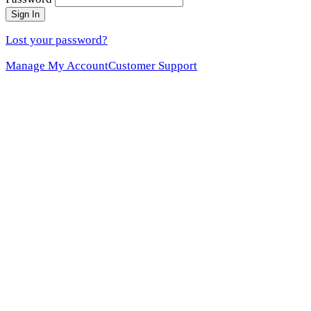
Sign In
Lost your password?
Manage My Account
Customer Support