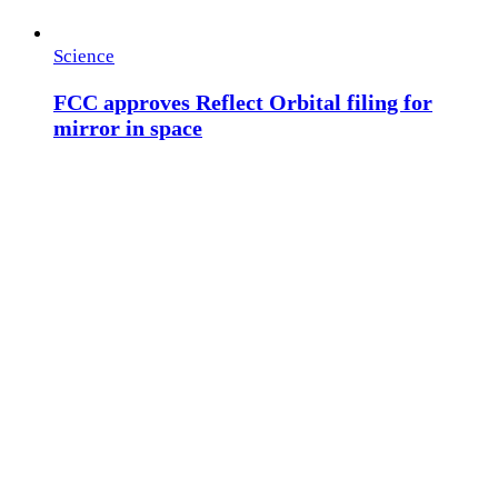
Science
FCC approves Reflect Orbital filing for
mirror in space