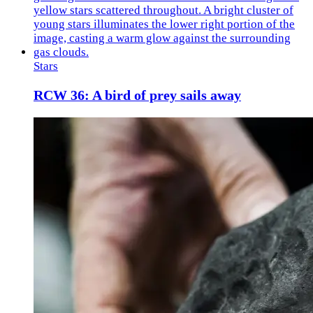
Stars
RCW 36: A bird of prey sails away