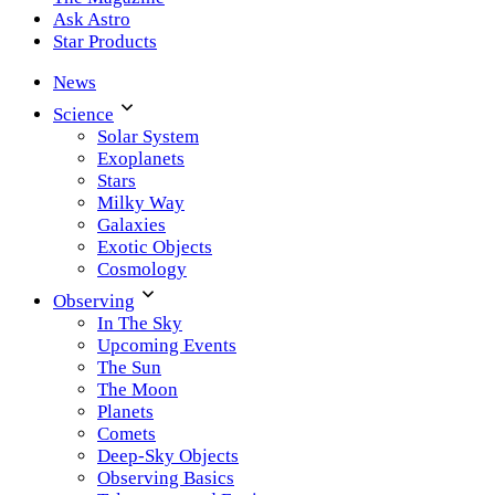
Ask Astro
Star Products
News
Science
Solar System
Exoplanets
Stars
Milky Way
Galaxies
Exotic Objects
Cosmology
Observing
In The Sky
Upcoming Events
The Sun
The Moon
Planets
Comets
Deep-Sky Objects
Observing Basics