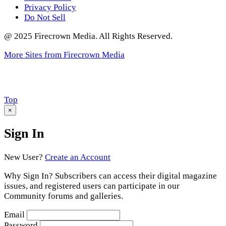
Privacy Policy
Do Not Sell
@ 2025 Firecrown Media. All Rights Reserved.
More Sites from Firecrown Media
Scroll
Top
to
×
Sign In
New User?
Create an Account
Why Sign In? Subscribers can access their digital magazine
issues, and registered users can participate in our
Community forums and galleries.
Email
Password