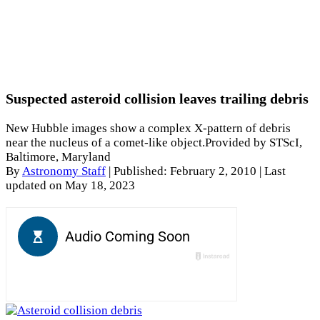
Suspected asteroid collision leaves trailing debris
New Hubble images show a complex X-pattern of debris
near the nucleus of a comet-like object.Provided by STScI,
Baltimore, Maryland
By
Astronomy Staff
|
Published: February 2, 2010
| Last
updated on May 18, 2023