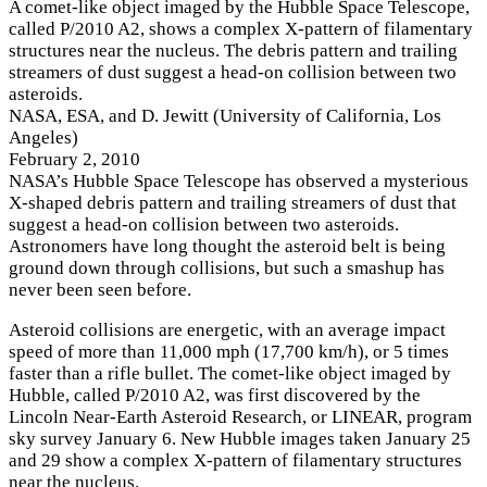
A comet-like object imaged by the Hubble Space Telescope,
called P/2010 A2, shows a complex X-pattern of filamentary
structures near the nucleus. The debris pattern and trailing
streamers of dust suggest a head-on collision between two
asteroids.
NASA, ESA, and D. Jewitt (University of California, Los
Angeles)
February 2, 2010
NASA’s Hubble Space Telescope has observed a mysterious
X-shaped debris pattern and trailing streamers of dust that
suggest a head-on collision between two asteroids.
Astronomers have long thought the asteroid belt is being
ground down through collisions, but such a smashup has
never been seen before.
Asteroid collisions are energetic, with an average impact
speed of more than 11,000 mph (17,700 km/h), or 5 times
faster than a rifle bullet. The comet-like object imaged by
Hubble, called P/2010 A2, was first discovered by the
Lincoln Near-Earth Asteroid Research, or LINEAR, program
sky survey January 6. New Hubble images taken January 25
and 29 show a complex X-pattern of filamentary structures
near the nucleus.