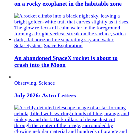
on a rocky exoplanet in the habitable zone
Solar System
,
Space Exploration
An abandoned SpaceX rocket is about to
crash into the Moon
Observing
,
Science
July 2026: Astro Letters