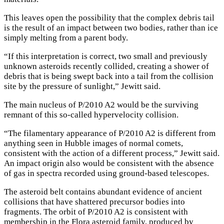
This leaves open the possibility that the complex debris tail
is the result of an impact between two bodies, rather than ice
simply melting from a parent body.
“If this interpretation is correct, two small and previously
unknown asteroids recently collided, creating a shower of
debris that is being swept back into a tail from the collision
site by the pressure of sunlight,” Jewitt said.
The main nucleus of P/2010 A2 would be the surviving
remnant of this so-called hypervelocity collision.
“The filamentary appearance of P/2010 A2 is different from
anything seen in Hubble images of normal comets,
consistent with the action of a different process,” Jewitt said.
An impact origin also would be consistent with the absence
of gas in spectra recorded using ground-based telescopes.
The asteroid belt contains abundant evidence of ancient
collisions that have shattered precursor bodies into
fragments. The orbit of P/2010 A2 is consistent with
membership in the Flora asteroid family, produced by