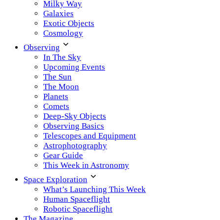
Milky Way
Galaxies
Exotic Objects
Cosmology
Observing
In The Sky
Upcoming Events
The Sun
The Moon
Planets
Comets
Deep-Sky Objects
Observing Basics
Telescopes and Equipment
Astrophotography
Gear Guide
This Week in Astronomy
Space Exploration
What’s Launching This Week
Human Spaceflight
Robotic Spaceflight
The Magazine