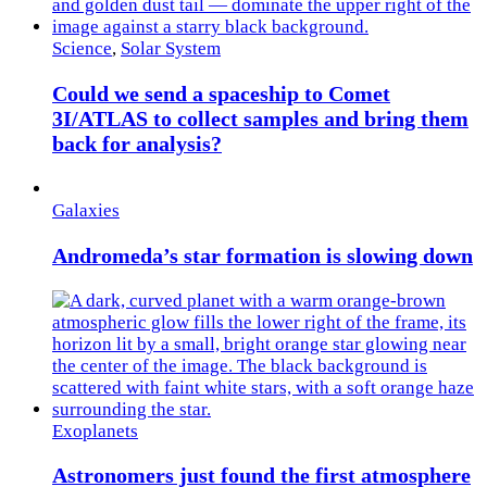
Science
,
Solar System
Could we send a spaceship to Comet
3I/ATLAS to collect samples and bring them
back for analysis?
Galaxies
Andromeda’s star formation is slowing down
Exoplanets
Astronomers just found the first atmosphere