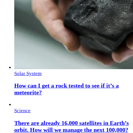
Solar System
How can I get a rock tested to see if it’s a
meteorite?
Science
There are already 16,000 satellites in Earth’s
orbit. How will we manage the next 100,000?