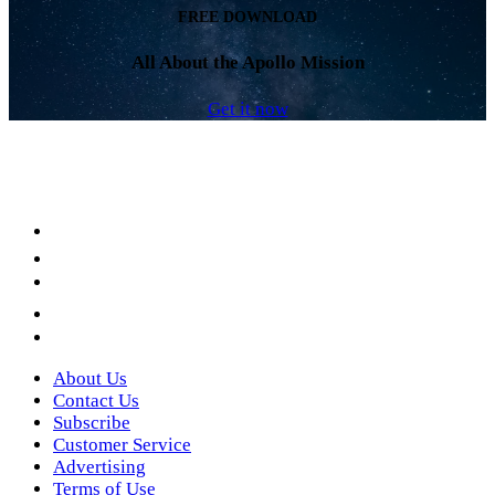
FREE DOWNLOAD
All About the Apollo Mission
Get it now
Facebook
LinkedIn
YouTube
Instagram
Twitter
About Us
Contact Us
Subscribe
Customer Service
Advertising
Terms of Use