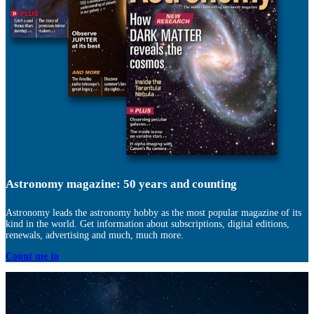
Astronomy magazine: 50 years and counting
Astronomy leads the astronomy hobby as the most popular magazine of its
kind in the world. Get information about subscriptions, digital editions,
renewals, advertising and much, much more.
Count me in