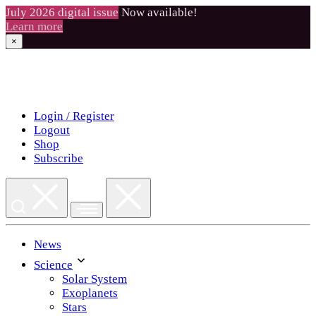
July 2026 digital issue
Now available!
Learn more
×
Skip
to
content
Login / Register
Logout
Shop
Subscribe
News
Science
Solar System
Exoplanets
Stars