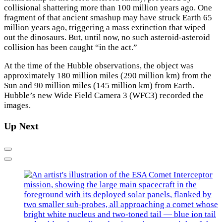
collisional shattering more than 100 million years ago. One
fragment of that ancient smashup may have struck Earth 65
million years ago, triggering a mass extinction that wiped
out the dinosaurs. But, until now, no such asteroid-asteroid
collision has been caught “in the act.”
At the time of the Hubble observations, the object was
approximately 180 million miles (290 million km) from the
Sun and 90 million miles (145 million km) from Earth.
Hubble’s new Wide Field Camera 3 (WFC3) recorded the
images.
Up Next
Previous
Next