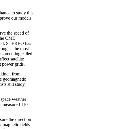
hance to study this
mprove our models
ve the speed of
s the CME
cond. STEREO has
trong as the most
 something called
fect satellite
ct power grids.
kkinen from
rge geomagnetic
ts still study
t space weather
th measured 110
ure the direction
g magnetic fields