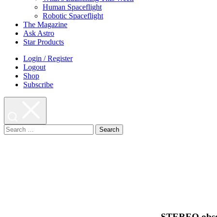
Human Spaceflight
Robotic Spaceflight
The Magazine
Ask Astro
Star Products
Login / Register
Logout
Shop
Subscribe
Search
for:
STEREO observ