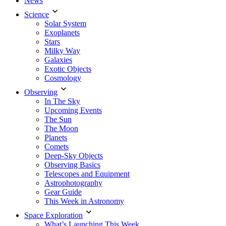
News
Science
Solar System
Exoplanets
Stars
Milky Way
Galaxies
Exotic Objects
Cosmology
Observing
In The Sky
Upcoming Events
The Sun
The Moon
Planets
Comets
Deep-Sky Objects
Observing Basics
Telescopes and Equipment
Astrophotography
Gear Guide
This Week in Astronomy
Space Exploration
What’s Launching This Week