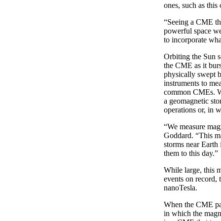
ones, such as this
“Seeing a CME this
powerful space we
to incorporate wha
Orbiting the Sun
the CME as it bur
physically swept 
instruments to mea
common CMEs. When
a geomagnetic stor
operations or, in w
“We measure magne
Goddard. “This mag
storms near Earth 
them to this day.”
While large, this 
events on record,
nanoTesla.
When the CME pass
in which the magne