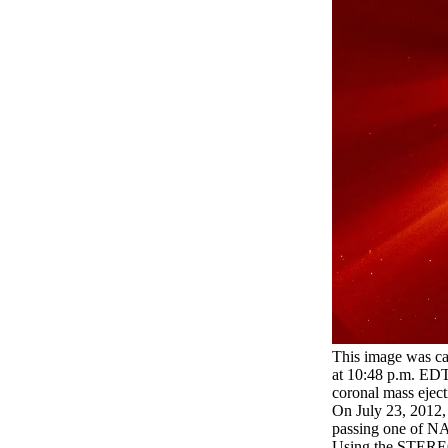
This image was c
at 10:48 p.m. EDT. 
coronal mass ejec
On July 23, 2012, 
passing one of NA
Using the STEREO 