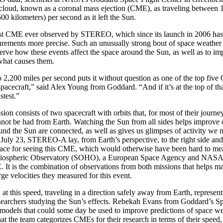
 cloud, known as a coronal mass ejection (CME), as traveling between 
00 kilometers) per second as it left the Sun.
est CME ever observed by STEREO, which since its launch in 2006 ha
ments more precise. Such an unusually strong bout of space weather g
erve how these events affect the space around the Sun, as well as to im
what causes them.
2,200 miles per second puts it without question as one of the top fiv
acecraft,” said Alex Young from Goddard. “And if it’s at the top of tha
stest.”
 consists of two spacecraft with orbits that, for most of their journe
nnot be had from Earth. Watching the Sun from all sides helps improve
nd the Sun are connected, as well as gives us glimpses of activity we 
July 23, STEREO-A lay, from Earth’s perspective, to the right side and a
place for seeing this CME, which would otherwise have been hard to me
liospheric Observatory (SOHO), a European Space Agency and NASA 
It is the combination of observations from both missions that helps ma
rge velocities they measured for this event.
 this speed, traveling in a direction safely away from Earth, represents
esearchers studying the Sun’s effects. Rebekah Evans from Goddard’s 
models that could some day be used to improve predictions of space we
hat the team categorizes CMEs for their research in terms of their speed, 