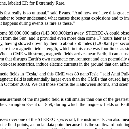
 one, labeled ER for Extremely Rare.
 fast really is so unusual,” said Evans. “And now we have this great c
ather to better understand what causes these great explosions and to i
t happens during events as rare as these.”
 some 89,000,000 miles (143,000,000km) away, STEREO-A could obser
st from the Sun, and it provided even more data some 17 hours later a
by, having slowed down by then to about 750 miles (1,200km) per se
sure the magnetic field strength, which in this case was four times as s
 a CME with strong magnetic fields arrives near Earth, it can cause
m that disrupts Earth’s own magnetic environment and can potentially af
orst-case scenarios, induce electric currents in the ground that can affe
tic fields in ‘Tesla,’ and this CME was 80 nanoTesla,” said Antti Pul
netic field is substantially larger even than the CMEs that caused la
in October 2003. We call those storms the Halloween storms, and scientis
measurement of the magnetic field is still smaller than one of the greates
 the Carrington Event of 1859, during which the magnetic fields on Ear
es over one of the STEREO spacecraft, the instruments can also meas
tic field points, a crucial data point because it is the southward pointin