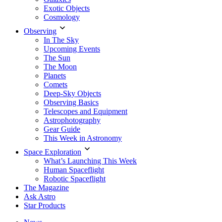
Exotic Objects
Cosmology
Observing
In The Sky
Upcoming Events
The Sun
The Moon
Planets
Comets
Deep-Sky Objects
Observing Basics
Telescopes and Equipment
Astrophotography
Gear Guide
This Week in Astronomy
Space Exploration
What’s Launching This Week
Human Spaceflight
Robotic Spaceflight
The Magazine
Ask Astro
Star Products