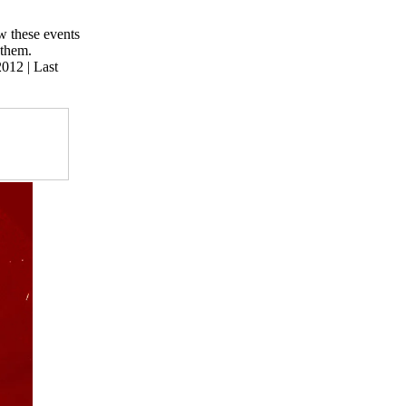
w these events
 them.
 2012
| Last