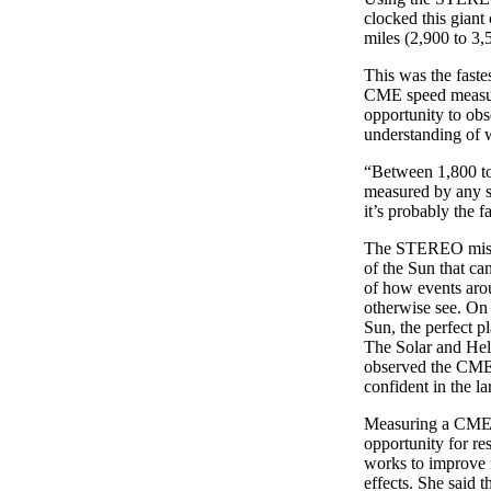
clocked this giant
miles (2,900 to 3,5
This was the fast
CME speed measure
opportunity to obs
understanding of 
“Between 1,800 to 
measured by any sp
it’s probably the fa
The STEREO mission
of the Sun that ca
of how events arou
otherwise see. On 
Sun, the perfect 
The Solar and He
observed the CME. 
confident in the la
Measuring a CME at
opportunity for r
works to improve 
effects. She said t