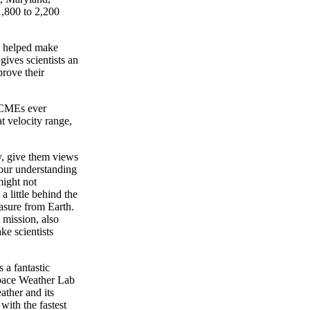
1,800 to 2,200
s helped make
ives scientists an
prove their
e CMEs ever
t velocity range,
y, give them views
 our understanding
might not
 little behind the
asure from Earth.
mission, also
ke scientists
 a fantastic
Space Weather Lab
ather and its
with the fastest