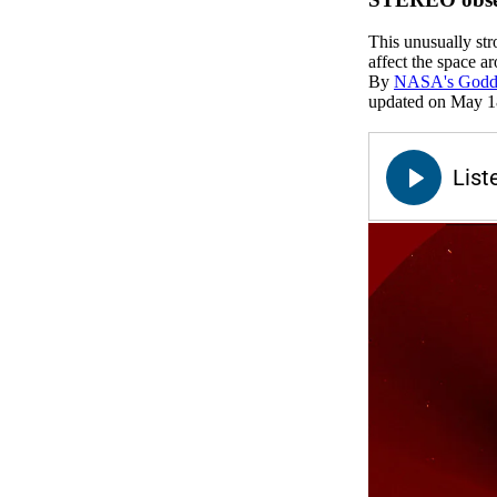
This unusually str
affect the space a
By
NASA's Goddar
updated on May 1