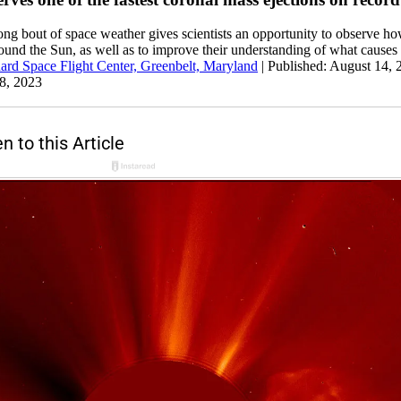
ong bout of space weather gives scientists an opportunity to observe ho
round the Sun, as well as to improve their understanding of what causes
d Space Flight Center, Greenbelt, Maryland
|
Published: August 14,
8, 2023