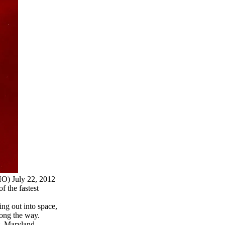
O) July 22, 2012
f the fastest
ing out into space,
ong the way.
, Maryland,