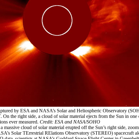
aptured by ESA and NASA’s Solar and Heliospheric Observatory (SOH
On the right side, a cloud of solar material ejects from the Sun in one o
tions ever measured.
Credit: ESA and NASA/SOHO
a massive cloud of solar material erupted off the Sun’s right side, zoom
SA’s Solar TErrestrial RElations Observatory (STEREO) spacecraft al
data, scientists at NASA’s Goddard Space Flight Center in Greenbelt