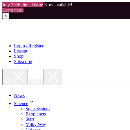
July 2026 digital issue
Now available!
Learn more
×
Skip
to
content
Login / Register
Logout
Shop
Subscribe
News
Science
Solar System
Exoplanets
Stars
Milky Way
Galaxies