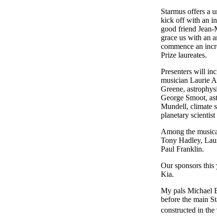
Starmus offers a u
kick off with an i
good friend Jean-M
grace us with an a
commence an incred
Prize laureates.
Presenters will in
musician Laurie An
Greene, astrophysi
George Smoot, ast
Mundell, climate sc
planetary scientis
Among the musical
Tony Hadley, Laur
Paul Franklin.
Our sponsors this
Kia.
My pals Michael B
before the main St
constructed in the