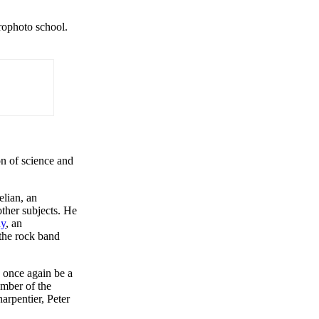
trophoto school.
n of science and
elian, an
ther subjects. He
ay
, an
 the rock band
o once again be a
ember of the
rpentier, Peter