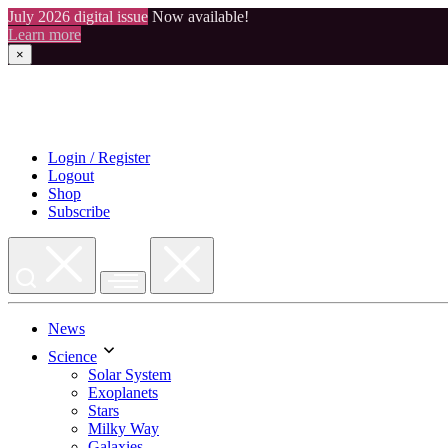
July 2026 digital issue
Now available!
Learn more
×
Skip
to
content
Login / Register
Logout
Shop
Subscribe
News
Science
Solar System
Exoplanets
Stars
Milky Way
Galaxies