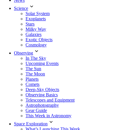
News
Science
Solar System
Exoplanets
Stars
Milky Way
Galaxies
Exotic Objects
Cosmology
Observing
In The Sky
Upcoming Events
The Sun
The Moon
Planets
Comets
Deep-Sky Objects
Observing Basics
Telescopes and Equipment
Astrophotography
Gear Guide
This Week in Astronomy
Space Exploration
What’s Launching This Week