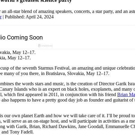
r an all-star blend of amazing speakers, concerts, a star party, and an as
r
|
Published: April 24, 2024
akia, May 12–17.
cusp of the seventh Starmus Festival, an amazing and unique celebratio
ee many of you there, in Bratislava, Slovakia, May 12–17.
bines the words stars and music, is the creation of Director Garik Isra
Canary Islands who is an expert on black holes, exoplanets, and many o
al, which first appeared in 2011, in conjunction with his friend
Brian M
 also happens to have a pretty good day job as founder and guitarist of
is our own planet Earth and how we will take care of it. I’ll be proud t
 will serve as an on-stage host, and will participate in activities as a m
ng with Garik, Brian, Richard Dawkins, Jane Goodall, Emmanuelle Cha
r, and Tony Fadell.