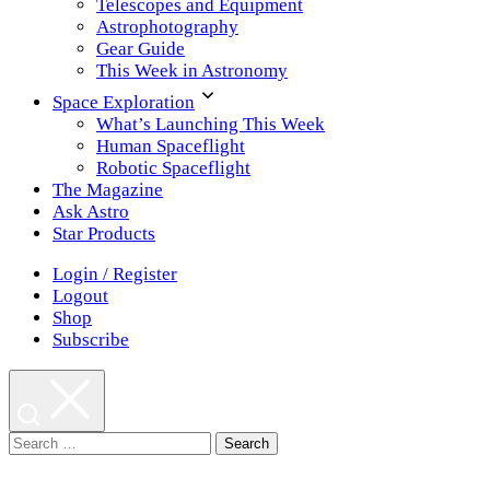
Telescopes and Equipment
Astrophotography
Gear Guide
This Week in Astronomy
Space Exploration
What’s Launching This Week
Human Spaceflight
Robotic Spaceflight
The Magazine
Ask Astro
Star Products
Login / Register
Logout
Shop
Subscribe
Search
for: