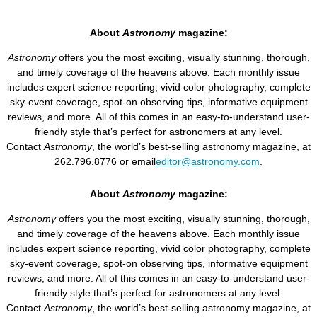
About
Astronomy
magazine:
Astronomy
offers you the most exciting, visually stunning, thorough,
and timely coverage of the heavens above. Each monthly issue
includes expert science reporting, vivid color photography, complete
sky-event coverage, spot-on observing tips, informative equipment
reviews, and more. All of this comes in an easy-to-understand user-
friendly style that’s perfect for astronomers at any level.
Contact
Astronomy
, the world’s best-selling astronomy magazine, at
262.796.8776 or email
editor@astronomy.com
.
About
Astronomy
magazine:
Astronomy
offers you the most exciting, visually stunning, thorough,
and timely coverage of the heavens above. Each monthly issue
includes expert science reporting, vivid color photography, complete
sky-event coverage, spot-on observing tips, informative equipment
reviews, and more. All of this comes in an easy-to-understand user-
friendly style that’s perfect for astronomers at any level.
Contact
Astronomy
, the world’s best-selling astronomy magazine, at