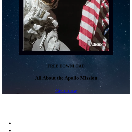
FREE DOWNLOAD
All About the Apollo Mission
Get it now
Facebook
LinkedIn