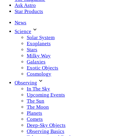
Ask Astro
Star Products
News
Science
Solar System
Exoplanets
Stars
Milky Way
Galaxies
Exotic Objects
Cosmology
Observing
In The Sky
Upcoming Events
The Sun
The Moon
Planets
Comets
Deep-Sky Objects
Observing Basics