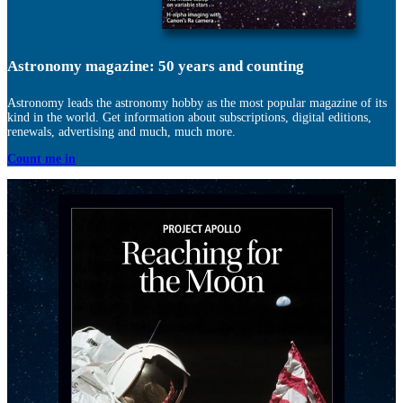
Astronomy magazine: 50 years and counting
Astronomy leads the astronomy hobby as the most popular magazine of its
kind in the world. Get information about subscriptions, digital editions,
renewals, advertising and much, much more.
Count me in