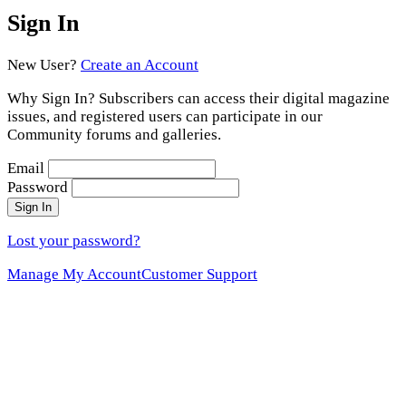
Sign In
New User?
Create an Account
Why Sign In? Subscribers can access their digital magazine
issues, and registered users can participate in our
Community forums and galleries.
Email
Password
Sign In
Lost your password?
Manage My Account
Customer Support