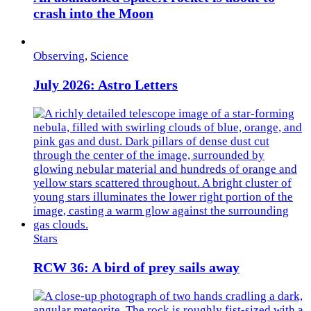
crash into the Moon
Observing
,
Science
July 2026: Astro Letters
Stars
RCW 36: A bird of prey sails away