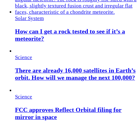
Solar System
How can I get a rock tested to see if it’s a
meteorite?
Science
There are already 16,000 satellites in Earth’s
orbit. How will we manage the next 100,000?
Science
FCC approves Reflect Orbital filing for
mirror in space