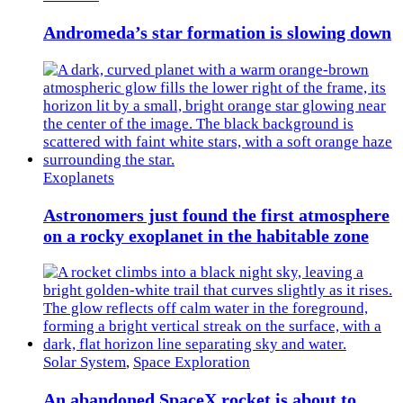
Andromeda’s star formation is slowing down
Exoplanets
Astronomers just found the first atmosphere
on a rocky exoplanet in the habitable zone
Solar System
,
Space Exploration
An abandoned SpaceX rocket is about to