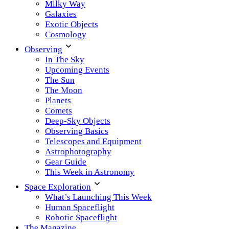
Milky Way
Galaxies
Exotic Objects
Cosmology
Observing
In The Sky
Upcoming Events
The Sun
The Moon
Planets
Comets
Deep-Sky Objects
Observing Basics
Telescopes and Equipment
Astrophotography
Gear Guide
This Week in Astronomy
Space Exploration
What’s Launching This Week
Human Spaceflight
Robotic Spaceflight
The Magazine