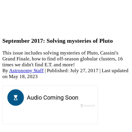
September 2017: Solving mysteries of Pluto
This issue includes solving mysteries of Pluto, Cassini's
Grand Finale, how to find off-season globular clusters, 16
times we didn't find E.T. and more!
By
Astronomy Staff
|
Published: July 27, 2017
| Last updated
on May 18, 2023