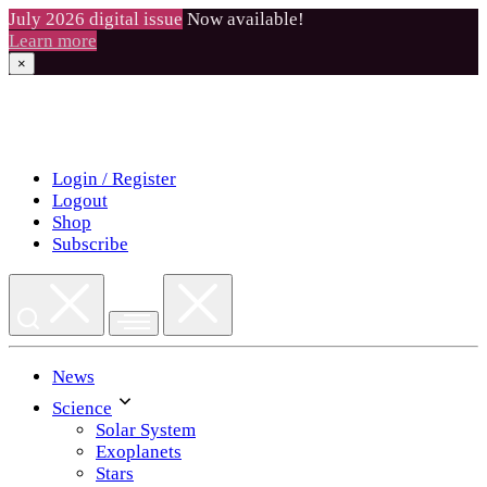
July 2026 digital issue
Now available!
Learn more
×
Skip
to
content
Login / Register
Logout
Shop
Subscribe
News
Science
Solar System
Exoplanets
Stars