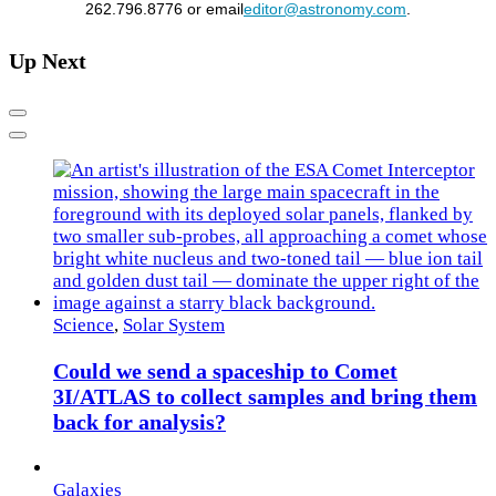
262.796.8776 or email
editor@astronomy.com
.
Up Next
Previous
Next
Science
,
Solar System
Could we send a spaceship to Comet
3I/ATLAS to collect samples and bring them
back for analysis?
Galaxies