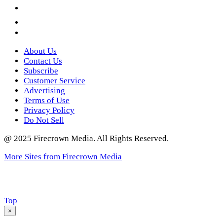
YouTube
Instagram
Twitter
About Us
Contact Us
Subscribe
Customer Service
Advertising
Terms of Use
Privacy Policy
Do Not Sell
@ 2025 Firecrown Media. All Rights Reserved.
More Sites from Firecrown Media
Scroll
Top
to
×