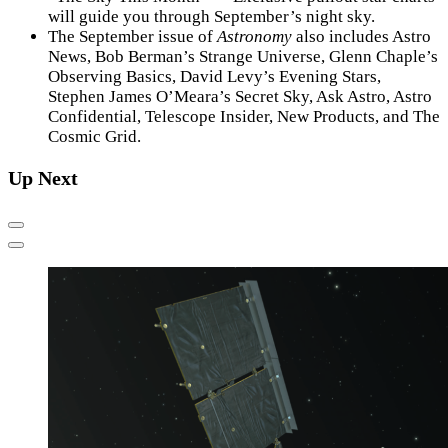
will guide you through September’s night sky.
The September issue of
Astronomy
also includes Astro
News, Bob Berman’s Strange Universe, Glenn Chaple’s
Observing Basics, David Levy’s Evening Stars,
Stephen James O’Meara’s Secret Sky, Ask Astro, Astro
Confidential, Telescope Insider, New Products, and The
Cosmic Grid.
Up Next
Previous
Next