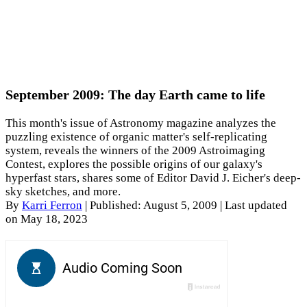
September 2009: The day Earth came to life
This month's issue of Astronomy magazine analyzes the
puzzling existence of organic matter's self-replicating
system, reveals the winners of the 2009 Astroimaging
Contest, explores the possible origins of our galaxy's
hyperfast stars, shares some of Editor David J. Eicher's deep-
sky sketches, and more.
By
Karri Ferron
|
Published: August 5, 2009
| Last updated
on May 18, 2023