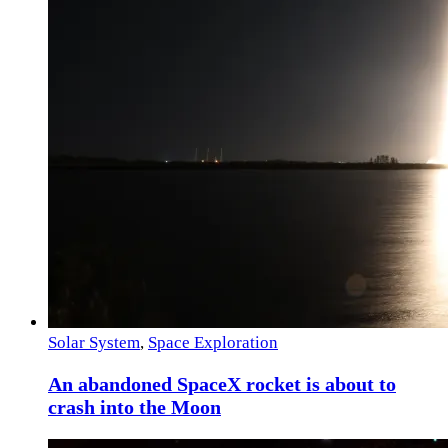
Solar System
,
Space Exploration
An abandoned SpaceX rocket is about to
crash into the Moon