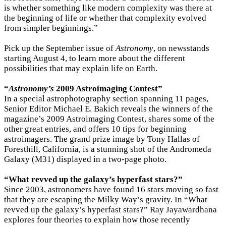
is whether something like modern complexity was there at
the beginning of life or whether that complexity evolved
from simpler beginnings.”
Pick up the September issue of
Astronomy
, on newsstands
starting August 4, to learn more about the different
possibilities that may explain life on Earth.
“
Astronomy’s
2009 Astroimaging Contest”
In a special astrophotography section spanning 11 pages,
Senior Editor Michael E. Bakich reveals the winners of the
magazine’s 2009 Astroimaging Contest, shares some of the
other great entries, and offers 10 tips for beginning
astroimagers. The grand prize image by Tony Hallas of
Foresthill, California, is a stunning shot of the Andromeda
Galaxy (M31) displayed in a two-page photo.
“What revved up the galaxy’s hyperfast stars?”
Since 2003, astronomers have found 16 stars moving so fast
that they are escaping the Milky Way’s gravity. In “What
revved up the galaxy’s hyperfast stars?” Ray Jayawardhana
explores four theories to explain how those recently