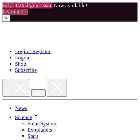
July 2026 digital issue
Now available!
Learn more
×
Skip
to
content
Login / Register
Logout
Shop
Subscribe
News
Science
Solar System
Exoplanets
Stars