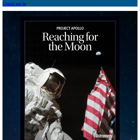
Count me in