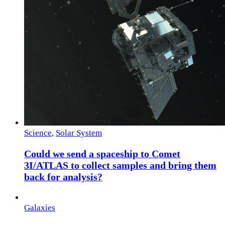
Science
,
Solar System
Could we send a spaceship to Comet
3I/ATLAS to collect samples and bring them
back for analysis?
Galaxies