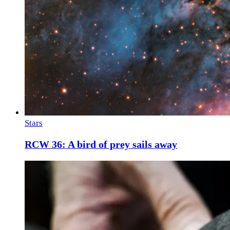
Stars
RCW 36: A bird of prey sails away