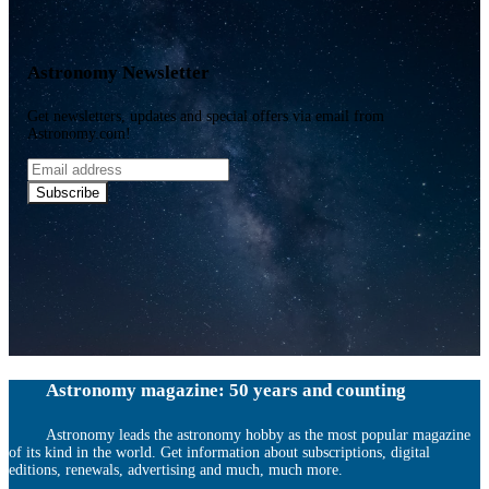
Astronomy Newsletter
Get newsletters, updates and special offers via email from
Astronomy.com!
Email
address
Subscribe
Astronomy magazine: 50 years and counting
Astronomy leads the astronomy hobby as the most popular magazine
of its kind in the world. Get information about subscriptions, digital
editions, renewals, advertising and much, much more.