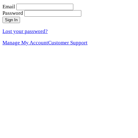
Email
Password
Sign In
Lost your password?
Manage My Account
Customer Support