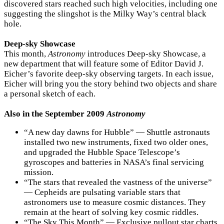
discovered stars reached such high velocities, including one
suggesting the slingshot is the Milky Way’s central black
hole.
Deep-sky Showcase
This month,
Astronomy
introduces Deep-sky Showcase, a
new department that will feature some of Editor David J.
Eicher’s favorite deep-sky observing targets. In each issue,
Eicher will bring you the story behind two objects and share
a personal sketch of each.
Also in the September 2009
Astronomy
“A new day dawns for Hubble” — Shuttle astronauts
installed two new instruments, fixed two older ones,
and upgraded the Hubble Space Telescope’s
gyroscopes and batteries in NASA’s final servicing
mission.
“The stars that revealed the vastness of the universe”
— Cepheids are pulsating variable stars that
astronomers use to measure cosmic distances. They
remain at the heart of solving key cosmic riddles.
“The Sky This Month” — Exclusive pullout star charts