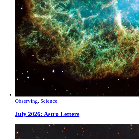
Observing
,
Science
July 2026: Astro Letters