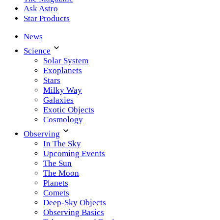
Ask Astro
Star Products
News
Science
Solar System
Exoplanets
Stars
Milky Way
Galaxies
Exotic Objects
Cosmology
Observing
In The Sky
Upcoming Events
The Sun
The Moon
Planets
Comets
Deep-Sky Objects
Observing Basics