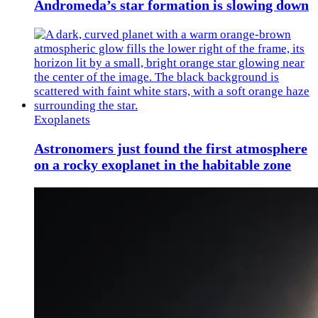
Andromeda’s star formation is slowing down
Exoplanets
Astronomers just found the first atmosphere
on a rocky exoplanet in the habitable zone