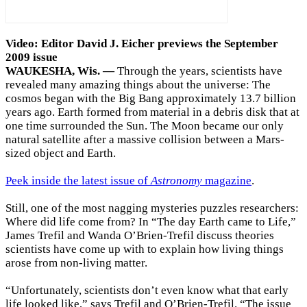
Video: Editor David J. Eicher previews the September
2009 issue
WAUKESHA, Wis. —
Through the years, scientists have
revealed many amazing things about the universe: The
cosmos began with the Big Bang approximately 13.7 billion
years ago. Earth formed from material in a debris disk that at
one time surrounded the Sun. The Moon became our only
natural satellite after a massive collision between a Mars-
sized object and Earth.
Peek inside the latest issue of
Astronomy
magazine
.
Still, one of the most nagging mysteries puzzles researchers:
Where did life come from? In “The day Earth came to Life,”
James Trefil and Wanda O’Brien-Trefil discuss theories
scientists have come up with to explain how living things
arose from non-living matter.
“Unfortunately, scientists don’t even know what that early
life looked like,” says Trefil and O’Brien-Trefil. “The issue