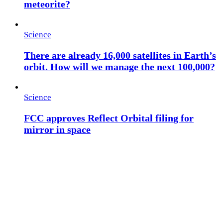
meteorite?
Science
There are already 16,000 satellites in Earth’s
orbit. How will we manage the next 100,000?
Science
FCC approves Reflect Orbital filing for
mirror in space