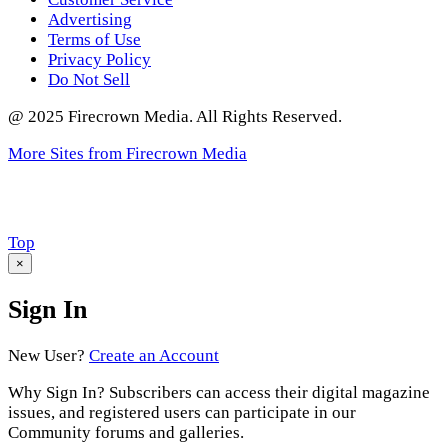
Advertising
Terms of Use
Privacy Policy
Do Not Sell
@ 2025 Firecrown Media. All Rights Reserved.
More Sites from Firecrown Media
Scroll
Top
to
×
Sign In
New User?
Create an Account
Why Sign In? Subscribers can access their digital magazine
issues, and registered users can participate in our
Community forums and galleries.