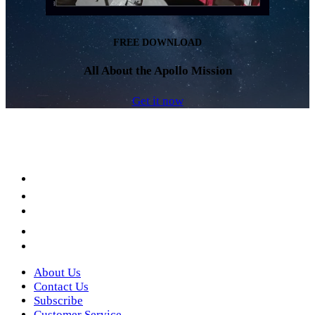
FREE DOWNLOAD
All About the Apollo Mission
Get it now
Facebook
LinkedIn
YouTube
Instagram
Twitter
About Us
Contact Us
Subscribe
Customer Service