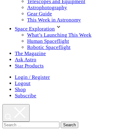
Telescopes and Equipment
Astrophotography
Gear Guide
This Week in Astronomy
Space Exploration
What’s Launching This Week
Human Spaceflight
Robotic Spaceflight
The Magazine
Ask Astro
Star Products
Login / Register
Logout
Shop
Subscribe
Search
for: