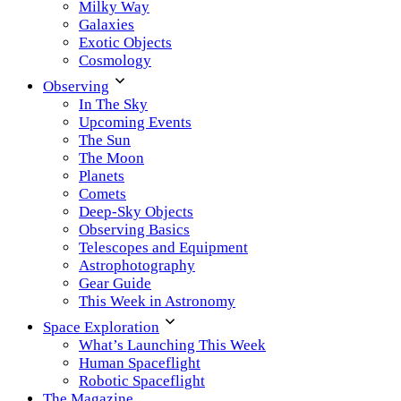
Milky Way
Galaxies
Exotic Objects
Cosmology
Observing
In The Sky
Upcoming Events
The Sun
The Moon
Planets
Comets
Deep-Sky Objects
Observing Basics
Telescopes and Equipment
Astrophotography
Gear Guide
This Week in Astronomy
Space Exploration
What’s Launching This Week
Human Spaceflight
Robotic Spaceflight
The Magazine