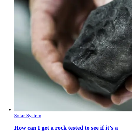
Solar System
How can I get a rock tested to see if it’s a