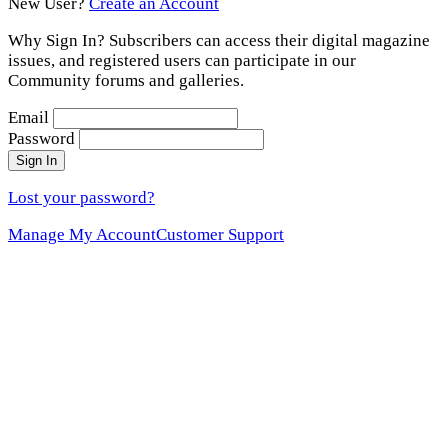
New User?
Create an Account
Why Sign In? Subscribers can access their digital magazine
issues, and registered users can participate in our
Community forums and galleries.
Email
Password
Sign In
Lost your password?
Manage My Account
Customer Support