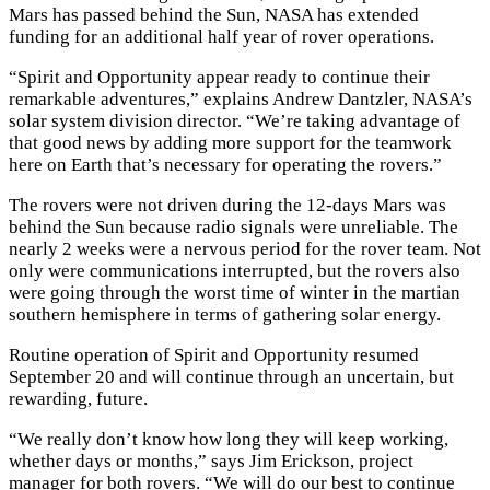
Mars has passed behind the Sun, NASA has extended
funding for an additional half year of rover operations.
“Spirit and Opportunity appear ready to continue their
remarkable adventures,” explains Andrew Dantzler, NASA’s
solar system division director. “We’re taking advantage of
that good news by adding more support for the teamwork
here on Earth that’s necessary for operating the rovers.”
The rovers were not driven during the 12-days Mars was
behind the Sun because radio signals were unreliable. The
nearly 2 weeks were a nervous period for the rover team. Not
only were communications interrupted, but the rovers also
were going through the worst time of winter in the martian
southern hemisphere in terms of gathering solar energy.
Routine operation of Spirit and Opportunity resumed
September 20 and will continue through an uncertain, but
rewarding, future.
“We really don’t know how long they will keep working,
whether days or months,” says Jim Erickson, project
manager for both rovers. “We will do our best to continue