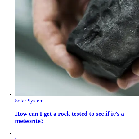
Solar System
How can I get a rock tested to see if it’s a
meteorite?