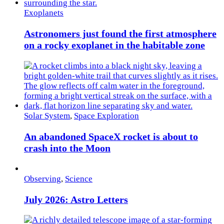
Exoplanets
Astronomers just found the first atmosphere
on a rocky exoplanet in the habitable zone
Solar System
,
Space Exploration
An abandoned SpaceX rocket is about to
crash into the Moon
Observing
,
Science
July 2026: Astro Letters