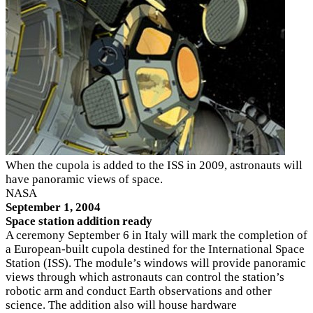
When the cupola is added to the ISS in 2009, astronauts will
have panoramic views of space.
NASA
September 1, 2004
Space station addition ready
A ceremony September 6 in Italy will mark the completion of
a European-built cupola destined for the International Space
Station (ISS). The module’s windows will provide panoramic
views through which astronauts can control the station’s
robotic arm and conduct Earth observations and other
science. The addition also will house hardware