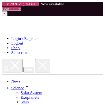
July 2026 digital issue
Now available!
Learn more
×
Skip
to
content
Login / Register
Logout
Shop
Subscribe
News
Science
Solar System
Exoplanets
Stars