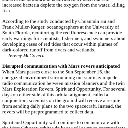
increased bacteria deplete the oxygen from the water, killing
fish.
According to the study conducted by Chuanmin Hu and
Frank Muller-Karger, oceanographers at the University of
South Florida, monitoring the red fluorescence can provide
early warnings for scientists, fishermen, and swimmers about
developing cases of red tides that occur within plumes of
dark-colored runoff from rivers and wetlands.
— Jeremy McGovern
Disrupted communication with Mars rovers anticipated
When Mars passes close to the Sun September 16, the
energized environment surrounding our star may impede
radio communication between mission planners and the twin
Mars Exploration Rovers, Spirit and Opportunity. For several
days on either side of this orbital alignment, called a
conjunction, scientists on the ground will receive a respite
from sending daily plans to the two spacecraft. Instead, the
rovers will be preprogrammed to collect data.
Spirit and Opportunity will continue to communicate with