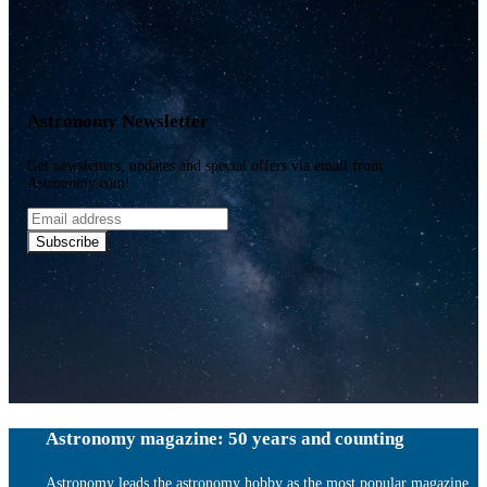
Astronomy Newsletter
Get newsletters, updates and special offers via email from
Astronomy.com!
Email
address
Subscribe
Astronomy magazine: 50 years and counting
Astronomy leads the astronomy hobby as the most popular magazine