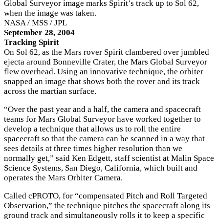
Global Surveyor image marks Spirit’s track up to Sol 62,
when the image was taken.
NASA / MSS / JPL
September 28, 2004
Tracking Spirit
On Sol 62, as the Mars rover Spirit clambered over jumbled
ejecta around Bonneville Crater, the Mars Global Surveyor
flew overhead. Using an innovative technique, the orbiter
snapped an image that shows both the rover and its track
across the martian surface.
“Over the past year and a half, the camera and spacecraft
teams for Mars Global Surveyor have worked together to
develop a technique that allows us to roll the entire
spacecraft so that the camera can be scanned in a way that
sees details at three times higher resolution than we
normally get,” said Ken Edgett, staff scientist at Malin Space
Science Systems, San Diego, California, which built and
operates the Mars Orbiter Camera.
Called cPROTO, for “compensated Pitch and Roll Targeted
Observation,” the technique pitches the spacecraft along its
ground track and simultaneously rolls it to keep a specific