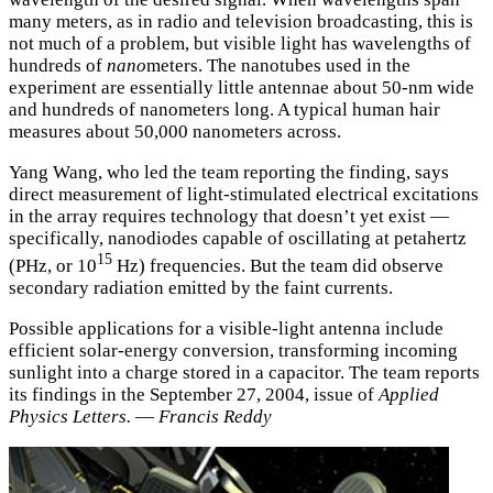
many meters, as in radio and television broadcasting, this is
not much of a problem, but visible light has wavelengths of
hundreds of
nano
meters. The nanotubes used in the
experiment are essentially little antennae about 50-nm wide
and hundreds of nanometers long. A typical human hair
measures about 50,000 nanometers across.
Yang Wang, who led the team reporting the finding, says
direct measurement of light-stimulated electrical excitations
in the array requires technology that doesn’t yet exist —
specifically, nanodiodes capable of oscillating at petahertz
15
(PHz, or 10
Hz) frequencies. But the team did observe
secondary radiation emitted by the faint currents.
Possible applications for a visible-light antenna include
efficient solar-energy conversion, transforming incoming
sunlight into a charge stored in a capacitor. The team reports
its findings in the September 27, 2004, issue of
Applied
Physics Letters.
—
Francis Reddy