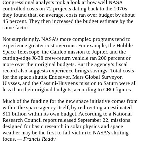
Congressional analysts took a look at how well NASA
controlled costs on 72 projects dating back to the 1970s,
they found that, on average, costs ran over budget by about
45 percent. They then increased the budget estimate by the
same factor.
Not surprisingly, NASA’s more complex programs tend to
experience greater cost overruns. For example, the Hubble
Space Telescope, the Galileo mission to Jupiter, and the
cutting-edge X-38 crew-return vehicle ran 200 percent or
more over their original budgets. But the agency’s fiscal
record also suggests experience brings savings: Total costs
for the space shuttle Endeavor, Mars Global Surveyor,
Ulysses, and the Cassini-Huygens mission to Saturn were all
less than their original budgets, according to CBO figures.
Much of the funding for the new space initiative comes from
within the space agency itself, by redirecting an estimated
$11 billion within its own budget. According to a National
Research Council report released September 22, missions
designed for basic research in solar physics and space
weather may be the first to fall victim to NASA’s shifting
focus.
— Francis Reddy