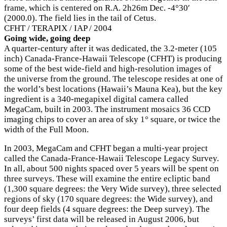
frame, which is centered on R.A. 2h26m Dec. -4°30′
(2000.0). The field lies in the tail of Cetus.
CFHT / TERAPIX / IAP / 2004
Going wide, going deep
A quarter-century after it was dedicated, the 3.2-meter (105
inch) Canada-France-Hawaii Telescope (CFHT) is producing
some of the best wide-field and high-resolution images of
the universe from the ground. The telescope resides at one of
the world’s best locations (Hawaii’s Mauna Kea), but the key
ingredient is a 340-megapixel digital camera called
MegaCam, built in 2003. The instrument mosaics 36 CCD
imaging chips to cover an area of sky 1° square, or twice the
width of the Full Moon.
In 2003, MegaCam and CFHT began a multi-year project
called the Canada-France-Hawaii Telescope Legacy Survey.
In all, about 500 nights spaced over 5 years will be spent on
three surveys. These will examine the entire ecliptic band
(1,300 square degrees: the Very Wide survey), three selected
regions of sky (170 square degrees: the Wide survey), and
four deep fields (4 square degrees: the Deep survey). The
surveys’ first data will be released in August 2006, but