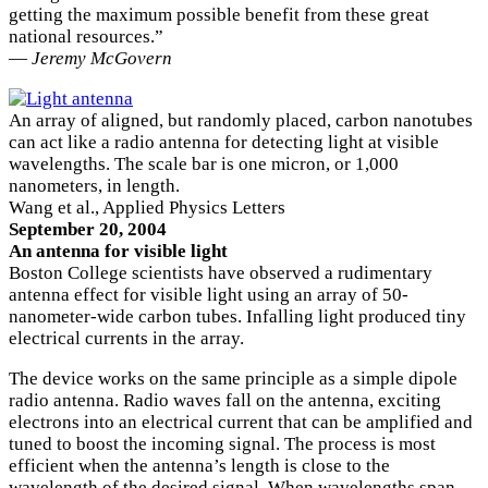
getting the maximum possible benefit from these great
national resources.”
—
Jeremy McGovern
An array of aligned, but randomly placed, carbon nanotubes
can act like a radio antenna for detecting light at visible
wavelengths. The scale bar is one micron, or 1,000
nanometers, in length.
Wang et al., Applied Physics Letters
September 20, 2004
An antenna for visible light
Boston College scientists have observed a rudimentary
antenna effect for visible light using an array of 50-
nanometer-wide carbon tubes. Infalling light produced tiny
electrical currents in the array.
The device works on the same principle as a simple dipole
radio antenna. Radio waves fall on the antenna, exciting
electrons into an electrical current that can be amplified and
tuned to boost the incoming signal. The process is most
efficient when the antenna’s length is close to the
wavelength of the desired signal. When wavelengths span