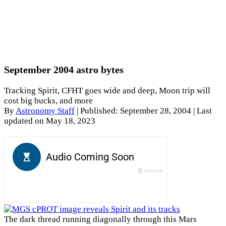
September 2004 astro bytes
Tracking Spirit, CFHT goes wide and deep, Moon trip will
cost big bucks, and more
By
Astronomy Staff
|
Published: September 28, 2004
| Last
updated on May 18, 2023
The dark thread running diagonally through this Mars