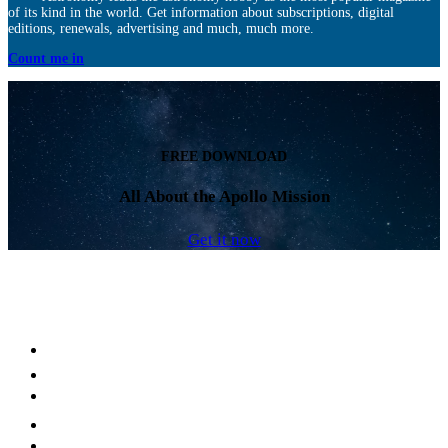
of its kind in the world. Get information about subscriptions, digital
editions, renewals, advertising and much, much more.
Count me in
FREE DOWNLOAD
All About the Apollo Mission
Get it now
Facebook
LinkedIn
YouTube
Instagram
Twitter