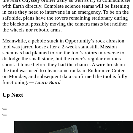
the Mars Odyssey orbiter daily as well as try to communicate
with Earth directly. Complete science teams will be listening
in case they need to intervene in an emergency. To be on the
safe side, plans have the rovers remaining stationary during
the blackout, possibly moving the camera masts but neither
the wheels nor robotic arms.
Meanwhile, a pebble stuck in Opportunity’s rock abrasion
tool was jarred loose after a 2-week standstill. Mission
scientists had planned to run the tool’s rotors in reverse to
dislodge the small stone, but the rover’s regular motions
shook it loose before they had the chance. A wire brush on
the tool was used to clean some rocks in Endurance Crater
on Monday, and subsequent data confirmed the tool is fully
functioning.
— Laura Baird
Up Next
Previous
Next