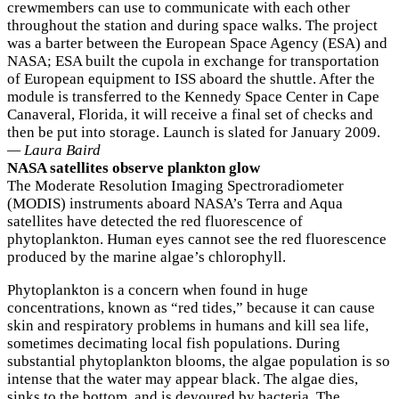
crewmembers can use to communicate with each other
throughout the station and during space walks. The project
was a barter between the European Space Agency (ESA) and
NASA; ESA built the cupola in exchange for transportation
of European equipment to ISS aboard the shuttle. After the
module is transferred to the Kennedy Space Center in Cape
Canaveral, Florida, it will receive a final set of checks and
then be put into storage. Launch is slated for January 2009.
— Laura Baird
NASA satellites observe plankton glow
The Moderate Resolution Imaging Spectroradiometer
(MODIS) instruments aboard NASA’s Terra and Aqua
satellites have detected the red fluorescence of
phytoplankton. Human eyes cannot see the red fluorescence
produced by the marine algae’s chlorophyll.
Phytoplankton is a concern when found in huge
concentrations, known as “red tides,” because it can cause
skin and respiratory problems in humans and kill sea life,
sometimes decimating local fish populations. During
substantial phytoplankton blooms, the algae population is so
intense that the water may appear black. The algae dies,
sinks to the bottom, and is devoured by bacteria. The