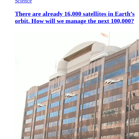
Science
There are already 16,000 satellites in Earth’s
orbit. How will we manage the next 100,000?