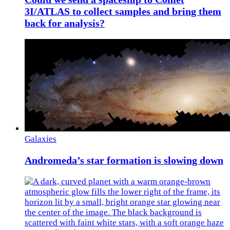
3I/ATLAS to collect samples and bring them
back for analysis?
Galaxies
Andromeda’s star formation is slowing down