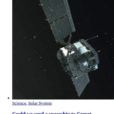
Science
,
Solar System
Could we send a spaceship to Comet