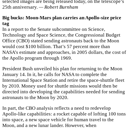
selected images are being released today, on the telescope’s
25th anniversary.
— Robert Burnham
Big bucks: Moon-Mars plan carries an Apollo-size price
tag
In a report to the Senate subcommittee on Science,
Technology and Space Science, the Congressional Budget
Office (CBO) stated sending astronauts back to the Moon
would cost $100 billion. That’s 57 percent more than
NASA’s estimate and approaches, in 2005 dollars, the cost of
the Apollo program through 1969.
President Bush unveiled his plan for returning to the Moon
January 14. In it, he calls for NASA to complete the
International Space Station and retire the space-shuttle fleet
by 2010. Money used for shuttle missions would then be
directed into developing the capabilities needed for sending
astronauts to the Moon by 2020.
In part, the CBO analysis reflects a need to redevelop
Apollo-like capabilities: a rocket capable of lofting 100 tons
into space, a new space vehicle for human travel to the
Moon, and a new lunar lander. However, when