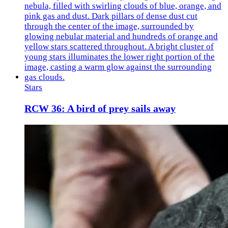
Stars
RCW 36: A bird of prey sails away