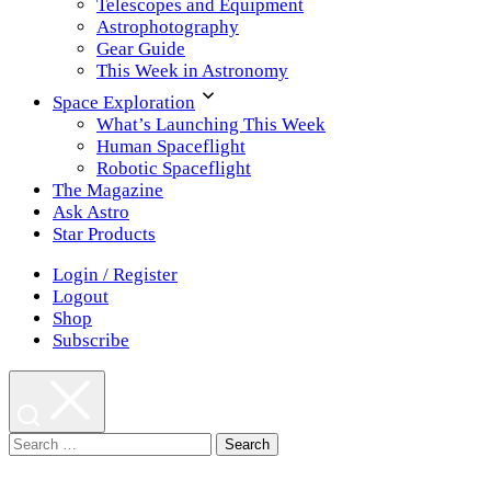
Telescopes and Equipment
Astrophotography
Gear Guide
This Week in Astronomy
Space Exploration
What’s Launching This Week
Human Spaceflight
Robotic Spaceflight
The Magazine
Ask Astro
Star Products
Login / Register
Logout
Shop
Subscribe
Search
for: