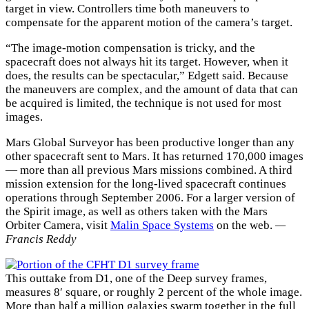
target in view. Controllers time both maneuvers to
compensate for the apparent motion of the camera’s target.
“The image-motion compensation is tricky, and the
spacecraft does not always hit its target. However, when it
does, the results can be spectacular,” Edgett said. Because
the maneuvers are complex, and the amount of data that can
be acquired is limited, the technique is not used for most
images.
Mars Global Surveyor has been productive longer than any
other spacecraft sent to Mars. It has returned 170,000 images
— more than all previous Mars missions combined. A third
mission extension for the long-lived spacecraft continues
operations through September 2006. For a larger version of
the Spirit image, as well as others taken with the Mars
Orbiter Camera, visit
Malin Space Systems
on the web.
—
Francis Reddy
This outtake from D1, one of the Deep survey frames,
measures 8′ square, or roughly 2 percent of the whole image.
More than half a million galaxies swarm together in the full