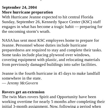
September 24, 2004
More hurricane preparation
With Hurricane Jeanne expected to hit central Florida
Sunday, September 26, Kennedy Space Center (KSC) staff
engages in what has become a tragic habit — preparing for
the oncoming storm’s wrath.
NASA has sent most KSC employees home to prepare for
Jeanne. Personnel whose duties include hurricane
preparedness are required to stay and complete their tasks.
Some tasks include placing plywood over windows,
covering equipment with plastic, and relocating materials
from previously damaged buildings into safer facilities.
Jeanne is the fourth hurricane in 45 days to make landfall
somewhere in the state.
—
Jeremy McGovern
Rovers get an extension
The twin Mars rovers Spirit and Opportunity have been
working overtime for nearly 5 months after completing their
initial 3-month assignment. Now, following a period when