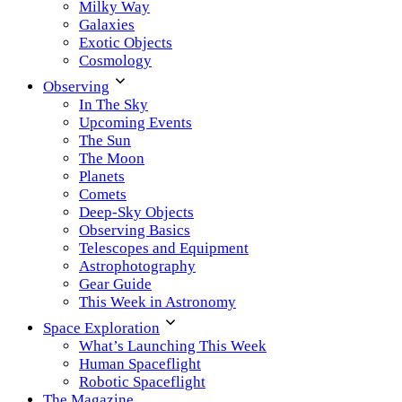
Milky Way
Galaxies
Exotic Objects
Cosmology
Observing
In The Sky
Upcoming Events
The Sun
The Moon
Planets
Comets
Deep-Sky Objects
Observing Basics
Telescopes and Equipment
Astrophotography
Gear Guide
This Week in Astronomy
Space Exploration
What’s Launching This Week
Human Spaceflight
Robotic Spaceflight
The Magazine