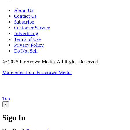
About Us
Contact Us
Subscribe
Customer Service
Advertising
Terms of Use
Privacy Policy
Do Not Sell
@ 2025 Firecrown Media. All Rights Reserved.
More Sites from Firecrown Media
Scroll
Top
to
×
Sign In