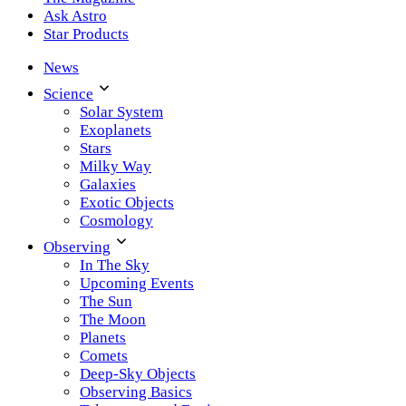
Ask Astro
Star Products
News
Science
Solar System
Exoplanets
Stars
Milky Way
Galaxies
Exotic Objects
Cosmology
Observing
In The Sky
Upcoming Events
The Sun
The Moon
Planets
Comets
Deep-Sky Objects
Observing Basics