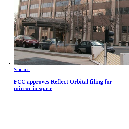
Science
FCC approves Reflect Orbital filing for
mirror in space