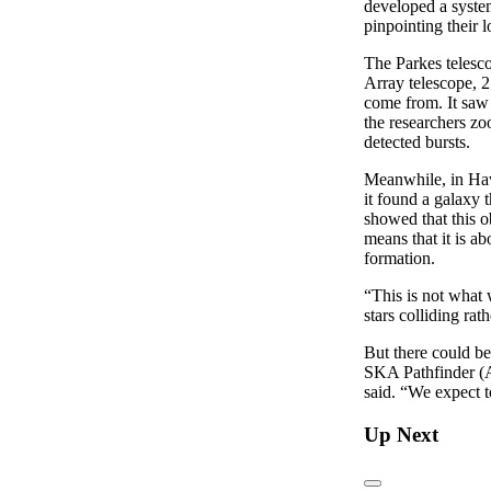
developed a system
pinpointing their l
The Parkes telesc
Array telescope, 2
come from. It saw 
the researchers z
detected bursts.
Meanwhile, in Hawa
it found a galaxy 
showed that this o
means that it is ab
formation.
“This is not what 
stars colliding rat
But there could b
SKA Pathfinder (A
said. “We expect t
Up Next
Previous