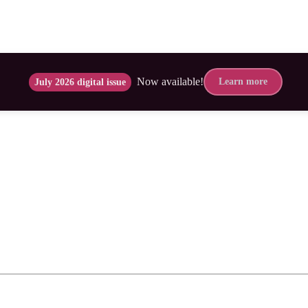
Now available!
Learn more
July 2026 digital issue