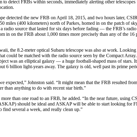
 to detect FRBs within seconds, immediately alerting other telescopes 
ocation.
ope detected the new FRB on April 18, 2015, and two hours later, CS
50 miles (400 kilometers) north of Parkes, homed in on the patch of sky
a radio source that lasted for six days before fading — the FRB’s radio 
oom in on the FRB about 1,000 times more precisely than any of the 16 
ii, the 8.2-meter optical Subaru telescope was also at work. Looking 
that could be matched with the radio source seen by the Compact Array
bject was an elliptical galaxy — a huge football-shaped mass of stars. It
out 6 billion light-years away. The galaxy is old, well past its prime peri
we expected,” Johnston said. “It might mean that the FRB resulted from
her than anything to do with recent star birth.”
e more than one road to an FRB, he added. “In the near future, using C
SKAP) should be ideal and ASKAP will be able to start looking for FR
o find several a week, and really clean up.”