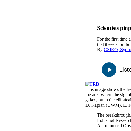
Scientists pin
For the first time 
that these short bu
By
CSIRO, Sydney
This image shows the fiel
the area where the sign
galaxy, with the ellipti
D. Kaplan (UWM), E. 
The breakthrough,
Industrial Researc
Astronomical Obse