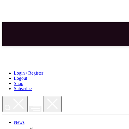
Skip
to
content
Login / Register
Logout
Shop
Subscribe
News