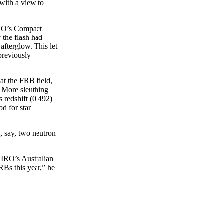
with a view to
IRO’s Compact
 the flash had
afterglow. This let
previously
at the FRB field,
. More sleuthing
s redshift (0.492)
od for star
, say, two neutron
SIRO’s Australian
Bs this year,” he