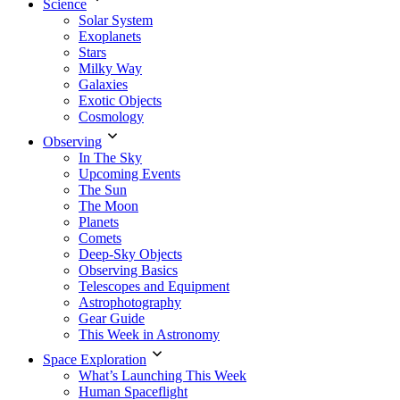
Science
Solar System
Exoplanets
Stars
Milky Way
Galaxies
Exotic Objects
Cosmology
Observing
In The Sky
Upcoming Events
The Sun
The Moon
Planets
Comets
Deep-Sky Objects
Observing Basics
Telescopes and Equipment
Astrophotography
Gear Guide
This Week in Astronomy
Space Exploration
What’s Launching This Week
Human Spaceflight