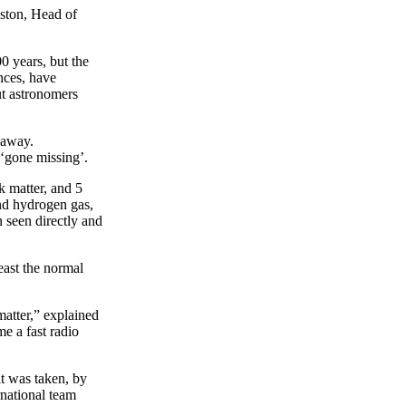
ston, Head of
0 years, but the
nces, have
ut astronomers
 away.
 ‘gone missing’.
k matter, and 5
and hydrogen gas,
n seen directly and
east the normal
atter,” explained
ime a fast radio
t was taken, by
rnational team