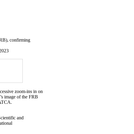
(FRB), confirming
 2023
ccessive zoom-ins in on
e’s image of the FRB
h ATCA.
ientific and
ational
×