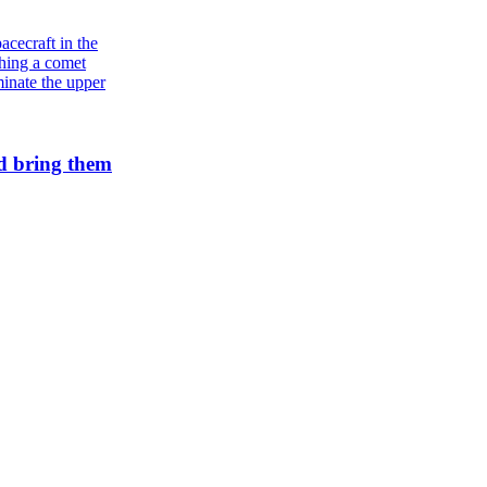
Galaxies
Andromeda’s star formation is slowing
d bring them