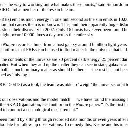
ens the way to working out what makes these bursts,” said Simon John
SIRO and a member of the research team.
(FRBs) emit as much energy in one millisecond as the sun emits in 10,00
on that causes them is unknown. This, and their apparently huge dista
sts since their discovery in 2007. Only 16 bursts have ever been found b
 might occur 10,000 times a day across the entire sky.
in
Nature
records a burst from a host galaxy around 6 billion light-years
so confirms that FRBs can be used to find matter in the universe that had
the contents of the universe are 70 percent dark energy, 25 percent dar
atter. But when they add up the matter they can see in stars, galaxies 
nd half as much ordinary matter as should be there — the rest has not bee
bed as ‘missing’.
RB 150418) as a tool, the team was able to ‘weigh’ the universe, or at l
 our observations and the model match — we have found the missing m
he SKA Organisation, lead author on the
Nature
paper. “It’s the first t
ed to conduct a cosmological measurement.”
en found by sifting through recorded data months or even years after i
too late for follow-up observations. To remedy this, Keane and his inte