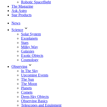
Robotic Spaceflight
The Magazine
Ask Astro
Star Products
News
Science
Solar System
Exoplanets
Stars
Milky Way
Galaxies
Exotic Objects
Cosmology
Observing
In The Sky
Upcoming Events
The Sun
The Moon
Planets
Comets
Deep-Sky Objects
Observing Basics
Telescopes and Equipment