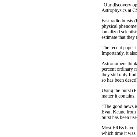
“Our discovery op
Astrophysics at C
Fast radio bursts 
physical phenomen
tantalized scienti
estimate that they
The recent paper 
Importantly, it al
Astronomers think 
percent ordinary m
they still only fi
so has been descri
Using the burst (F
matter it contains.
“The good news is
Evan Keane from t
burst has been us
Most FRBs have be
which time it was 