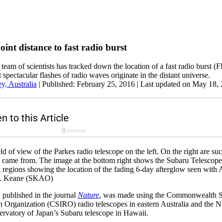
point distance to fast radio burst
a team of scientists has tracked down the location of a fast radio burst 
t spectacular flashes of radio waves originate in the distant universe.
, Australia
|
Published: February 25, 2016
| Last updated on May 18,
d of view of the Parkes radio telescope on the left. On the right are su
al came from. The image at the bottom right shows the Subaru Telescop
cal regions showing the location of the fading 6-day afterglow seen wit
F. Keane (SKAO)
 published in the journal
Nature
, was made using the Commonwealth Sc
h Organization (CSIRO) radio telescopes in eastern Australia and the N
rvatory of Japan’s Subaru telescope in Hawaii.