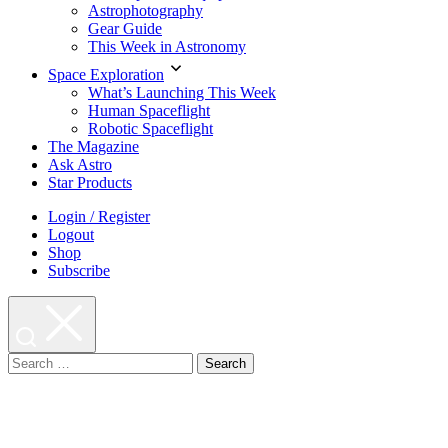
Astrophotography
Gear Guide
This Week in Astronomy
Space Exploration
What’s Launching This Week
Human Spaceflight
Robotic Spaceflight
The Magazine
Ask Astro
Star Products
Login / Register
Logout
Shop
Subscribe
Search
for: