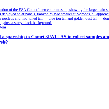
stem
 a spaceship to Comet 3I/ATLAS to collect samples an
sis?