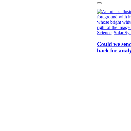
Next
Science
,
Solar Sy
Could we send
back for analy